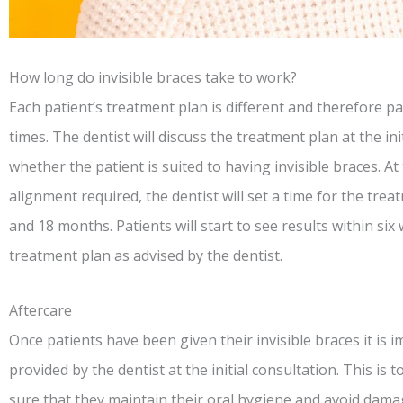
How long do invisible braces take to work?
Each patient’s treatment plan is different and therefore pat
times. The dentist will discuss the treatment plan at the in
whether the patient is suited to having invisible braces. A
alignment required, the dentist will set a time for the tre
and 18 months. Patients will start to see results within six
treatment plan as advised by the dentist.
Aftercare
Once patients have been given their invisible braces it is i
provided by the dentist at the initial consultation. This is
sure that they maintain their oral hygiene and avoid dama