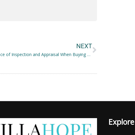
Next
NEXT
Importance of Inspection and Appraisal When Buying a House
Explore