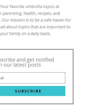
four favorite umbrella topics at
: parenting, health, recipes, and
. Our mission is to be a safe haven for
ead about topics that are important to
our family on a daily basis.
scribe and get notified
h our latest posts
SUBSCRIBE