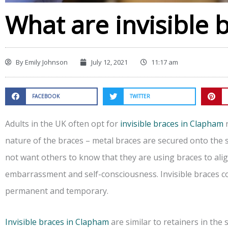
What are invisible 
By
Emily Johnson
July 12, 2021
11:17 am
FACEBOOK
TWITTER
Adults in the UK often opt for
invisible braces in Clapham
r
nature of the braces – metal braces are secured onto the s
not want others to know that they are using braces to align
embarrassment and self-consciousness. Invisible braces co
permanent and temporary.
Invisible braces in Clapham
are similar to retainers in the 