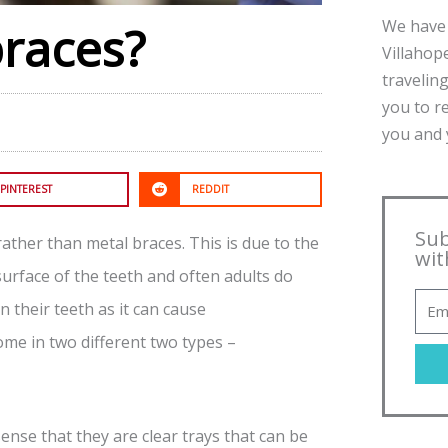
We have 
braces?
Villahope
traveling
you to r
you and y
PINTEREST
REDDIT
Sub
ather than metal braces. This is due to the
wit
urface of the teeth and often adults do
 their teeth as it can cause
me in two different two types –
sense that they are clear trays that can be