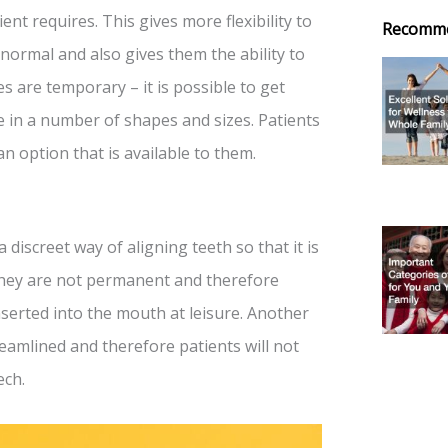
t requires. This gives more flexibility to
Recomm
normal and also gives them the ability to
es are temporary – it is possible to get
 in a number of shapes and sizes. Patients
an option that is available to them.
a discreet way of aligning teeth so that it is
, they are not permanent and therefore
inserted into the mouth at leisure. Another
treamlined and therefore patients will not
ech.