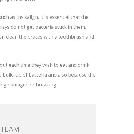
h as Invisalign, it is essential that the
trays do not get bacteria stuck in them,
an clean the braces with a toothbrush and
out each time they wish to eat and drink
no build-up of bacteria and also because the
tting damaged or breaking.
 TEAM