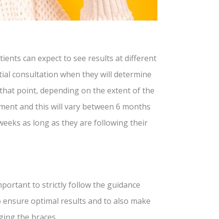
ients can expect to see results at different
itial consultation when they will determine
t that point, depending on the extent of the
atment and this will vary between 6 months
 weeks as long as they are following their
mportant to strictly follow the guidance
 to ensure optimal results and to also make
ging the braces.