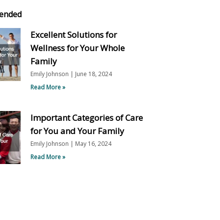
ended
Excellent Solutions for
Wellness for Your Whole
Family
Emily Johnson
June 18, 2024
Read More »
Important Categories of Care
for You and Your Family
Emily Johnson
May 16, 2024
Read More »