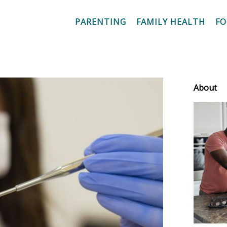
PARENTING
FAMILY HEALTH
F
About