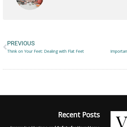
Prev
PREVIOUS
Think on Your Feet: Dealing with Flat Feet
Recent Posts