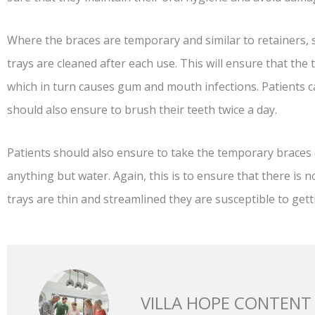
Where the braces are temporary and similar to retainers, suc
trays are cleaned after each use. This will ensure that the 
which in turn causes gum and mouth infections. Patients c
should also ensure to brush their teeth twice a day.
Patients should also ensure to take the temporary braces 
anything but water. Again, this is to ensure that there is 
trays are thin and streamlined they are susceptible to ge
VILLA HOPE CONTENT