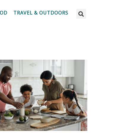
OOD
TRAVEL & OUTDOORS