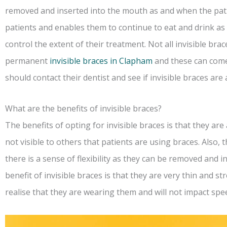
removed and inserted into the mouth as and when the patien
patients and enables them to continue to eat and drink as 
control the extent of their treatment. Not all invisible brac
permanent
invisible braces in Clapham
and these can come
should contact their dentist and see if invisible braces are 
What are the benefits of invisible braces?
The benefits of opting for invisible braces is that they are 
not visible to others that patients are using braces. Also
there is a sense of flexibility as they can be removed and 
benefit of invisible braces is that they are very thin and s
realise that they are wearing them and will not impact spe