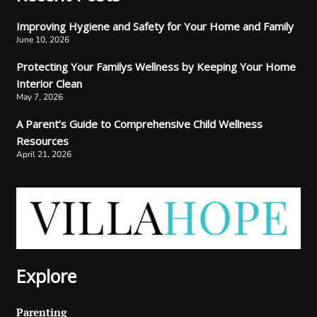
Improving Hygiene and Safety for Your Home and Family
June 10, 2026
Protecting Your Familys Wellness by Keeping Your Home
Interior Clean
May 7, 2026
A Parent’s Guide to Comprehensive Child Wellness
Resources
April 21, 2026
Explore
Parenting