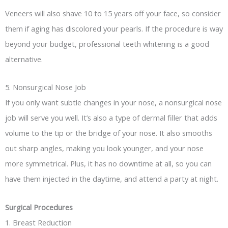
Veneers will also shave 10 to 15 years off your face, so consider
them if aging has discolored your pearls. If the procedure is way
beyond your budget, professional teeth whitening is a good
alternative.
5. Nonsurgical Nose Job
If you only want subtle changes in your nose, a nonsurgical nose
job will serve you well. It’s also a type of dermal filler that adds
volume to the tip or the bridge of your nose. It also smooths
out sharp angles, making you look younger, and your nose
more symmetrical. Plus, it has no downtime at all, so you can
have them injected in the daytime, and attend a party at night.
Surgical Procedures
1. Breast Reduction