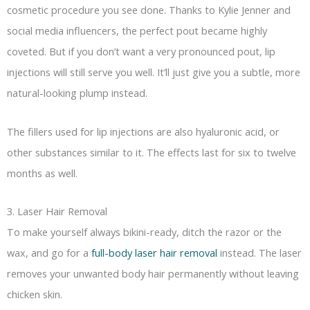
cosmetic procedure you see done. Thanks to Kylie Jenner and
social media influencers, the perfect pout became highly
coveted. But if you don’t want a very pronounced pout, lip
injections will still serve you well. It’ll just give you a subtle, more
natural-looking plump instead.
The fillers used for lip injections are also hyaluronic acid, or
other substances similar to it. The effects last for six to twelve
months as well.
3. Laser Hair Removal
To make yourself always bikini-ready, ditch the razor or the
wax, and go for a
full-body laser hair removal
instead. The laser
removes your unwanted body hair permanently without leaving
chicken skin.