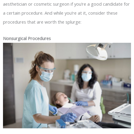
aesthetician or cosmetic surgeon if you’re a good candidate for
a certain procedure. And while you’re at it, consider these
procedures that are worth the splurge:
Nonsurgical Procedures