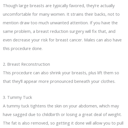
Though large breasts are typically favored, they’re actually
uncomfortable for many women. It strains their backs, not to
mention draw too much unwanted attention. If you have the
same problem, a breast reduction surgery will fix that, and
even decrease your risk for breast cancer. Males can also have
this procedure done.
2. Breast Reconstruction
This procedure can also shrink your breasts, plus lift them so
that they’ll appear more pronounced beneath your clothes.
3. Tummy Tuck
A tummy tuck tightens the skin on your abdomen, which may
have sagged due to childbirth or losing a great deal of weight.
The fat is also removed, so getting it done will allow you to pull