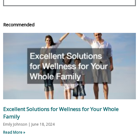
Recommended
Excellent Solutions for Wellness for Your Whole
Family
Emily Johnson
June 18, 2024
Read More »