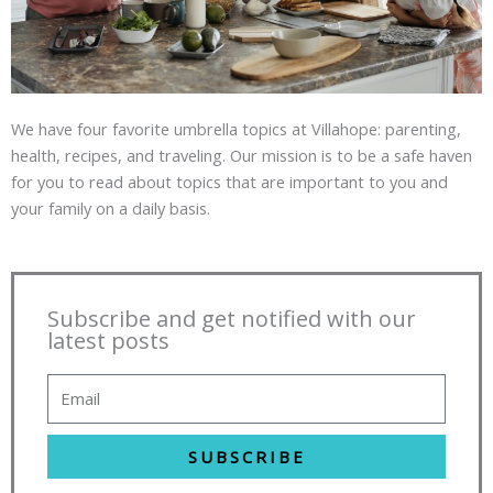
We have four favorite umbrella topics at Villahope: parenting,
health, recipes, and traveling. Our mission is to be a safe haven
for you to read about topics that are important to you and
your family on a daily basis.
Subscribe and get notified with our
latest posts
SUBSCRIBE