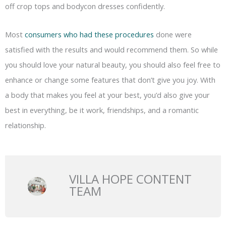
off crop tops and bodycon dresses confidently.
Most
consumers who had these procedures
done were
satisfied with the results and would recommend them. So while
you should love your natural beauty, you should also feel free to
enhance or change some features that don’t give you joy. With
a body that makes you feel at your best, you’d also give your
best in everything, be it work, friendships, and a romantic
relationship.
VILLA HOPE CONTENT
TEAM