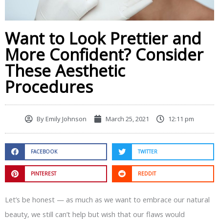
Want to Look Prettier and
More Confident? Consider
These Aesthetic
Procedures
By
Emily Johnson
March 25, 2021
12:11 pm
FACEBOOK
TWITTER
PINTEREST
REDDIT
Let’s be honest — as much as we want to embrace our natural
beauty, we still can’t help but wish that our flaws would