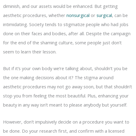
diminish, and our assets would be enhanced. But getting
aesthetic procedures, whether
nonsurgical
or
surgical
, can be
intimidating. Society tends to stigmatize people who had jobs
done on their faces and bodies, after all. Despite the campaign
for the end of the shaming culture, some people just don’t
seem to learn their lesson.
But if it’s your own body we’re talking about, shouldn’t you be
the one making decisions about it? The stigma around
aesthetic procedures may not go away soon, but that shouldn’t
stop you from feeling the most beautiful. Plus, enhancing your
beauty in any way isn’t meant to please anybody but yourself.
However, don’t impulsively decide on a procedure you want to
be done. Do your research first, and confirm with a licensed