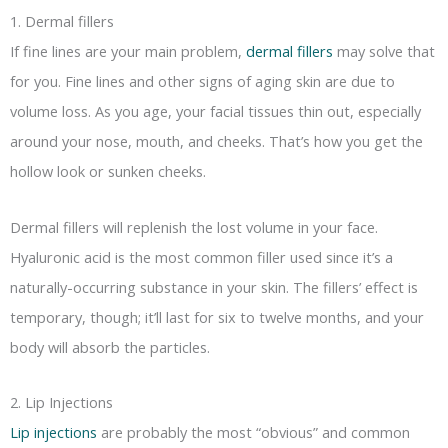
1. Dermal fillers
If fine lines are your main problem,
dermal fillers
may solve that
for you. Fine lines and other signs of aging skin are due to
volume loss. As you age, your facial tissues thin out, especially
around your nose, mouth, and cheeks. That’s how you get the
hollow look or sunken cheeks.
Dermal fillers will replenish the lost volume in your face.
Hyaluronic acid is the most common filler used since it’s a
naturally-occurring substance in your skin. The fillers’ effect is
temporary, though; it’ll last for six to twelve months, and your
body will absorb the particles.
2. Lip Injections
Lip injections
are probably the most “obvious” and common