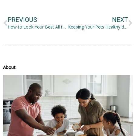
Prev
N
PREVIOUS
NEXT
How to Look Your Best All the Time
Keeping Your Pets Healthy during the Pandemic
About