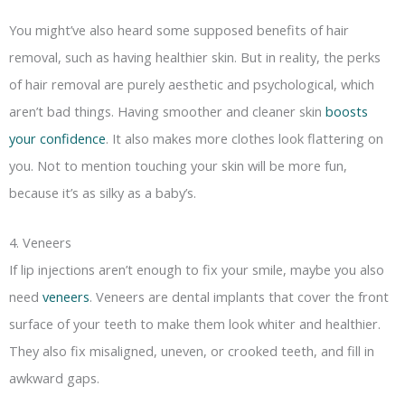
You might’ve also heard some supposed benefits of hair
removal, such as having healthier skin. But in reality, the perks
of hair removal are purely aesthetic and psychological, which
aren’t bad things. Having smoother and cleaner skin
boosts
your confidence
. It also makes more clothes look flattering on
you. Not to mention touching your skin will be more fun,
because it’s as silky as a baby’s.
4. Veneers
If lip injections aren’t enough to fix your smile, maybe you also
need
veneers
. Veneers are dental implants that cover the front
surface of your teeth to make them look whiter and healthier.
They also fix misaligned, uneven, or crooked teeth, and fill in
awkward gaps.