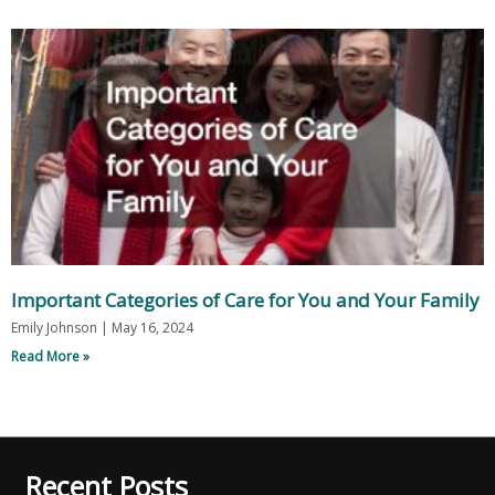
Important Categories of Care for You and Your Family
Emily Johnson
May 16, 2024
Read More »
Recent Posts