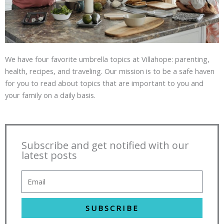
We have four favorite umbrella topics at Villahope: parenting,
health, recipes, and traveling. Our mission is to be a safe haven
for you to read about topics that are important to you and
your family on a daily basis.
Subscribe and get notified with our
latest posts
SUBSCRIBE