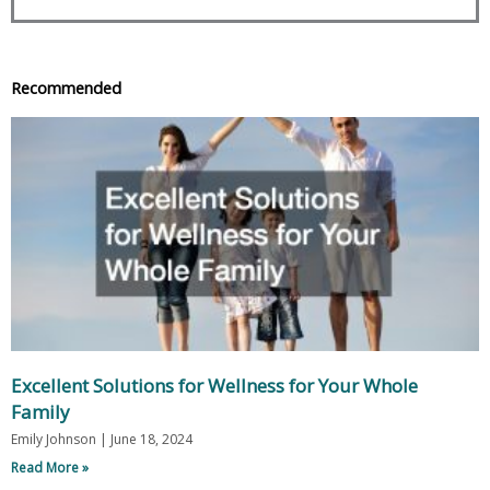
Recommended
Excellent Solutions for Wellness for Your Whole
Family
Emily Johnson
June 18, 2024
Read More »