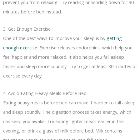
prevent you from relaxing. Try reading or winding down for 30
minutes before bed instead.
3. Get Enough Exercise
One of the best ways to improve your sleep is by
getting
enough exercise
. Exercise releases endorphins, which help you
feel happier and more relaxed. It also helps you fall asleep
faster and sleep more soundly. Try to get at least 30 minutes of
exercise every day.
4. Avoid Eating Heavy Meals Before Bed
Eating heavy meals before bed can make it harder to fall asleep
and sleep soundly. The digestion process takes energy, which
can keep you awake. Try eating lighter meals earlier in the
evening, or drink a glass of milk before bed. Milk contains
melatonin, which can help you relax and fall asleep.