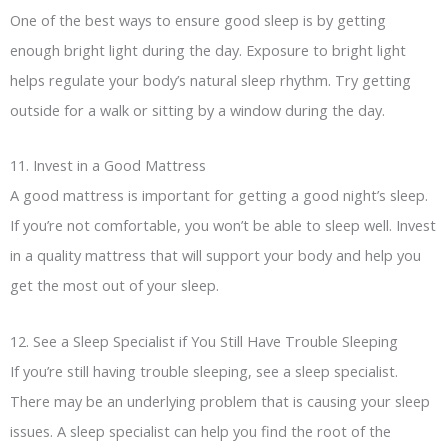
One of the best ways to ensure good sleep is by getting
enough bright light during the day. Exposure to bright light
helps regulate your body’s natural sleep rhythm. Try getting
outside for a walk or sitting by a window during the day.
11. Invest in a Good Mattress
A good mattress is important for getting a good night’s sleep.
If you’re not comfortable, you won’t be able to sleep well. Invest
in a quality mattress that will support your body and help you
get the most out of your sleep.
12. See a Sleep Specialist if You Still Have Trouble Sleeping
If you’re still having trouble sleeping, see a sleep specialist.
There may be an underlying problem that is causing your sleep
issues. A sleep specialist can help you find the root of the