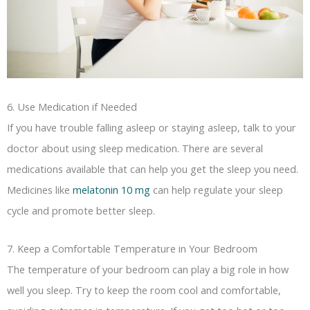
6. Use Medication if Needed
If you have trouble falling asleep or staying asleep, talk to your
doctor about using sleep medication. There are several
medications available that can help you get the sleep you need.
Medicines like
melatonin 10 mg
can help regulate your sleep
cycle and promote better sleep.
7. Keep a Comfortable Temperature in Your Bedroom
The temperature of your bedroom can play a big role in how
well you sleep. Try to keep the room cool and comfortable,