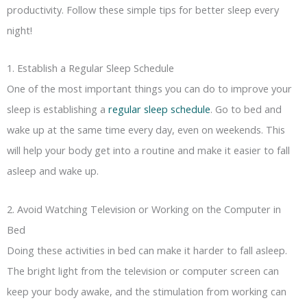
productivity. Follow these simple tips for better sleep every
night!
1. Establish a Regular Sleep Schedule
One of the most important things you can do to improve your
sleep is establishing a
regular sleep schedule
. Go to bed and
wake up at the same time every day, even on weekends. This
will help your body get into a routine and make it easier to fall
asleep and wake up.
2. Avoid Watching Television or Working on the Computer in
Bed
Doing these activities in bed can make it harder to fall asleep.
The bright light from the television or computer screen can
keep your body awake, and the stimulation from working can