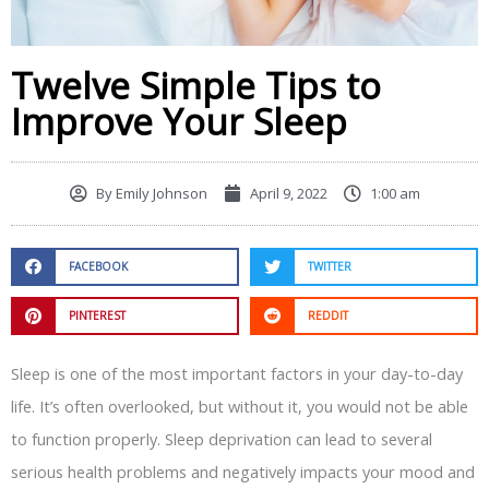
Twelve Simple Tips to
Improve Your Sleep
By
Emily Johnson
April 9, 2022
1:00 am
FACEBOOK
TWITTER
PINTEREST
REDDIT
Sleep is one of the most important factors in your day-to-day
life. It’s often overlooked, but without it, you would not be able
to function properly. Sleep deprivation can lead to several
serious health problems and negatively impacts your mood and