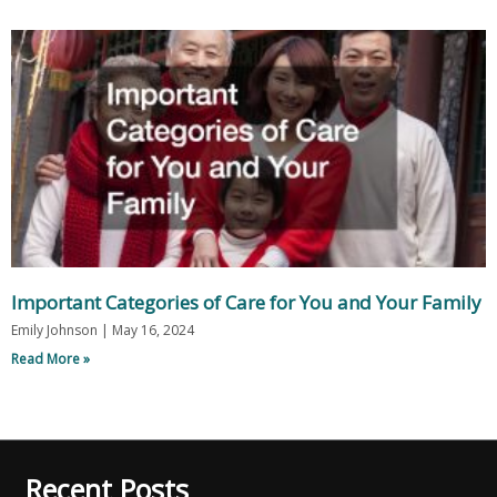
Important Categories of Care for You and Your Family
Emily Johnson
May 16, 2024
Read More »
Recent Posts