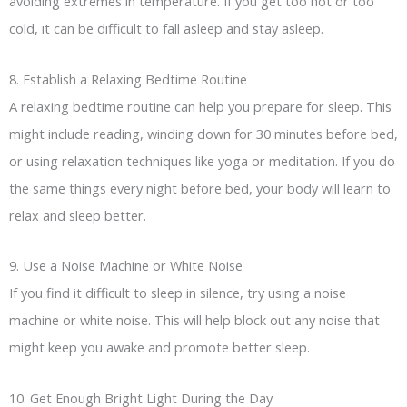
avoiding extremes in temperature. If you get too hot or too
cold, it can be difficult to fall asleep and stay asleep.
8. Establish a Relaxing Bedtime Routine
A relaxing bedtime routine can help you prepare for sleep. This
might include reading, winding down for 30 minutes before bed,
or using relaxation techniques like yoga or meditation. If you do
the same things every night before bed, your body will learn to
relax and sleep better.
9. Use a Noise Machine or White Noise
If you find it difficult to sleep in silence, try using a noise
machine or white noise. This will help block out any noise that
might keep you awake and promote better sleep.
10. Get Enough Bright Light During the Day