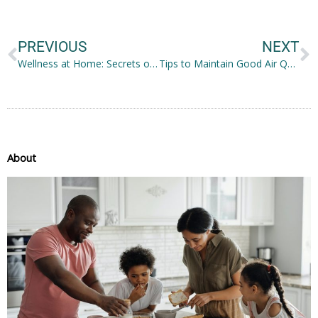
Prev
N
PREVIOUS
NEXT
Wellness at Home: Secrets of A Relaxing Haven
Tips to Maintain Good Air Quality Inside the Home
About