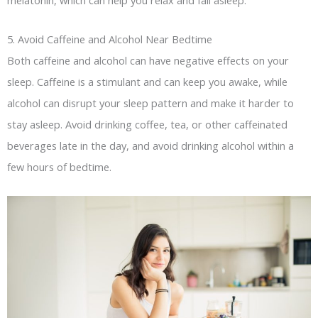
5. Avoid Caffeine and Alcohol Near Bedtime
Both caffeine and alcohol can have negative effects on your
sleep. Caffeine is a stimulant and can keep you awake, while
alcohol can disrupt your sleep pattern and make it harder to
stay asleep. Avoid drinking coffee, tea, or other caffeinated
beverages late in the day, and avoid drinking alcohol within a
few hours of bedtime.