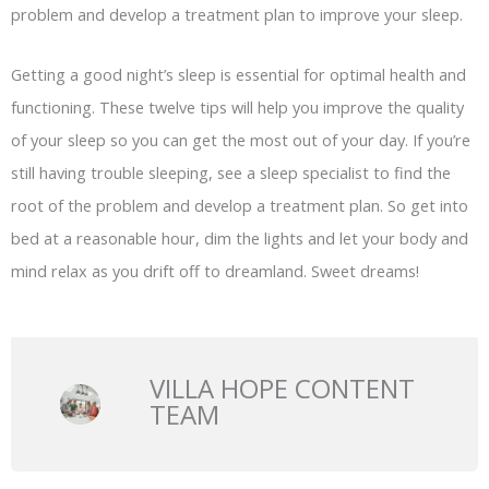
problem and develop a treatment plan to improve your sleep.
Getting a good night’s sleep is essential for optimal health and
functioning. These twelve tips will help you improve the quality
of your sleep so you can get the most out of your day. If you’re
still having trouble sleeping, see a sleep specialist to find the
root of the problem and develop a treatment plan. So get into
bed at a reasonable hour, dim the lights and let your body and
mind relax as you drift off to dreamland. Sweet dreams!
VILLA HOPE CONTENT
TEAM