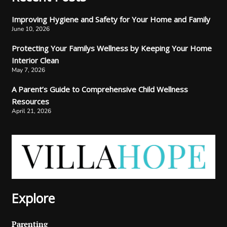
Improving Hygiene and Safety for Your Home and Family
June 10, 2026
Protecting Your Familys Wellness by Keeping Your Home
Interior Clean
May 7, 2026
A Parent’s Guide to Comprehensive Child Wellness
Resources
April 21, 2026
Explore
Parenting