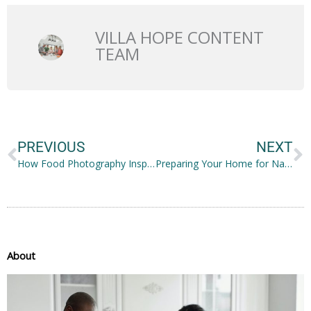
VILLA HOPE CONTENT
TEAM
Prev
N
PREVIOUS
NEXT
How Food Photography Inspires People to Lead Healthier Lives
Preparing Your Home for Natural Disasters? Here’s What to Do
About