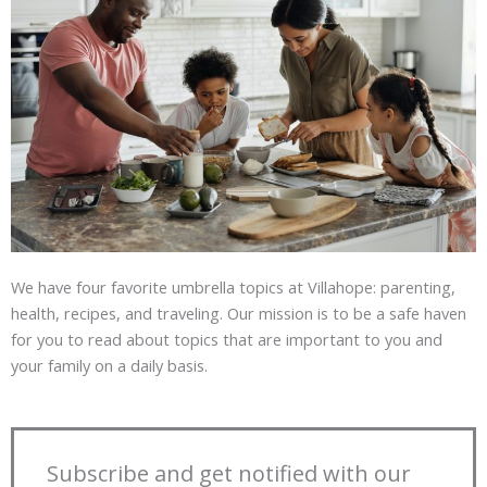
We have four favorite umbrella topics at Villahope: parenting,
health, recipes, and traveling. Our mission is to be a safe haven
for you to read about topics that are important to you and
your family on a daily basis.
Subscribe and get notified with our