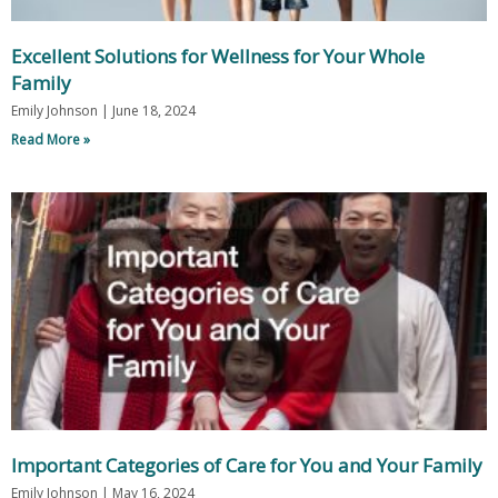
Excellent Solutions for Wellness for Your Whole
Family
Emily Johnson
June 18, 2024
Read More »
Important Categories of Care for You and Your Family
Emily Johnson
May 16, 2024