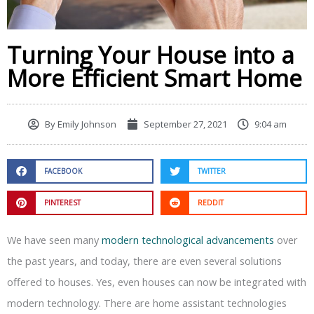
Turning Your House into a
More Efficient Smart Home
By
Emily Johnson
September 27, 2021
9:04 am
FACEBOOK
TWITTER
PINTEREST
REDDIT
We have seen many
modern technological advancements
over
the past years, and today, there are even several solutions
offered to houses. Yes, even houses can now be integrated with
modern technology. There are home assistant technologies