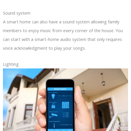
Sound system
A smart home can also have a sound system allowing family
members to enjoy music from every corner of the house. You
can start with a smart-home audio system that only requires
voice acknowledgment to play your songs.
Lighting