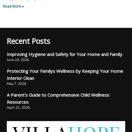
Read More »
Recent Posts
Improving Hygiene and Safety for Your Home and Family
June 10, 2026
Protecting Your Familys Wellness by Keeping Your Home
Interior Clean
May 7, 2026
A Parent’s Guide to Comprehensive Child Wellness
Resources
April 21, 2026