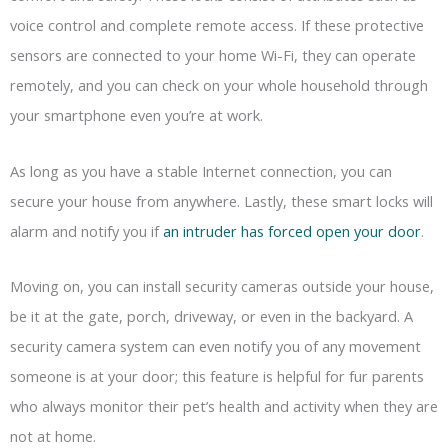
voice control and complete remote access. If these protective
sensors are connected to your home Wi-Fi, they can operate
remotely, and you can check on your whole household through
your smartphone even you’re at work.
As long as you have a stable Internet connection, you can
secure your house from anywhere. Lastly, these smart locks will
alarm and notify you if
an intruder has forced open your door
.
Moving on, you can install security cameras outside your house,
be it at the gate, porch, driveway, or even in the backyard. A
security camera system can even notify you of any movement
someone is at your door; this feature is helpful for fur parents
who always monitor their pet’s health and activity when they are
not at home.