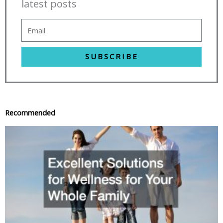
latest posts
SUBSCRIBE
Recommended