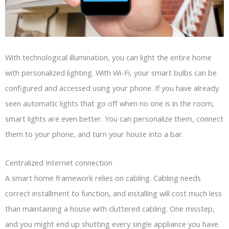
With technological illumination, you can light the entire home
with personalized lighting. With Wi-Fi, your smart bulbs can be
configured and accessed using your phone. If you have already
seen automatic lights that go off when no one is in the room,
smart lights are even better. You can personalize them, connect
them to your phone, and turn your house into a bar.
Centralized Internet connection
A smart home framework relies on cabling. Cabling needs
correct installment to function, and installing will cost much less
than maintaining a house with cluttered cabling. One misstep,
and you might end up shutting every single appliance you have.