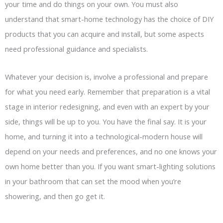
your time and do things on your own. You must also
understand that smart-home technology has the choice of DIY
products that you can acquire and install, but some aspects
need professional guidance and specialists.
Whatever your decision is, involve a professional and prepare
for what you need early. Remember that preparation is a vital
stage in interior redesigning, and even with an expert by your
side, things will be up to you. You have the final say. It is your
home, and turning it into a technological-modern house will
depend on your needs and preferences, and no one knows your
own home better than you. If you want smart-lighting solutions
in your bathroom that can set the mood when you’re
showering, and then go get it.