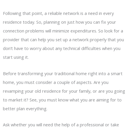
Following that point, a reliable network is a need in every
residence today. So, planning on just how you can fix your
connection problems will minimize expenditures. So look for a
provider that can help you set up a network properly that you
don’t have to worry about any technical difficulties when you
start using it.
Before transforming your traditional home right into a smart
home, you must consider a couple of aspects. Are you
revamping your old residence for your family, or are you going
to market it? See, you must know what you are aiming for to
better plan everything.
Ask whether you will need the help of a professional or take