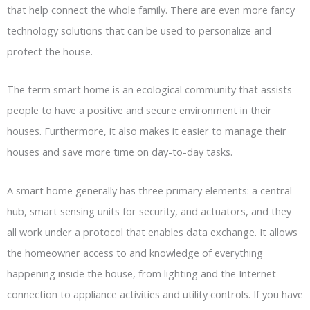
that help connect the whole family. There are even more fancy
technology solutions that can be used to personalize and
protect the house.
The term smart home is an ecological community that assists
people to have a positive and secure environment in their
houses. Furthermore, it also makes it easier to manage their
houses and save more time on day-to-day tasks.
A smart home generally has three primary elements: a central
hub, smart sensing units for security, and actuators, and they
all work under a protocol that enables data exchange. It allows
the homeowner access to and knowledge of everything
happening inside the house, from lighting and the Internet
connection to appliance activities and utility controls. If you have