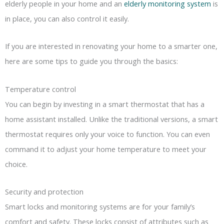
elderly people in your home and an
elderly monitoring system
is
in place, you can also control it easily.
If you are interested in renovating your home to a smarter one,
here are some tips to guide you through the basics:
Temperature control
You can begin by investing in a smart thermostat that has a
home assistant installed. Unlike the traditional versions, a smart
thermostat requires only your voice to function. You can even
command it to adjust your home temperature to meet your
choice.
Security and protection
Smart locks and monitoring systems are for your family’s
comfort and safety. These locks consist of attributes such as