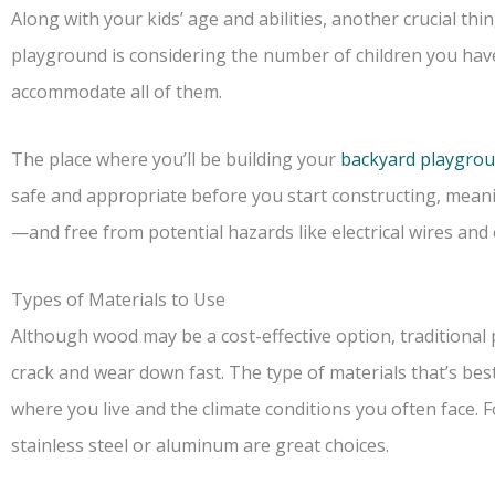
Along with your kids’ age and abilities, another crucial t
playground is considering the number of children you hav
accommodate all of them.
The place where you’ll be building your
backyard playgro
safe and appropriate before you start constructing, mean
—and free from potential hazards like electrical wires an
Types of Materials to Use
Although wood may be a cost-effective option, traditional 
crack and wear down fast. The type of materials that’s b
where you live and the climate conditions you often face. For
stainless steel or aluminum are great choices.