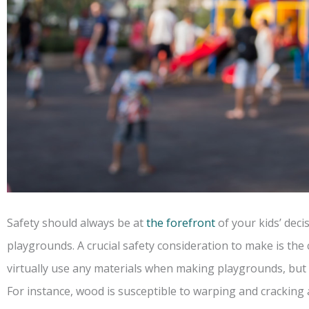
Safety should always be at
the forefront
of your kids’ dec
playgrounds. A crucial safety consideration to make is the
virtually use any materials when making playgrounds, but s
For instance, wood is susceptible to warping and cracking