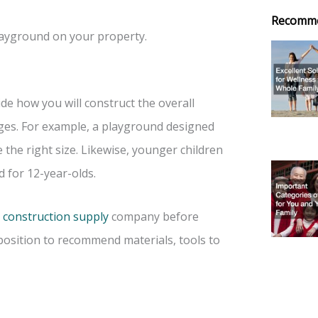
Recomm
ayground on your property.
de how you will construct the overall
ages. For example, a playground designed
 the right size. Likewise, younger children
 for 12-year-olds.
 construction supply
company before
 position to recommend materials, tools to