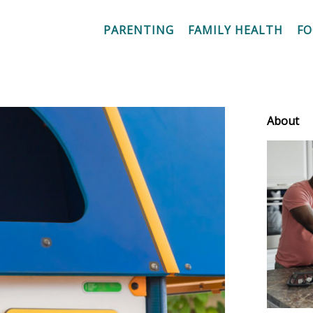
PARENTING
FAMILY HEALTH
F
About