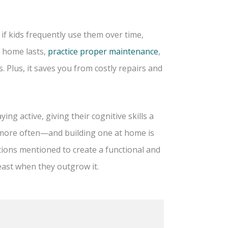
if kids frequently use them over time,
t home lasts,
practice proper maintenance
,
. Plus, it saves you from costly repairs and
ing active, giving their cognitive skills a
r more often—and building one at home is
tions mentioned to create a functional and
east when they outgrow it.