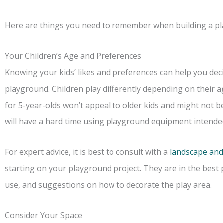
Here are things you need to remember when building a pl
Your Children’s Age and Preferences
Knowing your kids’ likes and preferences can help you deci
playground. Children play differently depending on their 
for 5-year-olds won’t appeal to older kids and might not be
will have a hard time using playground equipment intended
For expert advice, it is best to consult with a
landscape and
starting on your playground project. They are in the best
use, and suggestions on how to decorate the play area.
Consider Your Space