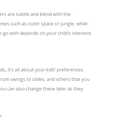
rs are subtle and blend with the
mes such as outer space or jungle, while
 go with depends on your child’s interests
, it’s all about your kids’ preferences.
 from swings to slides, and others that you
 You can also change these later as they
: