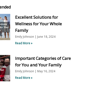
ended
Excellent Solutions for
Wellness for Your Whole
Family
Emily Johnson
June 18, 2024
Read More »
Important Categories of Care
for You and Your Family
Emily Johnson
May 16, 2024
Read More »