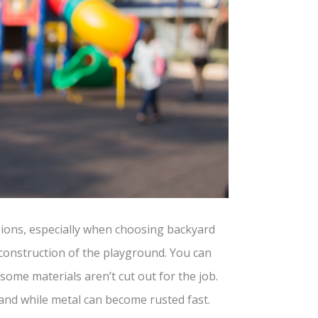
isions, especially when choosing backyard
 construction of the playground. You can
ome materials aren’t cut out for the job.
 and while metal can become rusted fast.