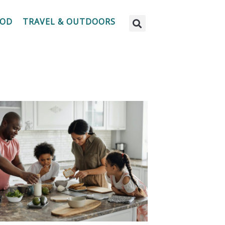
OOD
TRAVEL & OUTDOORS