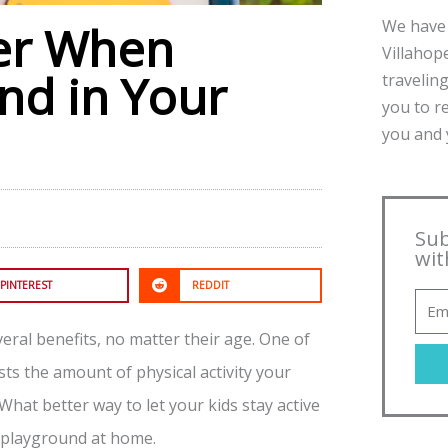
We have 
er When
Villahope
nd in Your
traveling
you to r
you and y
Sub
wit
PINTEREST
REDDIT
eral benefits, no matter their age. One of
sts the amount of physical activity your
What better way to let your kids stay active
a playground at home.