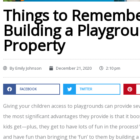
Things to Rememb
Building a Playgrou
Property
By
Emily Johnson
December 21, 2020
2:10 pm
FACEBOOK
TWITTER
Giving your children access to playgrounds can provide sev
the most significant advantages they provide is that it boo
kids get—plus, they get to have lots of fun in the process! 
and have fun than bringing the ‘fun’ to them by building 