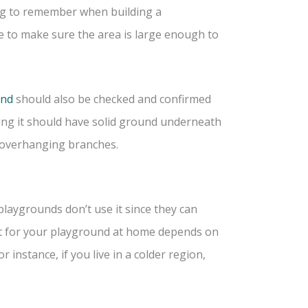
hing to remember when building a
e to make sure the area is large enough to
und
should also be checked and confirmed
ing it should have solid ground underneath
d overhanging branches.
playgrounds don’t use it since they can
est for your playground at home depends on
 instance, if you live in a colder region,