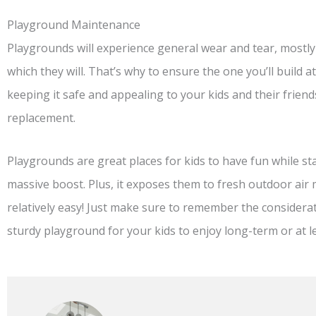
Playground Maintenance
Playgrounds will experience general wear and tear, mostly 
which they will. That’s why to ensure the one you’ll build a
keeping it safe and appealing to your kids and their friends
replacement.
Playgrounds are great places for kids to have fun while stay
massive boost. Plus, it exposes them to fresh outdoor ai
relatively easy! Just make sure to remember the considera
sturdy playground for your kids to enjoy long-term or at l