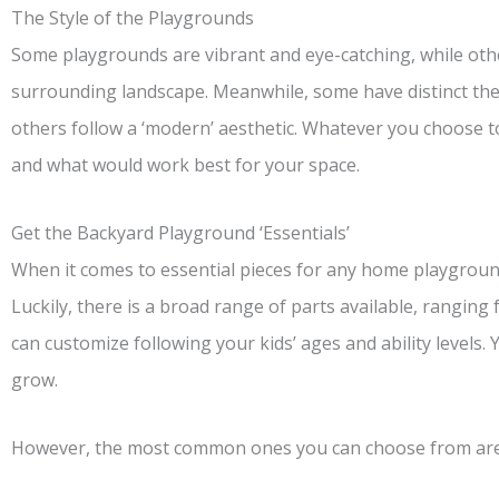
The Style of the Playgrounds
Some playgrounds are vibrant and eye-catching, while othe
surrounding landscape. Meanwhile, some have distinct the
others follow a ‘modern’ aesthetic. Whatever you choose to
and what would work best for your space.
Get the Backyard Playground ‘Essentials’
When it comes to essential pieces for any home playgrounds
Luckily, there is a broad range of parts available, ranging
can customize following your kids’ ages and ability levels.
grow.
However, the most common ones you can choose from are