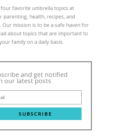
four favorite umbrella topics at
: parenting, health, recipes, and
. Our mission is to be a safe haven for
ead about topics that are important to
our family on a daily basis.
scribe and get notified
h our latest posts
SUBSCRIBE