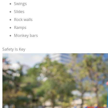
Swings
Slides
Rock walls
Ramps
Monkey bars
Safety Is Key