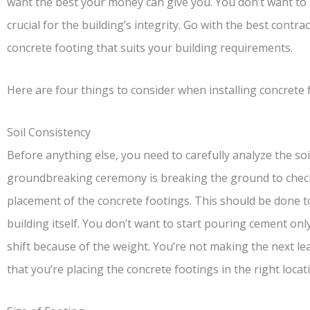
want the best your money can give you. You don’t want to 
crucial for the building’s integrity. Go with the best contrac
concrete footing that suits your building requirements.
Here are four things to consider when installing concrete 
Soil Consistency
Before anything else, you need to carefully analyze the soil
groundbreaking ceremony is breaking the ground to check 
placement of the concrete footings. This should be done 
building itself. You don’t want to start pouring cement only
shift because of the weight. You’re not making the next le
that you’re placing the concrete footings in the right locat