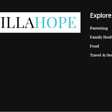
Explore
Parenting
Family Heal
Food
Travel & Ou