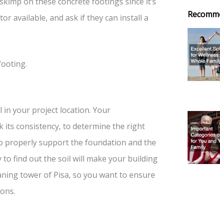
skimp on these concrete footings since it’s
Recomm
tor available, and ask if they can install a
footing.
 in your project location. Your
its consistency, to determine the right
to properly support the foundation and the
 to find out the soil will make your building
aning tower of Pisa, so you want to ensure
ions.