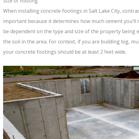
Size of Footing
When installing concrete footings in Salt Lake City, contract
important because it determines how much cement you’ll ne
be dependent on the type and size of the property being er
the soil in the area. For context, if you are building big, 
your concrete footings should be at least 2 feet wide.