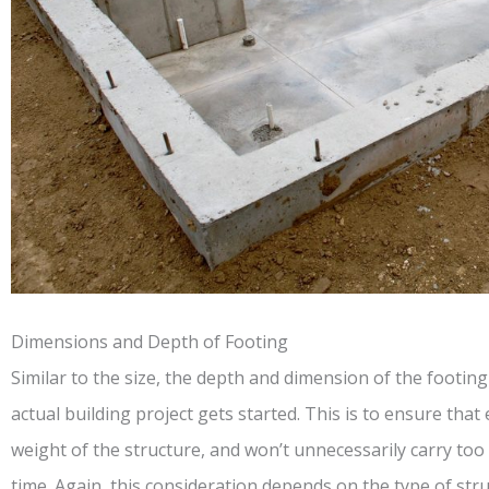
Dimensions and Depth of Footing
Similar to the size, the depth and dimension of the footin
actual building project gets started. This is to ensure tha
weight of the structure, and won’t unnecessarily carry too 
time. Again, this consideration depends on the type of stru