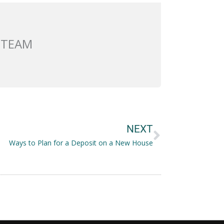
 TEAM
Next
NEXT
Ways to Plan for a Deposit on a New House