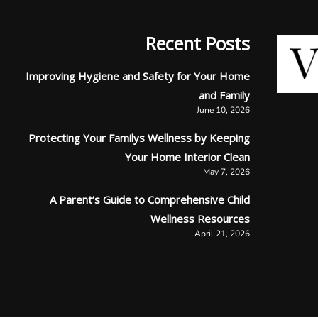
Recent Posts
Improving Hygiene and Safety for Your Home
and Family
June 10, 2026
Protecting Your Familys Wellness by Keeping
Your Home Interior Clean
May 7, 2026
A Parent’s Guide to Comprehensive Child
Wellness Resources
April 21, 2026