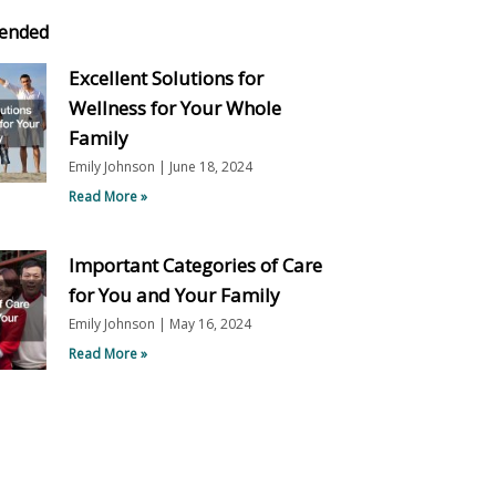
ended
Excellent Solutions for
Wellness for Your Whole
Family
Emily Johnson
June 18, 2024
Read More »
Important Categories of Care
for You and Your Family
Emily Johnson
May 16, 2024
Read More »