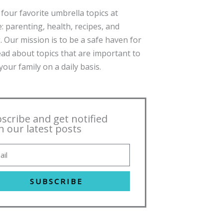
four favorite umbrella topics at
: parenting, health, recipes, and
. Our mission is to be a safe haven for
ead about topics that are important to
our family on a daily basis.
scribe and get notified
h our latest posts
SUBSCRIBE