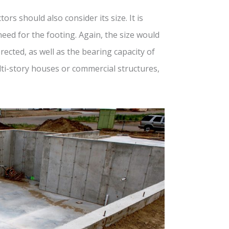
ors should also consider its size. It is
ed for the footing. Again, the size would
ected, as well as the bearing capacity of
multi-story houses or commercial structures,