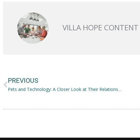
VILLA HOPE CONTENT
Prev
PREVIOUS
Pets and Technology: A Closer Look at Their Relationship