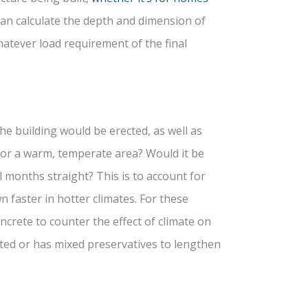
can calculate the depth and dimension of
hatever load requirement of the final
e building would be erected, as well as
on or a warm, temperate area? Would it be
l months straight? This is to account for
 faster in hotter climates. For these
crete to counter the effect of climate on
ated or has mixed preservatives to lengthen