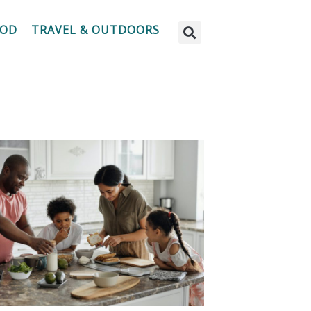
OOD
TRAVEL & OUTDOORS