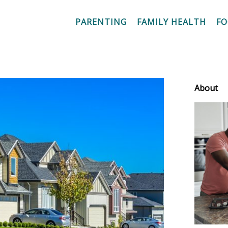
PARENTING
FAMILY HEALTH
F
About