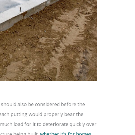
g should also be considered before the
t each putting would properly bear the
much load for it to deteriorate quickly over
cture being built,
whether it’s for homes