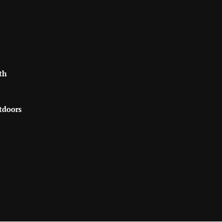
th
tdoors