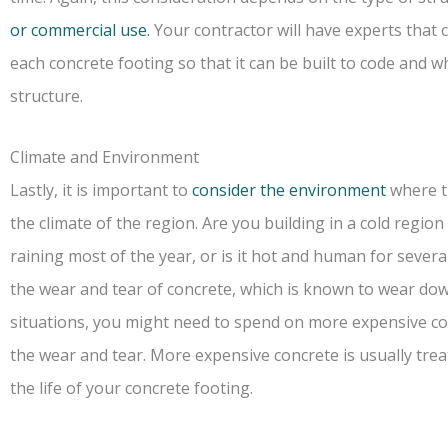
or commercial use.
Your contractor will have experts that 
each concrete footing so that it can be built to code and w
structure.
Climate and Environment
Lastly, it is important to
consider the environment
where th
the climate of the region. Are you building in a cold regi
raining most of the year, or is it hot and human for severa
the wear and tear of concrete, which is known to wear down
situations, you might need to spend on more expensive con
the wear and tear. More expensive concrete is usually tre
the life of your concrete footing.