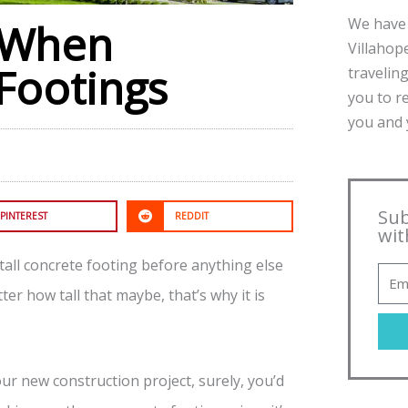
We have 
r When
Villahope
 Footings
traveling
you to r
you and y
Sub
PINTEREST
REDDIT
wit
stall concrete footing before anything else
ter how tall that maybe, that’s why it is
our new construction project, surely, you’d