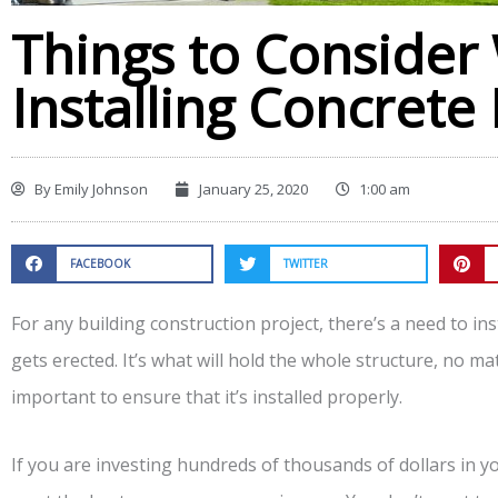
Things to Conside
Installing Concrete
By
Emily Johnson
January 25, 2020
1:00 am
FACEBOOK
TWITTER
For any building construction project, there’s a need to in
gets erected. It’s what will hold the whole structure, no mat
important to ensure that it’s installed properly.
If you are investing hundreds of thousands of dollars in y