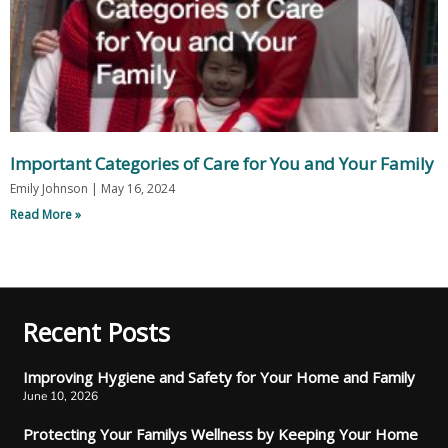
Important Categories of Care for You and Your Family
Emily Johnson
May 16, 2024
Read More »
Recent Posts
Improving Hygiene and Safety for Your Home and Family
June 10, 2026
Protecting Your Familys Wellness by Keeping Your Home