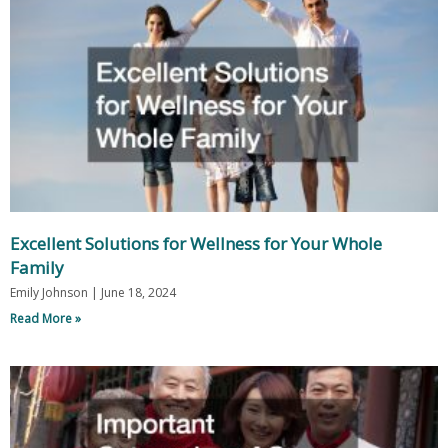
Excellent Solutions for Wellness for Your Whole
Family
Emily Johnson
June 18, 2024
Read More »