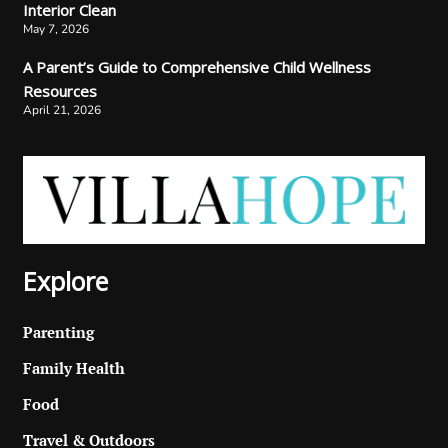
Interior Clean
May 7, 2026
A Parent’s Guide to Comprehensive Child Wellness
Resources
April 21, 2026
Explore
Parenting
Family Health
Food
Travel & Outdoors