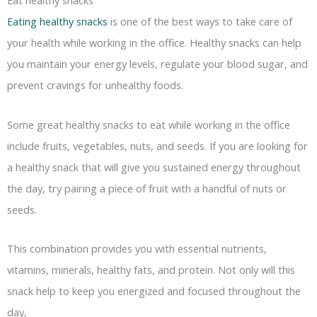
Eat healthy snacks
Eating healthy snacks
is one of the best ways to take care of
your health while working in the office. Healthy snacks can help
you maintain your energy levels, regulate your blood sugar, and
prevent cravings for unhealthy foods.
Some great healthy snacks to eat while working in the office
include fruits, vegetables, nuts, and seeds. If you are looking for
a healthy snack that will give you sustained energy throughout
the day, try pairing a piece of fruit with a handful of nuts or
seeds.
This combination provides you with essential nutrients,
vitamins, minerals, healthy fats, and protein. Not only will this
snack help to keep you energized and focused throughout the
day,