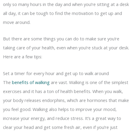
only so many hours in the day and when you’re sitting at a desk
all day, it can be tough to find the motivation to get up and
move around.
But there are some things you can do to make sure you’re
taking care of your health, even when you’re stuck at your desk.
Here are a few tips:
Set a timer for every hour and get up to walk around
The
benefits of walking
are vast. Walking is one of the simplest
exercises and it has a ton of health benefits. When you walk,
your body releases endorphins, which are hormones that make
you feel good. Walking also helps to improve your mood,
increase your energy, and reduce stress. It’s a great way to
clear your head and get some fresh air, even if you’re just