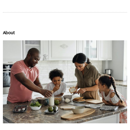
About