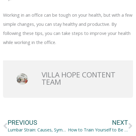
Working in an office can be tough on your health, but with a few
simple changes, you can stay healthy and productive. By
following these tips, you can take steps to improve your health
while working in the office.
VILLA HOPE CONTENT
TEAM
Prev
N
PREVIOUS
NEXT
Lumbar Strain: Causes, Symptoms and Treatment Options
How to Train Yourself to Be a Great Leader