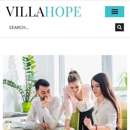
Skip
to
content
Search