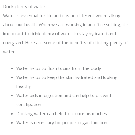
Drink plenty of water
Water is essential for life and it is no different when talking
about our health. When we are working in an office setting, it is
important to drink plenty of water to stay hydrated and
energized. Here are some of the benefits of drinking plenty of
water:
Water helps to flush toxins from the body
Water helps to keep the skin hydrated and looking
healthy
Water aids in digestion and can help to prevent
constipation
Drinking water can help to reduce headaches
Water is necessary for proper organ function