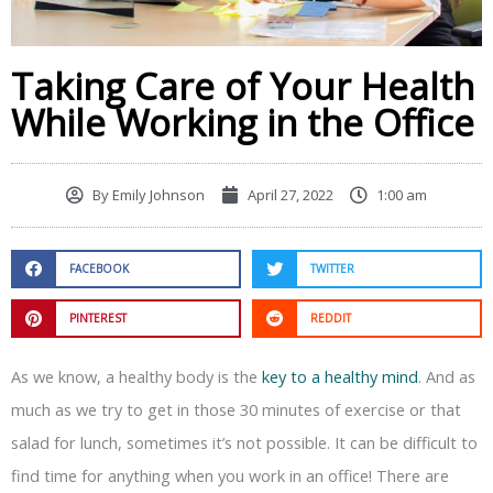
Taking Care of Your Health
While Working in the Office
By
Emily Johnson
April 27, 2022
1:00 am
FACEBOOK
TWITTER
PINTEREST
REDDIT
As we know, a healthy body is the
key to a healthy mind
. And as
much as we try to get in those 30 minutes of exercise or that
salad for lunch, sometimes it’s not possible. It can be difficult to
find time for anything when you work in an office! There are