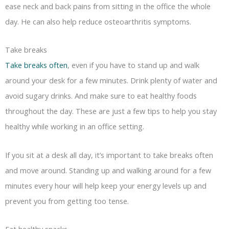
ease neck and back pains from sitting in the office the whole
day. He can also help reduce osteoarthritis symptoms.
Take breaks
Take breaks often
, even if you have to stand up and walk
around your desk for a few minutes. Drink plenty of water and
avoid sugary drinks. And make sure to eat healthy foods
throughout the day. These are just a few tips to help you stay
healthy while working in an office setting.
If you sit at a desk all day, it’s important to take breaks often
and move around. Standing up and walking around for a few
minutes every hour will help keep your energy levels up and
prevent you from getting too tense.