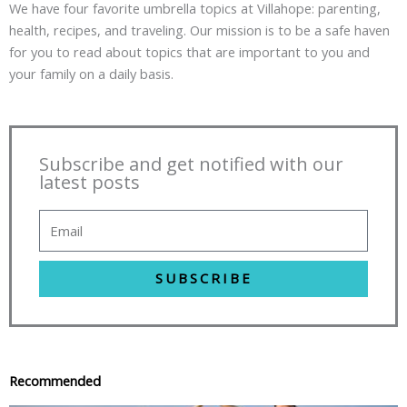
We have four favorite umbrella topics at Villahope: parenting,
health, recipes, and traveling. Our mission is to be a safe haven
for you to read about topics that are important to you and
your family on a daily basis.
Subscribe and get notified with our
latest posts
SUBSCRIBE
Recommended