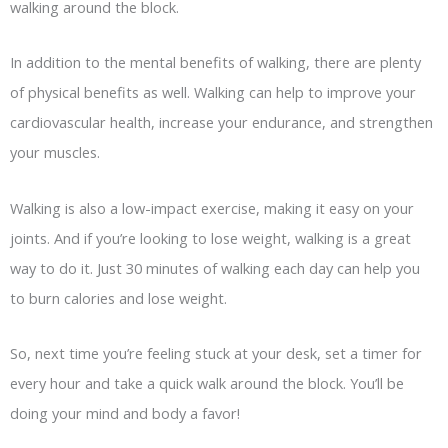
walking around the block.
In addition to the mental benefits of walking, there are plenty
of physical benefits as well. Walking can help to improve your
cardiovascular health, increase your endurance, and strengthen
your muscles.
Walking is also a low-impact exercise, making it easy on your
joints. And if you’re looking to lose weight, walking is a great
way to do it. Just 30 minutes of walking each day can help you
to burn calories and lose weight.
So, next time you’re feeling stuck at your desk, set a timer for
every hour and take a quick walk around the block. You’ll be
doing your mind and body a favor!