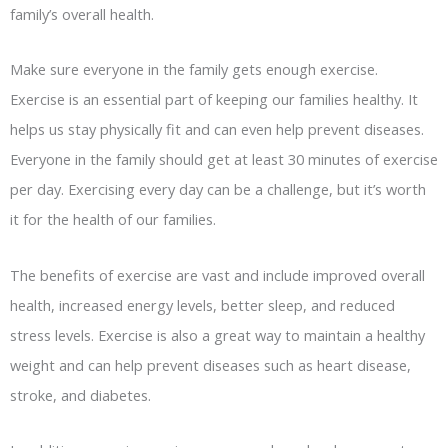
family’s overall health.
Make sure everyone in the family gets enough exercise.
Exercise is an essential part of keeping our families healthy. It
helps us stay physically fit and can even help prevent diseases.
Everyone in the family should get at least 30 minutes of exercise
per day. Exercising every day can be a challenge, but it’s worth
it for the health of our families.
The benefits of exercise are vast and include improved overall
health, increased energy levels, better sleep, and reduced
stress levels. Exercise is also a great way to maintain a healthy
weight and can help prevent diseases such as heart disease,
stroke, and diabetes.