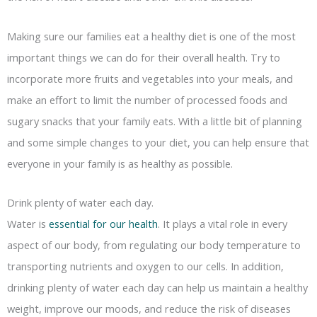
Making sure our families eat a healthy diet is one of the most
important things we can do for their overall health. Try to
incorporate more fruits and vegetables into your meals, and
make an effort to limit the number of processed foods and
sugary snacks that your family eats. With a little bit of planning
and some simple changes to your diet, you can help ensure that
everyone in your family is as healthy as possible.
Drink plenty of water each day.
Water is
essential for our health
. It plays a vital role in every
aspect of our body, from regulating our body temperature to
transporting nutrients and oxygen to our cells. In addition,
drinking plenty of water each day can help us maintain a healthy
weight, improve our moods, and reduce the risk of diseases