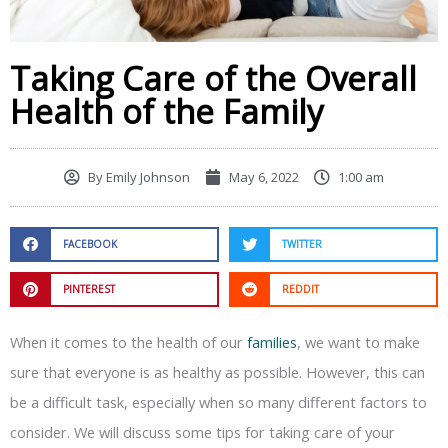
Taking Care of the Overall
Health of the Family
By
Emily Johnson
May 6, 2022
1:00 am
FACEBOOK
TWITTER
PINTEREST
REDDIT
When it comes to the health of our
families
, we want to make
sure that everyone is as healthy as possible. However, this can
be a difficult task, especially when so many different factors to
consider. We will discuss some tips for taking care of your