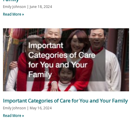
Emily Johnson
June 18, 2024
Read More »
Important Categories of Care for You and Your Family
Emily Johnson
May 16, 2024
Read More »