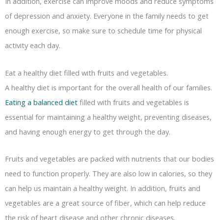
In addition, exercise can improve moods and reduce symptoms
of depression and anxiety. Everyone in the family needs to get
enough exercise, so make sure to schedule time for physical
activity each day.
Eat a healthy diet filled with fruits and vegetables.
A healthy diet is important for the overall health of our families.
Eating a balanced diet
filled with fruits and vegetables is
essential for maintaining a healthy weight, preventing diseases,
and having enough energy to get through the day.
Fruits and vegetables are packed with nutrients that our bodies
need to function properly. They are also low in calories, so they
can help us maintain a healthy weight. In addition, fruits and
vegetables are a great source of fiber, which can help reduce
the risk of heart disease and other chronic diseases.