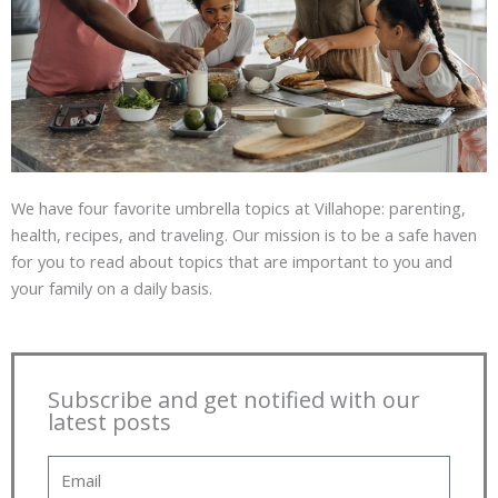
We have four favorite umbrella topics at Villahope: parenting,
health, recipes, and traveling. Our mission is to be a safe haven
for you to read about topics that are important to you and
your family on a daily basis.
Subscribe and get notified with our
latest posts