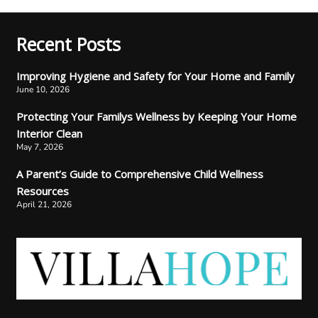
Recent Posts
Improving Hygiene and Safety for Your Home and Family
June 10, 2026
Protecting Your Familys Wellness by Keeping Your Home
Interior Clean
May 7, 2026
A Parent’s Guide to Comprehensive Child Wellness
Resources
April 21, 2026