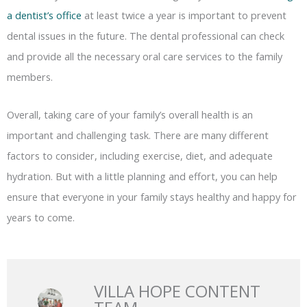
a dentist’s office
at least twice a year is important to prevent
dental issues in the future. The dental professional can check
and provide all the necessary oral care services to the family
members.
Overall, taking care of your family’s overall health is an
important and challenging task. There are many different
factors to consider, including exercise, diet, and adequate
hydration. But with a little planning and effort, you can help
ensure that everyone in your family stays healthy and happy for
years to come.
VILLA HOPE CONTENT