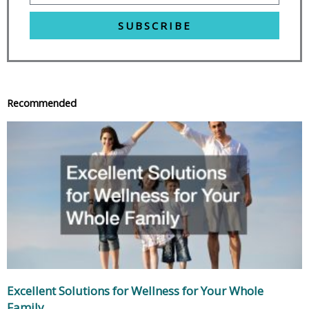
SUBSCRIBE
Recommended
Excellent Solutions for Wellness for Your Whole
Family