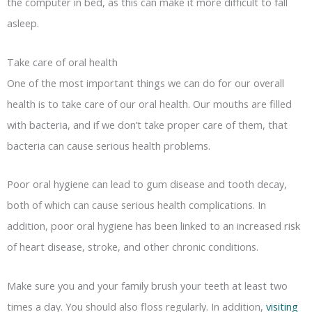
the computer in bed, as this can make it more difficult to fall
asleep.
Take care of oral health
One of the most important things we can do for our overall
health is to take care of our oral health. Our mouths are filled
with bacteria, and if we don’t take proper care of them, that
bacteria can cause serious health problems.
Poor oral hygiene can lead to gum disease and tooth decay,
both of which can cause serious health complications. In
addition, poor oral hygiene has been linked to an increased risk
of heart disease, stroke, and other chronic conditions.
Make sure you and your family brush your teeth at least two
times a day. You should also floss regularly. In addition,
visiting