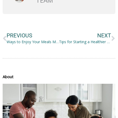
TEAM
Prev
N
PREVIOUS
NEXT
Ways to Enjoy Your Meals More
Tips for Starting a Healthier Lifestyle
About