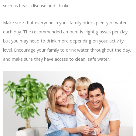
such as heart disease and stroke.
Make sure that everyone in your family drinks plenty of water
each day. The recommended amount is eight glasses per day,
but you may need to drink more depending on your activity
level. Encourage your family to drink water throughout the day,
and make sure they have access to clean, safe water.