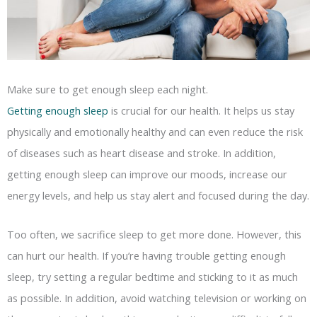
Make sure to get enough sleep each night.
Getting enough sleep
is crucial for our health. It helps us stay
physically and emotionally healthy and can even reduce the risk
of diseases such as heart disease and stroke. In addition,
getting enough sleep can improve our moods, increase our
energy levels, and help us stay alert and focused during the day.
Too often, we sacrifice sleep to get more done. However, this
can hurt our health. If you’re having trouble getting enough
sleep, try setting a regular bedtime and sticking to it as much
as possible. In addition, avoid watching television or working on