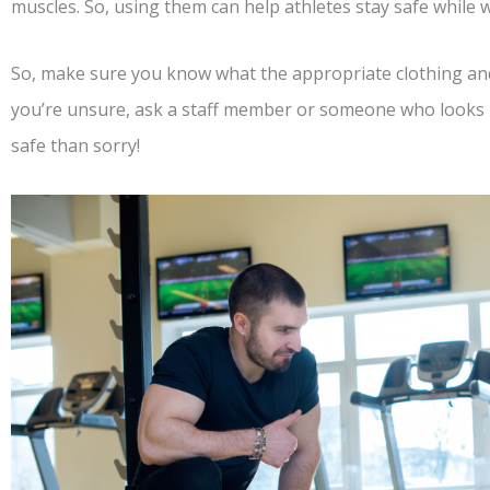
muscles. So, using them can help athletes stay safe while 
So, make sure you know what the appropriate clothing and 
you’re unsure, ask a staff member or someone who looks l
safe than sorry!