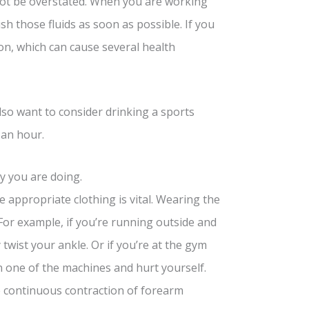
not be overstated. When you are working
sh those fluids as soon as possible. If you
n, which can cause several health
lso want to consider drinking a sports
 an hour.
y you are doing.
 appropriate clothing is vital. Wearing the
 For example, if you’re running outside and
twist your ankle. Or if you’re at the gym
n one of the machines and hurt yourself.
 continuous contraction of forearm