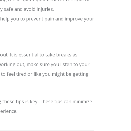
y safe and avoid injuries.
l help you to prevent pain and improve your
ut. It is essential to take breaks as
working out, make sure you listen to your
to feel tired or like you might be getting
 these tips is key. These tips can minimize
erience.