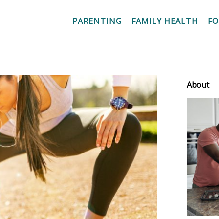
PARENTING
FAMILY HEALTH
F
About