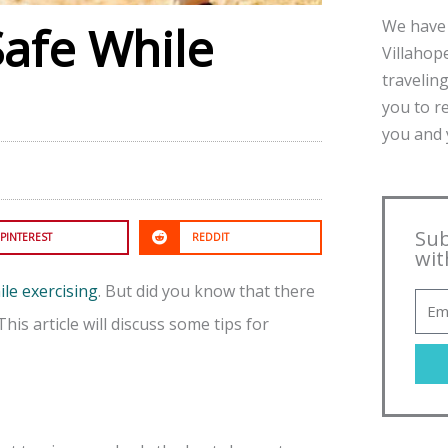
We have 
Safe While
Villahope
traveling
you to r
you and y
Sub
PINTEREST
REDDIT
wit
ile exercising
. But did you know that there
his article will discuss some tips for