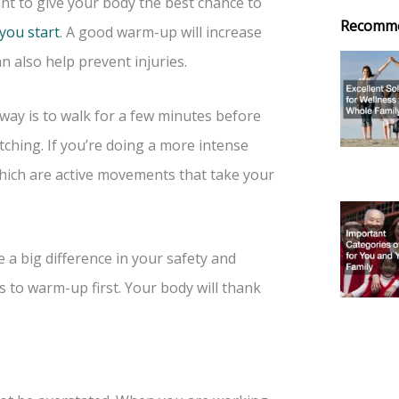
nt to give your body the best chance to
Recomm
you start
. A good warm-up will increase
n also help prevent injuries.
way is to walk for a few minutes before
etching. If you’re doing a more intense
hich are active movements that take your
 a big difference in your safety and
 to warm-up first. Your body will thank