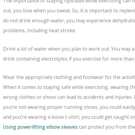
The importance of staying hydrated while exercising can 
out, you lose when you sweat. So, it is important to repleni
do not drink enough water, you may experience dehydratio
problems, including heat stroke.
Drink a lot of water when you plan to work out. You may a
drink containing electrolytes if you exercise for more than
Wear the appropriate clothing and footwear for the activit
When it comes to staying safe while exercising, wearing the
wrong clothes or shoes can lead to accidents and injuries.
you’re not wearing proper running shoes, you could easily 
and you’re wearing a loose t-shirt, you could get caught o
Using powerlifting elbow sleeves
can protect you from the