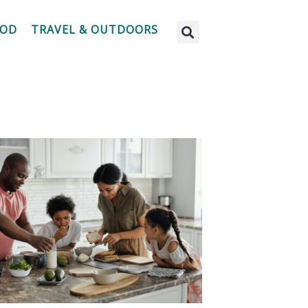
OOD
TRAVEL & OUTDOORS