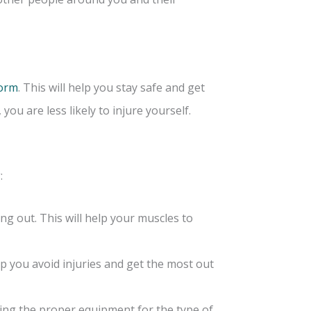
form
. This will help you stay safe and get
u are less likely to injure yourself.
:
g out. This will help your muscles to
lp you avoid injuries and get the most out
ing the proper equipment for the type of