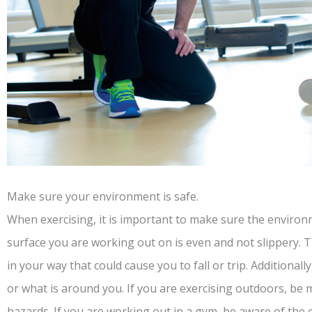
Make sure your environment is safe.
When exercising, it is important to make sure the environ
surface you are working out on is even and not slippery. 
in your way that could cause you to fall or trip. Additiona
or what is around you. If you are exercising outdoors, be m
hazards. If you are working out in a gym, be aware of the