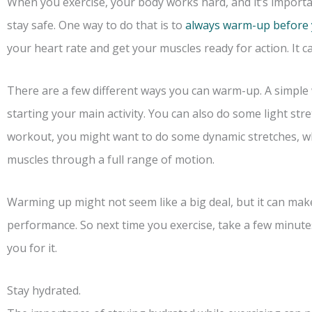
When you exercise, your body works hard, and it’s importa
stay safe. One way to do that is to
always warm-up before 
your heart rate and get your muscles ready for action. It ca
There are a few different ways you can warm-up. A simple 
starting your main activity. You can also do some light str
workout, you might want to do some dynamic stretches, w
muscles through a full range of motion.
Warming up might not seem like a big deal, but it can make
performance. So next time you exercise, take a few minutes
you for it.
Stay hydrated.