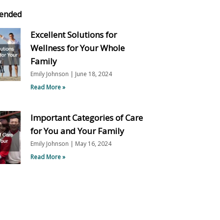
ended
Excellent Solutions for
Wellness for Your Whole
Family
Emily Johnson
June 18, 2024
Read More »
Important Categories of Care
for You and Your Family
Emily Johnson
May 16, 2024
Read More »