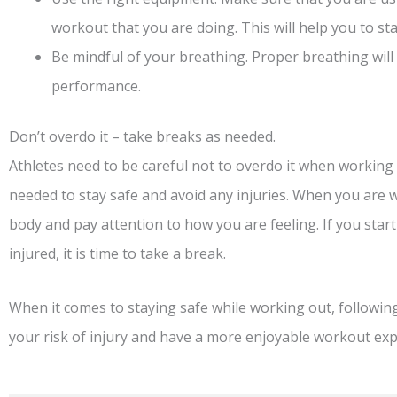
workout that you are doing. This will help you to sta
Be mindful of your breathing. Proper breathing wil
performance.
Don’t overdo it – take breaks as needed.
Athletes need to be careful not to overdo it when working o
needed to stay safe and avoid any injuries. When you are 
body and pay attention to how you are feeling. If you start 
injured, it is time to take a break.
When it comes to staying safe while working out, following
your risk of injury and have a more enjoyable workout exp