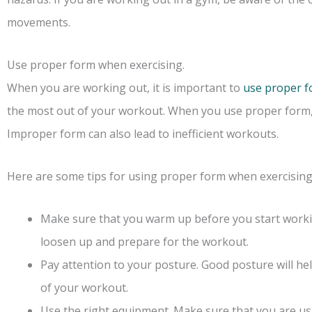
movements.
Use proper form when exercising.
When you are working out, it is important to
use proper 
the most out of your workout. When you use proper form, yo
Improper form can also lead to inefficient workouts.
Here are some tips for using proper form when exercising
Make sure that you warm up before you start workin
loosen up and prepare for the workout.
Pay attention to your posture. Good posture will he
of your workout.
Use the right equipment. Make sure that you are us