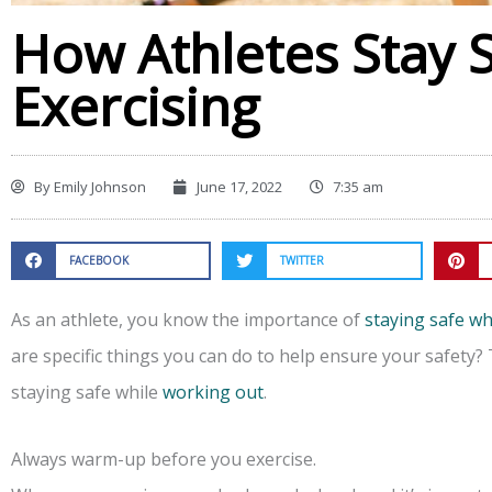
How Athletes Stay 
Exercising
By
Emily Johnson
June 17, 2022
7:35 am
FACEBOOK
TWITTER
As an athlete, you know the importance of
staying safe wh
are specific things you can do to help ensure your safety? T
staying safe while
working out
.
Always warm-up before you exercise.