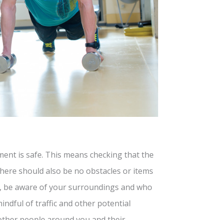
ment is safe. This means checking that the
There should also be no obstacles or items
lly, be aware of your surroundings and who
indful of traffic and other potential
 other people around you and their