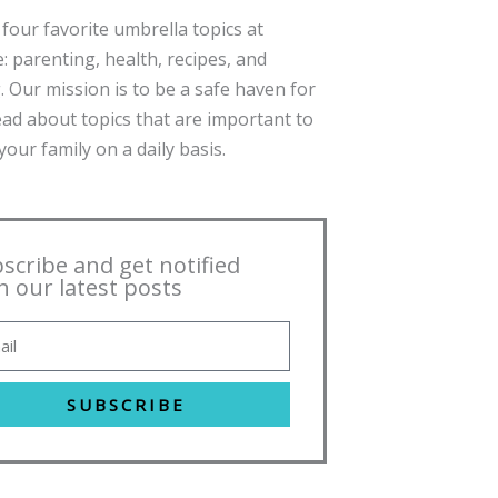
four favorite umbrella topics at
: parenting, health, recipes, and
. Our mission is to be a safe haven for
ead about topics that are important to
our family on a daily basis.
scribe and get notified
h our latest posts
SUBSCRIBE