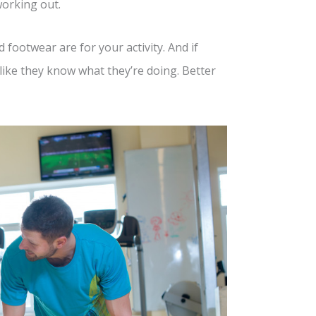
working out.
footwear are for your activity. And if
ike they know what they’re doing. Better