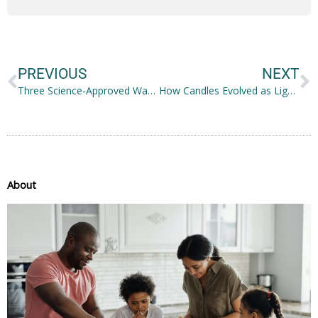
Prev
N
PREVIOUS
NEXT
Three Science-Approved Ways You Can Boost Health and Wellness
How Candles Evolved as Light Sources Into Scented Decorative Objects
About