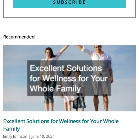
SUBSCRIBE
Recommended
Excellent Solutions for Wellness for Your Whole
Family
Emily Johnson
June 18, 2024