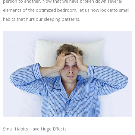
person to another. Now that we have broken down several
elements of the optimized bedroom, let us now look into small
habits that hurt our sleeping patterns.
Small Habits Have Huge Effects