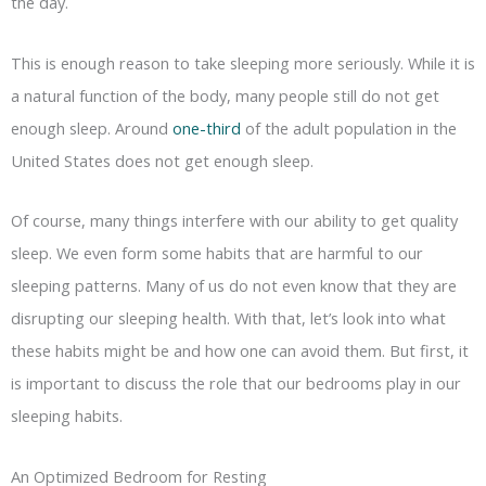
the day.
This is enough reason to take sleeping more seriously. While it is
a natural function of the body, many people still do not get
enough sleep. Around
one-third
of the adult population in the
United States does not get enough sleep.
Of course, many things interfere with our ability to get quality
sleep. We even form some habits that are harmful to our
sleeping patterns. Many of us do not even know that they are
disrupting our sleeping health. With that, let’s look into what
these habits might be and how one can avoid them. But first, it
is important to discuss the role that our bedrooms play in our
sleeping habits.
An Optimized Bedroom for Resting