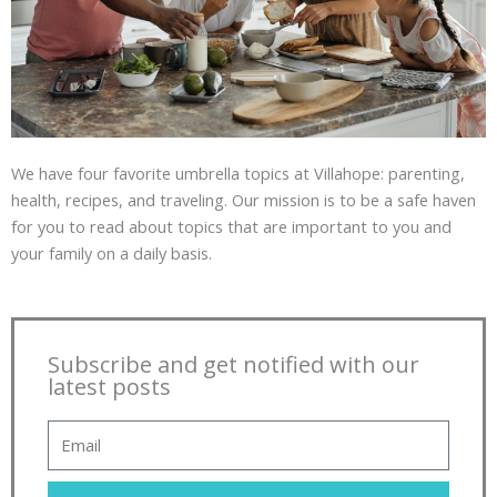
We have four favorite umbrella topics at Villahope: parenting,
health, recipes, and traveling. Our mission is to be a safe haven
for you to read about topics that are important to you and
your family on a daily basis.
Subscribe and get notified with our
latest posts