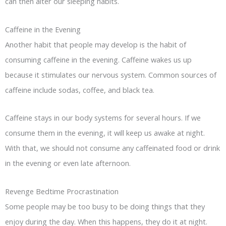
can then alter our sleeping habits.
Caffeine in the Evening
Another habit that people may develop is the habit of
consuming caffeine in the evening. Caffeine wakes us up
because it stimulates our nervous system. Common sources of
caffeine include sodas, coffee, and black tea.
Caffeine stays in our body systems for several hours. If we
consume them in the evening, it will keep us awake at night.
With that, we should not consume any caffeinated food or drink
in the evening or even late afternoon.
Revenge Bedtime Procrastination
Some people may be too busy to be doing things that they
enjoy during the day. When this happens, they do it at night.