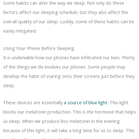
Some habits can alter the way we sleep. Not only do these
factors affect our sleeping schedule, but they also affect the
overall quality of our sleep. Luckily, some of these habits can be
easily mitigated.
Using Your Phone Before Sleeping
It is undeniable how our phones have infiltrated our lives. Plenty
of the things we do involves our phones. Some people may
develop the habit of staring onto their screens just before they
sleep.
These devices are essentially
a source of blue light
. This light
blocks our melatonin production. This is the hormone that helps
us sleep. When we produce less melatonin in the evening
because of this light, it will take a long time for us to sleep. This