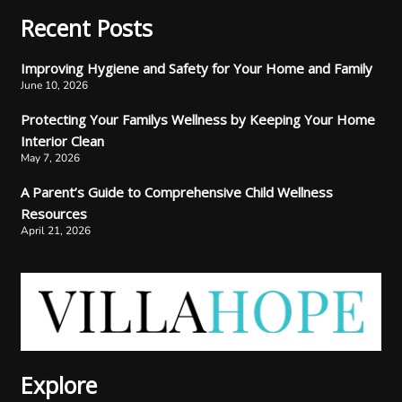
Recent Posts
Improving Hygiene and Safety for Your Home and Family
June 10, 2026
Protecting Your Familys Wellness by Keeping Your Home
Interior Clean
May 7, 2026
A Parent’s Guide to Comprehensive Child Wellness
Resources
April 21, 2026
Explore