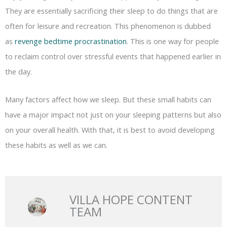
They are essentially sacrificing their sleep to do things that are
often for leisure and recreation. This phenomenon is dubbed
as
revenge bedtime procrastination
. This is one way for people
to reclaim control over stressful events that happened earlier in
the day.
Many factors affect how we sleep. But these small habits can
have a major impact not just on your sleeping patterns but also
on your overall health. With that, it is best to avoid developing
these habits as well as we can.
VILLA HOPE CONTENT
TEAM