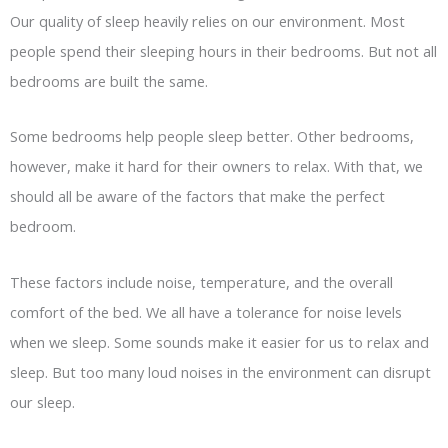
Our quality of sleep heavily relies on our environment. Most
people spend their sleeping hours in their bedrooms. But not all
bedrooms are built the same.
Some bedrooms help people sleep better. Other bedrooms,
however, make it hard for their owners to relax. With that, we
should all be aware of the factors that make the perfect
bedroom.
These factors include noise, temperature, and the overall
comfort of the bed. We all have a tolerance for noise levels
when we sleep. Some sounds make it easier for us to relax and
sleep. But too many loud noises in the environment can disrupt
our sleep.