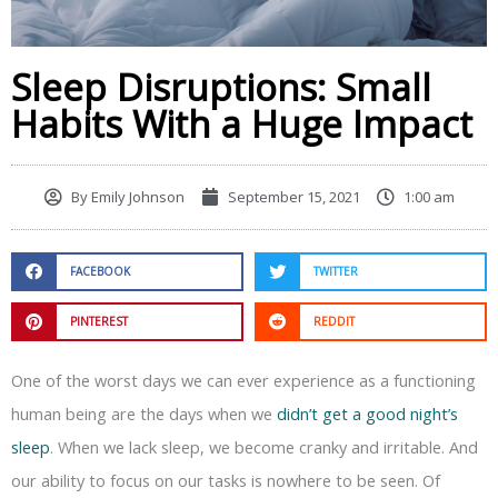
Sleep Disruptions: Small
Habits With a Huge Impact
By
Emily Johnson
September 15, 2021
1:00 am
FACEBOOK
TWITTER
PINTEREST
REDDIT
One of the worst days we can ever experience as a functioning
human being are the days when we
didn’t get a good night’s
sleep
. When we lack sleep, we become cranky and irritable. And
our ability to focus on our tasks is nowhere to be seen. Of