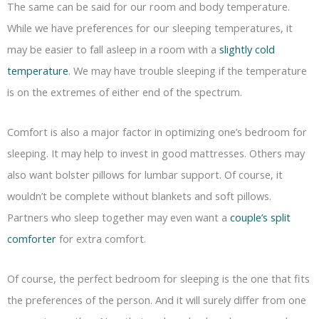
The same can be said for our room and body temperature.
While we have preferences for our sleeping temperatures, it
may be easier to fall asleep in a room with a
slightly cold
temperature
. We may have trouble sleeping if the temperature
is on the extremes of either end of the spectrum.
Comfort is also a major factor in optimizing one’s bedroom for
sleeping. It may help to invest in good mattresses. Others may
also want bolster pillows for lumbar support. Of course, it
wouldn’t be complete without blankets and soft pillows.
Partners who sleep together may even want a
couple’s split
comforter
for extra comfort.
Of course, the perfect bedroom for sleeping is the one that fits
the preferences of the person. And it will surely differ from one