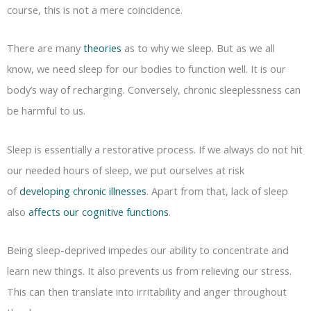
course, this is not a mere coincidence.
There are many
theories
as to why we sleep. But as we all
know, we need sleep for our bodies to function well. It is our
body’s way of recharging. Conversely, chronic sleeplessness can
be harmful to us.
Sleep is essentially a restorative process. If we always do not hit
our needed hours of sleep, we put ourselves at risk
of
developing chronic illnesses
. Apart from that, lack of sleep
also
affects our cognitive functions
.
Being sleep-deprived impedes our ability to concentrate and
learn new things. It also prevents us from relieving our stress.
This can then translate into irritability and anger throughout