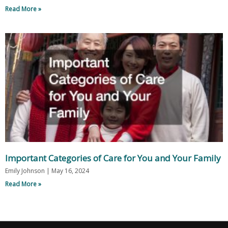
Read More »
Important Categories of Care for You and Your Family
Emily Johnson
May 16, 2024
Read More »