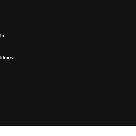
th
tdoors