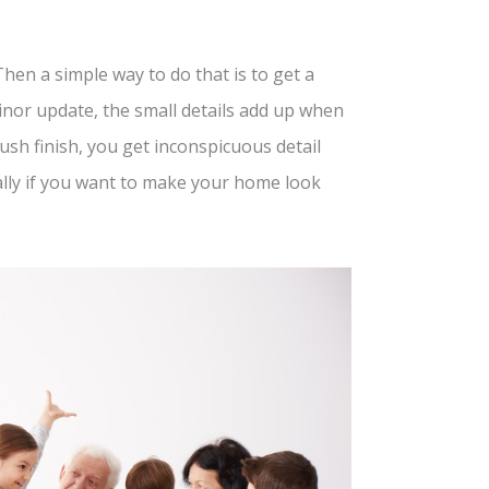
n a simple way to do that is to get a
inor update, the small details add up when
sh finish, you get inconspicuous detail
ially if you want to make your home look