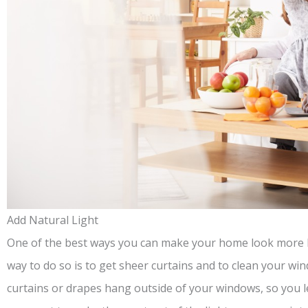
Add Natural Light
One of the best ways you can make your home look more be
way to do so is to get sheer curtains and to clean your w
curtains or drapes hang outside of your windows, so you let