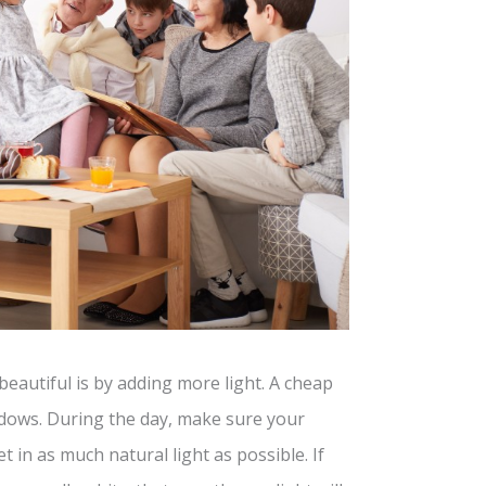
autiful is by adding more light. A cheap
indows. During the day, make sure your
 in as much natural light as possible. If