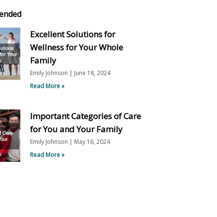
ended
Excellent Solutions for
Wellness for Your Whole
Family
Emily Johnson
June 18, 2024
Read More »
Important Categories of Care
for You and Your Family
Emily Johnson
May 16, 2024
Read More »