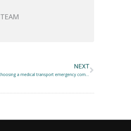
 TEAM
Next
NEXT
Tips for choosing a medical transport emergency company