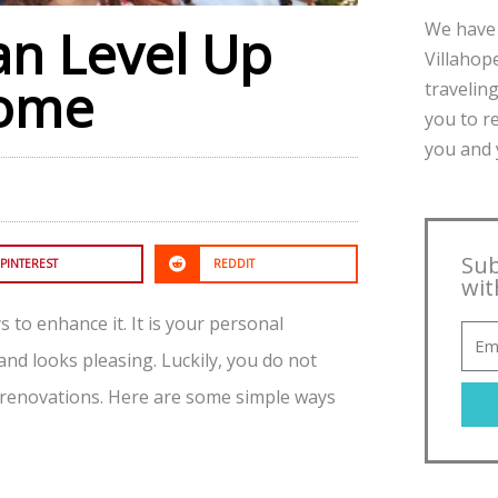
We have 
an Level Up
Villahope
Home
traveling
you to r
you and y
Sub
PINTEREST
REDDIT
wit
 to enhance it. It is your personal
and looks pleasing. Luckily, you do not
 renovations. Here are some simple ways