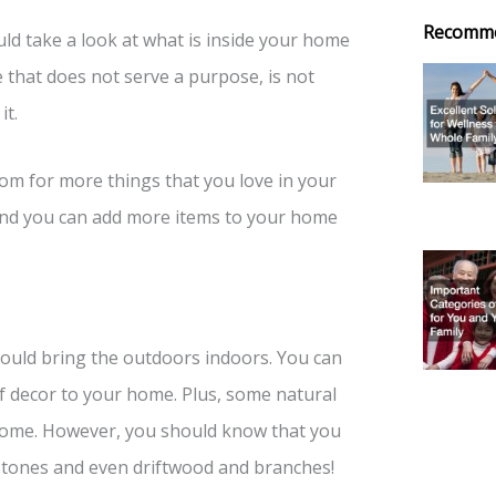
Recomm
ld take a look at what is inside your home
e that does not serve a purpose, is not
it.
om for more things that you love in your
s, and you can add more items to your home
ould bring the outdoors indoors. You can
f decor to your home. Plus, some natural
r home. However, you should know that you
 stones and even driftwood and branches!