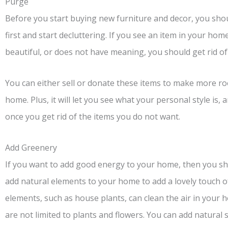
Purge
Before you start buying new furniture and decor, you shou
first and start decluttering. If you see an item in your hom
beautiful, or does not have meaning, you should get rid of 
You can either sell or donate these items to make more ro
home. Plus, it will let you see what your personal style i
once you get rid of the items you do not want.
Add Greenery
If you want to add good energy to your home, then you sh
add natural elements to your home to add a lovely touch o
elements, such as house plants, can clean the air in you
are not limited to plants and flowers. You can add natural