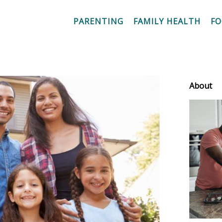
PARENTING
FAMILY HEALTH
F
About