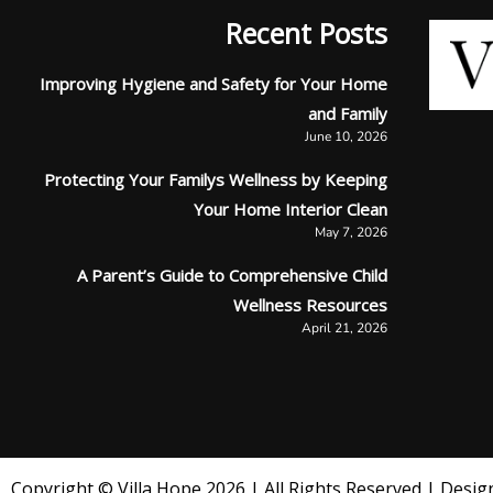
Recent Posts
Improving Hygiene and Safety for Your Home
and Family
June 10, 2026
Protecting Your Familys Wellness by Keeping
Your Home Interior Clean
May 7, 2026
A Parent’s Guide to Comprehensive Child
Wellness Resources
April 21, 2026
Copyright © Villa Hope 2026 | All Rights Reserved | Design