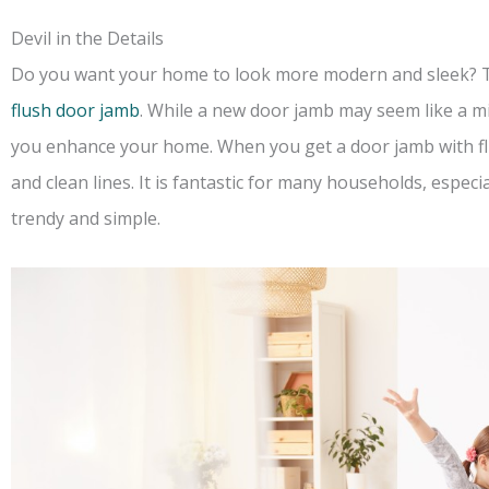
Devil in the Details
Do you want your home to look more modern and sleek? The
flush door jamb
. While a new door jamb may seem like a m
you enhance your home. When you get a door jamb with flu
and clean lines. It is fantastic for many households, espec
trendy and simple.