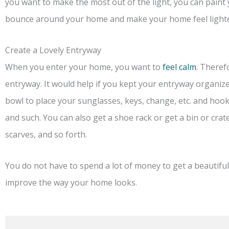
you want to make the most out of the light, you can paint y
bounce around your home and make your home feel lighte
Create a Lovely Entryway
When you enter your home, you want to
feel calm
. Theref
entryway. It would help if you kept your entryway organized
bowl to place your sunglasses, keys, change, etc. and hook
and such. You can also get a shoe rack or get a bin or crate
scarves, and so forth.
You do not have to spend a lot of money to get a beautiful
improve the way your home looks.