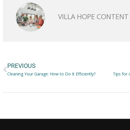
VILLA HOPE CONTENT
Prev
PREVIOUS
Cleaning Your Garage: How to Do It Efficiently?