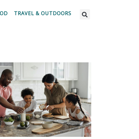
OOD
TRAVEL & OUTDOORS