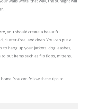
our walls white; that way, the sunlight will
r.
ore, you should create a beautiful
, clutter-free, and clean. You can put a
s to hang up your jackets, dog leashes,
 to put items such as flip flops, mittens,
 home. You can follow these tips to