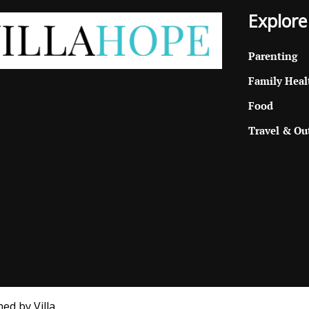
Explore
Parenting
Family Heal
Food
Travel & Ou
ed by Villa