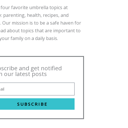
four favorite umbrella topics at
: parenting, health, recipes, and
. Our mission is to be a safe haven for
ead about topics that are important to
our family on a daily basis.
scribe and get notified
h our latest posts
SUBSCRIBE