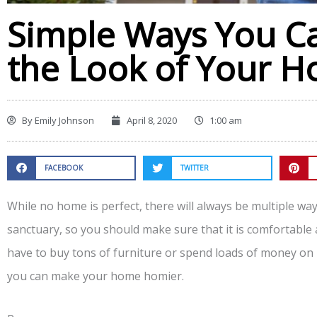
Simple Ways You C
the Look of Your 
By
Emily Johnson
April 8, 2020
1:00 am
FACEBOOK
TWITTER
While no home is perfect, there will always be multiple ways
sanctuary, so you should make sure that it is comfortable 
have to buy tons of furniture or spend loads of money on
you can make your home homier.