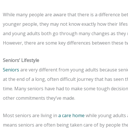
While many people are aware that there is a difference bet
younger people, they may not know exactly how their lifest
and young adults both go through many changes as they m
However, there are some key differences between these t
Seniors’ Lifestyle
Seniors
are very different from young adults because senior
at the end of a long, often difficult journey that has see
time. Many seniors have had to make some tough decisions a
other commitments they’ve made.
Most seniors are living in
a care home
while young adults 
means seniors are often being taken care of by people the