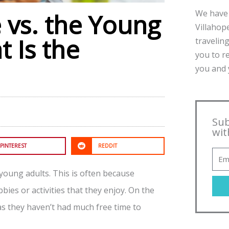
We have 
e vs. the Young
Villahope
t Is the
traveling
you to r
you and y
Sub
wit
PINTEREST
REDDIT
f young adults. This is often because
ies or activities that they enjoy. On the
s they haven’t had much free time to