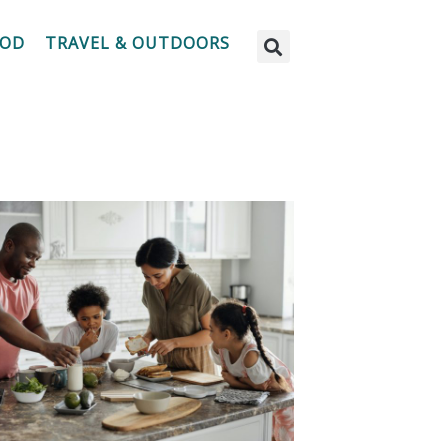
OOD
TRAVEL & OUTDOORS