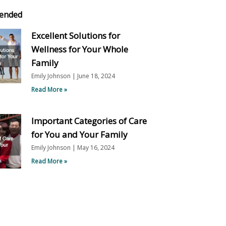
ended
Excellent Solutions for
Wellness for Your Whole
Family
Emily Johnson
June 18, 2024
Read More »
Important Categories of Care
for You and Your Family
Emily Johnson
May 16, 2024
Read More »