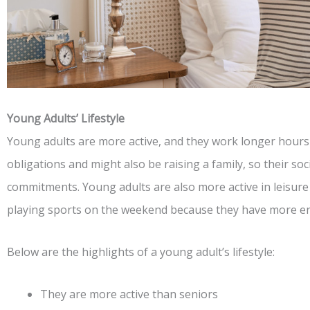
Young Adults’ Lifestyle
Young adults are more active, and they work longer hours
obligations and might also be raising a family, so their soci
commitments. Young adults are also more active in leisure a
playing sports on the weekend because they have more e
Below are the highlights of a young adult’s lifestyle:
They are more active than seniors