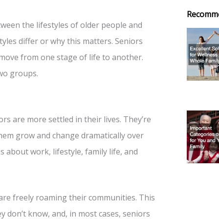
Recomm
ween the lifestyles of older people and
yles differ or why this matters. Seniors
ove from one stage of life to another.
wo groups.
s are more settled in their lives. They’re
n them grow and change dramatically over
bout work, lifestyle, family life, and
are freely roaming their communities. This
y don’t know, and, in most cases, seniors