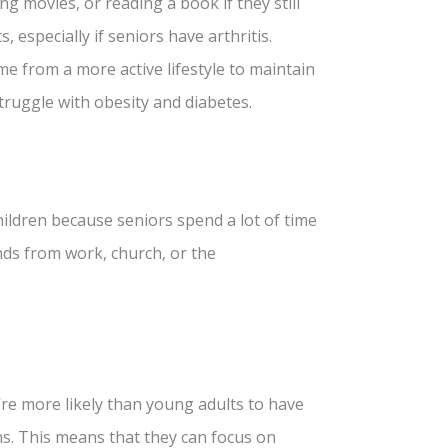
ng movies, or reading a book if they still
, especially if seniors have arthritis.
me from a more active lifestyle to maintain
truggle with obesity and diabetes.
children because seniors spend a lot of time
nds from work, church, or the
re more likely than young adults to have
ns. This means that they can focus on