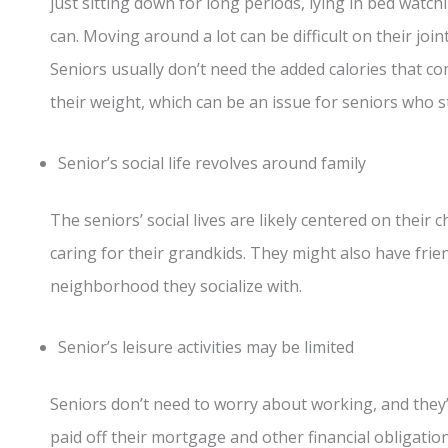
just sitting down for long periods, lying in bed watchi
can. Moving around a lot can be difficult on their joints
Seniors usually don’t need the added calories that co
their weight, which can be an issue for seniors who s
Senior’s social life revolves around family
The seniors’ social lives are likely centered on their 
caring for their grandkids. They might also have frie
neighborhood they socialize with.
Senior’s leisure activities may be limited
Seniors don’t need to worry about working, and they’
paid off their mortgage and other financial obligatio