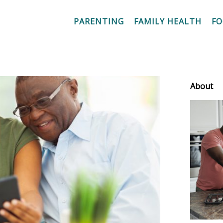
PARENTING
FAMILY HEALTH
F
About