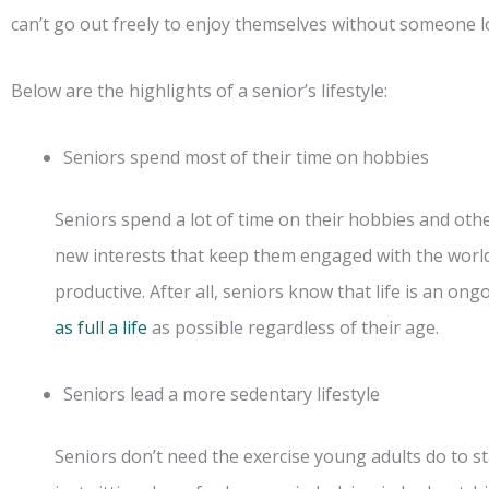
can’t go out freely to enjoy themselves without someone l
Below are the highlights of a senior’s lifestyle:
Seniors spend most of their time on hobbies
Seniors spend a lot of time on their hobbies and othe
new interests that keep them engaged with the world
productive. After all, seniors know that life is an on
as full a life
as possible regardless of their age.
Seniors lead a more sedentary lifestyle
Seniors don’t need the exercise young adults do to st