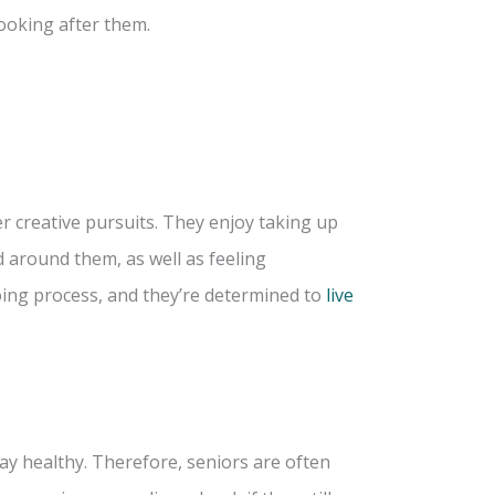
ooking after them.
r creative pursuits. They enjoy taking up
 around them, as well as feeling
going process, and they’re determined to
live
ay healthy. Therefore, seniors are often