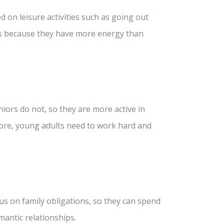
ed on leisure activities such as going out
 is because they have more energy than
niors do not, so they are more active in
fore, young adults need to work hard and
us on family obligations, so they can spend
mantic relationships.