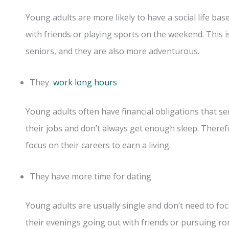
Young adults are more likely to have a social life bas
with friends or playing sports on the weekend. This
seniors, and they are also more adventurous.
They
work long hours
Young adults often have financial obligations that se
their jobs and don’t always get enough sleep. There
focus on their careers to earn a living.
They have more time for dating
Young adults are usually single and don’t need to foc
their evenings going out with friends or pursuing ro