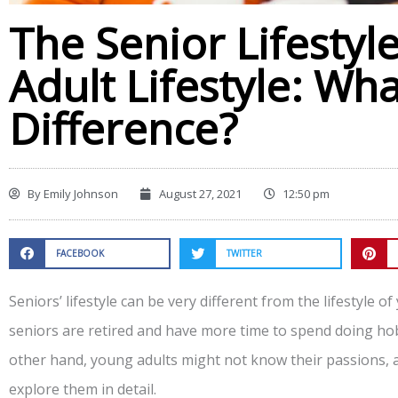
The Senior Lifestyl
Adult Lifestyle: Wha
Difference?
By
Emily Johnson
August 27, 2021
12:50 pm
FACEBOOK
TWITTER
Seniors’ lifestyle can be very different from the lifestyle o
seniors are retired and have more time to spend doing hobb
other hand, young adults might not know their passions, a
explore them in detail.