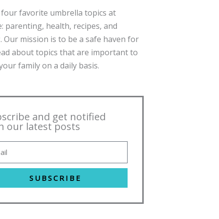
four favorite umbrella topics at
: parenting, health, recipes, and
. Our mission is to be a safe haven for
ead about topics that are important to
our family on a daily basis.
scribe and get notified
h our latest posts
SUBSCRIBE