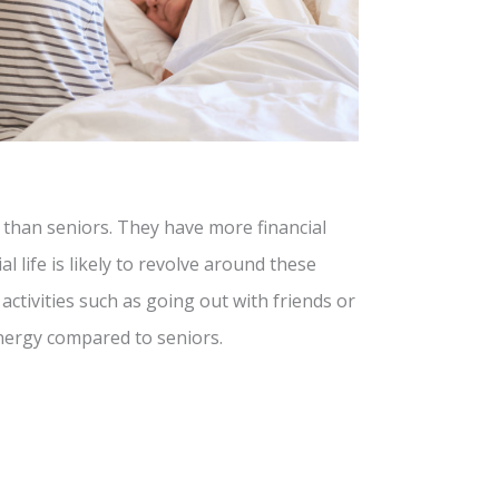
 than seniors. They have more financial
al life is likely to revolve around these
ctivities such as going out with friends or
nergy compared to seniors.