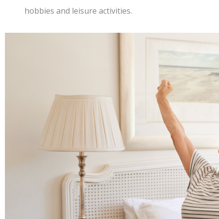
hobbies and leisure activities.