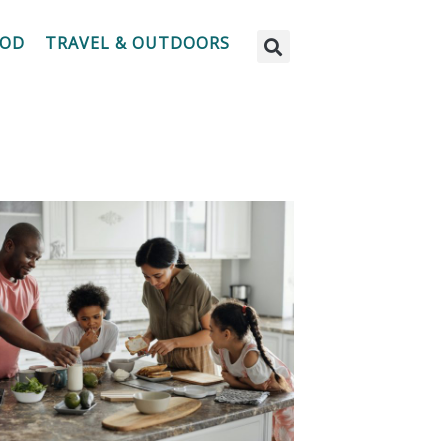
OOD
TRAVEL & OUTDOORS