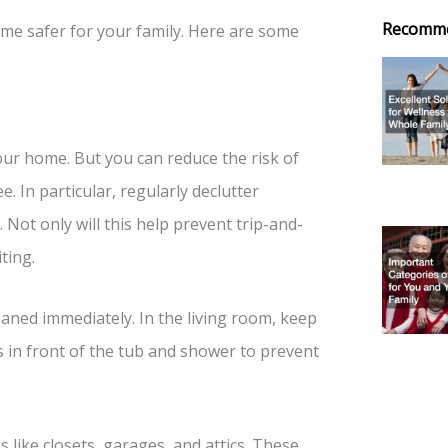
Recomm
ome safer for your family. Here are some
your home. But you can reduce the risk of
e. In particular, regularly declutter
Not only will this help prevent trip-and-
ting.
eaned immediately. In the living room, keep
s in front of the tub and shower to prevent
s like closets, garages, and attics. These