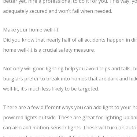
better yet, hire a professional to do it for you. This way, y
adequately secured and won’t fail when needed.
Make your home well-lit
Did you know that nearly half of all accidents happen in di
home well-lit is a crucial safety measure.
Not only will good lighting help you avoid trips and falls, bu
burglars prefer to break into homes that are dark and hi
well-lit, it’s much less likely to be targeted.
There are a few different ways you can add light to your h
powered lights outside. These are great for lighting up d
can also add motion-sensor lights. These will turn on a