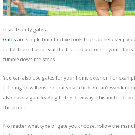
Install safety gates
Gates
are simple but effective tools that can help keep you
install these barriers at the top and bottom of your stairs
tumble down the steps.
You can also use gates for your home exterior. For example
it. Doing so will ensure that small children can’t wander 
also have a gate leading to the driveway. This method can
the street.
No matter what type of gate you choose, follow the manufac