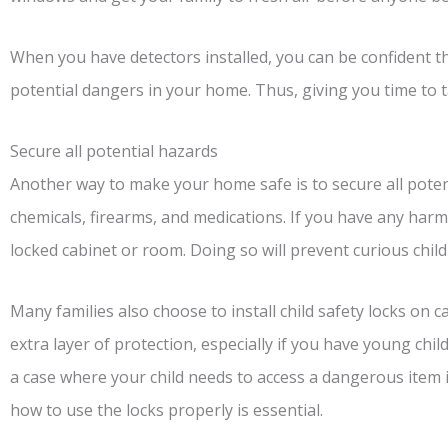
When you have detectors installed, you can be confident tha
potential dangers in your home. Thus, giving you time to 
Secure all potential hazards
Another way to make your home safe is to secure all potent
chemicals, firearms, and medications. If you have any har
locked cabinet or room. Doing so will prevent curious chil
Many families also choose to install child safety locks on 
extra layer of protection, especially if you have young ch
a case where your child needs to access a dangerous item 
how to use the locks properly is essential.