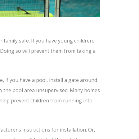
r family safe. If you have young children,
. Doing so will prevent them from taking a
, if you have a pool, install a gate around
into the pool area unsupervised. Many homes
 help prevent children from running into
turer’s instructions for installation. Or,