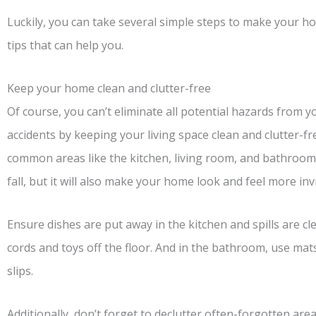
Luckily, you can take several simple steps to make your h
tips that can help you.
Keep your home clean and clutter-free
Of course, you can’t eliminate all potential hazards from 
accidents by keeping your living space clean and clutter-fre
common areas like the kitchen, living room, and bathroom. 
fall, but it will also make your home look and feel more invi
Ensure dishes are put away in the kitchen and spills are cl
cords and toys off the floor. And in the bathroom, use mat
slips.
Additionally, don’t forget to declutter often-forgotten area