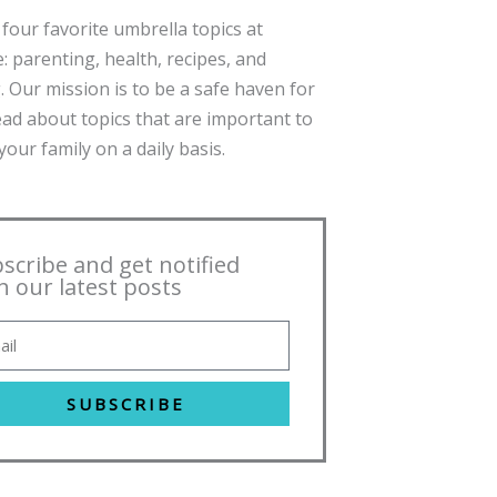
four favorite umbrella topics at
: parenting, health, recipes, and
. Our mission is to be a safe haven for
ead about topics that are important to
our family on a daily basis.
scribe and get notified
h our latest posts
SUBSCRIBE