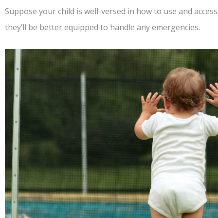
Suppose your child is well-versed in how to use and access 
they’ll be better equipped to handle any emergencies.