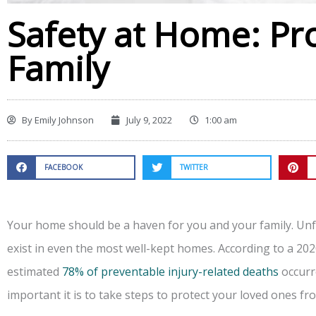
Safety at Home: Pr
Family
By
Emily Johnson
July 9, 2022
1:00 am
FACEBOOK
TWITTER
Your home should be a haven for you and your family. Unf
exist in even the most well-kept homes. According to a 202
estimated
78% of preventable injury-related deaths
occurr
important it is to take steps to protect your loved ones f