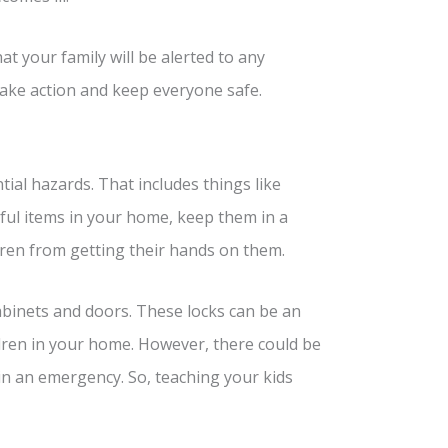
t your family will be alerted to any
take action and keep everyone safe.
ial hazards. That includes things like
mful items in your home, keep them in a
dren from getting their hands on them.
cabinets and doors. These locks can be an
ildren in your home. However, there could be
in an emergency. So, teaching your kids