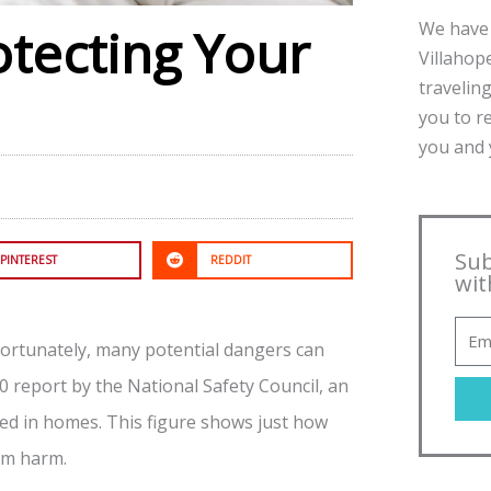
We have 
otecting Your
Villahope
traveling
you to r
you and y
Sub
PINTEREST
REDDIT
wit
ortunately, many potential dangers can
0 report by the National Safety Council, an
ed in homes. This figure shows just how
rom harm.