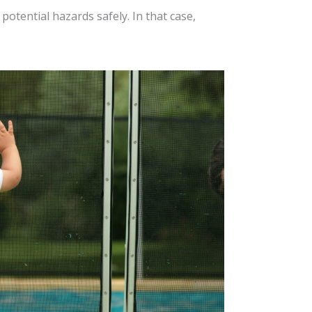
potential hazards safely. In that case,