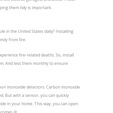
ing them tidy is important.
e in the United States daily? Installing
ily from fire.
erience fire-related deaths. So, install
om. And test them monthly to ensure
carbon monoxide detectors. Carbon monoxide
ed. But with a sensor, you can quickly
ide in your home. This way, you can open
comes ill.