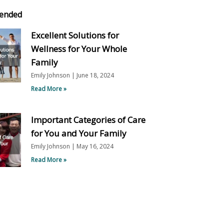
ended
Excellent Solutions for
Wellness for Your Whole
Family
Emily Johnson
June 18, 2024
Read More »
Important Categories of Care
for You and Your Family
Emily Johnson
May 16, 2024
Read More »