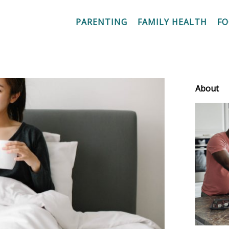
PARENTING
FAMILY HEALTH
F
About