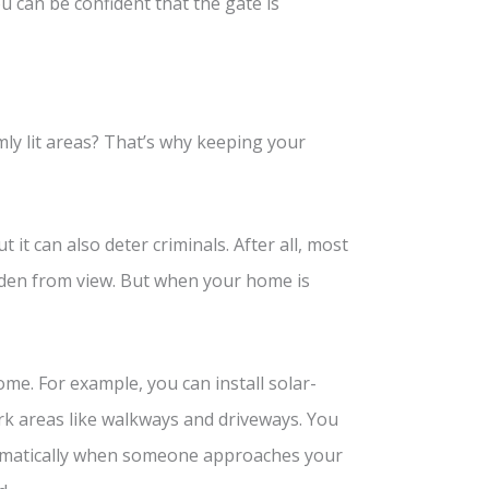
ou can be confident that the gate is
mly lit areas? That’s why keeping your
t it can also deter criminals. After all, most
dden from view. But when your home is
ome. For example, you can install solar-
ark areas like walkways and driveways. You
utomatically when someone approaches your