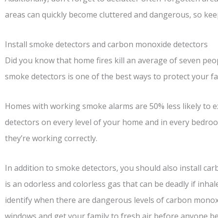
areas can quickly become cluttered and dangerous, so keep
Install smoke detectors and carbon monoxide detectors
Did you know that home fires kill an average of seven peopl
smoke detectors is one of the best ways to protect your fam
Homes with working smoke alarms are 50% less likely to exp
detectors on every level of your home and in every bedro
they’re working correctly.
In addition to smoke detectors, you should also install 
is an odorless and colorless gas that can be deadly if inhal
identify when there are dangerous levels of carbon monox
windows and get your family to fresh air before anyone be