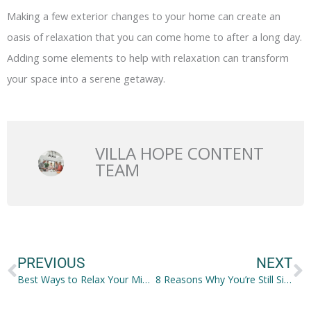
Making a few exterior changes to your home can create an
oasis of relaxation that you can come home to after a long day.
Adding some elements to help with relaxation can transform
your space into a serene getaway.
VILLA HOPE CONTENT
TEAM
Prev
N
PREVIOUS
NEXT
Best Ways to Relax Your Mind and Body After a Long Week at Work
8 Reasons Why You’re Still Single