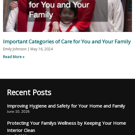
Important Categories of Care for You and Your Family
Emily Johnson
May 16, 2024
Read More »
Recent Posts
Improving Hygiene and Safety for Your Home and Family
June 10, 2026
Protecting Your Familys Wellness by Keeping Your Home
Interior Clean