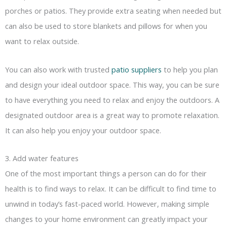
porches or patios. They provide extra seating when needed but
can also be used to store blankets and pillows for when you
want to relax outside.
You can also work with trusted
patio suppliers
to help you plan
and design your ideal outdoor space. This way, you can be sure
to have everything you need to relax and enjoy the outdoors. A
designated outdoor area is a great way to promote relaxation.
It can also help you enjoy your outdoor space.
3. Add water features
One of the most important things a person can do for their
health is to find ways to relax. It can be difficult to find time to
unwind in today’s fast-paced world. However, making simple
changes to your home environment can greatly impact your