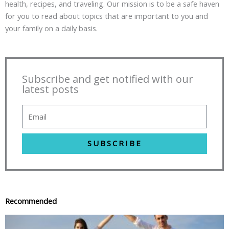
health, recipes, and traveling. Our mission is to be a safe haven
for you to read about topics that are important to you and
your family on a daily basis.
Subscribe and get notified with our
latest posts
SUBSCRIBE
Recommended