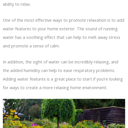
ability to relax.
One of the most effective ways to promote relaxation is to add
water features to your home exterior. The sound of running
water has a soothing effect that can help to melt away stress
and promote a sense of calm.
In addition, the sight of water can be incredibly relaxing, and
the added humidity can help to ease respiratory problems.
Adding water features is a great place to start if you’re looking
for ways to create a more relaxing home environment.