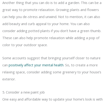
Another thing that you can do is to add a garden. This can be a
great way to promote relaxation. Growing plants and flowers
can help you de-stress and unwind. Not to mention, it can also
add beauty and curb appeal to your home. You can also
consider adding potted plants if you don’t have a green thumb.
These can also help promote relaxation while adding a pop of
color to your outdoor space.
Some accounts suggest that bringing yourself closer to nature
can
positively affect your mental health
. So, to create a more
relaxing space, consider adding some greenery to your house’s
exterior.
5. Consider a new paint job
One easy and affordable way to update your home’s look is with