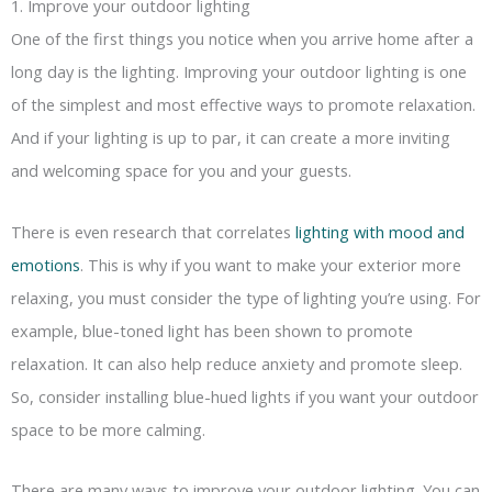
1. Improve your outdoor lighting
One of the first things you notice when you arrive home after a
long day is the lighting. Improving your outdoor lighting is one
of the simplest and most effective ways to promote relaxation.
And if your lighting is up to par, it can create a more inviting
and welcoming space for you and your guests.
There is even research that correlates
lighting with mood and
emotions
. This is why if you want to make your exterior more
relaxing, you must consider the type of lighting you’re using. For
example, blue-toned light has been shown to promote
relaxation. It can also help reduce anxiety and promote sleep.
So, consider installing blue-hued lights if you want your outdoor
space to be more calming.
There are many ways to improve your outdoor lighting. You can