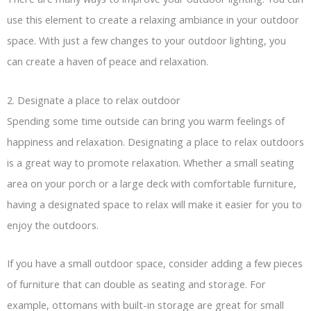
use this element to create a relaxing ambiance in your outdoor
space. With just a few changes to your outdoor lighting, you
can create a haven of peace and relaxation.
2. Designate a place to relax outdoor
Spending some time outside can bring you warm feelings of
happiness and relaxation. Designating a place to relax outdoors
is a great way to promote relaxation. Whether a small seating
area on your porch or a large deck with comfortable furniture,
having a designated space to relax will make it easier for you to
enjoy the outdoors.
If you have a small outdoor space, consider adding a few pieces
of furniture that can double as seating and storage. For
example, ottomans with built-in storage are great for small