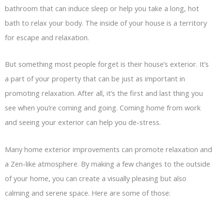
bathroom that can induce sleep or help you take a long, hot
bath to relax your body. The inside of your house is a territory
for escape and relaxation.
But something most people forget is their house’s exterior. It’s
a part of your property that can be just as important in
promoting relaxation. After all, it’s the first and last thing you
see when you’re coming and going. Coming home from work
and seeing your exterior can help you de-stress.
Many home exterior improvements can promote relaxation and
a Zen-like atmosphere. By making a few changes to the outside
of your home, you can create a visually pleasing but also
calming and serene space. Here are some of those: