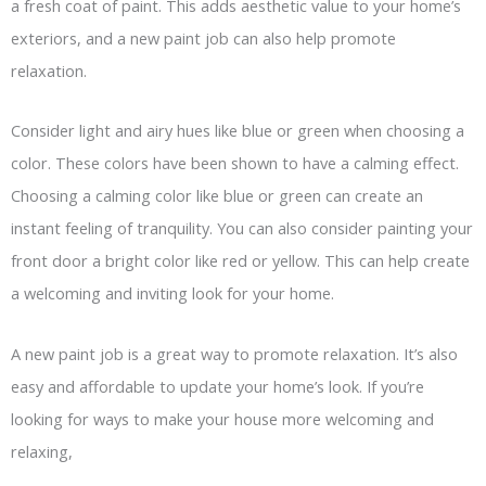
a fresh coat of paint. This adds aesthetic value to your home’s
exteriors, and a new paint job can also help promote
relaxation.
Consider light and airy hues like blue or green when choosing a
color. These colors have been shown to have a calming effect.
Choosing a calming color like blue or green can create an
instant feeling of tranquility. You can also consider painting your
front door a bright color like red or yellow. This can help create
a welcoming and inviting look for your home.
A new paint job is a great way to promote relaxation. It’s also
easy and affordable to update your home’s look. If you’re
looking for ways to make your house more welcoming and
relaxing,