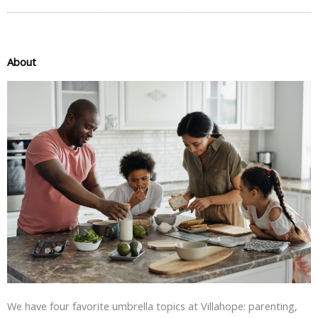
About
We have four favorite umbrella topics at Villahope: parenting,