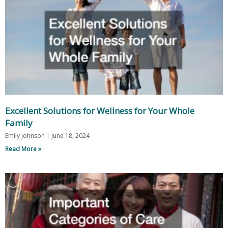
Excellent Solutions for Wellness for Your Whole
Family
Emily Johnson
June 18, 2024
Read More »