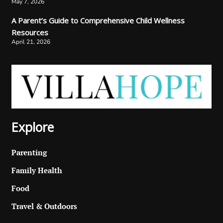
May 7, 2026
A Parent’s Guide to Comprehensive Child Wellness
Resources
April 21, 2026
Explore
Parenting
Family Health
Food
Travel & Outdoors