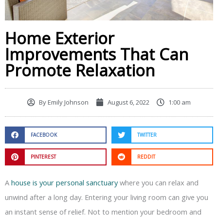
Home Exterior
Improvements That Can
Promote Relaxation
By
Emily Johnson
August 6, 2022
1:00 am
FACEBOOK
TWITTER
PINTEREST
REDDIT
A
house is your personal sanctuary
where you can relax and
unwind after a long day. Entering your living room can give you
an instant sense of relief. Not to mention your bedroom and