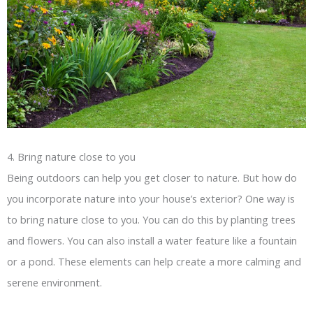
4. Bring nature close to you
Being outdoors can help you get closer to nature. But how do
you incorporate nature into your house’s exterior? One way is
to bring nature close to you. You can do this by planting trees
and flowers. You can also install a water feature like a fountain
or a pond. These elements can help create a more calming and
serene environment.