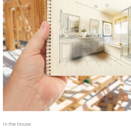
In the house: