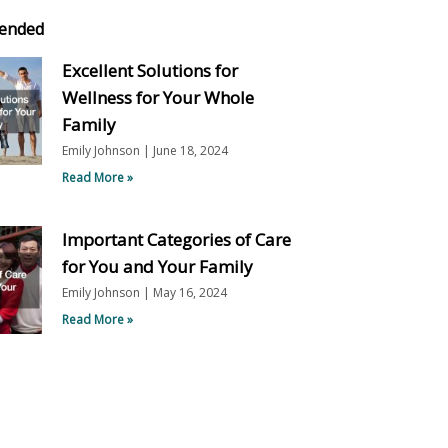
ended
Excellent Solutions for
Wellness for Your Whole
Family
Emily Johnson
June 18, 2024
Read More »
Important Categories of Care
for You and Your Family
Emily Johnson
May 16, 2024
Read More »