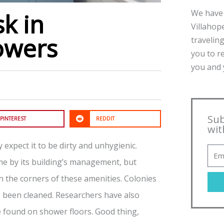
We have 
k in
Villahope
owers
traveling
you to r
you and y
Sub
PINTEREST
REDDIT
wit
expect it to be dirty and unhygienic.
me by its building’s management, but
in the corners of these amenities. Colonies
s been cleaned. Researchers have also
e found on shower floors. Good thing,