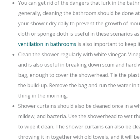
You can get rid of the dangers that lurk in the bat
generally, cleaning the bathroom should be done at 
your shower dry daily to prevent the growth of moul
cloth or sponge cloth is useful in these scenarios as
ventilation in bathrooms
is also important to keep it
Clean the shower regularly with white vinegar. Vine
and is also useful in breaking down scum and hard wa
bag, enough to cover the showerhead. Tie the plast
the build-up. Remove the bag and run the water in th
thing in the morning.
Shower curtains should also be cleaned once in a wh
mildew, and bacteria. Use the showerhead to wet th
to wipe it clean. The shower curtains can also be 
throwing it in together with old towels, and it will be