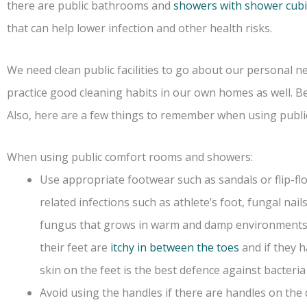
there are public bathrooms and
showers with shower cubi
that can help lower infection and other health risks.
We need clean public facilities to go about our personal 
practice good cleaning habits in our own homes as well. B
Also, here are a few things to remember when using publ
When using public comfort rooms and showers:
Use appropriate footwear such as sandals or flip-flo
related infections such as athlete’s foot, fungal nails
fungus that grows in warm and damp environments. 
their feet are
itchy in between the toes
and if they h
skin on the feet is the best defence against bacteria
Avoid using the handles if there are handles on the