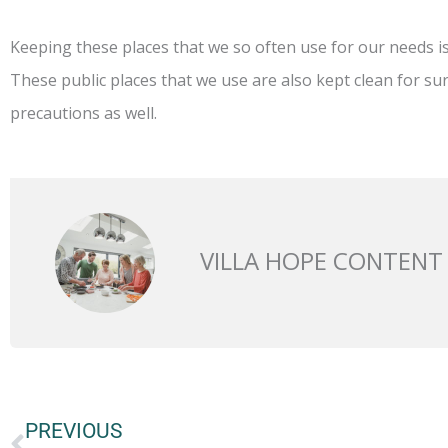
Keeping these places that we so often use for our needs is
These public places that we use are also kept clean for sur
precautions as well.
VILLA HOPE CONTENT
Prev
PREVIOUS