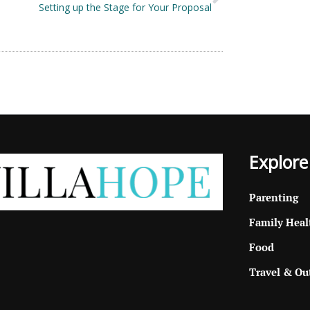
Setting up the Stage for Your Proposal
Explore
Parenting
Family Heal
Food
Travel & Ou