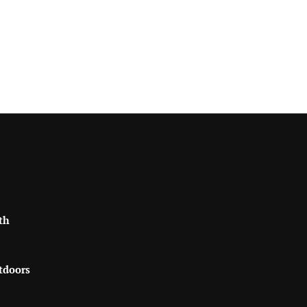
th
tdoors