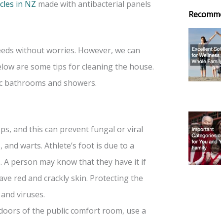
cles in NZ
made with antibacterial panels
Recomm
needs without worries. However, we can
elow are some tips for cleaning the house.
ic bathrooms and showers.
ps, and this can prevent fungal or viral
, and warts. Athlete’s foot is due to a
A person may know that they have it if
ave red and crackly skin. Protecting the
 and viruses.
 doors of the public comfort room, use a