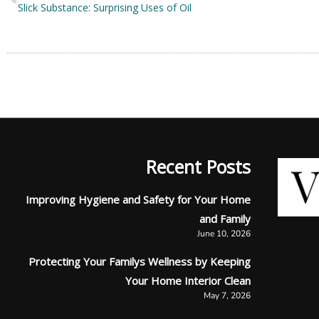
Slick Substance: Surprising Uses of Oil
Recent Posts
Improving Hygiene and Safety for Your Home
and Family
June 10, 2026
Protecting Your Familys Wellness by Keeping
Your Home Interior Clean
May 7, 2026