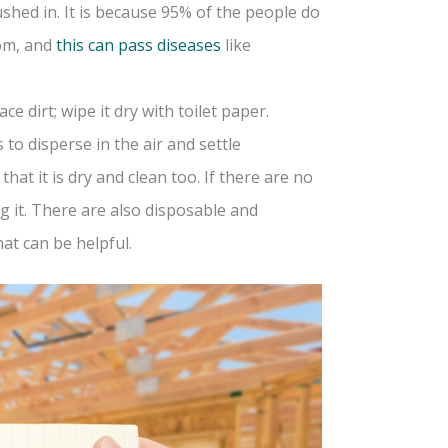
ushed in. It is because 95% of the people do
oom, and
this can pass diseases
like
e dirt; wipe it dry with toilet paper.
 to disperse in the air and settle
at it is dry and clean too. If there are no
g it. There are also disposable and
hat can be helpful.