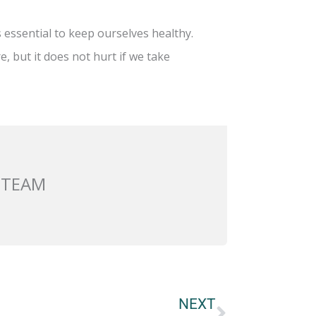
 essential to keep ourselves healthy.
e, but it does not hurt if we take
 TEAM
Next
NEXT