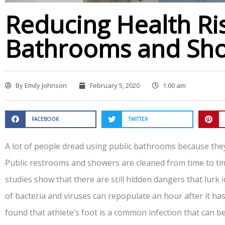
Reducing Health Ris
Bathrooms and Sh
By
Emily Johnson
February 5, 2020
1:00 am
FACEBOOK
TWITTER
A lot of people dread using public bathrooms because they 
Public restrooms and showers are cleaned from time to ti
studies show that there are still hidden dangers that lurk 
of bacteria and viruses can repopulate an hour after it ha
found that athlete’s foot is a common infection that can b