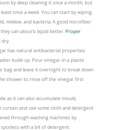
hroom by deep cleaning it once a month, but
least once a week. You can start by wiping
d, mildew, and bacteria. A good microfiber
 they can absorb liquid better.
Proper
 dry.
gar has natural antibacterial properties
ter build-up. Pour vinegar in a plastic
ic bag and leave it overnight to break down
e shower to rinse off the vinegar first
ile as it can also accumulate mould,
e curtain and use some cloth and detergent
cleaned through washing machines by
 spotless with a bit of detergent.