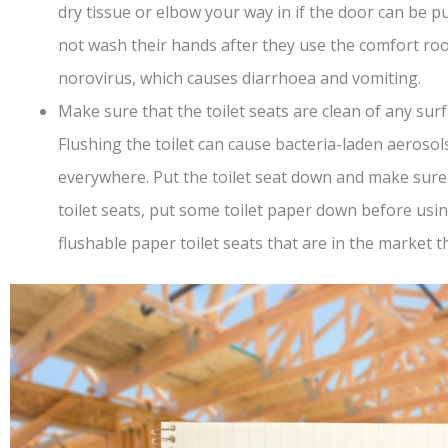
dry tissue or elbow your way in if the door can be p
not wash their hands after they use the comfort r
norovirus, which causes diarrhoea and vomiting.
Make sure that the toilet seats are clean of any surfac
Flushing the toilet can cause bacteria-laden aerosols
everywhere. Put the toilet seat down and make sure th
toilet seats, put some toilet paper down before usin
flushable paper toilet seats that are in the market t