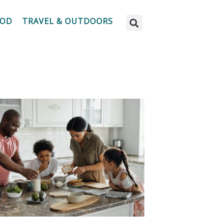
OOD
TRAVEL & OUTDOORS