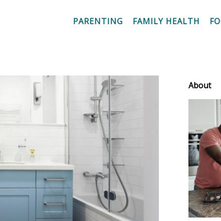
PARENTING
FAMILY HEALTH
F
About