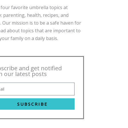
four favorite umbrella topics at
: parenting, health, recipes, and
. Our mission is to be a safe haven for
ead about topics that are important to
our family on a daily basis.
scribe and get notified
h our latest posts
SUBSCRIBE