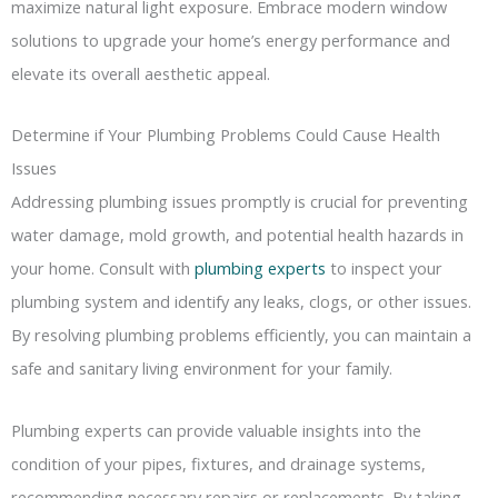
maximize natural light exposure. Embrace modern window
solutions to upgrade your home’s energy performance and
elevate its overall aesthetic appeal.
Determine if Your Plumbing Problems Could Cause Health
Issues
Addressing plumbing issues promptly is crucial for preventing
water damage, mold growth, and potential health hazards in
your home. Consult with
plumbing experts
to inspect your
plumbing system and identify any leaks, clogs, or other issues.
By resolving plumbing problems efficiently, you can maintain a
safe and sanitary living environment for your family.
Plumbing experts can provide valuable insights into the
condition of your pipes, fixtures, and drainage systems,
recommending necessary repairs or replacements. By taking