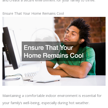
Ensure That Your Home Remains Cool
Maintaining a comfortable indoor environment is essential for
your family’s well-being, especially during hot weather.