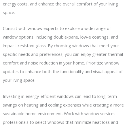
energy costs, and enhance the overall comfort of your living
space.
Consult with window experts to explore a wide range of
window options, including double-pane, low-e coatings, and
impact-resistant glass. By choosing windows that meet your
specific needs and preferences, you can enjoy greater thermal
comfort and noise reduction in your home. Prioritize window
updates to enhance both the functionality and visual appeal of
your living space.
Investing in energy-efficient windows can lead to long-term
savings on heating and cooling expenses while creating a more
sustainable home environment. Work with window services
professionals to select windows that minimize heat loss and