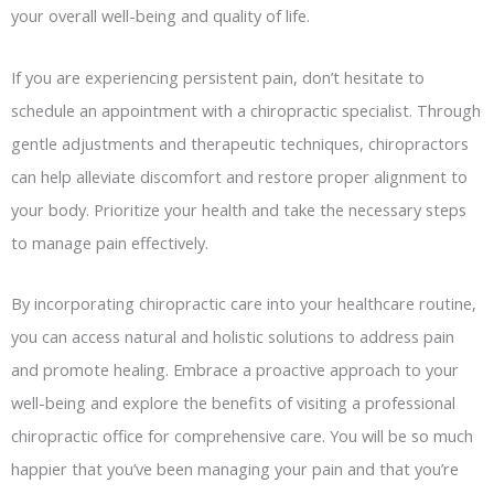
your overall well-being and quality of life.
If you are experiencing persistent pain, don’t hesitate to
schedule an appointment with a chiropractic specialist. Through
gentle adjustments and therapeutic techniques, chiropractors
can help alleviate discomfort and restore proper alignment to
your body. Prioritize your health and take the necessary steps
to manage pain effectively.
By incorporating chiropractic care into your healthcare routine,
you can access natural and holistic solutions to address pain
and promote healing. Embrace a proactive approach to your
well-being and explore the benefits of visiting a professional
chiropractic office for comprehensive care. You will be so much
happier that you’ve been managing your pain and that you’re