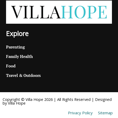
Explore
Parenting
Family Health
Food
Travel & Outdoors
Copyright © Villa Hope 2026 | All Rights Reserved | Designed
by Villa Hope
Privacy Policy
Sitemap