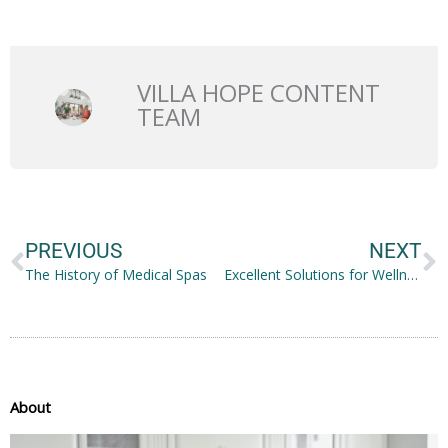
VILLA HOPE CONTENT
TEAM
Prev
N
PREVIOUS
NEXT
The History of Medical Spas
Excellent Solutions for Wellness for Your Whole Family
About