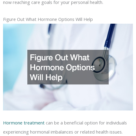
now reaching care goals for your personal health.
Figure Out What Hormone Options Will Help
Hormone treatment
can be a beneficial option for individuals
experiencing hormonal imbalances or related health issues.