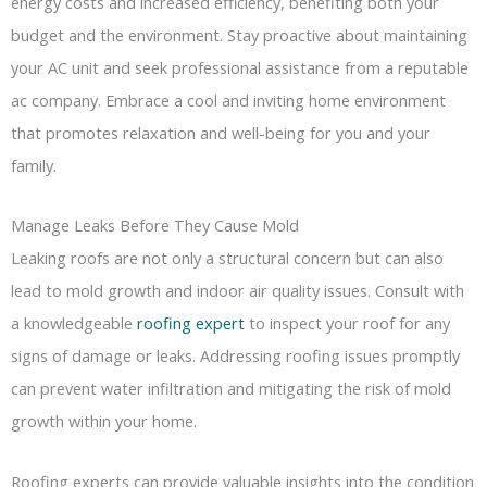
energy costs and increased efficiency, benefiting both your
budget and the environment. Stay proactive about maintaining
your AC unit and seek professional assistance from a reputable
ac company. Embrace a cool and inviting home environment
that promotes relaxation and well-being for you and your
family.
Manage Leaks Before They Cause Mold
Leaking roofs are not only a structural concern but can also
lead to mold growth and indoor air quality issues. Consult with
a knowledgeable
roofing expert
to inspect your roof for any
signs of damage or leaks. Addressing roofing issues promptly
can prevent water infiltration and mitigating the risk of mold
growth within your home.
Roofing experts can provide valuable insights into the condition