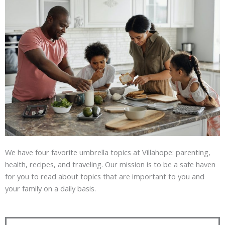
We have four favorite umbrella topics at Villahope: parenting,
health, recipes, and traveling. Our mission is to be a safe haven
for you to read about topics that are important to you and
your family on a daily basis.