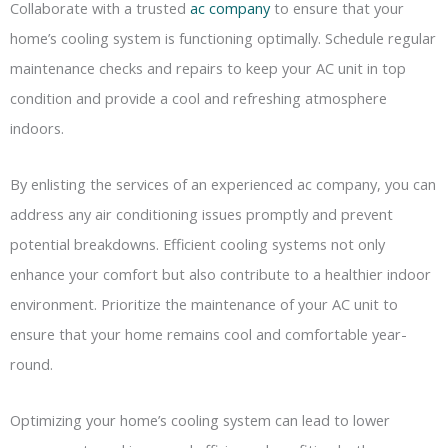
Collaborate with a trusted
ac company
to ensure that your
home’s cooling system is functioning optimally. Schedule regular
maintenance checks and repairs to keep your AC unit in top
condition and provide a cool and refreshing atmosphere
indoors.
By enlisting the services of an experienced ac company, you can
address any air conditioning issues promptly and prevent
potential breakdowns. Efficient cooling systems not only
enhance your comfort but also contribute to a healthier indoor
environment. Prioritize the maintenance of your AC unit to
ensure that your home remains cool and comfortable year-
round.
Optimizing your home’s cooling system can lead to lower