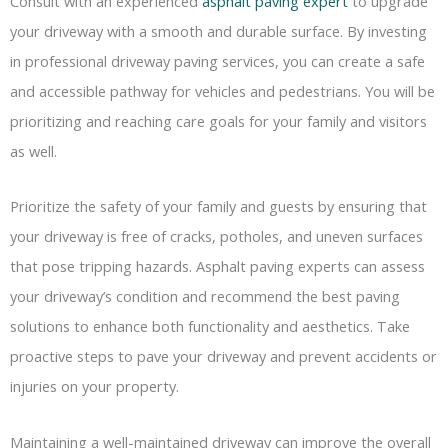
Consult with an experienced
asphalt paving expert
to upgrade
your driveway with a smooth and durable surface. By investing
in professional driveway paving services, you can create a safe
and accessible pathway for vehicles and pedestrians. You will be
prioritizing and reaching care goals for your family and visitors
as well.
Prioritize the safety of your family and guests by ensuring that
your driveway is free of cracks, potholes, and uneven surfaces
that pose tripping hazards. Asphalt paving experts can assess
your driveway’s condition and recommend the best paving
solutions to enhance both functionality and aesthetics. Take
proactive steps to pave your driveway and prevent accidents or
injuries on your property.
Maintaining a well-maintained driveway can improve the overall