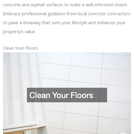
concrete and asphalt surfaces to make a well-informed choice.
Embrace professional guidance from local concrete contractors
to pave a driveway that suits your lifestyle and enhances your
property’s value.
Clean Your Floors