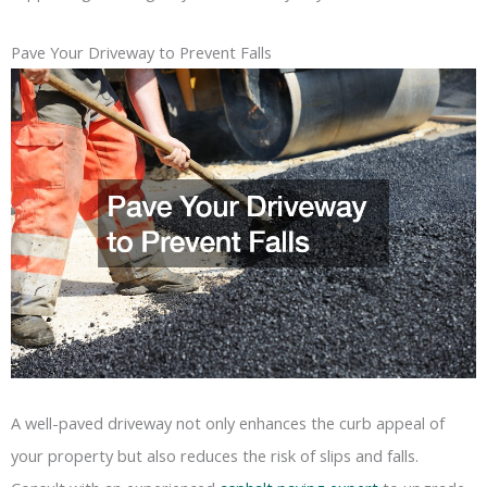
Pave Your Driveway to Prevent Falls
A well-paved driveway not only enhances the curb appeal of
your property but also reduces the risk of slips and falls.