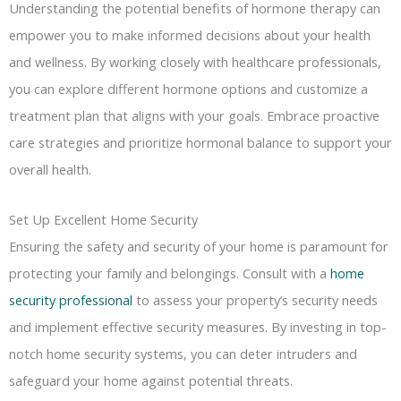
Understanding the potential benefits of hormone therapy can
empower you to make informed decisions about your health
and wellness. By working closely with healthcare professionals,
you can explore different hormone options and customize a
treatment plan that aligns with your goals. Embrace proactive
care strategies and prioritize hormonal balance to support your
overall health.
Set Up Excellent Home Security
Ensuring the safety and security of your home is paramount for
protecting your family and belongings. Consult with a
home
security professional
to assess your property’s security needs
and implement effective security measures. By investing in top-
notch home security systems, you can deter intruders and
safeguard your home against potential threats.