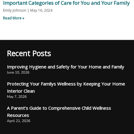
Important Categories of Care for You and Your Family
Emily Johnson
May 16, 2024
Read More »
Recent Posts
Improving Hygiene and Safety for Your Home and Family
June 10, 2026
Protecting Your Familys Wellness by Keeping Your Home
Interior Clean
May 7, 2026
A Parent’s Guide to Comprehensive Child Wellness
Resources
April 21, 2026