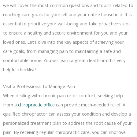
we will cover the most common questions and topics related to
reaching care goals for yourself and your entire household. It is
essential to prioritize your well-being and take proactive steps
to ensure a healthy and secure environment for you and your
loved ones. Let’s dive into the key aspects of achieving your
care goals, from managing pain to maintaining a safe and
comfortable home. You will learn a great deal from this very
helpful checklist!
Visit a Professional to Manage Pain
When dealing with chronic pain or discomfort, seeking help
from a
chiropractic office
can provide much-needed relief. A
qualified chiropractor can assess your condition and develop a
personalized treatment plan to address the root cause of your
pain. By receiving regular chiropractic care, you can improve