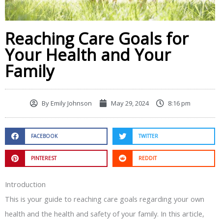
Reaching Care Goals for
Your Health and Your
Family
By
Emily Johnson
May 29, 2024
8:16 pm
FACEBOOK
TWITTER
PINTEREST
REDDIT
Introduction
This is your guide to reaching care goals regarding your own
health and the health and safety of your family. In this article,