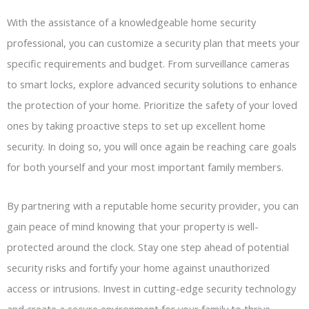
With the assistance of a knowledgeable home security
professional, you can customize a security plan that meets your
specific requirements and budget. From surveillance cameras
to smart locks, explore advanced security solutions to enhance
the protection of your home. Prioritize the safety of your loved
ones by taking proactive steps to set up excellent home
security. In doing so, you will once again be reaching care goals
for both yourself and your most important family members.
By partnering with a reputable home security provider, you can
gain peace of mind knowing that your property is well-
protected around the clock. Stay one step ahead of potential
security risks and fortify your home against unauthorized
access or intrusions. Invest in cutting-edge security technology
and create a secure environment for your family to thrive.