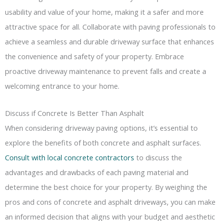
usability and value of your home, making it a safer and more
attractive space for all. Collaborate with paving professionals to
achieve a seamless and durable driveway surface that enhances
the convenience and safety of your property. Embrace
proactive driveway maintenance to prevent falls and create a
welcoming entrance to your home.
Discuss if Concrete Is Better Than Asphalt
When considering driveway paving options, it’s essential to
explore the benefits of both concrete and asphalt surfaces.
Consult with local concrete contractors
to discuss the
advantages and drawbacks of each paving material and
determine the best choice for your property. By weighing the
pros and cons of concrete and asphalt driveways, you can make
an informed decision that aligns with your budget and aesthetic