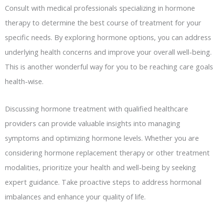
Consult with medical professionals specializing in hormone
therapy to determine the best course of treatment for your
specific needs. By exploring hormone options, you can address
underlying health concerns and improve your overall well-being.
This is another wonderful way for you to be reaching care goals
health-wise.
Discussing hormone treatment with qualified healthcare
providers can provide valuable insights into managing
symptoms and optimizing hormone levels. Whether you are
considering hormone replacement therapy or other treatment
modalities, prioritize your health and well-being by seeking
expert guidance. Take proactive steps to address hormonal
imbalances and enhance your quality of life.