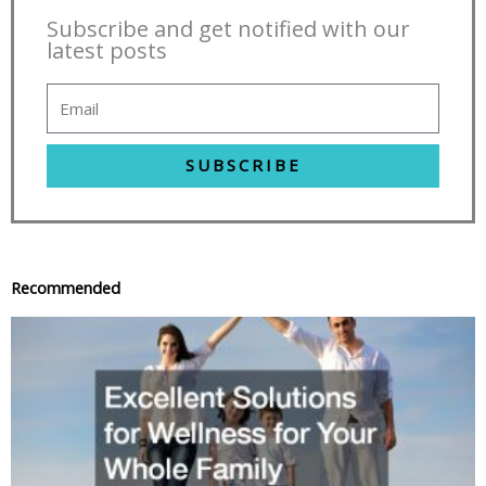
Subscribe and get notified with our
latest posts
SUBSCRIBE
Recommended