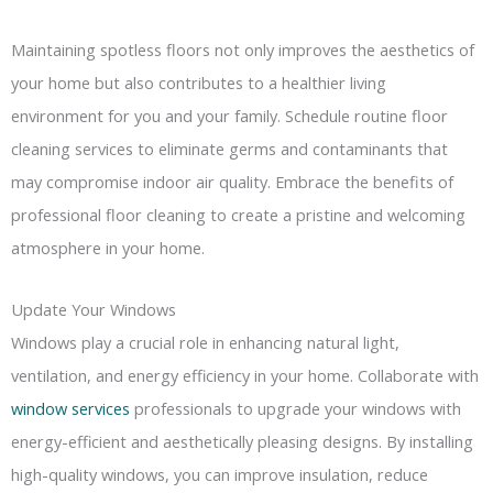
Maintaining spotless floors not only improves the aesthetics of
your home but also contributes to a healthier living
environment for you and your family. Schedule routine floor
cleaning services to eliminate germs and contaminants that
may compromise indoor air quality. Embrace the benefits of
professional floor cleaning to create a pristine and welcoming
atmosphere in your home.
Update Your Windows
Windows play a crucial role in enhancing natural light,
ventilation, and energy efficiency in your home. Collaborate with
window services
professionals to upgrade your windows with
energy-efficient and aesthetically pleasing designs. By installing
high-quality windows, you can improve insulation, reduce