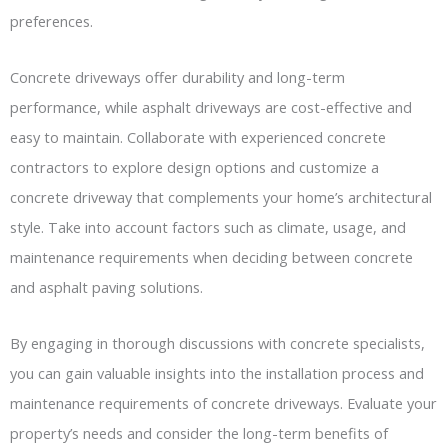
preferences.
Concrete driveways offer durability and long-term
performance, while asphalt driveways are cost-effective and
easy to maintain. Collaborate with experienced concrete
contractors to explore design options and customize a
concrete driveway that complements your home’s architectural
style. Take into account factors such as climate, usage, and
maintenance requirements when deciding between concrete
and asphalt paving solutions.
By engaging in thorough discussions with concrete specialists,
you can gain valuable insights into the installation process and
maintenance requirements of concrete driveways. Evaluate your
property’s needs and consider the long-term benefits of