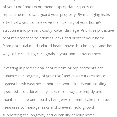
of your roof and recommend appropriate repairs or
replacements to safeguard your property. By managing leaks
effectively, you can preserve the integrity of your home’s
structure and prevent costly water damage. Prioritize proactive
roof maintenance to address leaks and protect your home
from potential mold-related health hazards. This is yet another
way to be reaching care goals in your home environment.
Investing in professional roof repairs or replacements can
enhance the longevity of your roof and ensure its resilience
against harsh weather conditions. Work closely with roofing
specialists to address any leaks or damage promptly and
maintain a safe and healthy living environment. Take proactive
measures to manage leaks and prevent mold growth,
supporting the longevity and durability of your home.