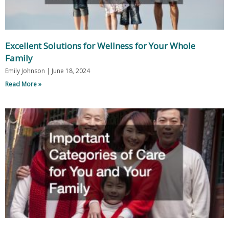
Excellent Solutions for Wellness for Your Whole
Family
Emily Johnson
June 18, 2024
Read More »