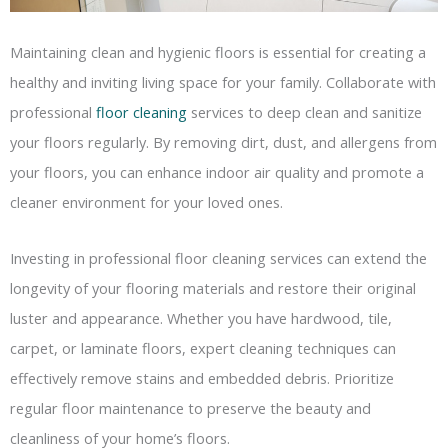
Maintaining clean and hygienic floors is essential for creating a
healthy and inviting living space for your family. Collaborate with
professional
floor cleaning
services to deep clean and sanitize
your floors regularly. By removing dirt, dust, and allergens from
your floors, you can enhance indoor air quality and promote a
cleaner environment for your loved ones.
Investing in professional floor cleaning services can extend the
longevity of your flooring materials and restore their original
luster and appearance. Whether you have hardwood, tile,
carpet, or laminate floors, expert cleaning techniques can
effectively remove stains and embedded debris. Prioritize
regular floor maintenance to preserve the beauty and
cleanliness of your home’s floors.