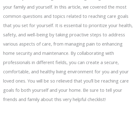
your family and yourself. In this article, we covered the most
common questions and topics related to reaching care goals
that you set for yourself. It is essential to prioritize your health,
safety, and well-being by taking proactive steps to address
various aspects of care, from managing pain to enhancing
home security and maintenance. By collaborating with
professionals in different fields, you can create a secure,
comfortable, and healthy living environment for you and your
loved ones. You will be so relieved that you’ll be reaching care
goals fo both yourself and your home. Be sure to tell your
friends and family about this very helpful checklist!