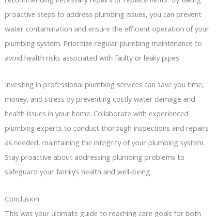
proactive steps to address plumbing issues, you can prevent
water contamination and ensure the efficient operation of your
plumbing system. Prioritize regular plumbing maintenance to
avoid health risks associated with faulty or leaky pipes.
Investing in professional plumbing services can save you time,
money, and stress by preventing costly water damage and
health issues in your home. Collaborate with experienced
plumbing experts to conduct thorough inspections and repairs
as needed, maintaining the integrity of your plumbing system.
Stay proactive about addressing plumbing problems to
safeguard your family’s health and well-being.
Conclusion
This was your ultimate guide to reaching care goals for both