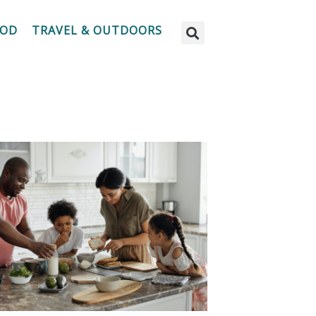
OOD
TRAVEL & OUTDOORS