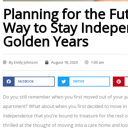
Planning for the Fu
Way to Stay Indepe
Golden Years
By
Emily Johnson
August 18, 2020
1:00 am
FACEBOOK
TWITTER
Do you still remember when you first moved out of your 
apartment? What about when you first decided to move in w
independence that you’re bound to treasure for the rest of
thrilled at the thought of moving into a care home and l