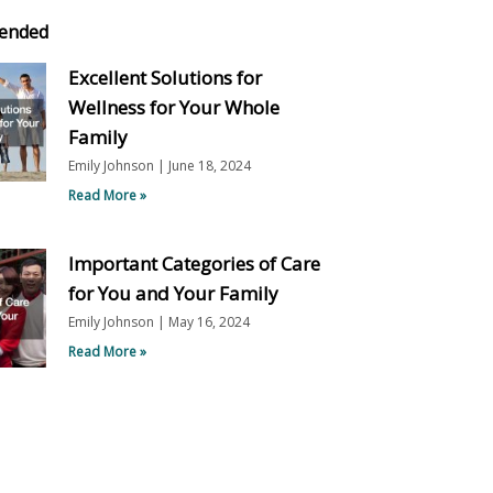
ended
Excellent Solutions for
Wellness for Your Whole
Family
Emily Johnson
June 18, 2024
Read More »
Important Categories of Care
for You and Your Family
Emily Johnson
May 16, 2024
Read More »