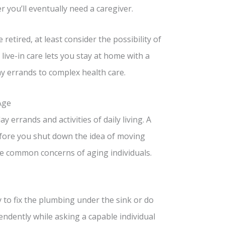
 you’ll eventually need a caregiver.
etired, at least consider the possibility of
live-in care lets you stay at home with a
 errands to complex health care.
Age
 errands and activities of daily living. A
Before you shut down the idea of moving
the common concerns of aging individuals.
 to fix the plumbing under the sink or do
endently while asking a capable individual