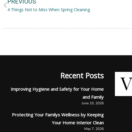
PREVIOUS
4 Things Not to Miss When Spring Cleaning
Recent Posts
Improving Hygiene and Safety for Your Home
and Family
June 10, 2026
Protecting Your Familys Wellness by Keeping
Your Home Interior Clean
May 7, 2026