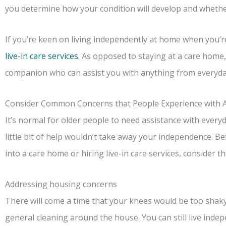
you determine how your condition will develop and whether
If you’re keen on living independently at home when you’re r
live-in care services
. As opposed to staying at a care home, 
companion who can assist you with anything from everyday
Consider Common Concerns that People Experience with 
It’s normal for older people to need assistance with everyday
little bit of help wouldn’t take away your independence. 
into a care home or hiring live-in care services, consider 
Addressing housing concerns
There will come a time that your knees would be too shaky
general cleaning around the house. You can still live indep