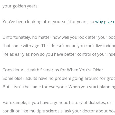
your golden years.
You’ve been looking after yourself for years, so
why give 
Unfortunately, no matter how well you look after your bo
that come with age. This doesn’t mean you can’t live indep
life as early as now so you have better control of your in
Consider All Health Scenarios for When You’re Older
Some older adults have no problem going around for grocer
But it isn’t the same for everyone. When you start planning
For example, if you have a genetic history of diabetes, or
condition like multiple sclerosis, ask your doctor about ho