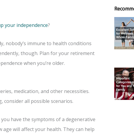
Recomm
up your independence
?
dy, nobody’s immune to health conditions
endently, though. Plan for your retirement
dependence when you’re older.
ies, medication, and other necessities.
, consider all possible scenarios.
 if you have the symptoms of a degenerative
w age will affect your health. They can help