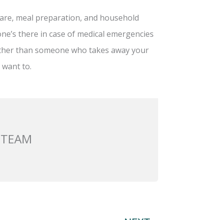
h care, meal preparation, and household
ne’s there in case of medical emergencies
rather than someone who takes away your
 want to.
 TEAM
Next