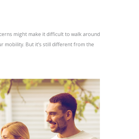
erns might make it difficult to walk around
mobility. But it’s still different from the