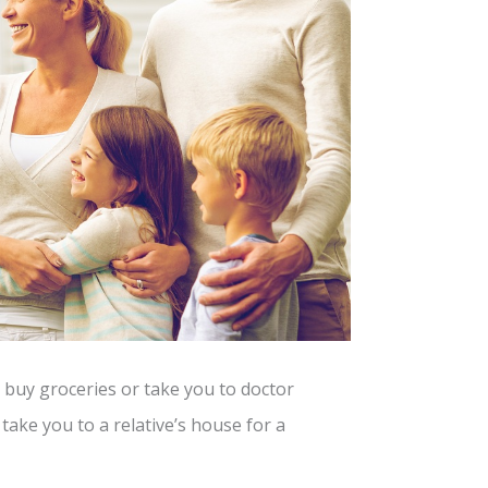
buy groceries or take you to doctor
take you to a relative’s house for a