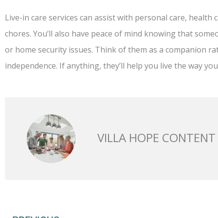
Live-in care services can assist with personal care, healt
chores. You’ll also have peace of mind knowing that someo
or home security issues. Think of them as a companion 
independence. If anything, they’ll help you live the way you
VILLA HOPE CONTENT
Prev