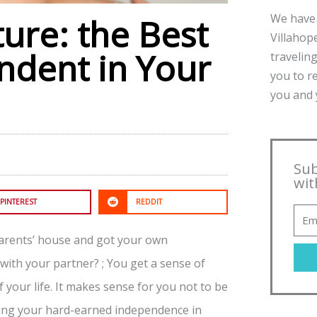
We have 
ture: the Best
Villahope
ndent in Your
traveling
you to r
you and y
Sub
wit
PINTEREST
REDDIT
parents’ house and got your own
ith your partner? ; You get a sense of
 your life. It makes sense for you not to be
osing your hard-earned independence in