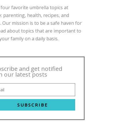
four favorite umbrella topics at
: parenting, health, recipes, and
. Our mission is to be a safe haven for
ead about topics that are important to
our family on a daily basis.
scribe and get notified
h our latest posts
SUBSCRIBE