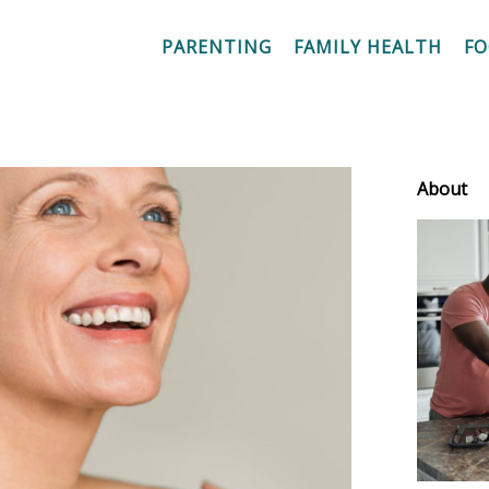
PARENTING
FAMILY HEALTH
F
About