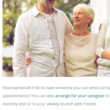
How bad would it be to have someone you can send out to 
appointments? You can also
arrange for your caregiver
to 
monthly visit or to your weekly brunch with friends.