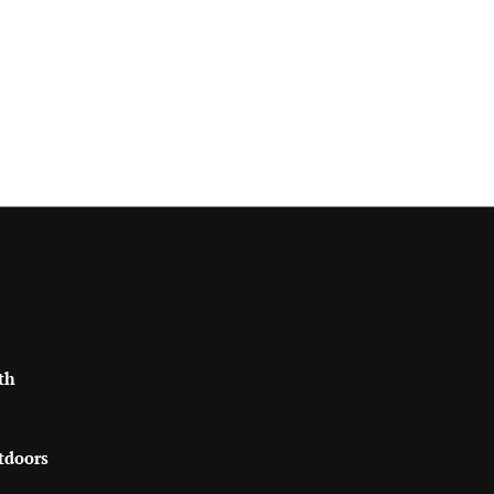
th
tdoors