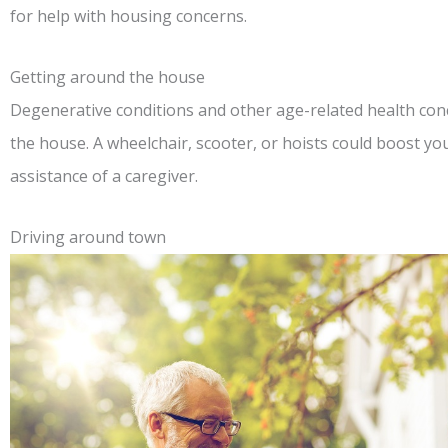
for help with housing concerns.
Getting around the house
Degenerative conditions and other age-related health conc
the house. A wheelchair, scooter, or hoists could boost your 
assistance of a caregiver.
Driving around town