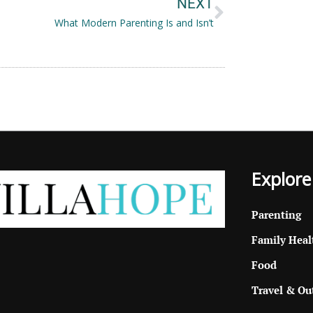
NEXT
What Modern Parenting Is and Isn’t
Explore
Parenting
Family Heal
Food
Travel & Ou