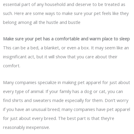
essential part of any household and deserve to be treated as
such. Here are some ways to make sure your pet feels like they
belong among all the hustle and bustle
Make sure your pet has a comfortable and warm place to sleep
This can be a bed, a blanket, or even a box. It may seem like an
insignificant act, but it will show that you care about their
comfort.
Many companies specialize in making pet apparel for just about
every type of animal. If your family has a dog or cat, you can
find shirts and sweaters made especially for them. Don’t worry
if you have an unusual breed; many companies have pet apparel
for just about every breed. The best part is that they’re
reasonably inexpensive.