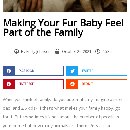
Making Your Fur Baby Feel
Part of the Family
By
Emily Johnson
October 26, 2021
4:53 am
FACEBOOK
TWITTER
PINTEREST
REDDIT
When you think of family, do you automatically imagine a mom,
dad, and 2.5 kids? If that’s what makes your family happy, go
for it. But sometimes it’s not about the number of people in
your home but how many animals are there. Pets are an