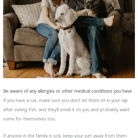
Be aware of any allergies or other medical conditions you have
If you have a cat, make sure you don’t let them sit in your lap
after eating fish, and they’ll smell it on you and probably want
some for themselves too.
If anyone in the family is sick, keep your pet away from them