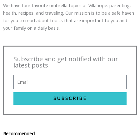
We have four favorite umbrella topics at Villahope: parenting,
health, recipes, and traveling. Our mission is to be a safe haven
for you to read about topics that are important to you and
your family on a daily basis.
Subscribe and get notified with our
latest posts
SUBSCRIBE
Recommended