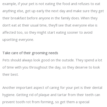
example, if your pet is not eating the food and refuses to eat
anything else, get up early the next day and make sure they get
their breakfast before anyone in the family does. When they
don’t eat at their usual time, they’ll see that everyone else is
affected too, so they might start eating sooner to avoid
upsetting everyone.
Take care of their grooming needs
Pets should always look good on the outside. They spend a lot
of time with you throughout the day, so they deserve to look
their best.
Another important aspect of caring for your pet is their dental
hygiene. Getting rid of plaque and tartar from their teeth can
prevent tooth rot from forming, so get them a special