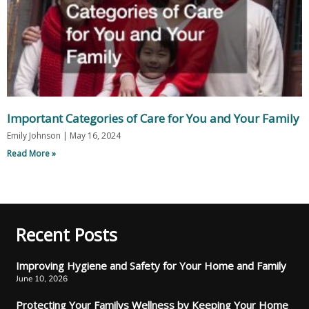
Important Categories of Care for You and Your Family
Emily Johnson
May 16, 2024
Read More »
Recent Posts
Improving Hygiene and Safety for Your Home and Family
June 10, 2026
Protecting Your Familys Wellness by Keeping Your Home