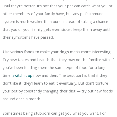
until they’re better. It’s not that your pet can catch what you or
other members of your family have, but any pet’s immune
system is much weaker than ours. Instead of taking a chance
that you or your family gets even sicker, keep them away until
their symptoms have passed.
Use various foods to make your dog’s meals more interesting
Try new tastes and brands that they may not be familiar with. If
you’ve been feeding them the same type of food for a long
time,
switch it up
now and then. The best part is that if they
don’t like it, they’ll learn to eat it eventually. But don’t torture
your pet by constantly changing their diet — try out new foods
around once a month.
Sometimes being stubborn can get you what you want. For