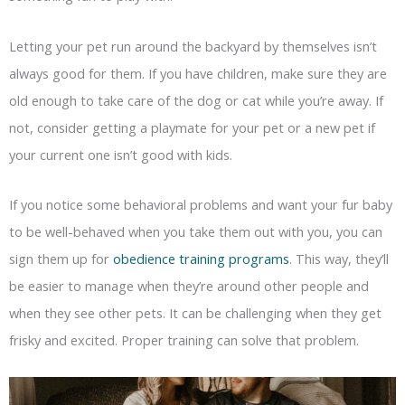
Letting your pet run around the backyard by themselves isn’t
always good for them. If you have children, make sure they are
old enough to take care of the dog or cat while you’re away. If
not, consider getting a playmate for your pet or a new pet if
your current one isn’t good with kids.
If you notice some behavioral problems and want your fur baby
to be well-behaved when you take them out with you, you can
sign them up for
obedience training programs
. This way, they’ll
be easier to manage when they’re around other people and
when they see other pets. It can be challenging when they get
frisky and excited. Proper training can solve that problem.