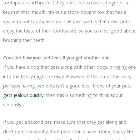
toothpaste and brush. If they don’t like to have a finger or a
brush in their mouth, try out a store-bought toy that has a
space to put toothpaste on. The best part is that most pets
enjoy the taste of their toothpaste, so you can feel good about
brushing their teeth.
Consider how your pet feels if you get another one
If you have a dog that gets along with other dogs, bringing one
into the family might be okay. However, if this is not the case,
perhaps having two pets isn’t a good idea. If one of your pets
gets jealous quickly
, then this is something to think about
seriously.
If you get a second pet, make sure that they get along and
don’t fight constantly. Your pets should have a long, happy life