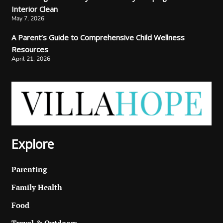
Interior Clean
May 7, 2026
A Parent’s Guide to Comprehensive Child Wellness
Resources
April 21, 2026
Explore
Parenting
Family Health
Food