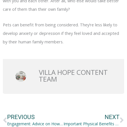
with you and each other. After all, who else would take better
care of them than their own family?
Pets can benefit from being considered. They’re less likely to
develop anxiety or depression if they feel loved and accepted
by their human family members.
VILLA HOPE CONTENT
TEAM
Prev
N
PREVIOUS
NEXT
Engagement: Advice on How to Pop the Big Question at a Restaurant
Important Physical Benefits of Having Healthy Teeth and Gums