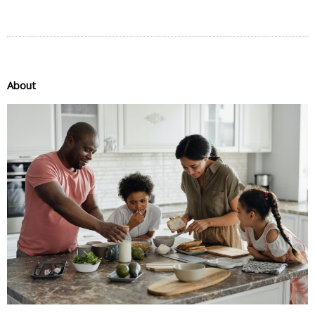
About