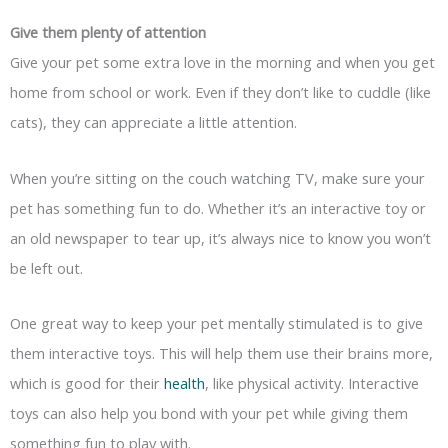
Give them plenty of attention
Give your pet some extra love in the morning and when you get
home from school or work. Even if they don’t like to cuddle (like
cats), they can appreciate a little attention.
When you’re sitting on the couch watching TV, make sure your
pet has something fun to do. Whether it’s an interactive toy or
an old newspaper to tear up, it’s always nice to know you won’t
be left out.
One great way to keep your pet mentally stimulated is to give
them interactive toys. This will help them use their brains more,
which is good for their
health
, like physical activity. Interactive
toys can also help you bond with your pet while giving them
something fun to play with.