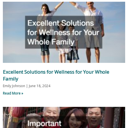
Excellent Solutions for Wellness for Your Whole
Family
Emily Johnson
June 18, 2024
Read More »