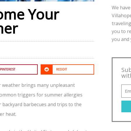
We have 
ome Your
Villahope
mer
traveling
you to r
you and y
Sub
PINTEREST
REDDIT
wit
er weather brings many unpleasant
 Common triggers for summer allergies
or backyard barbecues and trips to the
er heat.