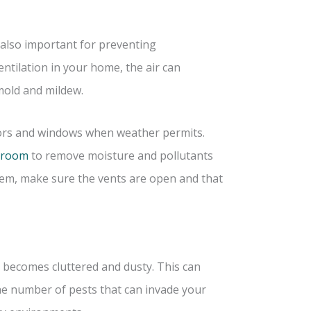
’s also important for preventing
ntilation in your home, the air can
mold and mildew.
oors and windows when weather permits.
throom
to remove moisture and pollutants
stem, make sure the vents are open and that
t becomes cluttered and dusty. This can
 the number of pests that can invade your