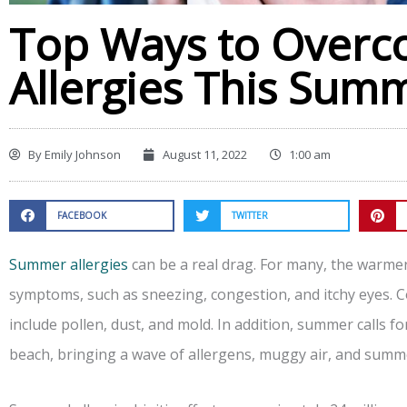
Top Ways to Overc
Allergies This Sum
By
Emily Johnson
August 11, 2022
1:00 am
FACEBOOK
TWITTER
Summer allergies
can be a real drag. For many, the warm
symptoms, such as sneezing, congestion, and itchy eyes.
include pollen, dust, and mold. In addition, summer calls f
beach, bringing a wave of allergens, muggy air, and summ