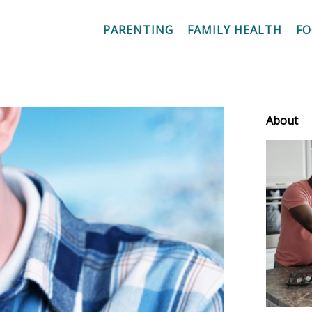
PARENTING
FAMILY HEALTH
F
About