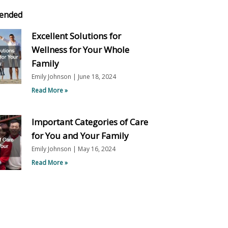
ended
Excellent Solutions for
Wellness for Your Whole
Family
Emily Johnson
June 18, 2024
Read More »
Important Categories of Care
for You and Your Family
Emily Johnson
May 16, 2024
Read More »