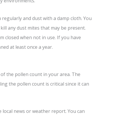
sty environments.
regularly and dust with a damp cloth. You
kill any dust mites that may be present.
m closed when not in use. If you have
ned at least once a year.
 of the pollen count in your area. The
g the pollen count is critical since it can
e local news or weather report. You can