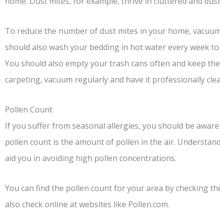
home. Dust mites, for example, thrive in cluttered and du
To reduce the number of dust mites in your home, vacuum 
should also wash your bedding in hot water every week to 
You should also empty your trash cans often and keep the
carpeting, vacuum regularly and have it professionally clea
Pollen Count
If you suffer from seasonal allergies, you should be aware
pollen count is the amount of pollen in the air. Understandin
aid you in avoiding high pollen concentrations.
You can find the pollen count for your area by checking th
also check online at websites like Pollen.com.