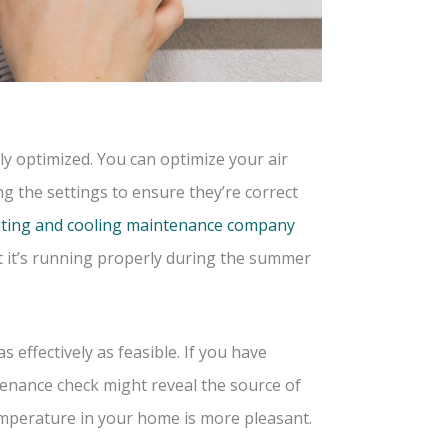
rly optimized. You can optimize your air
ng the settings to ensure they’re correct
ting and cooling maintenance company
t it’s running properly during the summer
 effectively as feasible. If you have
tenance check might reveal the source of
mperature in your home is more pleasant.