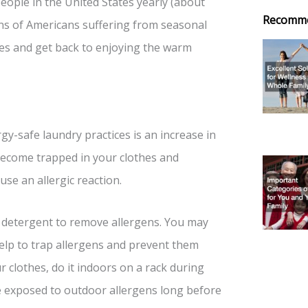
people in the United States yearly (about
Recomm
ions of Americans suffering from seasonal
ies and get back to enjoying the warm
y-safe laundry practices is an increase in
become trapped in your clothes and
se an allergic reaction.
a detergent to remove allergens. You may
help to trap allergens and prevent them
r clothes, do it indoors on a rack during
re exposed to outdoor allergens long before