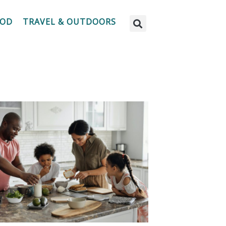
OOD
TRAVEL & OUTDOORS