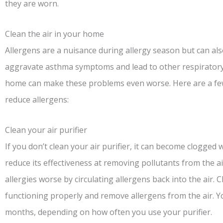
they are worn.
Clean the air in your home
Allergens are a nuisance during allergy season but can al
aggravate asthma symptoms and lead to other respiratory 
home can make these problems even worse. Here are a few
reduce allergens:
Clean your air purifier
If you don’t clean your air purifier, it can become clogged 
reduce its effectiveness at removing pollutants from the ai
allergies worse by circulating allergens back into the air. C
functioning properly and remove allergens from the air. Yo
months, depending on how often you use your purifier.