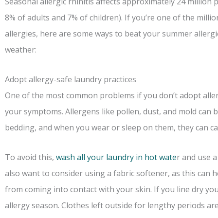
Seasonal allergic rhinitis affects approximately 24 million 
8% of adults and 7% of children). If you’re one of the mill
allergies, here are some ways to beat your summer allerg
weather:
Adopt allergy-safe laundry practices
One of the most common problems if you don’t adopt allerg
your symptoms. Allergens like pollen, dust, and mold can 
bedding, and when you wear or sleep on them, they can cau
To avoid this,
wash all your laundry in hot wate
r and use 
also want to consider using a fabric softener, as this can 
from coming into contact with your skin. If you line dry you
allergy season. Clothes left outside for lengthy periods a