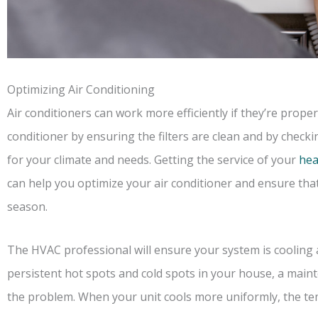
Optimizing Air Conditioning
Air conditioners can work more efficiently if they’re prope
conditioner by ensuring the filters are clean and by checki
for your climate and needs. Getting the service of your
hea
can help you optimize your air conditioner and ensure tha
season.
The HVAC professional will ensure your system is cooling as
persistent hot spots and cold spots in your house, a main
the problem. When your unit cools more uniformly, the te