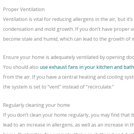
Proper Ventilation
Ventilation is vital for reducing allergens in the air, but it
condensation and mold growth. If you don’t have proper ve
become stale and humid, which can lead to the growth of 
Ensure your home is adequately ventilated by opening d
You should also
use exhaust fans in your kitchen and ba
from the air. If you have a central heating and cooling sy
the system is set to “vent” instead of “recirculate.”
Regularly cleaning your home
If you don’t clean your home regularly, you may find that i
lead to an increase in allergens, as well as an increase in