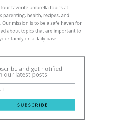
four favorite umbrella topics at
: parenting, health, recipes, and
. Our mission is to be a safe haven for
ead about topics that are important to
our family on a daily basis.
scribe and get notified
h our latest posts
SUBSCRIBE