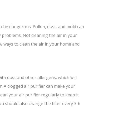
so be dangerous. Pollen, dust, and mold can
problems. Not cleaning the air in your
 ways to clean the air in your home and
with dust and other allergens, which will
r. A clogged air purifier can make your
lean your air purifier regularly to keep it
u should also change the filter every 3-6