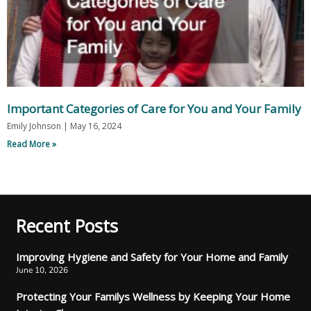
Important Categories of Care for You and Your Family
Emily Johnson
May 16, 2024
Read More »
Recent Posts
Improving Hygiene and Safety for Your Home and Family
June 10, 2026
Protecting Your Familys Wellness by Keeping Your Home