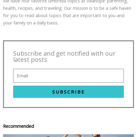
We have four favorite umbrella topics at Villahope: parenting,
health, recipes, and traveling. Our mission is to be a safe haven
for you to read about topics that are important to you and
your family on a daily basis.
Subscribe and get notified with our
latest posts
SUBSCRIBE
Recommended