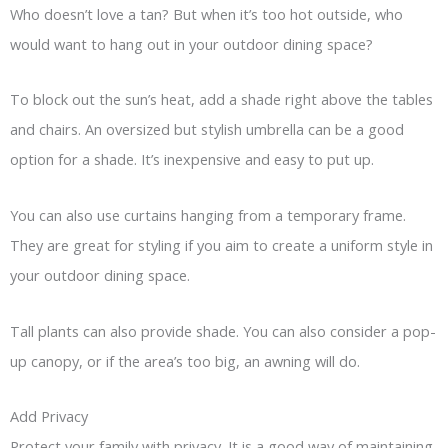
Who doesn’t love a tan? But when it’s too hot outside, who
would want to hang out in your outdoor dining space?
To block out the sun’s heat, add a shade right above the tables
and chairs. An oversized but stylish umbrella can be a good
option for a shade. It’s inexpensive and easy to put up.
You can also use curtains hanging from a temporary frame.
They are great for styling if you aim to create a uniform style in
your outdoor dining space.
Tall plants can also provide shade. You can also consider a pop-
up canopy, or if the area’s too big, an awning will do.
Add Privacy
Protect your family with privacy. It is a good way of maintaining