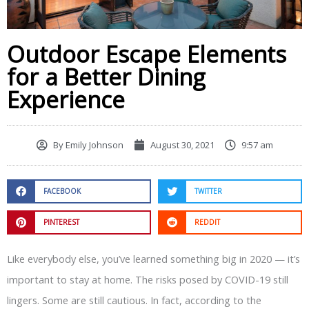
Outdoor Escape Elements
for a Better Dining
Experience
By
Emily Johnson
August 30, 2021
9:57 am
FACEBOOK
TWITTER
PINTEREST
REDDIT
Like everybody else, you’ve learned something big in 2020 — it’s
important to stay at home. The risks posed by COVID-19 still
lingers. Some are still cautious. In fact, according to the