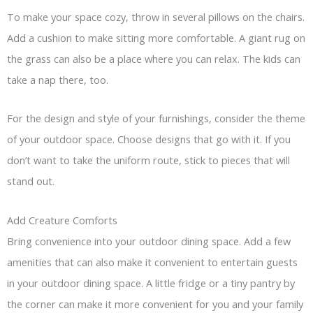
To make your space cozy, throw in several pillows on the chairs.
Add a cushion to make sitting more comfortable. A giant rug on
the grass can also be a place where you can relax. The kids can
take a nap there, too.
For the design and style of your furnishings, consider the theme
of your outdoor space. Choose designs that go with it. If you
don’t want to take the uniform route, stick to pieces that will
stand out.
Add Creature Comforts
Bring convenience into your outdoor dining space. Add a few
amenities that can also make it convenient to entertain guests
in your outdoor dining space. A little fridge or a tiny pantry by
the corner can make it more convenient for you and your family