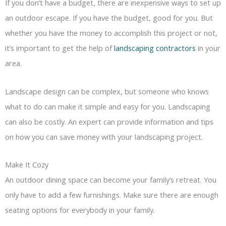
If you don’t have a budget, there are inexpensive ways to set up
an outdoor escape. If you have the budget, good for you. But
whether you have the money to accomplish this project or not,
it’s important to get the help of
landscaping contractors
in your
area.
Landscape design can be complex, but someone who knows
what to do can make it simple and easy for you. Landscaping
can also be costly. An expert can provide information and tips
on how you can save money with your landscaping project.
Make It Cozy
An outdoor dining space can become your family’s retreat. You
only have to add a few furnishings. Make sure there are enough
seating options for everybody in your family.