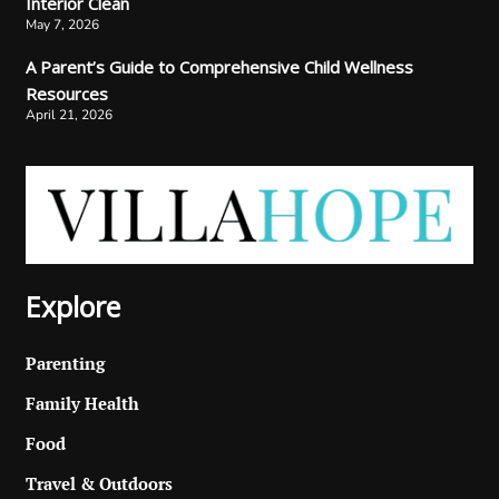
Interior Clean
May 7, 2026
A Parent’s Guide to Comprehensive Child Wellness
Resources
April 21, 2026
Explore
Parenting
Family Health
Food
Travel & Outdoors