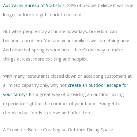
Australian Bureau of Statistics
, 23% of people believe it will take
longer before life gets back to normal.
But while people stay at home nowadays, boredom can
become a problem. You and your family crave something new.
And now that spring is soon here, there’s one way to make
things at least more exciting and happier.
With many restaurants closed down or accepting customers at
a limited capacity only, why not
create an outdoor escape for
your family
? It’s a great way of providing an outdoor dining
experience right at the comfort of your home. You get to
choose what foods to serve and offer, too.
A Reminder Before Creating an Outdoor Dining Space