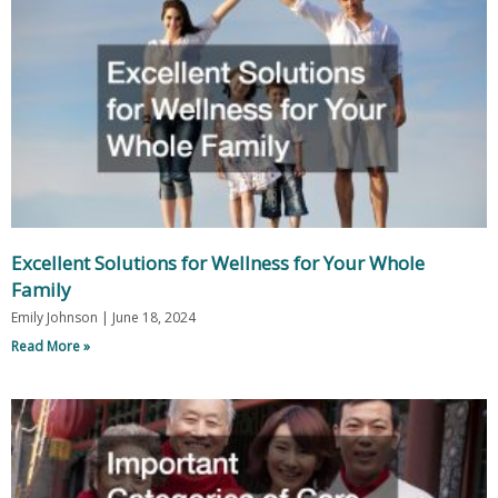
Excellent Solutions for Wellness for Your Whole
Family
Emily Johnson
June 18, 2024
Read More »