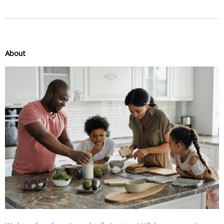
About