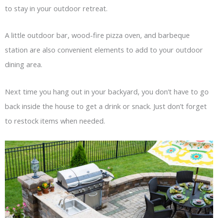
to stay in your outdoor retreat.
A little outdoor bar, wood-fire pizza oven, and barbeque
station are also convenient elements to add to your outdoor
dining area.
Next time you hang out in your backyard, you don’t have to go
back inside the house to get a drink or snack. Just don’t forget
to restock items when needed.