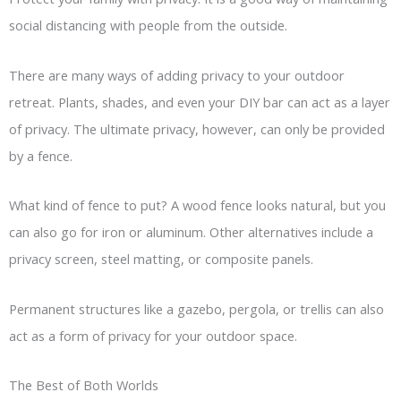
social distancing with people from the outside.
There are many ways of adding privacy to your outdoor
retreat. Plants, shades, and even your DIY bar can act as a layer
of privacy. The ultimate privacy, however, can only be provided
by a fence.
What kind of fence to put? A wood fence looks natural, but you
can also go for iron or aluminum. Other alternatives include a
privacy screen, steel matting, or composite panels.
Permanent structures like a gazebo, pergola, or trellis can also
act as a form of privacy for your outdoor space.
The Best of Both Worlds