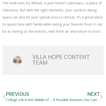
The bedroom, by default, is your home’s sanctuary—a place of
relaxation. But with the right elements, your outdoor dining
space can also be your special area to retreat. It’s a great place
to spend time with family while eating your favorite food. It can
be as inviting as the indoors, with fresh air and nature to boot.
VILLA HOPE CONTENT
TEAM
Prev
N
PREVIOUS
NEXT
College Life in the Middle of COVID-19: How Do You Proceed?
8 Possible Reasons You Can’t Maintain a Healthy Weight