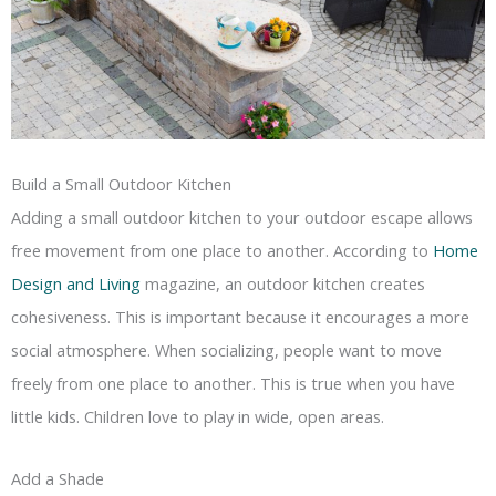
Build a Small Outdoor Kitchen
Adding a small outdoor kitchen to your outdoor escape allows
free movement from one place to another. According to
Home
Design and Living
magazine, an outdoor kitchen creates
cohesiveness. This is important because it encourages a more
social atmosphere. When socializing, people want to move
freely from one place to another. This is true when you have
little kids. Children love to play in wide, open areas.
Add a Shade