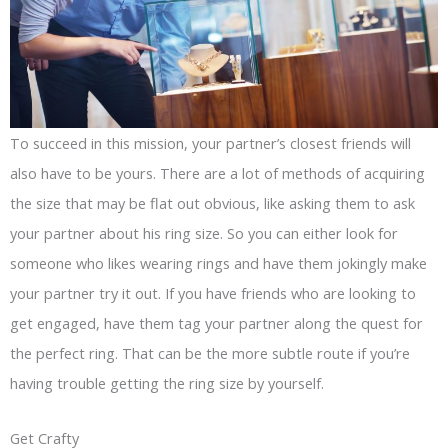
To succeed in this mission, your partner’s closest friends will
also have to be yours. There are a lot of methods of acquiring
the size that may be flat out obvious, like asking them to ask
your partner about his ring size. So you can either look for
someone who likes wearing rings and have them jokingly make
your partner try it out. If you have friends who are looking to
get engaged, have them tag your partner along the quest for
the perfect ring. That can be the more subtle route if you’re
having trouble getting the ring size by yourself.
Get Crafty