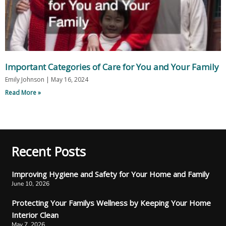
Important Categories of Care for You and Your Family
Emily Johnson
May 16, 2024
Read More »
Recent Posts
Improving Hygiene and Safety for Your Home and Family
June 10, 2026
Protecting Your Familys Wellness by Keeping Your Home
Interior Clean
May 7, 2026