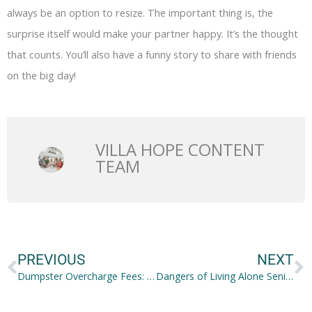
always be an option to resize. The important thing is, the
surprise itself would make your partner happy. It’s the thought
that counts. You’ll also have a funny story to share with friends
on the big day!
VILLA HOPE CONTENT
TEAM
Prev
N
PREVIOUS
NEXT
Dumpster Overcharge Fees: Minimize when Hiring a Dumpster
Dangers of Living Alone Seniors Face