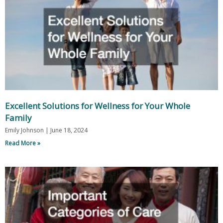
Excellent Solutions for Wellness for Your Whole
Family
Emily Johnson
June 18, 2024
Read More »