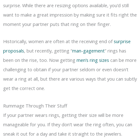
surprise. While there are resizing options available, you’d still
want to make a great impression by making sure it fits right the
moment your partner puts that ring on their finger.
Historically, women are often at the receiving end of
surprise
proposals
, but recently, getting “
man-gagement
” rings has
been on the rise, too. Now getting
men’s ring sizes
can be more
challenging to obtain if your partner seldom or even doesn’t
wear a ring at all, but there are various ways that you can subtly
get the correct one.
Rummage Through Their Stuff
If your partner wears rings, getting their size will be more
manageable for you. If they don’t wear the ring often, you can
sneak it out for a day and take it straight to the jewelers.