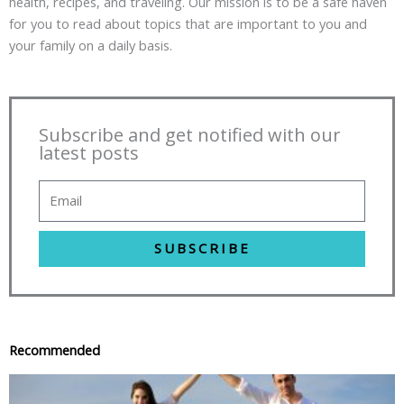
health, recipes, and traveling. Our mission is to be a safe haven
for you to read about topics that are important to you and
your family on a daily basis.
Subscribe and get notified with our
latest posts
SUBSCRIBE
Recommended