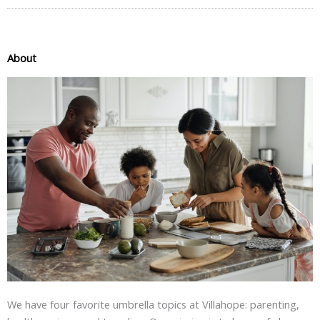
About
We have four favorite umbrella topics at Villahope: parenting,