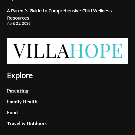
A Parent’s Guide to Comprehensive Child Wellness
Resources
April 21, 2026
Explore
Parenting
Family Health
Food
Travel & Outdoors