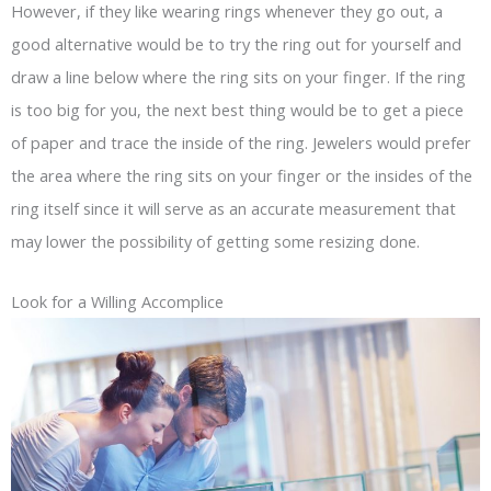
However, if they like wearing rings whenever they go out, a
good alternative would be to try the ring out for yourself and
draw a line below where the ring sits on your finger. If the ring
is too big for you, the next best thing would be to get a piece
of paper and trace the inside of the ring. Jewelers would prefer
the area where the ring sits on your finger or the insides of the
ring itself since it will serve as an accurate measurement that
may lower the possibility of getting some resizing done.
Look for a Willing Accomplice