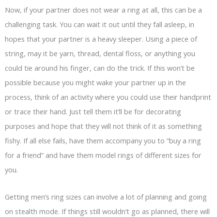
Now, if your partner does not wear a ring at all, this can be a
challenging task. You can wait it out until they fall asleep, in
hopes that your partner is a heavy sleeper. Using a piece of
string, may it be yarn, thread, dental floss, or anything you
could tie around his finger, can do the trick. If this won’t be
possible because you might wake your partner up in the
process, think of an activity where you could use their handprint
or trace their hand. Just tell them it’ll be for decorating
purposes and hope that they will not think of it as something
fishy. If all else fails, have them accompany you to “buy a ring
for a friend” and have them model rings of different sizes for
you.
Getting men’s ring sizes can involve a lot of planning and going
on stealth mode. If things still wouldn’t go as planned, there will