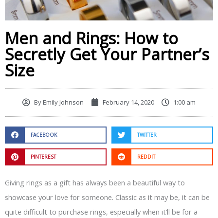
Men and Rings: How to
Secretly Get Your Partner’s
Size
By
Emily Johnson
February 14, 2020
1:00 am
FACEBOOK
TWITTER
PINTEREST
REDDIT
Giving rings as a gift has always been a beautiful way to
showcase your love for someone. Classic as it may be, it can be
quite difficult to purchase rings, especially when it’ll be for a