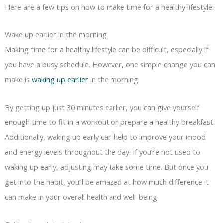
Here are a few tips on how to make time for a healthy lifestyle:
Wake up earlier in the morning
Making time for a healthy lifestyle can be difficult, especially if
you have a busy schedule. However, one simple change you can
make is
waking up earlier
in the morning.
By getting up just 30 minutes earlier, you can give yourself
enough time to fit in a workout or prepare a healthy breakfast.
Additionally, waking up early can help to improve your mood
and energy levels throughout the day. If you’re not used to
waking up early, adjusting may take some time. But once you
get into the habit, you’ll be amazed at how much difference it
can make in your overall health and well-being.