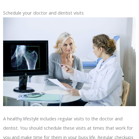
Schedule your doctor and dentist visits
A healthy lifestyle includes regular visits to the doctor and
dentist. You should schedule these visits at times that work for
you and make time for them in your busy life. Regular checkups