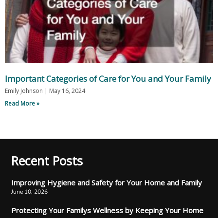
Important Categories of Care for You and Your Family
Emily Johnson
May 16, 2024
Read More »
Recent Posts
Improving Hygiene and Safety for Your Home and Family
June 10, 2026
Protecting Your Familys Wellness by Keeping Your Home