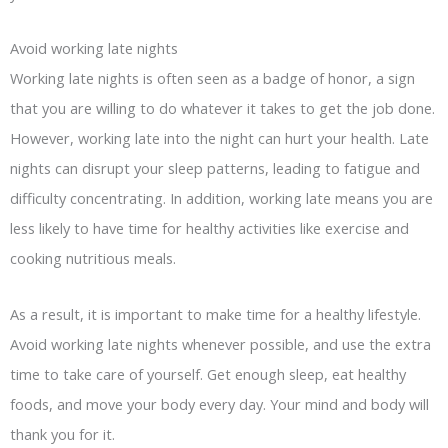
Avoid working late nights
Working late nights is often seen as a badge of honor, a sign
that you are willing to do whatever it takes to get the job done.
However, working late into the night can hurt your health. Late
nights can disrupt your sleep patterns, leading to fatigue and
difficulty concentrating. In addition, working late means you are
less likely to have time for healthy activities like exercise and
cooking nutritious meals.
As a result, it is important to make time for a healthy lifestyle.
Avoid working late nights whenever possible, and use the extra
time to take care of yourself. Get enough sleep, eat healthy
foods, and move your body every day. Your mind and body will
thank you for it.