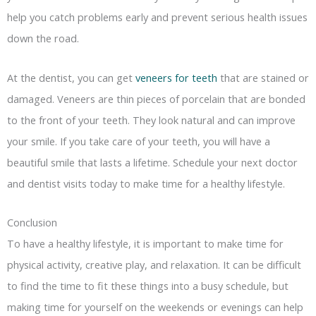
help you catch problems early and prevent serious health issues
down the road.
At the dentist, you can get
veneers for teeth
that are stained or
damaged. Veneers are thin pieces of porcelain that are bonded
to the front of your teeth. They look natural and can improve
your smile. If you take care of your teeth, you will have a
beautiful smile that lasts a lifetime. Schedule your next doctor
and dentist visits today to make time for a healthy lifestyle.
Conclusion
To have a healthy lifestyle, it is important to make time for
physical activity, creative play, and relaxation. It can be difficult
to find the time to fit these things into a busy schedule, but
making time for yourself on the weekends or evenings can help