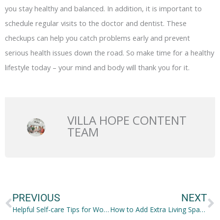
you stay healthy and balanced. In addition, it is important to
schedule regular visits to the doctor and dentist. These
checkups can help you catch problems early and prevent
serious health issues down the road. So make time for a healthy
lifestyle today – your mind and body will thank you for it.
VILLA HOPE CONTENT
TEAM
Prev
N
PREVIOUS
NEXT
Helpful Self-care Tips for Women Over 40
How to Add Extra Living Space to Your House