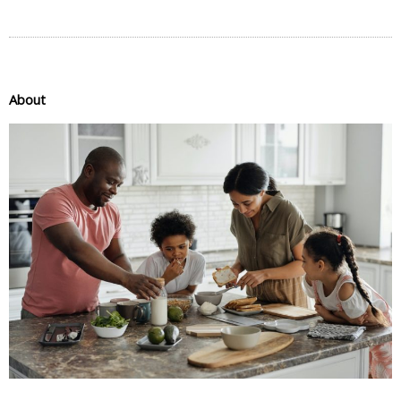
About