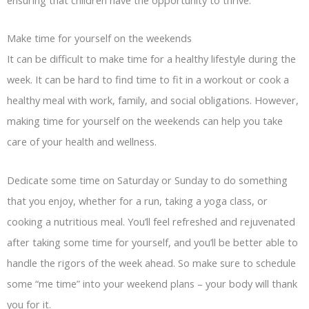
Make time for yourself on the weekends
It can be difficult to make time for a healthy lifestyle during the
week. It can be hard to find time to fit in a workout or cook a
healthy meal with work, family, and social obligations. However,
making time for yourself on the weekends can help you take
care of your health and wellness.
Dedicate some time on Saturday or Sunday to do something
that you enjoy, whether for a run, taking a yoga class, or
cooking a nutritious meal. You’ll feel refreshed and rejuvenated
after taking some time for yourself, and you’ll be better able to
handle the rigors of the week ahead. So make sure to schedule
some “me time” into your weekend plans – your body will thank
you for it.