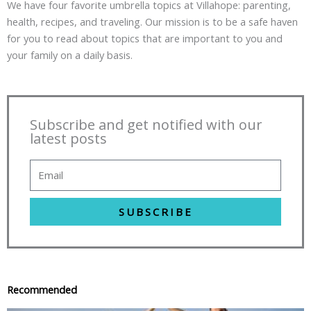
We have four favorite umbrella topics at Villahope: parenting,
health, recipes, and traveling. Our mission is to be a safe haven
for you to read about topics that are important to you and
your family on a daily basis.
Subscribe and get notified with our
latest posts
SUBSCRIBE
Recommended