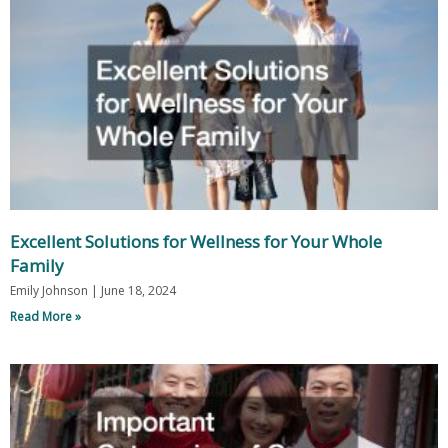
Excellent Solutions for Wellness for Your Whole
Family
Emily Johnson
June 18, 2024
Read More »