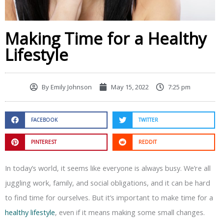
Making Time for a Healthy
Lifestyle
By
Emily Johnson
May 15, 2022
7:25 pm
FACEBOOK
TWITTER
PINTEREST
REDDIT
In today’s world, it seems like everyone is always busy. We’re all
juggling work, family, and social obligations, and it can be hard
to find time for ourselves. But it’s important to make time for a
healthy lifestyle
, even if it means making some small changes.