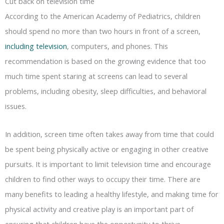
Cut back on television time
According to the American Academy of Pediatrics, children
should spend no more than two hours in front of a screen,
including television
, computers, and phones. This
recommendation is based on the growing evidence that too
much time spent staring at screens can lead to several
problems, including obesity, sleep difficulties, and behavioral
issues.
In addition, screen time often takes away from time that could
be spent being physically active or engaging in other creative
pursuits. It is important to limit television time and encourage
children to find other ways to occupy their time. There are
many benefits to leading a healthy lifestyle, and making time for
physical activity and creative play is an important part of
ensuring that children have the opportunity to thrive.