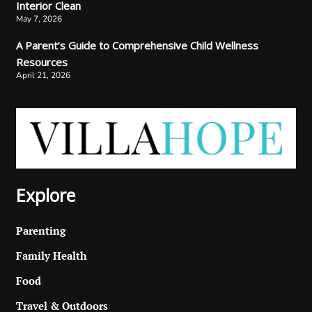
Interior Clean
May 7, 2026
A Parent’s Guide to Comprehensive Child Wellness
Resources
April 21, 2026
Explore
Parenting
Family Health
Food
Travel & Outdoors