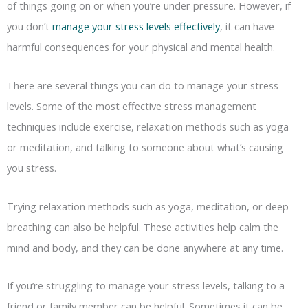
of things going on or when you’re under pressure. However, if
you don’t
manage your stress levels effectively
, it can have
harmful consequences for your physical and mental health.
There are several things you can do to manage your stress
levels. Some of the most effective stress management
techniques include exercise, relaxation methods such as yoga
or meditation, and talking to someone about what’s causing
you stress.
Trying relaxation methods such as yoga, meditation, or deep
breathing can also be helpful. These activities help calm the
mind and body, and they can be done anywhere at any time.
If you’re struggling to manage your stress levels, talking to a
friend or family member can be helpful. Sometimes it can be