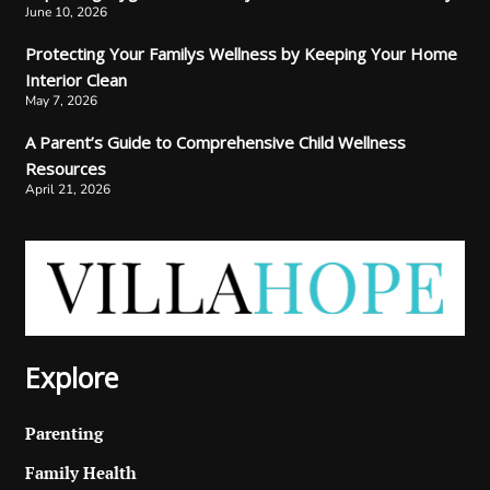
June 10, 2026
Protecting Your Familys Wellness by Keeping Your Home
Interior Clean
May 7, 2026
A Parent’s Guide to Comprehensive Child Wellness
Resources
April 21, 2026
Explore
Parenting
Family Health