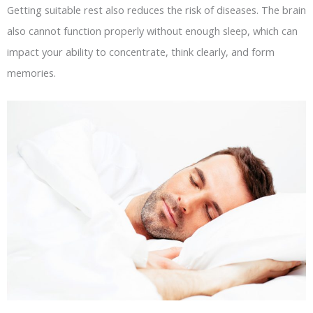
Getting suitable rest also reduces the risk of diseases. The brain
also cannot function properly without enough sleep, which can
impact your ability to concentrate, think clearly, and form
memories.