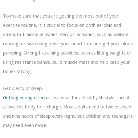
To make sure that you are getting the most out of your
exercise routine, it is crucial to focus on both aerobic and
strength-training activities. Aerobic activities, such as walking,
running, or swimming, raise your heart rate and get your blood
pumping. Strength-training activities, such as lifting weights or
using resistance bands, build muscle mass and help keep your
bones strong.
Get plenty of sleep.
Getting enough sleep
is essential for a healthy lifestyle since it
allows the body to recharge. Most adults need between seven
and nine hours of sleep every night, but children and teenagers
may need even more.