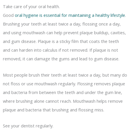
Take care of your oral health.
Good
oral hygiene is essential for maintaining a healthy lifestyle
.
Brushing your teeth at least twice a day, flossing once a day,
and using mouthwash can help prevent plaque buildup, cavities,
and gum disease. Plaque is a sticky film that coats the teeth
and can harden into calculus if not removed. If plaque is not
removed, it can damage the gums and lead to gum disease.
Most people brush their teeth at least twice a day, but many do
not floss or use mouthwash regularly. Flossing removes plaque
and bacteria from between the teeth and under the gum line,
where brushing alone cannot reach. Mouthwash helps remove
plaque and bacteria that brushing and flossing miss.
See your dentist regularly.