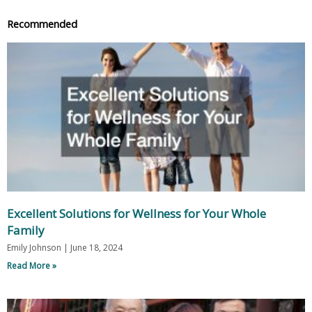
Recommended
Excellent Solutions for Wellness for Your Whole
Family
Emily Johnson
June 18, 2024
Read More »