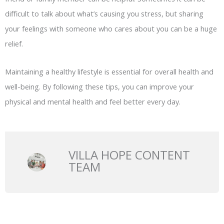
difficult to talk about what’s causing you stress, but sharing
your feelings with someone who cares about you can be a huge
relief.
Maintaining a healthy lifestyle is essential for overall health and
well-being. By following these tips, you can improve your
physical and mental health and feel better every day.
VILLA HOPE CONTENT
TEAM
Prev
N