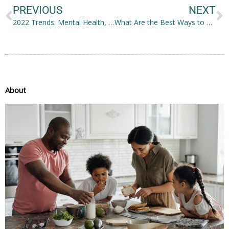
PREVIOUS
NEXT
2022 Trends: Mental Health, and Bold and Natural Beauty
What Are the Best Ways to Firm Sagging Skin?
About