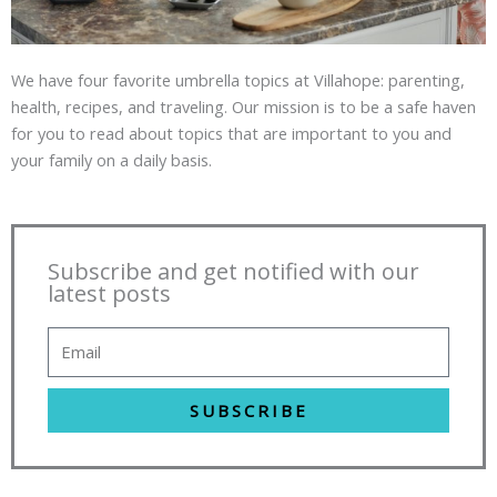
We have four favorite umbrella topics at Villahope: parenting,
health, recipes, and traveling. Our mission is to be a safe haven
for you to read about topics that are important to you and
your family on a daily basis.
Subscribe and get notified with our
latest posts
SUBSCRIBE