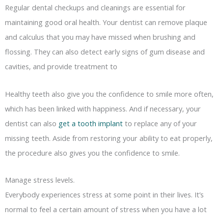
Regular dental checkups and cleanings are essential for
maintaining good oral health. Your dentist can remove plaque
and calculus that you may have missed when brushing and
flossing. They can also detect early signs of gum disease and
cavities, and provide treatment to
Healthy teeth also give you the confidence to smile more often,
which has been linked with happiness. And if necessary, your
dentist can also
get a tooth implant
to replace any of your
missing teeth. Aside from restoring your ability to eat properly,
the procedure also gives you the confidence to smile.
Manage stress levels.
Everybody experiences stress at some point in their lives. It’s
normal to feel a certain amount of stress when you have a lot