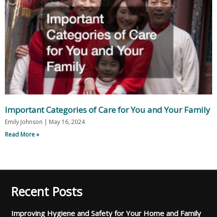
Important Categories of Care for You and Your Family
Emily Johnson
May 16, 2024
Read More »
Recent Posts
Improving Hygiene and Safety for Your Home and Family