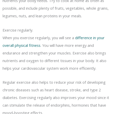
nutrients your body needs. Try to cook at home as often as
possible, and include plenty of fruits, vegetables, whole grains,
legumes, nuts, and lean proteins in your meals.
Exercise regularly.
When you exercise regularly, you will see a
difference in your
overall physical fitness
. You will have more energy and
endurance and strengthen your muscles. Exercise also brings
nutrients and oxygen to different tissues in your body. It also
helps your cardiovascular system work more efficiently.
Regular exercise also helps to reduce your risk of developing
chronic diseases such as heart disease, stroke, and type 2
diabetes. Exercising regularly also improves your mood since it
can stimulate the release of endorphins, hormones that have
mood-boosting effects.