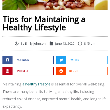
Tips for Maintaining a
Healthy Lifestyle
By
Emily Johnson
June 13, 2022
8:45 am
FACEBOOK
TWITTER
PINTEREST
REDDIT
Maintaining
a healthy lifestyle
is essential for overall well-being.
There are many benefits to living a healthy life, including
reduced risk of disease, improved mental health, and longer life
expectancy.