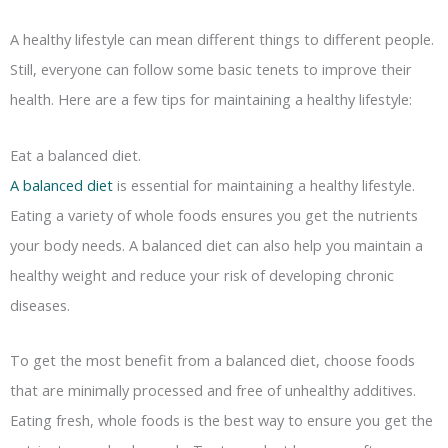
A healthy lifestyle can mean different things to different people.
Still, everyone can follow some basic tenets to improve their
health. Here are a few tips for maintaining a healthy lifestyle:
Eat a balanced diet.
A balanced diet
is essential for maintaining a healthy lifestyle.
Eating a variety of whole foods ensures you get the nutrients
your body needs. A balanced diet can also help you maintain a
healthy weight and reduce your risk of developing chronic
diseases.
To get the most benefit from a balanced diet, choose foods
that are minimally processed and free of unhealthy additives.
Eating fresh, whole foods is the best way to ensure you get the