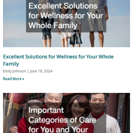
Excellent Solutions for Wellness for Your Whole
Family
Emily Johnson
June 18, 2024
Read More »