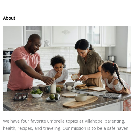
About
We have four favorite umbrella topics at Villahope: parenting,
health, recipes, and traveling. Our mission is to be a safe haven