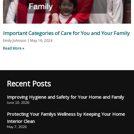
Important Categories of Care for You and Your Family
Emily Johnson
May 16, 2024
Read More »
Recent Posts
Improving Hygiene and Safety for Your Home and Family
June 10, 2026
Protecting Your Familys Wellness by Keeping Your Home
Interior Clean
May 7, 2026