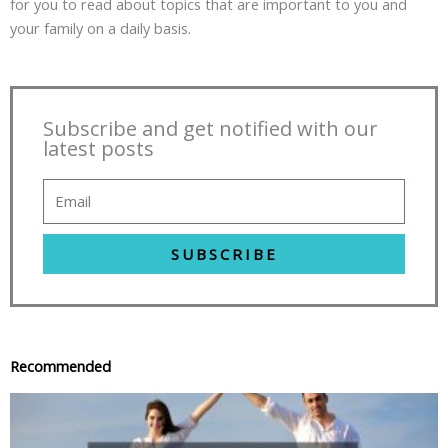
for you to read about topics that are important to you and
your family on a daily basis.
Subscribe and get notified with our
latest posts
SUBSCRIBE
Recommended