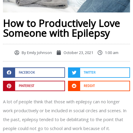
How to Productively Love
Someone with Epilepsy
By
Emily Johnson
October 23, 2021
1:00 am
FACEBOOK
TWITTER
PINTEREST
REDDIT
A lot of people think that those with epilepsy can no longer
work productively or be included in social circles and scenes. In
the past, epilepsy tended to be debilitating to the point that
people could not go to school and work because of it.