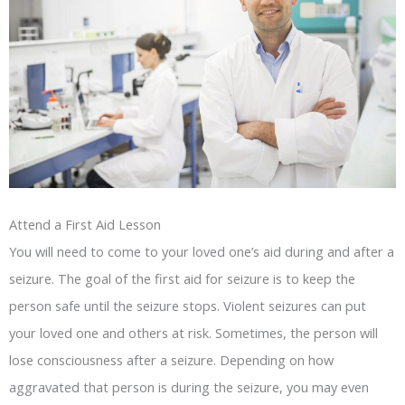
Attend a First Aid Lesson
You will need to come to your loved one’s aid during and after a
seizure. The goal of the first aid for seizure is to keep the
person safe until the seizure stops. Violent seizures can put
your loved one and others at risk. Sometimes, the person will
lose consciousness after a seizure. Depending on how
aggravated that person is during the seizure, you may even