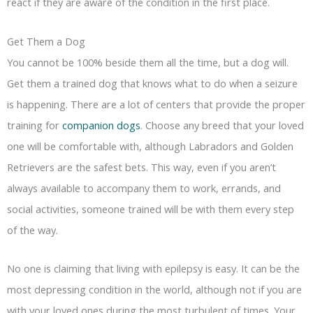
react if they are aware of the condition in the first place.
Get Them a Dog
You cannot be 100% beside them all the time, but a dog will.
Get them a trained dog that knows what to do when a seizure
is happening. There are a lot of centers that provide the proper
training for
companion dogs
. Choose any breed that your loved
one will be comfortable with, although Labradors and Golden
Retrievers are the safest bets. This way, even if you aren’t
always available to accompany them to work, errands, and
social activities, someone trained will be with them every step
of the way.
No one is claiming that living with epilepsy is easy. It can be the
most depressing condition in the world, although not if you are
with your loved ones during the most turbulent of times. Your