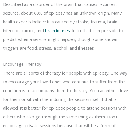
Described as a disorder of the brain that causes recurrent
seizures, about 60% of epilepsy has an unknown origin. Many
health experts believe it is caused by stroke, trauma, brain
infection, tumor, and
brain injuries
. In truth, it is impossible to
predict when a seizure might happen, though some known
triggers are food, stress, alcohol, and illnesses.
Encourage Therapy
There are all sorts of therapy for people with epilepsy. One way
to encourage your loved ones who continue to suffer from this
condition is to accompany them to therapy. You can either drive
for them or sit with them during the session itself if that is
allowed. It is better for epileptic people to attend sessions with
others who also go through the same thing as them. Don’t
encourage private sessions because that will be a form of