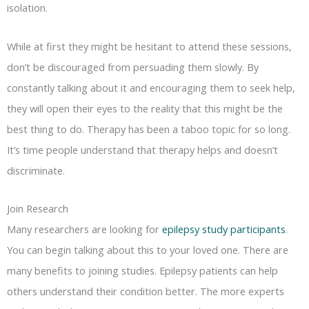
isolation.
While at first they might be hesitant to attend these sessions,
don’t be discouraged from persuading them slowly. By
constantly talking about it and encouraging them to seek help,
they will open their eyes to the reality that this might be the
best thing to do. Therapy has been a taboo topic for so long.
It’s time people understand that therapy helps and doesn’t
discriminate.
Join Research
Many researchers are looking for
epilepsy study participants
.
You can begin talking about this to your loved one. There are
many benefits to joining studies. Epilepsy patients can help
others understand their condition better. The more experts