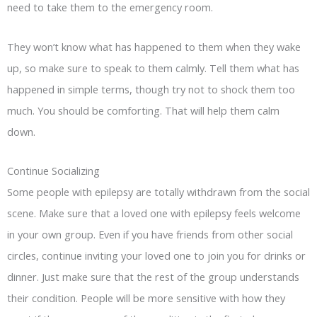
need to take them to the emergency room.
They won’t know what has happened to them when they wake
up, so make sure to speak to them calmly. Tell them what has
happened in simple terms, though try not to shock them too
much. You should be comforting. That will help them calm
down.
Continue Socializing
Some people with epilepsy are totally withdrawn from the social
scene. Make sure that a loved one with epilepsy feels welcome
in your own group. Even if you have friends from other social
circles, continue inviting your loved one to join you for drinks or
dinner. Just make sure that the rest of the group understands
their condition. People will be more sensitive with how they