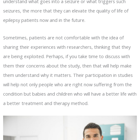
understand what goes into a seizure or what triggers such
seizures, the more that they can elevate the quality of life of
epilepsy patients now and in the future.
Sometimes, patients are not comfortable with the idea of
sharing their experiences with researchers, thinking that they
are being exploited. Perhaps, if you take time to discuss with
them their concerns about the study, then that will help make
them understand why it matters. Their participation in studies
will help not only people who are right now suffering from the
condition but babies and children who will have a better life with
a better treatment and therapy method.