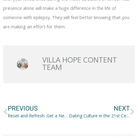
presence alone will make a huge difference in the life of
someone with epilepsy. They will feel better knowing that you
are making an effort for them.
VILLA HOPE CONTENT
TEAM
Prev
N
PREVIOUS
NEXT
Reset and Refresh: Get a New Backyard
Dating Culture in the 21st Century: How Social Media Influences It