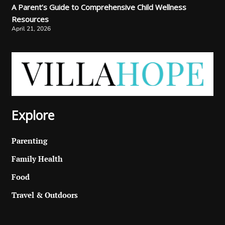
A Parent’s Guide to Comprehensive Child Wellness
Resources
April 21, 2026
Explore
Parenting
Family Health
Food
Travel & Outdoors