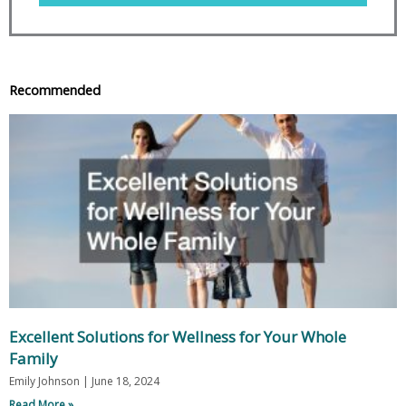
Recommended
Excellent Solutions for Wellness for Your Whole
Family
Emily Johnson
June 18, 2024
Read More »