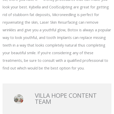
look your best. Kybella and CoolSculpting are great for getting
rid of stubborn fat deposits, Microneedling is perfect for
rejuvenating the skin, Laser Skin Resurfacing can remove
wrinkles and give you a youthful glow, Botox is always a popular
way to look youthful, and tooth Implants can replace missing
teeth in a way that looks completely natural thus completing
your beautiful smile. If you’re considering any of these
treatments, be sure to consult with a qualified professional to
find out which would be the best option for you.
VILLA HOPE CONTENT
TEAM