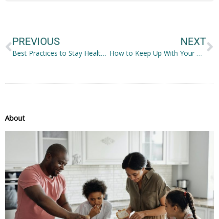
Prev
N
PREVIOUS
NEXT
Best Practices to Stay Healthy and Fit
How to Keep Up With Your Health Post-Pregnancy
About