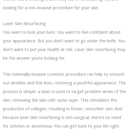
looking for a non-invasive procedure for your skin.
Laser Skin Resurfacing
You want to look your best. You want to feel confident about
your appearance. But you don’t want to go under the knife. You
don’t want to put your health at risk. Laser skin resurfacing may
be the answer you’re looking for.
This minimally-invasive cosmetic procedure can help to smooth
out wrinkles and fine lines, restoring a youthful appearance. The
process is simple: a laser is used to target problem areas of the
skin, removing the skin cells’ outer layer. This stimulates the
production of collagen, resulting in firmer, smoother skin. And
because laser skin resurfacing is non-surgical, there’s no need
for stitches or anesthesia. You can get back to your life right