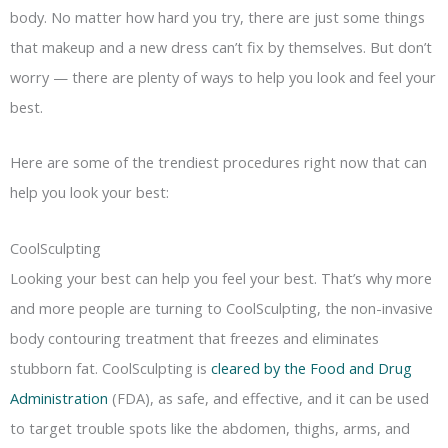
body. No matter how hard you try, there are just some things
that makeup and a new dress can’t fix by themselves. But don’t
worry — there are plenty of ways to help you look and feel your
best.
Here are some of the trendiest procedures right now that can
help you look your best:
CoolSculpting
Looking your best can help you feel your best. That’s why more
and more people are turning to CoolSculpting, the non-invasive
body contouring treatment that freezes and eliminates
stubborn fat. CoolSculpting is
cleared by the Food and Drug
Administration
(FDA), as safe, and effective, and it can be used
to target trouble spots like the abdomen, thighs, arms, and