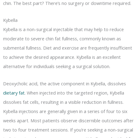
chin. The best part? There’s no surgery or downtime required.
Kybella
Kybella is a non-surgical injectable that may help to reduce
moderate to severe chin fat fullness, commonly known as
submental fullness. Diet and exercise are frequently insufficient
to achieve the desired appearance. Kybella is an excellent
alternative for individuals seeking a surgical solution.
Deoxycholic acid, the active component in Kybella, dissolves
dietary fat
. When injected into the targeted region, Kybella
dissolves fat cells, resulting in a visible reduction in fullness.
Kybella injections are generally given in a series of four to six
weeks apart. Most patients observe discernible outcomes after
two to four treatment sessions. If you’re seeking a non-surgical