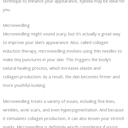
technique to enhance your appearance, Kybella may be ideal for
you.
Microneedling
Microneedling might sound scary, but it’s actually a great way
to improve your skin’s appearance. Also, called collagen
induction therapy, microneedling involves using thin needles to
make tiny punctures in your skin. This triggers the body’s
natural healing process, which increases elastin and
collagen production. As a result, the skin becomes firmer and
more youthful-looking.
Microneedling treats a variety of issues, including fine lines,
wrinkles, acne scars, and even hyperpigmentation. And because
it stimulates collagen production, it can also lessen your stretch
marks. Microneedling is definitely worth considering if you’re