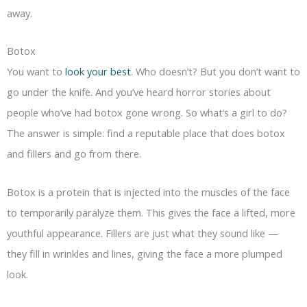
away.
Botox
You want to
look your best
. Who doesn’t? But you don’t want to
go under the knife. And you’ve heard horror stories about
people who’ve had botox gone wrong. So what’s a girl to do?
The answer is simple: find a reputable place that does botox
and fillers and go from there.
Botox is a protein that is injected into the muscles of the face
to temporarily paralyze them. This gives the face a lifted, more
youthful appearance. Fillers are just what they sound like —
they fill in wrinkles and lines, giving the face a more plumped
look.