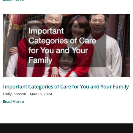
Important Categories of Care for You and Your Family
Emily Johnson
May 16, 2024
Read More »