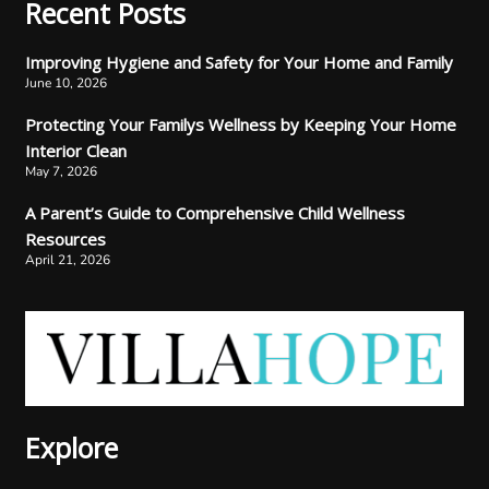
Recent Posts
Improving Hygiene and Safety for Your Home and Family
June 10, 2026
Protecting Your Familys Wellness by Keeping Your Home
Interior Clean
May 7, 2026
A Parent’s Guide to Comprehensive Child Wellness
Resources
April 21, 2026
Explore