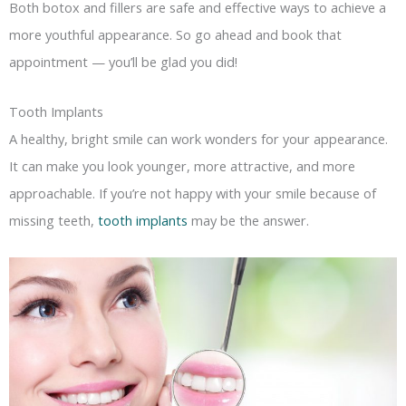
Both botox and fillers are safe and effective ways to achieve a
more youthful appearance. So go ahead and book that
appointment — you’ll be glad you did!
Tooth Implants
A healthy, bright smile can work wonders for your appearance.
It can make you look younger, more attractive, and more
approachable. If you’re not happy with your smile because of
missing teeth,
tooth implants
may be the answer.