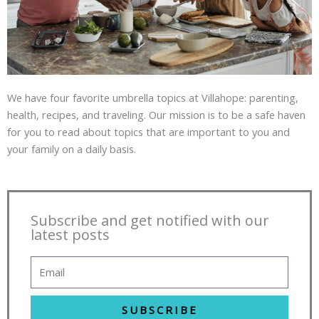
We have four favorite umbrella topics at Villahope: parenting,
health, recipes, and traveling. Our mission is to be a safe haven
for you to read about topics that are important to you and
your family on a daily basis.
Subscribe and get notified with our
latest posts
SUBSCRIBE