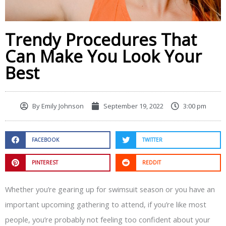
Trendy Procedures That
Can Make You Look Your
Best
By
Emily Johnson
September 19, 2022
3:00 pm
FACEBOOK
TWITTER
PINTEREST
REDDIT
Whether you’re gearing up for swimsuit season or you have an
important upcoming gathering to attend, if you’re like most
people, you’re probably not feeling too confident about your