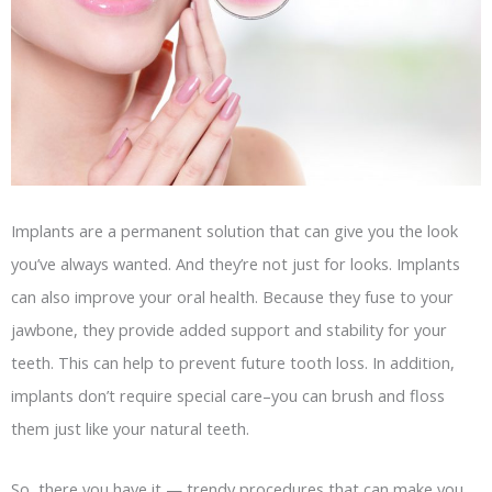
Implants are a permanent solution that can give you the look
you’ve always wanted. And they’re not just for looks. Implants
can also improve your oral health. Because they fuse to your
jawbone, they provide added support and stability for your
teeth. This can help to prevent future tooth loss. In addition,
implants don’t require special care–you can brush and floss
them just like your natural teeth.
So, there you have it — trendy procedures that can make you