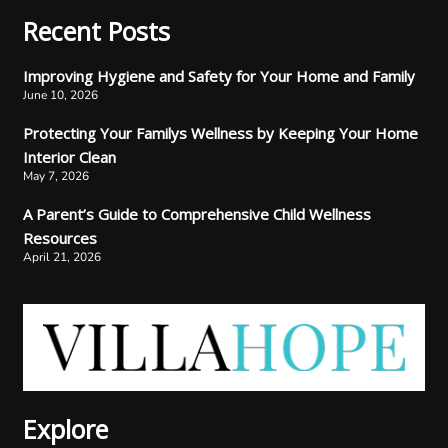
Recent Posts
Improving Hygiene and Safety for Your Home and Family
June 10, 2026
Protecting Your Familys Wellness by Keeping Your Home
Interior Clean
May 7, 2026
A Parent’s Guide to Comprehensive Child Wellness
Resources
April 21, 2026
Explore