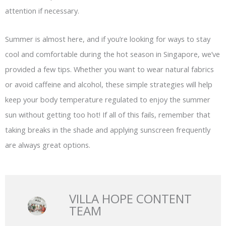
attention if necessary.
Summer is almost here, and if you’re looking for ways to stay
cool and comfortable during the hot season in Singapore, we’ve
provided a few tips. Whether you want to wear natural fabrics
or avoid caffeine and alcohol, these simple strategies will help
keep your body temperature regulated to enjoy the summer
sun without getting too hot! If all of this fails, remember that
taking breaks in the shade and applying sunscreen frequently
are always great options.
VILLA HOPE CONTENT
TEAM