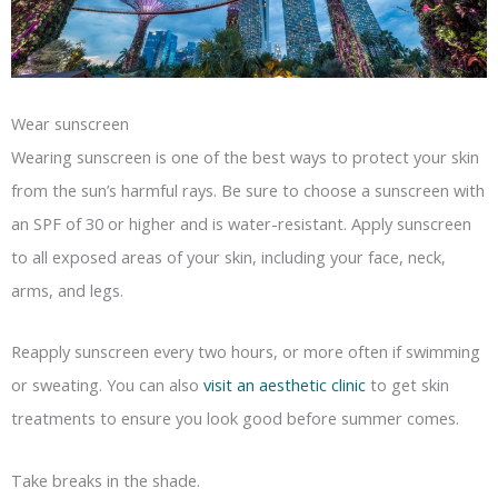
Wear sunscreen
Wearing sunscreen is one of the best ways to protect your skin
from the sun’s harmful rays. Be sure to choose a sunscreen with
an SPF of 30 or higher and is water-resistant. Apply sunscreen
to all exposed areas of your skin, including your face, neck,
arms, and legs.
Reapply sunscreen every two hours, or more often if swimming
or sweating. You can also
visit an aesthetic clinic
to get skin
treatments to ensure you look good before summer comes.
Take breaks in the shade.