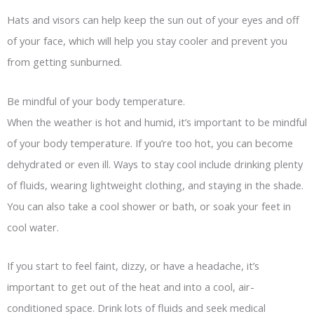
Hats and visors can help keep the sun out of your eyes and off
of your face, which will help you stay cooler and prevent you
from getting sunburned.
Be mindful of your body temperature.
When the weather is hot and humid, it’s important to be mindful
of your body temperature. If you’re too hot, you can become
dehydrated or even ill. Ways to stay cool include drinking plenty
of fluids, wearing lightweight clothing, and staying in the shade.
You can also take a cool shower or bath, or soak your feet in
cool water.
If you start to feel faint, dizzy, or have a headache, it’s
important to get out of the heat and into a cool, air-
conditioned space. Drink lots of fluids and seek medical