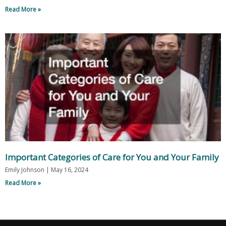
Read More »
Important Categories of Care for You and Your Family
Emily Johnson
May 16, 2024
Read More »