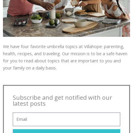
We have four favorite umbrella topics at Villahope: parenting,
health, recipes, and traveling. Our mission is to be a safe haven
for you to read about topics that are important to you and
your family on a daily basis.
Subscribe and get notified with our
latest posts