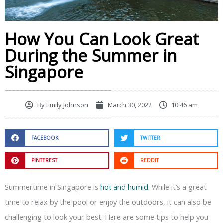
How You Can Look Great
During the Summer in
Singapore
By
Emily Johnson
March 30, 2022
10:46 am
FACEBOOK
TWITTER
PINTEREST
REDDIT
Summertime in Singapore is
hot and humid
. While it’s a great
time to relax by the pool or enjoy the outdoors, it can also be
challenging to look your best. Here are some tips to help you