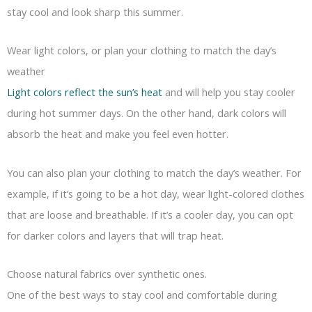
stay cool and look sharp this summer.
Wear light colors, or plan your clothing to match the day’s
weather
Light colors reflect the sun’s heat
and will help you stay cooler
during hot summer days. On the other hand, dark colors will
absorb the heat and make you feel even hotter.
You can also plan your clothing to match the day’s weather. For
example, if it’s going to be a hot day, wear light-colored clothes
that are loose and breathable. If it’s a cooler day, you can opt
for darker colors and layers that will trap heat.
Choose natural fabrics over synthetic ones.
One of the best ways to stay cool and comfortable during