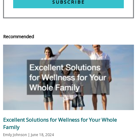
SUBSCRIBE
Recommended
Excellent Solutions for Wellness for Your Whole
Family
Emily Johnson
June 18, 2024