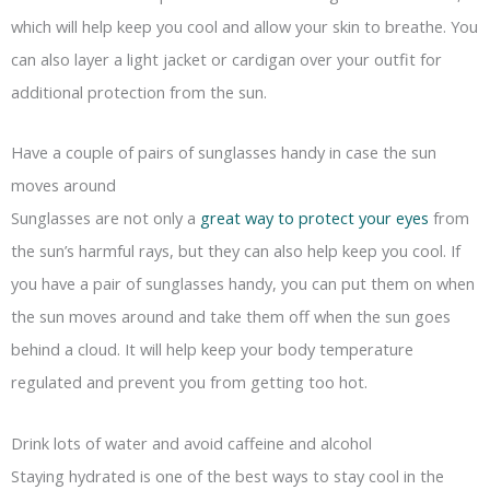
which will help keep you cool and allow your skin to breathe. You
can also layer a light jacket or cardigan over your outfit for
additional protection from the sun.
Have a couple of pairs of sunglasses handy in case the sun
moves around
Sunglasses are not only a
great way to protect your eyes
from
the sun’s harmful rays, but they can also help keep you cool. If
you have a pair of sunglasses handy, you can put them on when
the sun moves around and take them off when the sun goes
behind a cloud. It will help keep your body temperature
regulated and prevent you from getting too hot.
Drink lots of water and avoid caffeine and alcohol
Staying hydrated is one of the best ways to stay cool in the