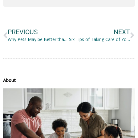
Prev
N
PREVIOUS
NEXT
Why Pets May be Better than Children: The Pros and Cons
Six Tips of Taking Care of Your Nose
About