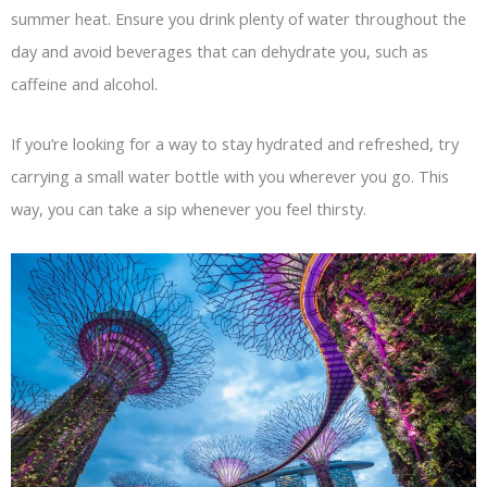
summer heat. Ensure you drink plenty of water throughout the
day and avoid beverages that can dehydrate you, such as
caffeine and alcohol.
If you’re looking for a way to stay hydrated and refreshed, try
carrying a small water bottle with you wherever you go. This
way, you can take a sip whenever you feel thirsty.