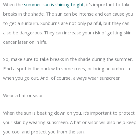
When the
summer sun is shining bright
, it’s important to take
breaks in the shade. The sun can be intense and can cause you
to get a sunburn. Sunburns are not only painful, but they can
also be dangerous. They can increase your risk of getting skin
cancer later on in life.
So, make sure to take breaks in the shade during the summer.
Find a spot in the park with some trees, or bring an umbrella
when you go out. And, of course, always wear sunscreen!
Wear a hat or visor
When the sun is beating down on you, it’s important to protect
your skin by wearing sunscreen. A hat or visor will also help keep
you cool and protect you from the sun.