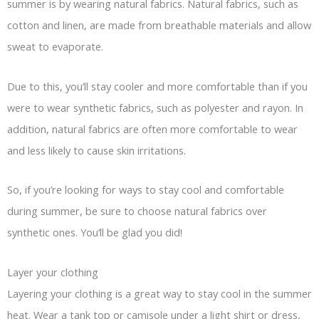
summer is by wearing natural fabrics. Natural fabrics, such as
cotton and linen, are made from breathable materials and allow
sweat to evaporate.
Due to this, you’ll stay cooler and more comfortable than if you
were to wear synthetic fabrics, such as polyester and rayon. In
addition, natural fabrics are often more comfortable to wear
and less likely to cause skin irritations.
So, if you’re looking for ways to stay cool and comfortable
during summer, be sure to choose natural fabrics over
synthetic ones. You’ll be glad you did!
Layer your clothing
Layering your clothing is a great way to stay cool in the summer
heat. Wear a tank top or camisole under a light shirt or dress,