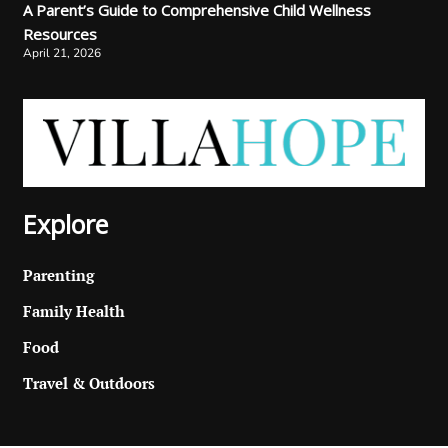
A Parent’s Guide to Comprehensive Child Wellness
Resources
April 21, 2026
Explore
Parenting
Family Health
Food
Travel & Outdoors