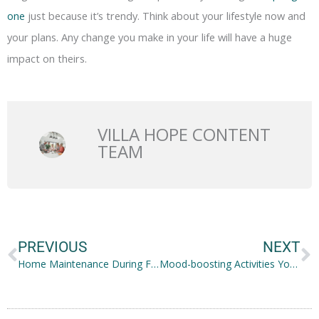
one
just because it’s trendy. Think about your lifestyle now and
your plans. Any change you make in your life will have a huge
impact on theirs.
VILLA HOPE CONTENT
TEAM
Prev
N
PREVIOUS
NEXT
Home Maintenance During Fall to Prepare for Winter
Mood-boosting Activities You Should Try