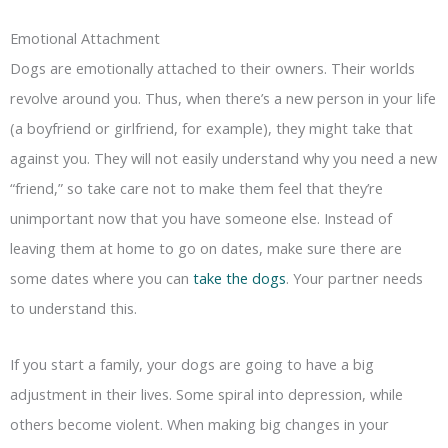
Emotional Attachment
Dogs are emotionally attached to their owners. Their worlds
revolve around you. Thus, when there’s a new person in your life
(a boyfriend or girlfriend, for example), they might take that
against you. They will not easily understand why you need a new
“friend,” so take care not to make them feel that they’re
unimportant now that you have someone else. Instead of
leaving them at home to go on dates, make sure there are
some dates where you can
take the dogs
. Your partner needs
to understand this.
If you start a family, your dogs are going to have a big
adjustment in their lives. Some spiral into depression, while
others become violent. When making big changes in your