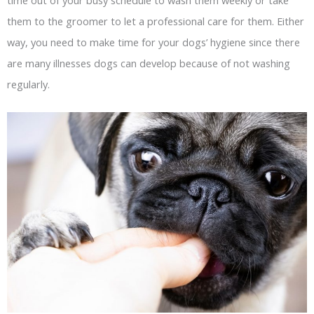
them to the groomer to let a professional care for them. Either
way, you need to make time for your dogs’ hygiene since there
are many illnesses dogs can develop because of not washing
regularly.