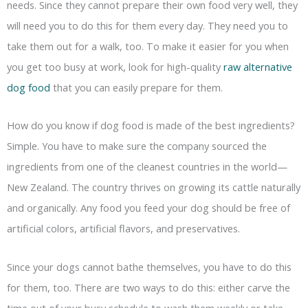
needs. Since they cannot prepare their own food very well, they
will need you to do this for them every day. They need you to
take them out for a walk, too. To make it easier for you when
you get too busy at work, look for high-quality
raw alternative
dog food
that you can easily prepare for them.
How do you know if dog food is made of the best ingredients?
Simple. You have to make sure the company sourced the
ingredients from one of the cleanest countries in the world—
New Zealand. The country thrives on growing its cattle naturally
and organically. Any food you feed your dog should be free of
artificial colors, artificial flavors, and preservatives.
Since your dogs cannot bathe themselves, you have to do this
for them, too. There are two ways to do this: either carve the
time out of your busy schedule to wash them weekly or take