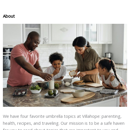
About
We have four favorite umbrella topics at Villahope: parenting,
health, recipes, and traveling. Our mission is to be a safe haven
for you to read about topics that are important to you and