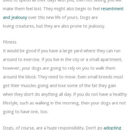
make them feel lost. They might also begin to feel
resentment
and jealousy
over this new life of yours. Dogs are
loving creatures, but they are also prone to jealousy.
Fitness
It would be good if you have a large yard where they can run
around to exercise. If you live in the city or a small apartment,
however, your dogs are going to rely on you to walk them
around the block. They need to move. Even small breeds must
get their muscles going and lose some of the fat they gain
when they don’t do anything all day. If you do not have a healthy
lifestyle, such as walking in the morning, then your dogs are not
going to have one, too.
Dogs, of course, are a huge responsibility. Don’t go
adopting