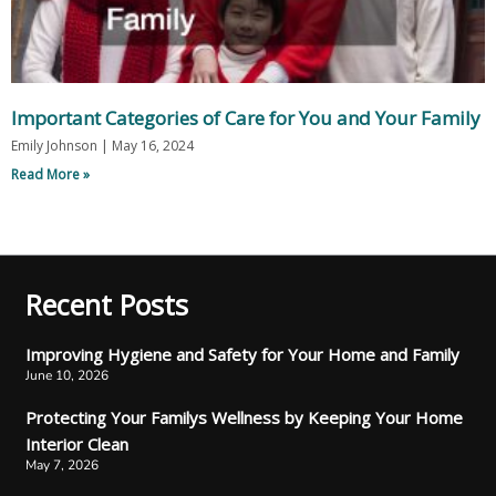
Important Categories of Care for You and Your Family
Emily Johnson
May 16, 2024
Read More »
Recent Posts
Improving Hygiene and Safety for Your Home and Family
June 10, 2026
Protecting Your Familys Wellness by Keeping Your Home
Interior Clean
May 7, 2026