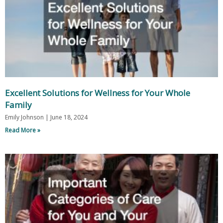
Excellent Solutions for Wellness for Your Whole
Family
Emily Johnson
June 18, 2024
Read More »