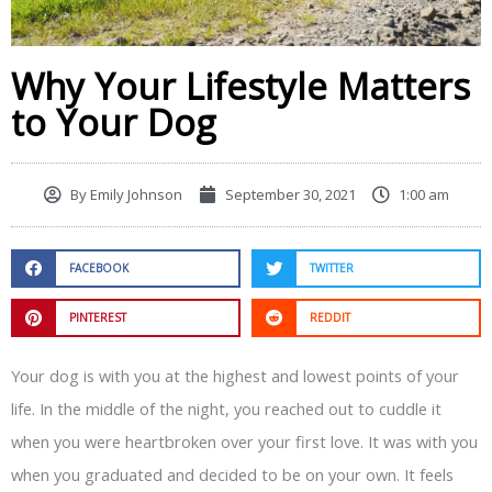
Why Your Lifestyle Matters
to Your Dog
By
Emily Johnson
September 30, 2021
1:00 am
FACEBOOK
TWITTER
PINTEREST
REDDIT
Your dog is with you at the highest and lowest points of your
life. In the middle of the night, you reached out to cuddle it
when you were heartbroken over your first love. It was with you
when you graduated and decided to be on your own. It feels