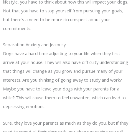
lifestyle, you have to think about how this will impact your dogs.
Not that you have to stop yourself from pursuing your goals,
but there’s a need to be more circumspect about your
commitments.
Separation Anxiety and Jealousy
Dogs have a hard time adjusting to your life when they first
arrive at your house. They will also have difficulty understanding
that things will change as you grow and pursue many of your
interests. Are you thinking of going away to study and work?
Maybe you have to leave your dogs with your parents for a
while? This will cause them to feel unwanted, which can lead to
depressing emotions.
Sure, they love your parents as much as they do you, but if they
used to spend all their days with you, then not seeing you will