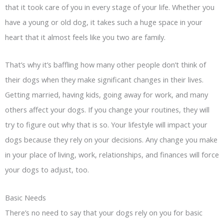
that it took care of you in every stage of your life. Whether you
have a young or old dog, it takes such a huge space in your
heart that it almost feels like you two are family.
That’s why it’s baffling how many other people don’t think of
their dogs when they make significant changes in their lives.
Getting married, having kids, going away for work, and many
others affect your dogs. If you change your routines, they will
try to figure out why that is so. Your lifestyle will impact your
dogs because they rely on your decisions. Any change you make
in your place of living, work, relationships, and finances will force
your dogs to adjust, too.
Basic Needs
There’s no need to say that your dogs rely on you for basic