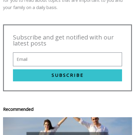
your family on a daily basis.
Subscribe and get notified with our
latest posts
SUBSCRIBE
Recommended