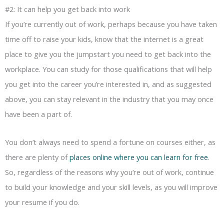
#2: It can help you get back into work
If you’re currently out of work, perhaps because you have taken
time off to raise your kids, know that the internet is a great
place to give you the jumpstart you need to get back into the
workplace. You can study for those qualifications that will help
you get into the career you’re interested in, and as suggested
above, you can stay relevant in the industry that you may once
have been a part of.
You don’t always need to spend a fortune on courses either, as
there are plenty of
places online where you can learn for free
.
So, regardless of the reasons why you’re out of work, continue
to build your knowledge and your skill levels, as you will improve
your resume if you do.