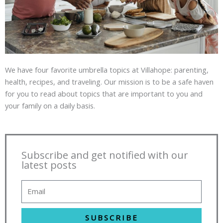
We have four favorite umbrella topics at Villahope: parenting,
health, recipes, and traveling. Our mission is to be a safe haven
for you to read about topics that are important to you and
your family on a daily basis.
Subscribe and get notified with our
latest posts
SUBSCRIBE