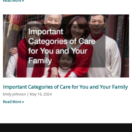
Read More »
Important Categories of Care for You and Your Family
Emily Johnson
May 16, 2024
Read More »