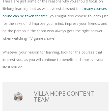
These are just some of the reasons why you should focus on
lifelong learning, but as we have established that
many courses
online can be taken for free
, you might also choose to learn just
for the sake of it! Improve your mind, impress your friends, and
be the person in the room who always gets the right answer
when watching TV game shows!
Whatever your reason for learning, look for the courses that
interest you, as you will continue to benefit and improve your
life if you do.
VILLA HOPE CONTENT
TEAM