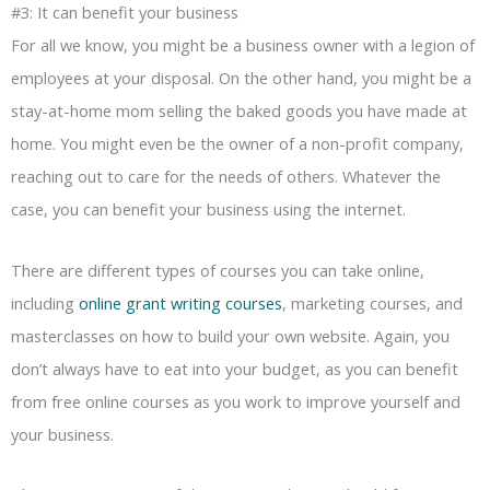
#3: It can benefit your business
For all we know, you might be a business owner with a legion of
employees at your disposal. On the other hand, you might be a
stay-at-home mom selling the baked goods you have made at
home. You might even be the owner of a non-profit company,
reaching out to care for the needs of others. Whatever the
case, you can benefit your business using the internet.
There are different types of courses you can take online,
including
online grant writing courses
, marketing courses, and
masterclasses on how to build your own website. Again, you
don’t always have to eat into your budget, as you can benefit
from free online courses as you work to improve yourself and
your business.