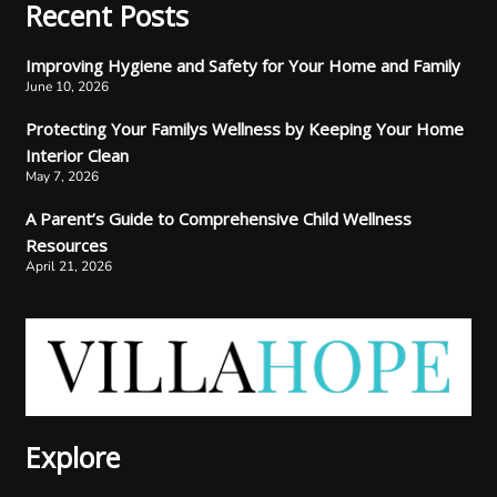
Recent Posts
Improving Hygiene and Safety for Your Home and Family
June 10, 2026
Protecting Your Familys Wellness by Keeping Your Home
Interior Clean
May 7, 2026
A Parent’s Guide to Comprehensive Child Wellness
Resources
April 21, 2026
Explore