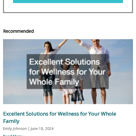
Recommended
Excellent Solutions for Wellness for Your Whole
Family
Emily Johnson
June 18, 2024