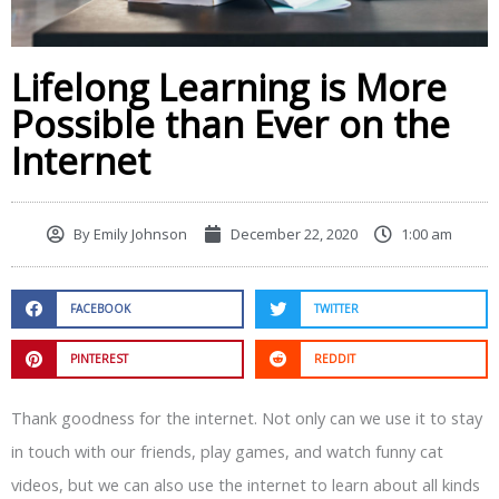
Lifelong Learning is More
Possible than Ever on the
Internet
By
Emily Johnson
December 22, 2020
1:00 am
FACEBOOK
TWITTER
PINTEREST
REDDIT
Thank goodness for the internet. Not only can we use it to stay
in touch with our friends, play games, and watch funny cat
videos, but we can also use the internet to learn about all kinds