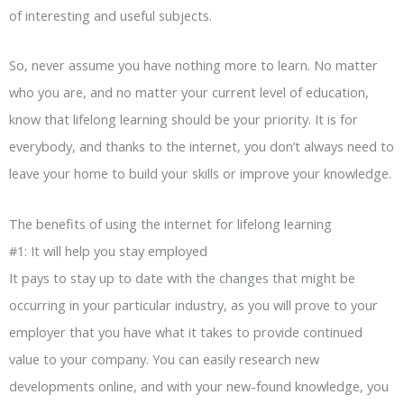
of interesting and useful subjects.
So, never assume you have nothing more to learn. No matter
who you are, and no matter your current level of education,
know that lifelong learning should be your priority. It is for
everybody, and thanks to the internet, you don’t always need to
leave your home to build your skills or improve your knowledge.
The benefits of using the internet for lifelong learning
#1: It will help you stay employed
It pays to stay up to date with the changes that might be
occurring in your particular industry, as you will prove to your
employer that you have what it takes to provide continued
value to your company. You can easily research new
developments online, and with your new-found knowledge, you