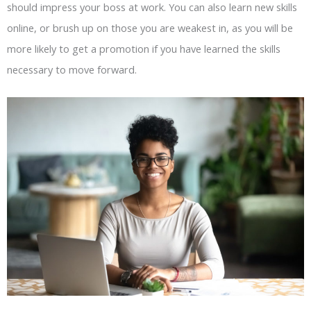
should impress your boss at work. You can also learn new skills
online, or brush up on those you are weakest in, as you will be
more likely to get a promotion if you have learned the skills
necessary to move forward.