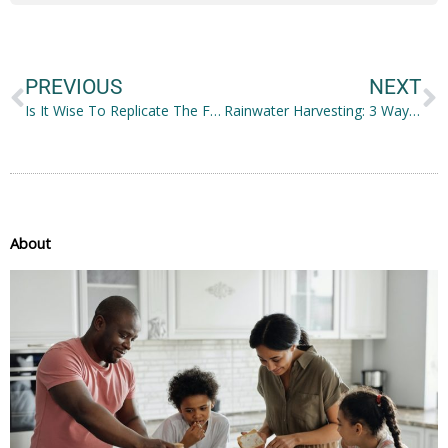
Prev
N
PREVIOUS
NEXT
Is It Wise To Replicate The Famous Rocky IV Training?
Rainwater Harvesting: 3 Ways to Collect and Reuse Rainwater
About