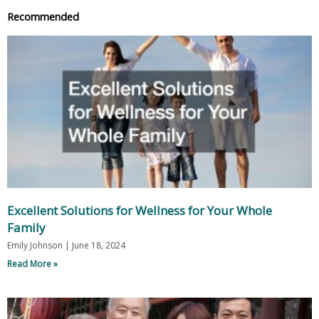
Recommended
Excellent Solutions for Wellness for Your Whole
Family
Emily Johnson
June 18, 2024
Read More »