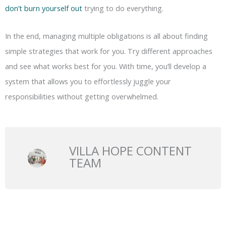
don’t burn yourself out
trying to do everything.
In the end, managing multiple obligations is all about finding
simple strategies that work for you. Try different approaches
and see what works best for you. With time, you’ll develop a
system that allows you to effortlessly juggle your
responsibilities without getting overwhelmed.
VILLA HOPE CONTENT
TEAM
Prev
N