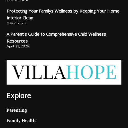
June 10, 2026
Protecting Your Familys Wellness by Keeping Your Home
Interior Clean
May 7, 2026
A Parent’s Guide to Comprehensive Child Wellness
Resources
April 21, 2026
Explore
Parenting
Family Health