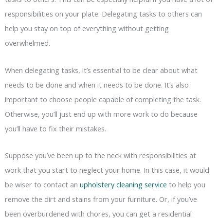
responsibilities on your plate. Delegating tasks to others can
help you stay on top of everything without getting
overwhelmed.
When delegating tasks, it’s essential to be clear about what
needs to be done and when it needs to be done. It’s also
important to choose people capable of completing the task.
Otherwise, you’ll just end up with more work to do because
you’ll have to fix their mistakes.
Suppose you’ve been up to the neck with responsibilities at
work that you start to neglect your home. In this case, it would
be wiser to contact an
upholstery cleaning service
to help you
remove the dirt and stains from your furniture. Or, if you’ve
been overburdened with chores, you can get a residential