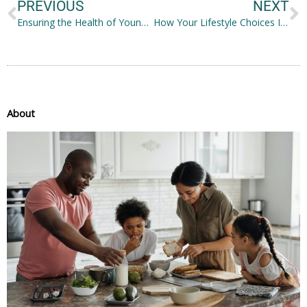
PREVIOUS
NEXT
Ensuring the Health of Young Children
How Your Lifestyle Choices Impact Oral Health
About