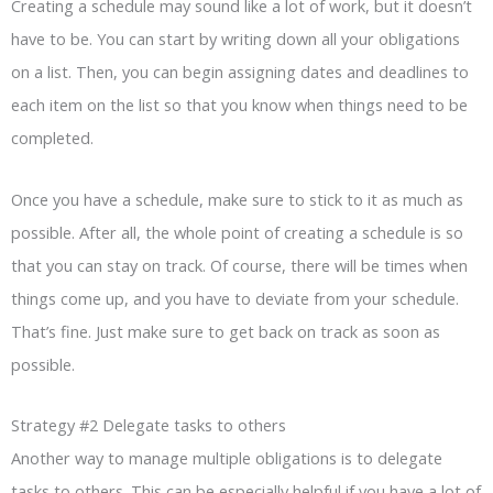
Creating a schedule may sound like a lot of work, but it doesn’t
have to be. You can start by writing down all your obligations
on a list. Then, you can begin assigning dates and deadlines to
each item on the list so that you know when things need to be
completed.
Once you have a schedule, make sure to stick to it as much as
possible. After all, the whole point of creating a schedule is so
that you can stay on track. Of course, there will be times when
things come up, and you have to deviate from your schedule.
That’s fine. Just make sure to get back on track as soon as
possible.
Strategy #2 Delegate tasks to others
Another way to manage multiple obligations is to delegate
tasks to others. This can be especially helpful if you have a lot of