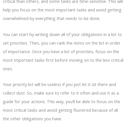
critical than others, and some tasks are time-sensitive. This will
help you focus on the most important tasks and avoid getting
overwhelmed by everything that needs to be done.
You can start by writing down all of your obligations in a list to
set priorities. Then, you can rank the items on the list in order
of importance. Once you have a list of priorities, focus on the
most important tasks first before moving on to the less critical
ones.
Your priority list will be useless if you just let it sit there and
collect dust. So, make sure to refer to it often and use it as a
guide for your actions. This way, you’ll be able to focus on the
most critical tasks and avoid getting flustered because of all
the other obligations you have.