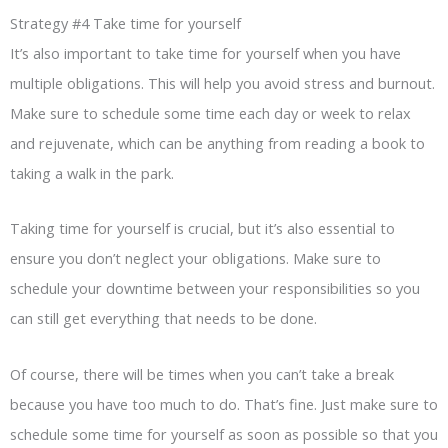
Strategy #4 Take time for yourself
It’s also important to take time for yourself when you have
multiple obligations. This will help you avoid stress and burnout.
Make sure to schedule some time each day or week to relax
and rejuvenate, which can be anything from reading a book to
taking a walk in the park.
Taking time for yourself is crucial, but it’s also essential to
ensure you don’t neglect your obligations. Make sure to
schedule your downtime between your responsibilities so you
can still get everything that needs to be done.
Of course, there will be times when you can’t take a break
because you have too much to do. That’s fine. Just make sure to
schedule some time for yourself as soon as possible so that you