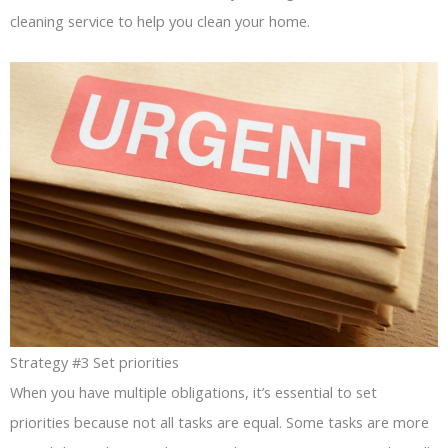
cleaning service to help you clean your home.
Strategy #3 Set priorities
When you have multiple obligations, it’s essential to set
priorities because not all tasks are equal. Some tasks are more