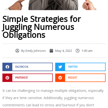
Simple Strategies for
Juggling Numerous
Obligations
By
Emily Johnson
May 4, 2022
1:00 am
FACEBOOK
TWITTER
PINTEREST
REDDIT
It can be challenging to manage multiple obligations, especially
if they are time-sensitive. Additionally, juggling numerous
commitments can lead to stress and burnout if you don’t