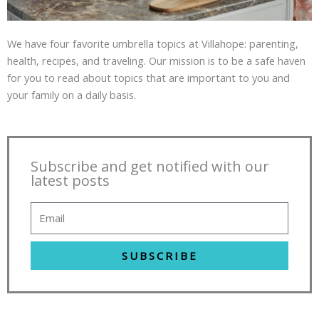
We have four favorite umbrella topics at Villahope: parenting,
health, recipes, and traveling. Our mission is to be a safe haven
for you to read about topics that are important to you and
your family on a daily basis.
Subscribe and get notified with our
latest posts
SUBSCRIBE