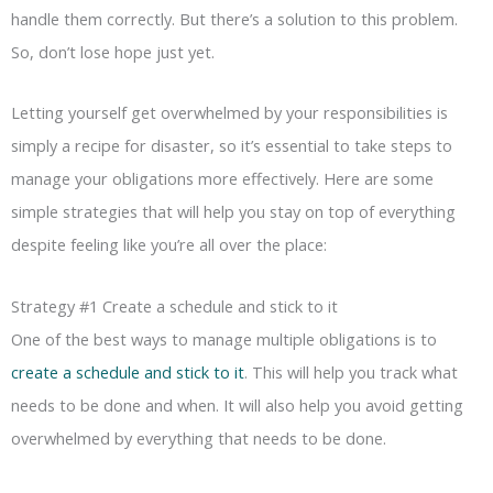
handle them correctly. But there’s a solution to this problem.
So, don’t lose hope just yet.
Letting yourself get overwhelmed by your responsibilities is
simply a recipe for disaster, so it’s essential to take steps to
manage your obligations more effectively. Here are some
simple strategies that will help you stay on top of everything
despite feeling like you’re all over the place:
Strategy #1 Create a schedule and stick to it
One of the best ways to manage multiple obligations is to
create a schedule and stick to it
. This will help you track what
needs to be done and when. It will also help you avoid getting
overwhelmed by everything that needs to be done.