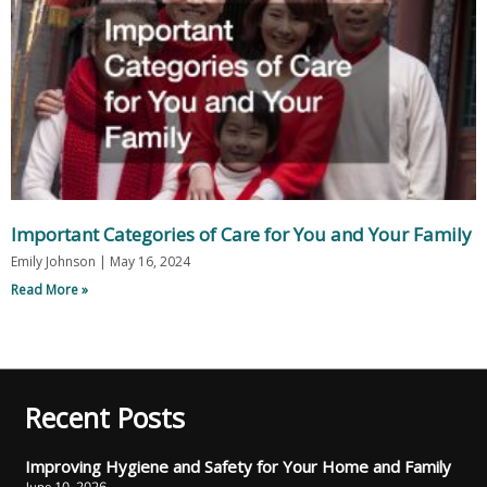
Important Categories of Care for You and Your Family
Emily Johnson
May 16, 2024
Read More »
Recent Posts
Improving Hygiene and Safety for Your Home and Family