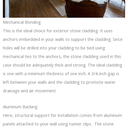
Mechanical Bonding
This is the ideal choice for exterior stone cladding. It uses
anchors embedded in your walls to support the cladding. Since
holes will be drilled into your cladding to be tied using
mechanical ties to the anchors, the stone cladding used in this
case should be adequately thick and strong. The ideal cladding
is one with a minimum thickness of one inch. A 3/4-inch gap is
left between your walls and the cladding to promote water
drainage and air movement.
Aluminum Backing
Here, structural support for installation comes from aluminum
panels attached to your wall using runner clips. The stone