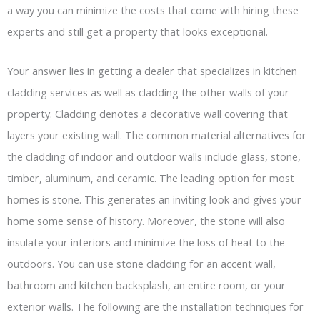
a way you can minimize the costs that come with hiring these
experts and still get a property that looks exceptional.
Your answer lies in getting a dealer that specializes in kitchen
cladding services as well as cladding the other walls of your
property. Cladding denotes a decorative wall covering that
layers your existing wall. The common material alternatives for
the cladding of indoor and outdoor walls include glass, stone,
timber, aluminum, and ceramic. The leading option for most
homes is stone. This generates an inviting look and gives your
home some sense of history. Moreover, the stone will also
insulate your interiors and minimize the loss of heat to the
outdoors. You can use stone cladding for an accent wall,
bathroom and kitchen backsplash, an entire room, or your
exterior walls. The following are the installation techniques for