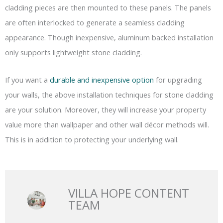
cladding pieces are then mounted to these panels. The panels
are often interlocked to generate a seamless cladding
appearance. Though inexpensive, aluminum backed installation
only supports lightweight stone cladding.
If you want a
durable and inexpensive option
for upgrading
your walls, the above installation techniques for stone cladding
are your solution. Moreover, they will increase your property
value more than wallpaper and other wall décor methods will.
This is in addition to protecting your underlying wall.
VILLA HOPE CONTENT
TEAM