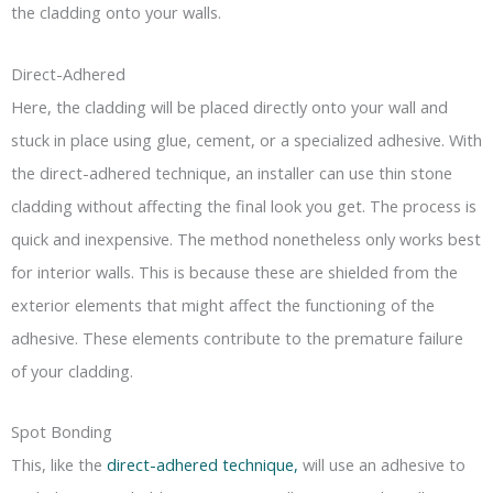
the cladding onto your walls.
Direct-Adhered
Here, the cladding will be placed directly onto your wall and
stuck in place using glue, cement, or a specialized adhesive. With
the direct-adhered technique, an installer can use thin stone
cladding without affecting the final look you get. The process is
quick and inexpensive. The method nonetheless only works best
for interior walls. This is because these are shielded from the
exterior elements that might affect the functioning of the
adhesive. These elements contribute to the premature failure
of your cladding.
Spot Bonding
This, like the
direct-adhered technique,
will use an adhesive to