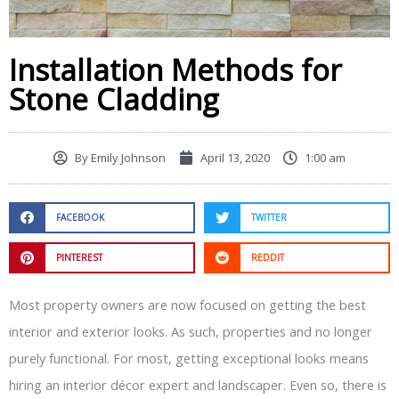
Installation Methods for
Stone Cladding
By
Emily Johnson
April 13, 2020
1:00 am
FACEBOOK
TWITTER
PINTEREST
REDDIT
Most property owners are now focused on getting the best
interior and exterior looks. As such, properties and no longer
purely functional. For most, getting exceptional looks means
hiring an interior décor expert and landscaper. Even so, there is