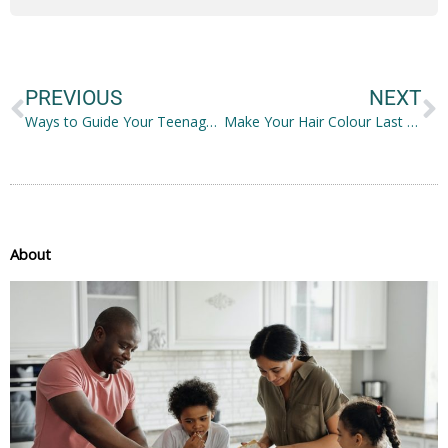
Prev
N
PREVIOUS
NEXT
Ways to Guide Your Teenager Effectively
Make Your Hair Colour Last Longer with These Easy Home Haircare Treatments
About