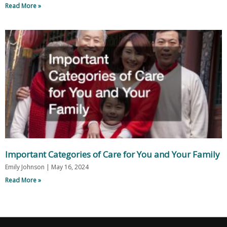
Read More »
Important Categories of Care for You and Your Family
Emily Johnson
May 16, 2024
Read More »