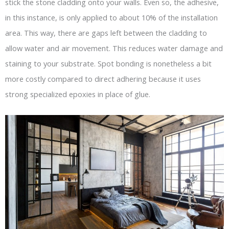
stick the stone cladding onto your walls. Even so, the adhesive,
in this instance, is only applied to about 10% of the installation
area. This way, there are gaps left between the cladding to
allow water and air movement. This reduces water damage and
staining to your substrate. Spot bonding is nonetheless a bit
more costly compared to direct adhering because it uses
strong specialized epoxies in place of glue.