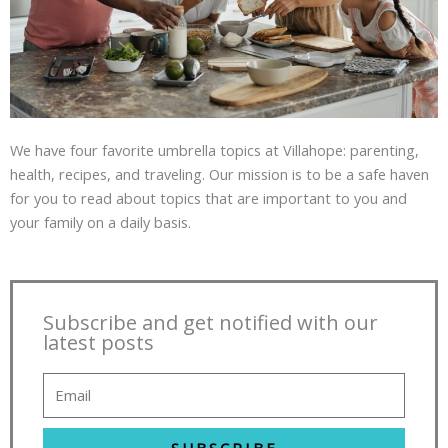
We have four favorite umbrella topics at Villahope: parenting,
health, recipes, and traveling. Our mission is to be a safe haven
for you to read about topics that are important to you and
your family on a daily basis.
Subscribe and get notified with our
latest posts
SUBSCRIBE