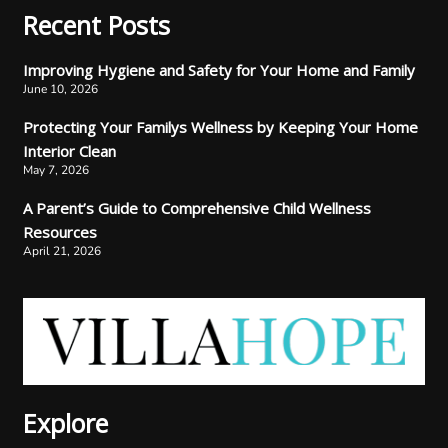
Recent Posts
Improving Hygiene and Safety for Your Home and Family
June 10, 2026
Protecting Your Familys Wellness by Keeping Your Home
Interior Clean
May 7, 2026
A Parent’s Guide to Comprehensive Child Wellness
Resources
April 21, 2026
Explore