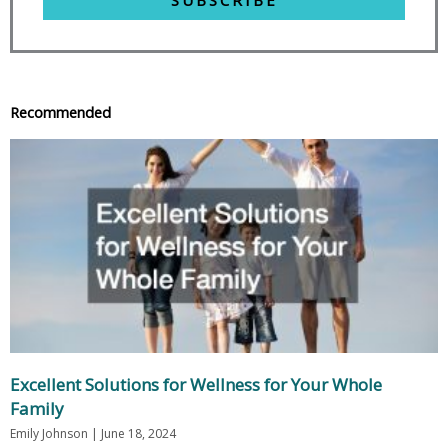
Recommended
Excellent Solutions for Wellness for Your Whole
Family
Emily Johnson
June 18, 2024