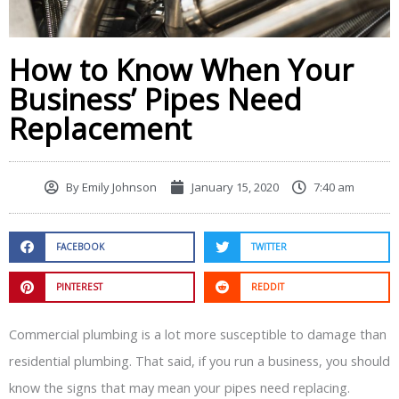
How to Know When Your
Business’ Pipes Need
Replacement
By
Emily Johnson
January 15, 2020
7:40 am
FACEBOOK
TWITTER
PINTEREST
REDDIT
Commercial plumbing is a lot more susceptible to damage than
residential plumbing. That said, if you run a business, you should
know the signs that may mean your pipes need replacing.