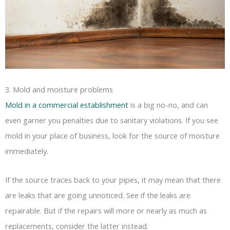
3. Mold and moisture problems
Mold in a commercial establishment
is a big no-no, and can
even garner you penalties due to sanitary violations. If you see
mold in your place of business, look for the source of moisture
immediately.
If the source traces back to your pipes, it may mean that there
are leaks that are going unnoticed. See if the leaks are
repairable. But if the repairs will more or nearly as much as
replacements, consider the latter instead.