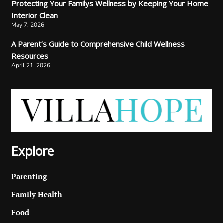
Protecting Your Familys Wellness by Keeping Your Home
Interior Clean
May 7, 2026
A Parent’s Guide to Comprehensive Child Wellness
Resources
April 21, 2026
Explore
Parenting
Family Health
Food