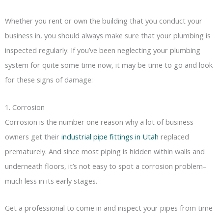
Whether you rent or own the building that you conduct your
business in, you should always make sure that your plumbing is
inspected regularly. If you’ve been neglecting your plumbing
system for quite some time now, it may be time to go and look
for these signs of damage:
1. Corrosion
Corrosion is the number one reason why a lot of business
owners get their
industrial pipe fittings in Utah
replaced
prematurely. And since most piping is hidden within walls and
underneath floors, it’s not easy to spot a corrosion problem–
much less in its early stages.
Get a professional to come in and inspect your pipes from time