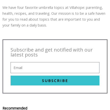
We have four favorite umbrella topics at Villahope: parenting,
health, recipes, and traveling. Our mission is to be a safe haven
for you to read about topics that are important to you and
your family on a daily basis.
Subscribe and get notified with our
latest posts
SUBSCRIBE
Recommended