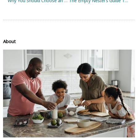
Why You Should Choose an Ergonomic Office Chair
The Empty Nester’s Guide To Life After Kids
About