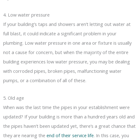
4. Low water pressure
If your building’s taps and showers aren’t letting out water at
full blast, it could indicate a significant problem in your
plumbing. Low water pressure in one area or fixture is usually
not a cause for concern, but when the majority of the entire
building experiences low water pressure, you may be dealing
with corroded pipes, broken pipes, malfunctioning water
pumps, or a combination of all of these.
5. Old age
When was the last time the pipes in your establishment were
updated? If your building is more than a hundred years old and
the pipes haven’t been updated yet, there’s a great chance that
they are nearing the
end of their service life
. In this case, you