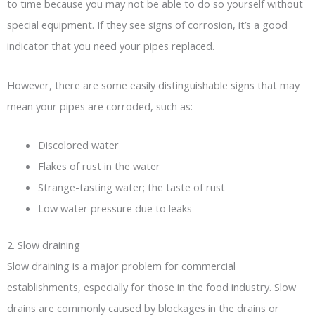
to time because you may not be able to do so yourself without
special equipment. If they see signs of corrosion, it’s a good
indicator that you need your pipes replaced.
However, there are some easily distinguishable signs that may
mean your pipes are corroded, such as:
Discolored water
Flakes of rust in the water
Strange-tasting water; the taste of rust
Low water pressure due to leaks
2. Slow draining
Slow draining is a major problem for commercial
establishments, especially for those in the food industry. Slow
drains are commonly caused by blockages in the drains or