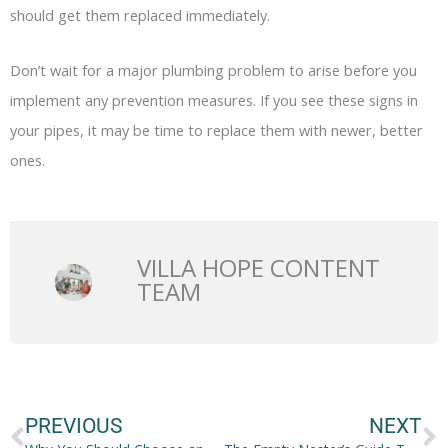
should get them replaced immediately.
Don’t wait for a major plumbing problem to arise before you
implement any prevention measures. If you see these signs in
your pipes, it may be time to replace them with newer, better
ones.
VILLA HOPE CONTENT
TEAM
Prev
N
PREVIOUS
NEXT