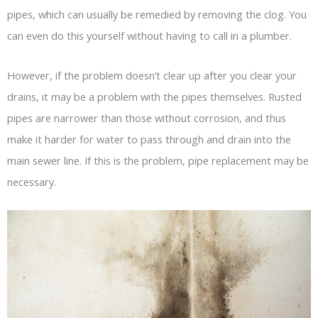
pipes, which can usually be remedied by removing the clog. You
can even do this yourself without having to call in a plumber.
However, if the problem doesn’t clear up after you clear your
drains, it may be a problem with the pipes themselves. Rusted
pipes are narrower than those without corrosion, and thus
make it harder for water to pass through and drain into the
main sewer line. If this is the problem, pipe replacement may be
necessary.