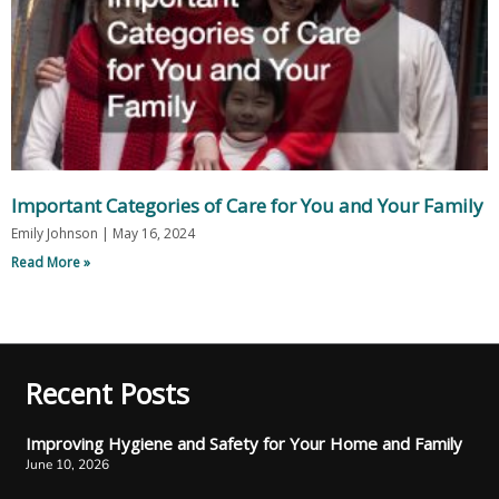
Important Categories of Care for You and Your Family
Emily Johnson
May 16, 2024
Read More »
Recent Posts
Improving Hygiene and Safety for Your Home and Family
June 10, 2026