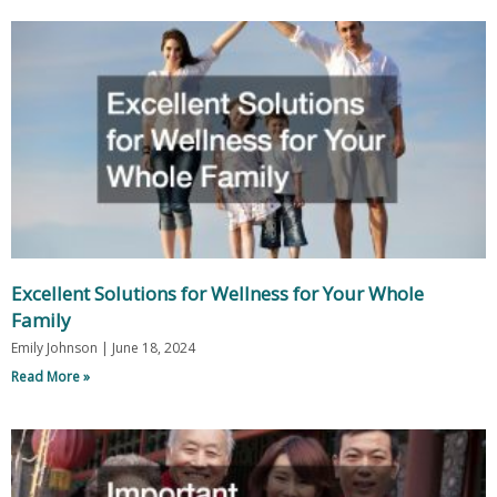
Excellent Solutions for Wellness for Your Whole
Family
Emily Johnson
June 18, 2024
Read More »