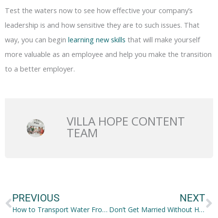
Test the waters now to see how effective your company’s
leadership is and how sensitive they are to such issues. That
way, you can begin
learning new skills
that will make yourself
more valuable as an employee and help you make the transition
to a better employer.
VILLA HOPE CONTENT
TEAM
Prev
N
PREVIOUS
NEXT
How to Transport Water From Point A to Point B
Don’t Get Married Without Having These 5 Essential Things