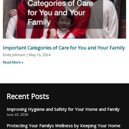
Important Categories of Care for You and Your Family
Emily Johnson
May 16, 2024
Read More »
Recent Posts
Improving Hygiene and Safety for Your Home and Family
June 10, 2026
Protecting Your Familys Wellness by Keeping Your Home