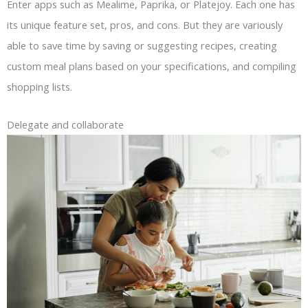
Enter apps such as Mealime, Paprika, or Platejoy. Each one has
its unique feature set, pros, and cons. But they are variously
able to save time by saving or suggesting recipes, creating
custom meal plans based on your specifications, and compiling
shopping lists.
Delegate and collaborate