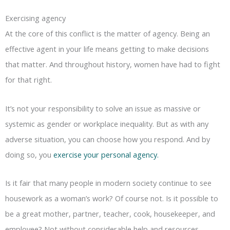
Exercising agency
At the core of this conflict is the matter of agency. Being an
effective agent in your life means getting to make decisions
that matter. And throughout history, women have had to fight
for that right.
It’s not your responsibility to solve an issue as massive or
systemic as gender or workplace inequality. But as with any
adverse situation, you can choose how you respond. And by
doing so, you
exercise your personal agency.
Is it fair that many people in modern society continue to see
housework as a woman’s work? Of course not. Is it possible to
be a great mother, partner, teacher, cook, housekeeper, and
employee? Not without considerable help and resources.