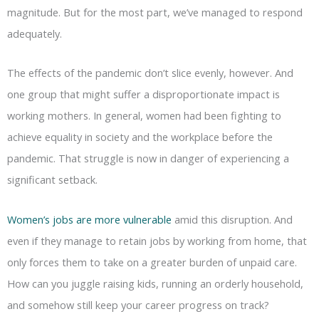
magnitude. But for the most part, we’ve managed to respond
adequately.
The effects of the pandemic don’t slice evenly, however. And
one group that might suffer a disproportionate impact is
working mothers. In general, women had been fighting to
achieve equality in society and the workplace before the
pandemic. That struggle is now in danger of experiencing a
significant setback.
Women’s jobs are more vulnerable
amid this disruption. And
even if they manage to retain jobs by working from home, that
only forces them to take on a greater burden of unpaid care.
How can you juggle raising kids, running an orderly household,
and somehow still keep your career progress on track?