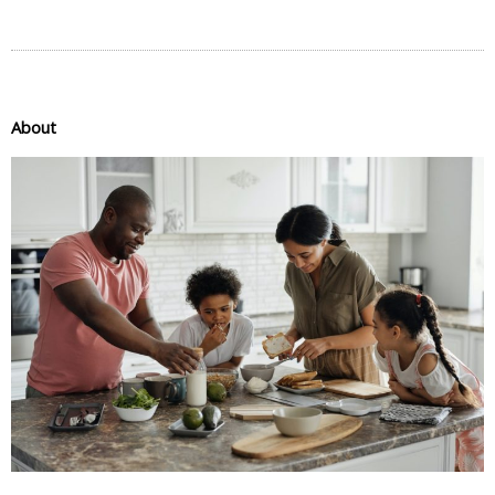
About