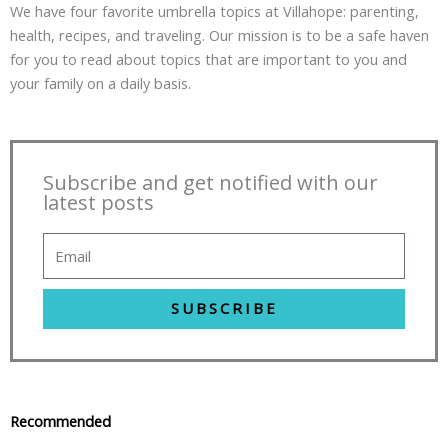
We have four favorite umbrella topics at Villahope: parenting,
health, recipes, and traveling. Our mission is to be a safe haven
for you to read about topics that are important to you and
your family on a daily basis.
Subscribe and get notified with our
latest posts
SUBSCRIBE
Recommended