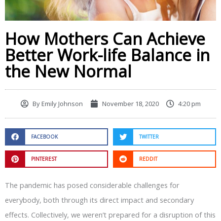
How Mothers Can Achieve
Better Work-life Balance in
the New Normal
By
Emily Johnson
November 18, 2020
4:20 pm
FACEBOOK
TWITTER
PINTEREST
REDDIT
The pandemic has posed considerable challenges for
everybody, both through its direct impact and secondary
effects. Collectively, we weren’t prepared for a disruption of this