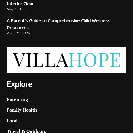
Interior Clean
May 7, 2026
A Parent’s Guide to Comprehensive Child Wellness
Resources
April 21, 2026
Explore
Parenting
Family Health
Food
Travel & Outdoors