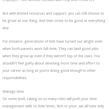
But with limited resources and support, you can still choose to
be great at one thing. And then strive to be good at everything
else.
For instance, generations of kids have turned out alright even
when both parents work full-time. They can land good jobs
when they grow up even if they weren’t top of the class. You
shouldn’t feel guilty about devoting more time and effort to
your career as long as you’re doing good enough in other
responsibilities.
Manage time
On some level, taking on so many roles will push your time
management skills to their limits. Rich or poor, we all have only