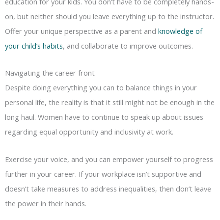
education for your kids. You don’t have to be completely hands-
on, but neither should you leave everything up to the instructor.
Offer your unique perspective as a parent and
knowledge of
your child’s habits
, and collaborate to improve outcomes.
Navigating the career front
Despite doing everything you can to balance things in your
personal life, the reality is that it still might not be enough in the
long haul. Women have to continue to speak up about issues
regarding equal opportunity and inclusivity at work.
Exercise your voice, and you can empower yourself to progress
further in your career. If your workplace isn’t supportive and
doesn’t take measures to address inequalities, then don’t leave
the power in their hands.