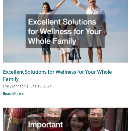
Excellent Solutions for Wellness for Your Whole
Family
Emily Johnson
June 18, 2024
Read More »