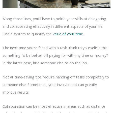
Along those lines, you’ll have to polish your skills at delegating
and collaborating effectively in different aspects of your life.
Find a system to quantify the
value of your time.
The next time you’re faced with a task, think to yourself: is this
something I’d be better off paying for with my time or money?
In the latter case, hire someone else to do the job.
Not all time-saving tips require handing off tasks completely to
someone else. Sometimes, your involvement can greatly
improve results.
Collaboration can be most effective in areas such as distance