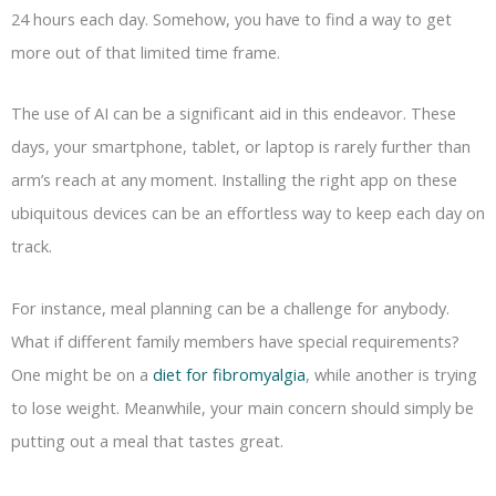
24 hours each day. Somehow, you have to find a way to get
more out of that limited time frame.
The use of AI can be a significant aid in this endeavor. These
days, your smartphone, tablet, or laptop is rarely further than
arm’s reach at any moment. Installing the right app on these
ubiquitous devices can be an effortless way to keep each day on
track.
For instance, meal planning can be a challenge for anybody.
What if different family members have special requirements?
One might be on a
diet for fibromyalgia
, while another is trying
to lose weight. Meanwhile, your main concern should simply be
putting out a meal that tastes great.