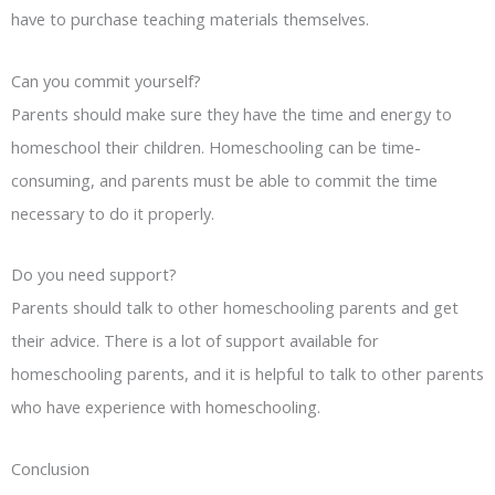
have to purchase teaching materials themselves.
Can you commit yourself?
Parents should make sure they have the time and energy to
homeschool their children. Homeschooling can be time-
consuming, and parents must be able to commit the time
necessary to do it properly.
Do you need support?
Parents should talk to other homeschooling parents and get
their advice. There is a lot of support available for
homeschooling parents, and it is helpful to talk to other parents
who have experience with homeschooling.
Conclusion