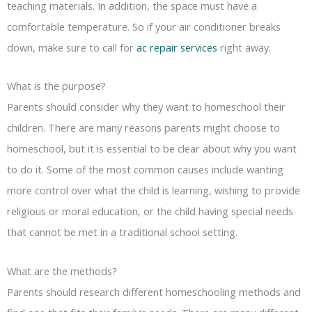
teaching materials. In addition, the space must have a
comfortable temperature. So if your air conditioner breaks
down, make sure to call for
ac repair services
right away.
What is the purpose?
Parents should consider why they want to homeschool their
children. There are many reasons parents might choose to
homeschool, but it is essential to be clear about why you want
to do it. Some of the most common causes include wanting
more control over what the child is learning, wishing to provide
religious or moral education, or the child having special needs
that cannot be met in a traditional school setting.
What are the methods?
Parents should research different homeschooling methods and