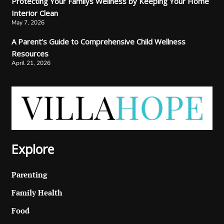
Protecting Your Familys Wellness by Keeping Your Home
Interior Clean
May 7, 2026
A Parent’s Guide to Comprehensive Child Wellness
Resources
April 21, 2026
Explore
Parenting
Family Health
Food