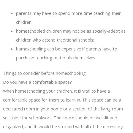
parents may have to spend more time teaching their
children;
homeschooled children may not be as socially-adept as
children who attend traditional schools;
homeschooling can be expensive if parents have to
purchase teaching materials themselves.
Things to consider before homeschooling
Do you have a comfortable space?
When homeschooling your children, it is vital to have a
comfortable space for them to learn in. This space can be a
dedicated room in your home or a section of the living room
set aside for schoolwork. The space should be well-lit and
organized, and it should be stocked with all of the necessary