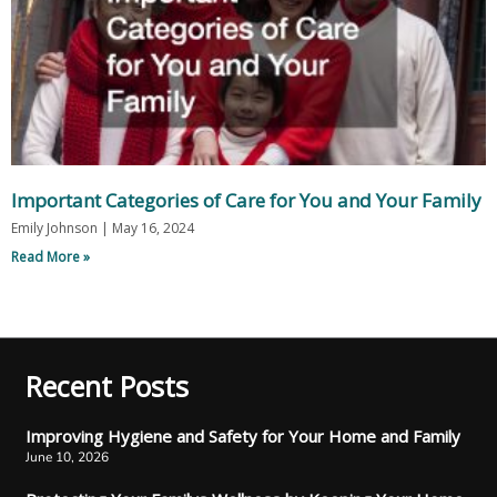
Important Categories of Care for You and Your Family
Emily Johnson
May 16, 2024
Read More »
Recent Posts
Improving Hygiene and Safety for Your Home and Family
June 10, 2026