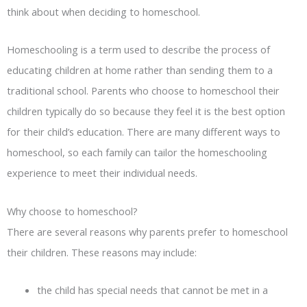
think about when deciding to homeschool.
Homeschooling is a term used to describe the process of
educating children at home rather than sending them to a
traditional school. Parents who choose to homeschool their
children typically do so because they feel it is the best option
for their child’s education. There are many different ways to
homeschool, so each family can tailor the homeschooling
experience to meet their individual needs.
Why choose to homeschool?
There are several reasons why parents prefer to homeschool
their children. These reasons may include:
the child has special needs that cannot be met in a