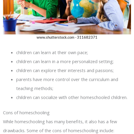
children can learn at their own pace;
children can learn in a more personalized setting;
children can explore their interests and passions;
parents have more control over the curriculum and
teaching methods;
children can socialize with other homeschooled children.
Cons of homeschooling
While homeschooling has many benefits, it also has a few
drawbacks. Some of the cons of homeschooling include: