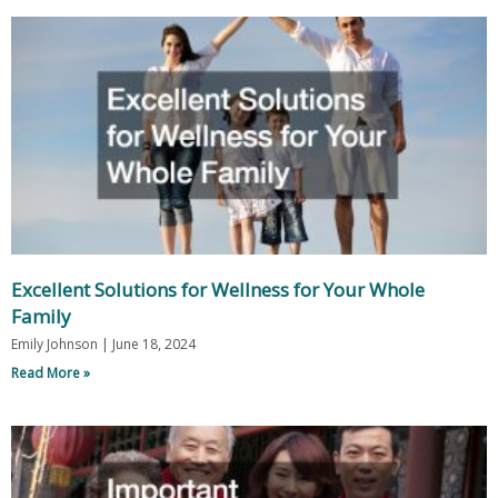
Excellent Solutions for Wellness for Your Whole
Family
Emily Johnson
June 18, 2024
Read More »