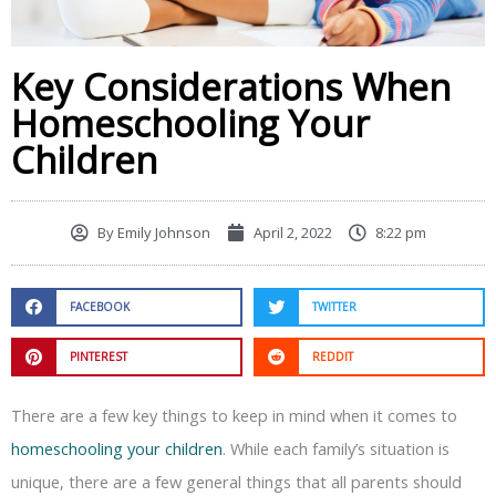
Key Considerations When
Homeschooling Your
Children
By
Emily Johnson
April 2, 2022
8:22 pm
FACEBOOK
TWITTER
PINTEREST
REDDIT
There are a few key things to keep in mind when it comes to
homeschooling your children
. While each family’s situation is
unique, there are a few general things that all parents should