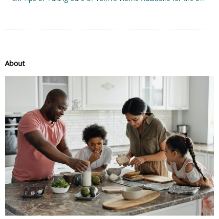
About