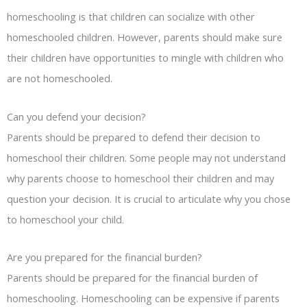
homeschooling is that children can socialize with other
homeschooled children. However, parents should make sure
their children have opportunities to mingle with children who
are not homeschooled.
Can you defend your decision?
Parents should be prepared to defend their decision to
homeschool their children. Some people may not understand
why parents choose to homeschool their children and may
question your decision. It is crucial to articulate why you chose
to homeschool your child.
Are you prepared for the financial burden?
Parents should be prepared for the financial burden of
homeschooling. Homeschooling can be expensive if parents