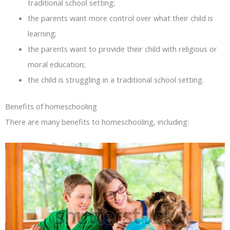
traditional school setting;
the parents want more control over what their child is
learning;
the parents want to provide their child with religious or
moral education;
the child is struggling in a traditional school setting.
Benefits of homeschooling
There are many benefits to homeschooling, including: