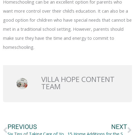
Homeschooling can be an excellent option for parents who
want more control over their child’s education. It can also be a
good option for children who have special needs that cannot be
met in a traditional school setting. However, parents should
make sure they have the time and energy to commit to
homeschooling.
VILLA HOPE CONTENT
TEAM
Prev
N
PREVIOUS
NEXT
Six Tips of Taking Care of Your Nose
15 Home Additions for the Sporty Family