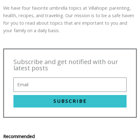
We have four favorite umbrella topics at Villahope: parenting,
health, recipes, and traveling. Our mission is to be a safe haven
for you to read about topics that are important to you and
your family on a daily basis.
Subscribe and get notified with our
latest posts
SUBSCRIBE
Recommended