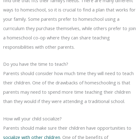
find one that fits their family’s needs. There are many different
ways to homeschool, so it is crucial to find a plan that works for
your family. Some parents prefer to homeschool using a
curriculum they purchase themselves, while others prefer to join
a homeschool co-op where they can share teaching
responsibilities with other parents.
Do you have the time to teach?
Parents should consider how much time they will need to teach
their children. One of the drawbacks of homeschooling is that
parents may need to spend more time teaching their children
than they would if they were attending a traditional school.
How will your child socialize?
Parents should make sure their children have opportunities to
socialize with other children
. One of the benefits of