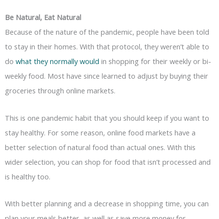
Be Natural, Eat Natural
Because of the nature of the pandemic, people have been told
to stay in their homes. With that protocol, they weren’t able to
do
what they normally would
in shopping for their weekly or bi-
weekly food. Most have since learned to adjust by buying their
groceries through online markets.
This is one pandemic habit that you should keep if you want to
stay healthy. For some reason, online food markets have a
better selection of natural food than actual ones. With this
wider selection, you can shop for food that isn’t processed and
is healthy too.
With better planning and a decrease in shopping time, you can
plan your meals better, as well as save more money for