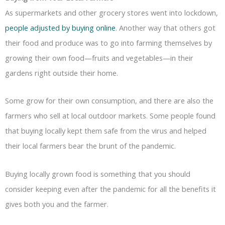
As supermarkets and other grocery stores went into lockdown,
people adjusted by buying online
. Another way that others got
their food and produce was to go into farming themselves by
growing their own food—fruits and vegetables—in their
gardens right outside their home.
Some grow for their own consumption, and there are also the
farmers who sell at local outdoor markets. Some people found
that buying locally kept them safe from the virus and helped
their local farmers bear the brunt of the pandemic.
Buying locally grown food is something that you should
consider keeping even after the pandemic for all the benefits it
gives both you and the farmer.