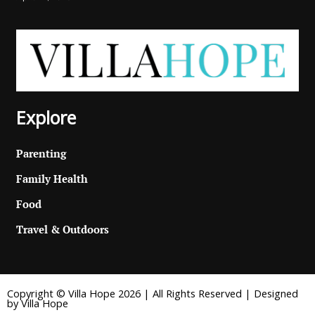
Explore
Parenting
Family Health
Food
Travel & Outdoors
Copyright © Villa Hope 2026 | All Rights Reserved | Designed
by Villa Hope