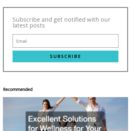
Subscribe and get notified with our
latest posts
SUBSCRIBE
Recommended