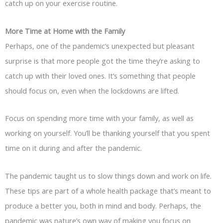
catch up on your exercise routine.
More Time at Home with the Family
Perhaps, one of the pandemic’s unexpected but pleasant
surprise is that more people got the time they’re asking to
catch up with their loved ones. It’s something that people
should focus on, even when the lockdowns are lifted.
Focus on spending more time with your family, as well as
working on yourself. You’ll be thanking yourself that you spent
time on it during and after the pandemic.
The pandemic taught us to slow things down and work on life.
These tips are part of a whole health package that’s meant to
produce a better you, both in mind and body. Perhaps, the
pandemic was nature’s own way of making you focus on