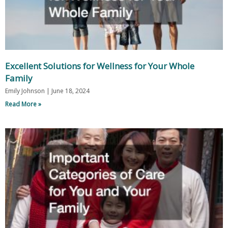
Excellent Solutions for Wellness for Your Whole
Family
Emily Johnson
June 18, 2024
Read More »