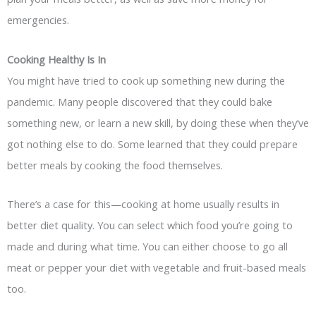
emergencies.
Cooking Healthy Is In
You might have tried to cook up something new during the
pandemic. Many people discovered that they could bake
something new, or learn a new skill, by doing these when they’ve
got nothing else to do. Some learned that they could prepare
better meals by cooking the food themselves.
There’s a case for this—cooking at home usually results in
better diet quality. You can select which food you’re going to
made and during what time. You can either choose to go all
meat or pepper your diet with vegetable and fruit-based meals
too.