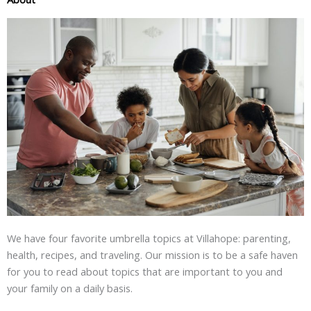
We have four favorite umbrella topics at Villahope: parenting,
health, recipes, and traveling. Our mission is to be a safe haven
for you to read about topics that are important to you and
your family on a daily basis.