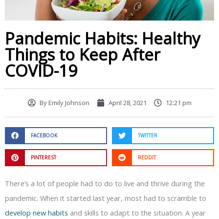
Pandemic Habits: Healthy
Things to Keep After
COVID-19
By
Emily Johnson
April 28, 2021
12:21 pm
FACEBOOK
TWITTER
PINTEREST
REDDIT
There’s a lot of people had to do to live and thrive during the
pandemic. When it started last year, most had to scramble to
develop new habits
and skills to adapt to the situation. A year