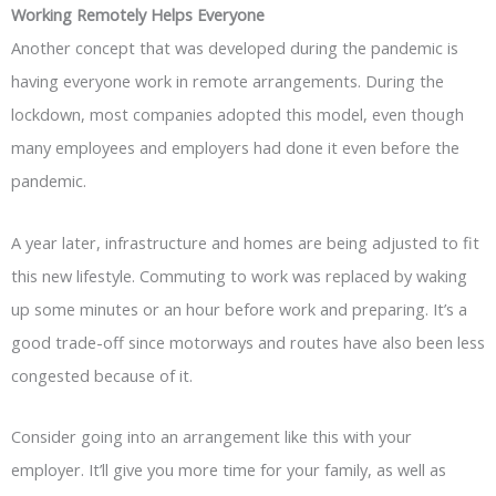
Working Remotely Helps Everyone
Another concept that was developed during the pandemic is
having everyone work in remote arrangements. During the
lockdown, most companies adopted this model, even though
many employees and employers had done it even before the
pandemic.
A year later, infrastructure and homes are being adjusted to fit
this new lifestyle. Commuting to work was replaced by waking
up some minutes or an hour before work and preparing. It’s a
good trade-off since motorways and routes have also been less
congested because of it.
Consider going into an arrangement like this with your
employer. It’ll give you more time for your family, as well as