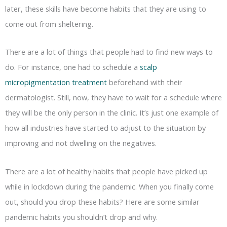
later, these skills have become habits that they are using to
come out from sheltering.
There are a lot of things that people had to find new ways to
do. For instance, one had to schedule a
scalp
micropigmentation treatment
beforehand with their
dermatologist. Still, now, they have to wait for a schedule where
they will be the only person in the clinic. It’s just one example of
how all industries have started to adjust to the situation by
improving and not dwelling on the negatives.
There are a lot of healthy habits that people have picked up
while in lockdown during the pandemic. When you finally come
out, should you drop these habits? Here are some similar
pandemic habits you shouldn’t drop and why.