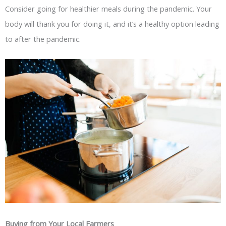
Consider going for healthier meals during the pandemic. Your
body will thank you for doing it, and it’s a healthy option leading
to after the pandemic.
Buying from Your Local Farmers