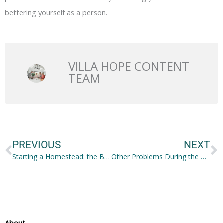
bettering yourself as a person.
VILLA HOPE CONTENT
TEAM
Prev
N
PREVIOUS
NEXT
Starting a Homestead: the Basics
Other Problems During the Pandemic and How to Address Them
About