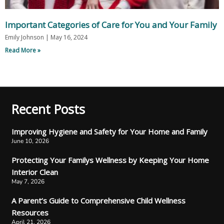
Important Categories of Care for You and Your Family
Emily Johnson
May 16, 2024
Read More »
Recent Posts
Improving Hygiene and Safety for Your Home and Family
June 10, 2026
Protecting Your Familys Wellness by Keeping Your Home
Interior Clean
May 7, 2026
A Parent’s Guide to Comprehensive Child Wellness
Resources
April 21, 2026