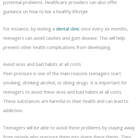
potential problems. Healthcare providers can also offer
guidance on how to live a healthy lifestyle.
For instance, by visiting a
dental clinic
once every six months,
teenagers can avoid cavities and gum disease. This will help
prevent other health complications from developing.
Avoid vices and bad habits at all costs
Peer pressure is one of the main reasons teenagers start
smoking, drinking alcohol, or doing drugs. It is important for
teenagers to avoid these vices and bad habits at all costs.
These substances are harmful to their health and can lead to
addiction.
Teenagers will be able to avoid these problems by staying away
from people who pressure them into doing these things. They