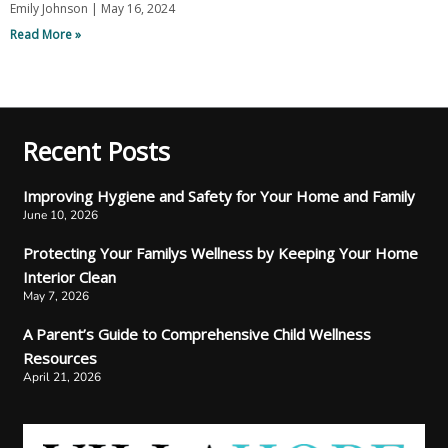
Emily Johnson
May 16, 2024
Read More »
Recent Posts
Improving Hygiene and Safety for Your Home and Family
June 10, 2026
Protecting Your Familys Wellness by Keeping Your Home
Interior Clean
May 7, 2026
A Parent’s Guide to Comprehensive Child Wellness
Resources
April 21, 2026