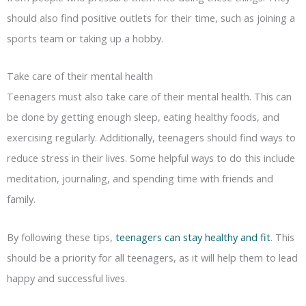
should also find positive outlets for their time, such as joining a
sports team or taking up a hobby.
Take care of their mental health
Teenagers must also take care of their mental health. This can
be done by getting enough sleep, eating healthy foods, and
exercising regularly. Additionally, teenagers should find ways to
reduce stress in their lives. Some helpful ways to do this include
meditation, journaling, and spending time with friends and
family.
By following these tips,
teenagers can stay healthy and fit
. This
should be a priority for all teenagers, as it will help them to lead
happy and successful lives.