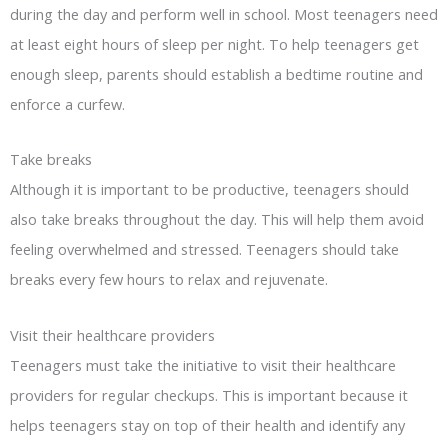
during the day and perform well in school. Most teenagers need
at least eight hours of sleep per night. To help teenagers get
enough sleep, parents should establish a bedtime routine and
enforce a curfew.
Take breaks
Although it is important to be productive, teenagers should
also take breaks throughout the day. This will help them avoid
feeling overwhelmed and stressed. Teenagers should take
breaks every few hours to relax and rejuvenate.
Visit their healthcare providers
Teenagers must take the initiative to visit their healthcare
providers for regular checkups. This is important because it
helps teenagers stay on top of their health and identify any