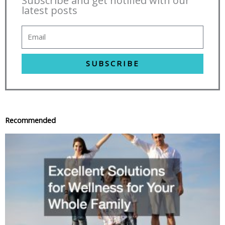
Subscribe and get notified with our
latest posts
SUBSCRIBE
Recommended