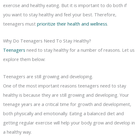
exercise and healthy eating. But it is important to do both if
you want to stay healthy and feel your best. Therefore,
teenagers must
prioritize their health and wellness
.
Why Do Teenagers Need To Stay Healthy?
Teenagers
need to stay healthy for a number of reasons. Let us
explore them below:
Teenagers are still growing and developing.
One of the most important reasons teenagers need to stay
healthy is because they are still growing and developing. Your
teenage years are a critical time for growth and development,
both physically and emotionally. Eating a balanced diet and
getting regular exercise will help your body grow and develop in
a healthy way.