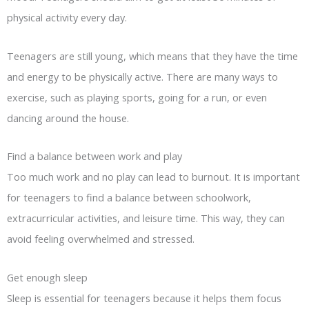
physical activity every day.
Teenagers are still young, which means that they have the time
and energy to be physically active. There are many ways to
exercise, such as playing sports, going for a run, or even
dancing around the house.
Find a balance between work and play
Too much work and no play can lead to burnout. It is important
for teenagers to find a balance between schoolwork,
extracurricular activities, and leisure time. This way, they can
avoid feeling overwhelmed and stressed.
Get enough sleep
Sleep is essential for teenagers because it helps them focus