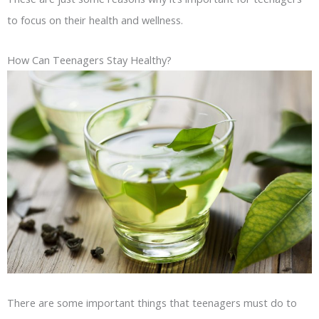
to focus on their health and wellness.
How Can Teenagers Stay Healthy?
There are some important things that teenagers must do to