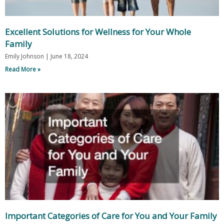
Excellent Solutions for Wellness for Your Whole
Family
Emily Johnson
June 18, 2024
Read More »
Important Categories of Care for You and Your Family