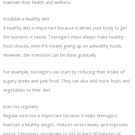
maintain their health and wellness:
Establish a healthy diet
A healthy diet is important because it allows your body to get
the nutrients it needs. Teenagers must always make healthy
food choices, even if it means giving up on unhealthy foods.
However, the transition can be done gradually.
For example, teenagers can start by reducing their intake of
sugary drinks and junk food. They can also add more fruits and
vegetables to their diet.
Exercise regularly
Regular exercise is important because it helps teenagers
maintain a healthy weight, reduces stress levels, and improves
mood. Teenagers should aim to get at least 30 minutes of