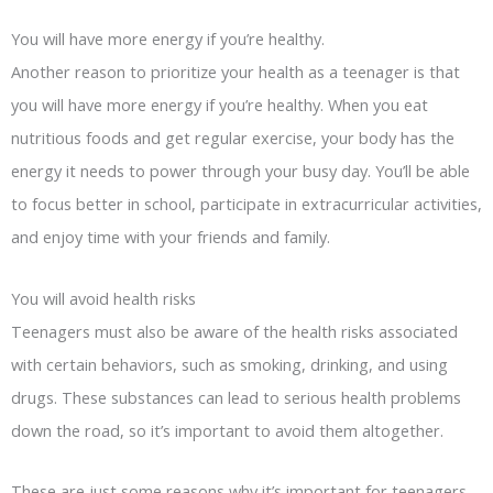
You will have more energy if you’re healthy.
Another reason to prioritize your health as a teenager is that
you will have more energy if you’re healthy. When you eat
nutritious foods and get regular exercise, your body has the
energy it needs to power through your busy day. You’ll be able
to focus better in school, participate in extracurricular activities,
and enjoy time with your friends and family.
You will avoid health risks
Teenagers must also be aware of the health risks associated
with certain behaviors, such as smoking, drinking, and using
drugs. These substances can lead to serious health problems
down the road, so it’s important to avoid them altogether.
These are just some reasons why it’s important for teenagers