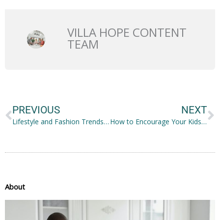
VILLA HOPE CONTENT
TEAM
Prev
N
PREVIOUS
NEXT
Lifestyle and Fashion Trends for a Happier You
How to Encourage Your Kids to be Active From Childhood
About