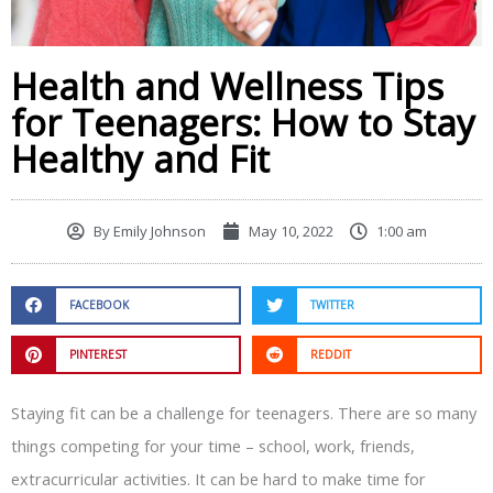
Health and Wellness Tips
for Teenagers: How to Stay
Healthy and Fit
By
Emily Johnson
May 10, 2022
1:00 am
FACEBOOK
TWITTER
PINTEREST
REDDIT
Staying fit can be a challenge for teenagers. There are so many
things competing for your time – school, work, friends,
extracurricular activities. It can be hard to make time for