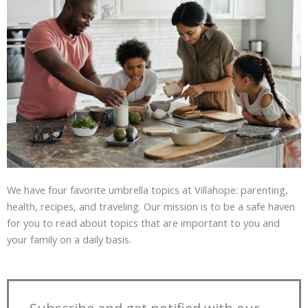
We have four favorite umbrella topics at Villahope: parenting,
health, recipes, and traveling. Our mission is to be a safe haven
for you to read about topics that are important to you and
your family on a daily basis.