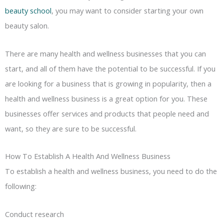
beauty school
, you may want to consider starting your own
beauty salon.
There are many health and wellness businesses that you can
start, and all of them have the potential to be successful. If you
are looking for a business that is growing in popularity, then a
health and wellness business is a great option for you. These
businesses offer services and products that people need and
want, so they are sure to be successful.
How To Establish A Health And Wellness Business
To establish a health and wellness business, you need to do the
following:
Conduct research