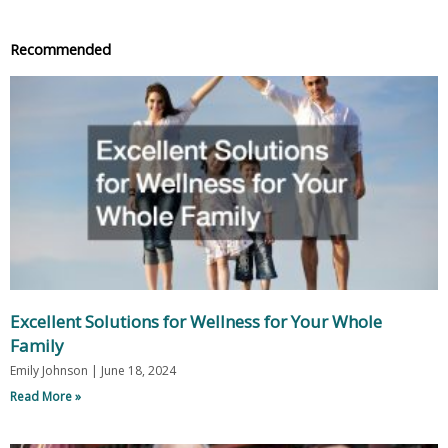
Recommended
Excellent Solutions for Wellness for Your Whole
Family
Emily Johnson
June 18, 2024
Read More »