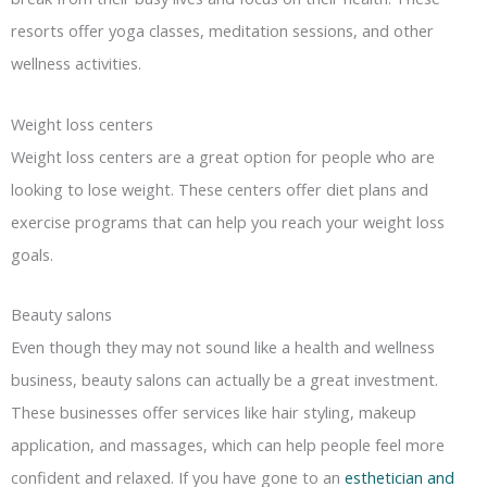
resorts offer yoga classes, meditation sessions, and other
wellness activities.
Weight loss centers
Weight loss centers are a great option for people who are
looking to lose weight. These centers offer diet plans and
exercise programs that can help you reach your weight loss
goals.
Beauty salons
Even though they may not sound like a health and wellness
business, beauty salons can actually be a great investment.
These businesses offer services like hair styling, makeup
application, and massages, which can help people feel more
confident and relaxed. If you have gone to an
esthetician and