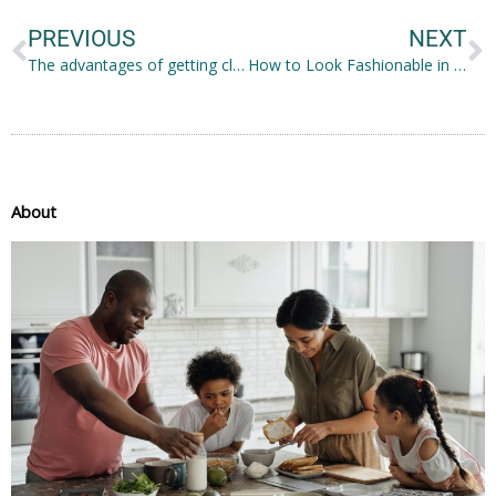
PREVIOUS
NEXT
The advantages of getting clear braces in Sydney
How to Look Fashionable in 2022: Tips Worth Considering
About