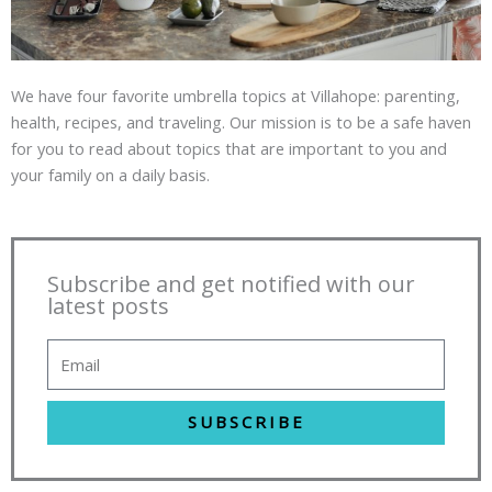
We have four favorite umbrella topics at Villahope: parenting,
health, recipes, and traveling. Our mission is to be a safe haven
for you to read about topics that are important to you and
your family on a daily basis.
Subscribe and get notified with our
latest posts
SUBSCRIBE