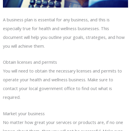
A business plan is essential for any business, and this is
especially true for health and wellness businesses. This
document will help you outline your goals, strategies, and how
you will achieve them.
Obtain licenses and permits
You will need to obtain the necessary licenses and permits to
operate your health and wellness business. Make sure to
contact your local government office to find out what is
required.
Market your business
No matter how great your services or products are, if no one
knows about them, then you will not be successful. Make sure