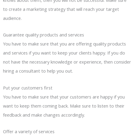
to create a marketing strategy that will reach your target
audience.
Guarantee quality products and services
You have to make sure that you are offering quality products
and services if you want to keep your clients happy. If you do
not have the necessary knowledge or experience, then consider
hiring a consultant to help you out.
Put your customers first
You have to make sure that your customers are happy if you
want to keep them coming back. Make sure to listen to their
feedback and make changes accordingly.
Offer a variety of services