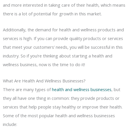
and more interested in taking care of their health, which means
there is a lot of potential for growth in this market.
Additionally, the demand for health and wellness products and
services is high. If you can provide quality products or services
that meet your customers’ needs, you will be successful in this
industry. So if you’re thinking about starting a health and
wellness business, now is the time to do it!
What Are Health And Wellness Businesses?
There are many types of
health and wellness businesses
, but
they all have one thing in common: they provide products or
services that help people stay healthy or improve their health.
Some of the most popular health and wellness businesses
include: