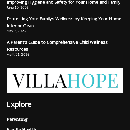
Improving Hygiene and Safety for Your Home and Family
June 10, 2026
Protecting Your Familys Wellness by Keeping Your Home
Interior Clean
May 7, 2026
A Parent’s Guide to Comprehensive Child Wellness
Resources
April 21, 2026
Explore
Parenting
Family Health