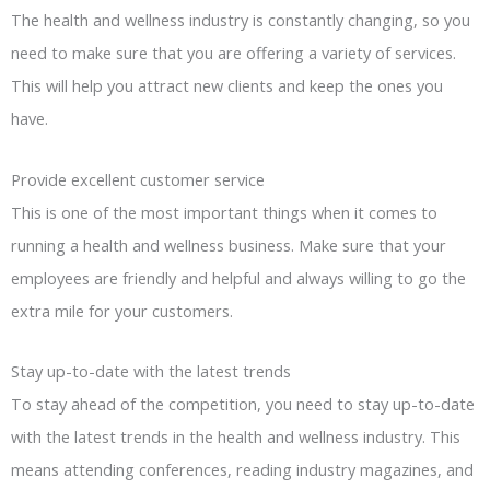
The health and wellness industry is constantly changing, so you
need to make sure that you are offering a variety of services.
This will help you attract new clients and keep the ones you
have.
Provide excellent customer service
This is one of the most important things when it comes to
running a health and wellness business. Make sure that your
employees are friendly and helpful and always willing to go the
extra mile for your customers.
Stay up-to-date with the latest trends
To stay ahead of the competition, you need to stay up-to-date
with the latest trends in the health and wellness industry. This
means attending conferences, reading industry magazines, and