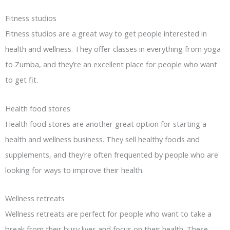
Fitness studios
Fitness studios are a great way to get people interested in
health and wellness. They offer classes in everything from yoga
to Zumba, and they’re an excellent place for people who want
to get fit.
Health food stores
Health food stores are another great option for starting a
health and wellness business. They sell healthy foods and
supplements, and they’re often frequented by people who are
looking for ways to improve their health.
Wellness retreats
Wellness retreats are perfect for people who want to take a
break from their busy lives and focus on their health. These