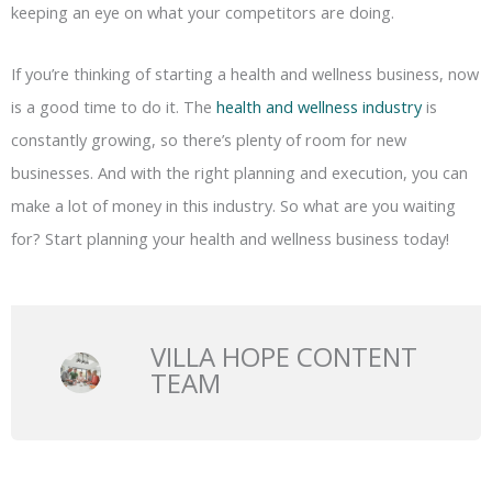
keeping an eye on what your competitors are doing.
If you’re thinking of starting a health and wellness business, now
is a good time to do it. The
health and wellness industry
is
constantly growing, so there’s plenty of room for new
businesses. And with the right planning and execution, you can
make a lot of money in this industry. So what are you waiting
for? Start planning your health and wellness business today!
VILLA HOPE CONTENT
TEAM
Prev
N