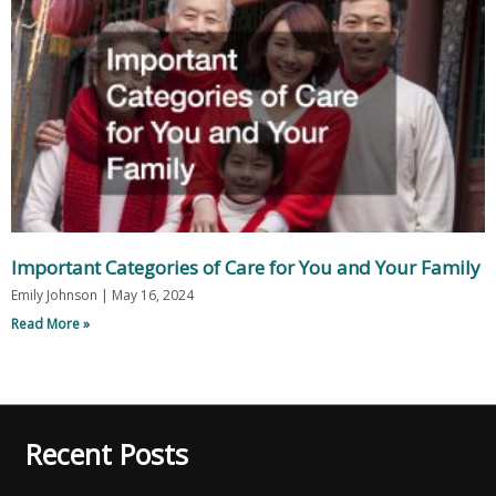
Important Categories of Care for You and Your Family
Emily Johnson
May 16, 2024
Read More »
Recent Posts