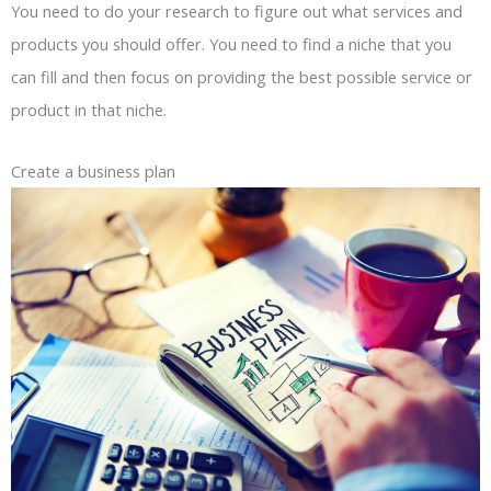
You need to do your research to figure out what services and
products you should offer. You need to find a niche that you
can fill and then focus on providing the best possible service or
product in that niche.
Create a business plan