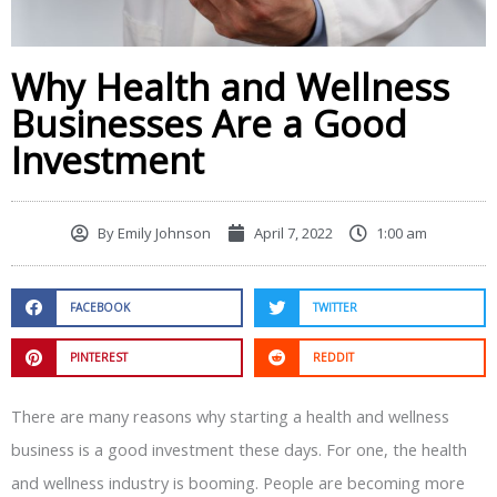
Why Health and Wellness
Businesses Are a Good
Investment
By
Emily Johnson
April 7, 2022
1:00 am
FACEBOOK
TWITTER
PINTEREST
REDDIT
There are many reasons why starting a health and wellness
business is a good investment these days. For one, the health
and wellness industry is booming. People are becoming more