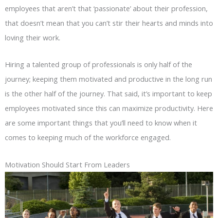
employees that aren’t that ‘passionate’ about their profession,
that doesn’t mean that you can’t stir their hearts and minds into
loving their work.
Hiring a talented group of professionals is only half of the
journey; keeping them motivated and productive in the long run
is the other half of the journey. That said, it’s important to keep
employees motivated since this can maximize productivity. Here
are some important things that you’ll need to know when it
comes to keeping much of the workforce engaged.
Motivation Should Start From Leaders