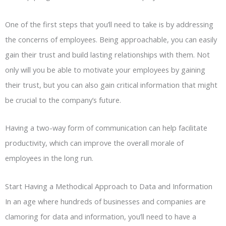
One of the first steps that you’ll need to take is by addressing
the concerns of employees. Being approachable, you can easily
gain their trust and build lasting relationships with them. Not
only will you be able to motivate your employees by gaining
their trust, but you can also gain critical information that might
be crucial to the company’s future.
Having a two-way form of communication can help facilitate
productivity, which can improve the overall morale of
employees in the long run.
Start Having a Methodical Approach to Data and Information
In an age where hundreds of businesses and companies are
clamoring for data and information, you’ll need to have a