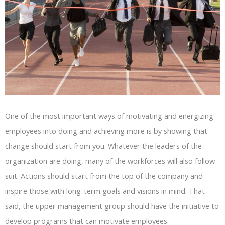
One of the most important ways of motivating and energizing
employees into doing and achieving more is by showing that
change should start from you. Whatever the leaders of the
organization are doing, many of the workforces will also follow
suit. Actions should start from the top of the company and
inspire those with long-term goals and visions in mind. That
said, the upper management group should have the initiative to
develop programs that can motivate employees.