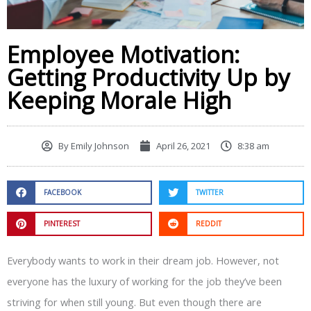
Employee Motivation:
Getting Productivity Up by
Keeping Morale High
By
Emily Johnson
April 26, 2021
8:38 am
FACEBOOK
TWITTER
PINTEREST
REDDIT
Everybody wants to work in their dream job. However, not
everyone has the luxury of working for the job they’ve been
striving for when still young. But even though there are