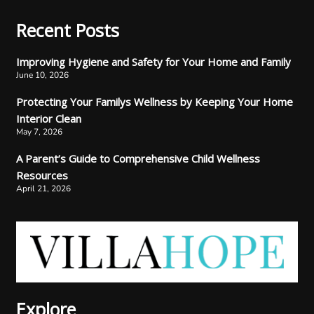
Recent Posts
Improving Hygiene and Safety for Your Home and Family
June 10, 2026
Protecting Your Familys Wellness by Keeping Your Home
Interior Clean
May 7, 2026
A Parent’s Guide to Comprehensive Child Wellness
Resources
April 21, 2026
Explore