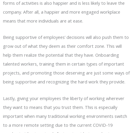
forms of activities is also happier and is less likely to leave the
company. After all, a happier and more engaged workplace
means that more individuals are at ease.
Being supportive of employees’ decisions will also push them to
grow out of what they deem as their comfort zone. This will
help them realize the potential that they have. Onboarding
talented workers, training them in certain types of important
projects, and promoting those deserving are just some ways of
being supportive and recognizing the hard work they provide.
Lastly, giving your employees the liberty of working wherever
they want to means that you trust them. This is especially
important when many traditional working environments switch
to a more remote setting due to the current COVID-19