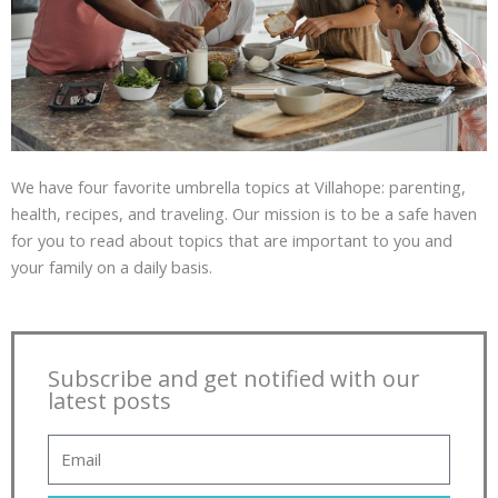
We have four favorite umbrella topics at Villahope: parenting,
health, recipes, and traveling. Our mission is to be a safe haven
for you to read about topics that are important to you and
your family on a daily basis.
Subscribe and get notified with our
latest posts