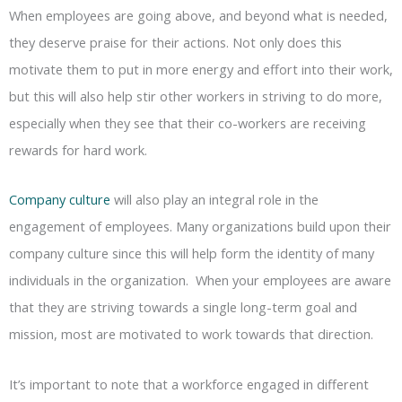
When employees are going above, and beyond what is needed,
they deserve praise for their actions. Not only does this
motivate them to put in more energy and effort into their work,
but this will also help stir other workers in striving to do more,
especially when they see that their co-workers are receiving
rewards for hard work.
Company culture
will also play an integral role in the
engagement of employees. Many organizations build upon their
company culture since this will help form the identity of many
individuals in the organization. When your employees are aware
that they are striving towards a single long-term goal and
mission, most are motivated to work towards that direction.
It’s important to note that a workforce engaged in different