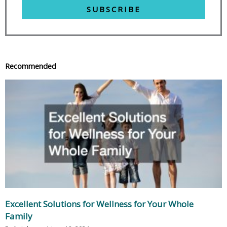
SUBSCRIBE
Recommended
Excellent Solutions for Wellness for Your Whole
Family