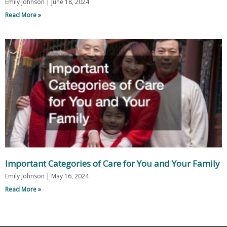
Emily Johnson
June 18, 2024
Read More »
Important Categories of Care for You and Your Family
Emily Johnson
May 16, 2024
Read More »