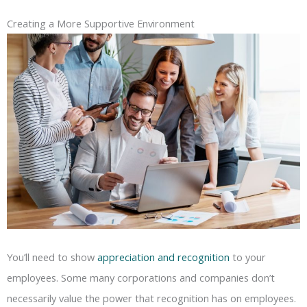
Creating a More Supportive Environment
You’ll need to show
appreciation and recognition
to your
employees. Some many corporations and companies don’t
necessarily value the power that recognition has on employees.