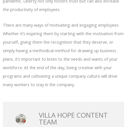
pandemic. Liberty not only fosters trust but can also increase
the productivity of employees.
There are many ways of motivating and engaging employees.
Whether it’s inspiring them by starting with the motivation from
yourself, giving them the recognition that they deserve, or
simply having a methodical method for drawing up business
plans, it’s important to listen to the needs and wants of your
workforce. At the end of the day, being creative with your
programs and cultivating a unique company culture will drive
many workers to stay in the company.
VILLA HOPE CONTENT
TEAM