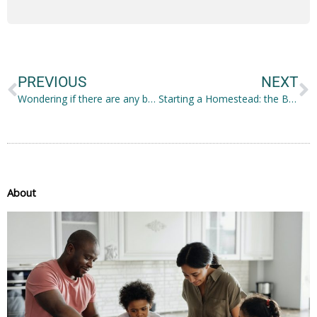
Prev
N
PREVIOUS
NEXT
Wondering if there are any benefits of invisible braces? Read on for the top 5!
Starting a Homestead: the Basics
About