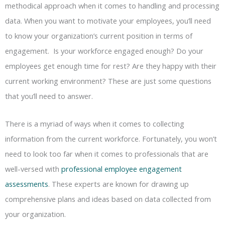
methodical approach when it comes to handling and processing
data. When you want to motivate your employees, you’ll need
to know your organization’s current position in terms of
engagement. Is your workforce engaged enough? Do your
employees get enough time for rest? Are they happy with their
current working environment? These are just some questions
that you’ll need to answer.
There is a myriad of ways when it comes to collecting
information from the current workforce. Fortunately, you won’t
need to look too far when it comes to professionals that are
well-versed with
professional employee engagement
assessments
. These experts are known for drawing up
comprehensive plans and ideas based on data collected from
your organization.