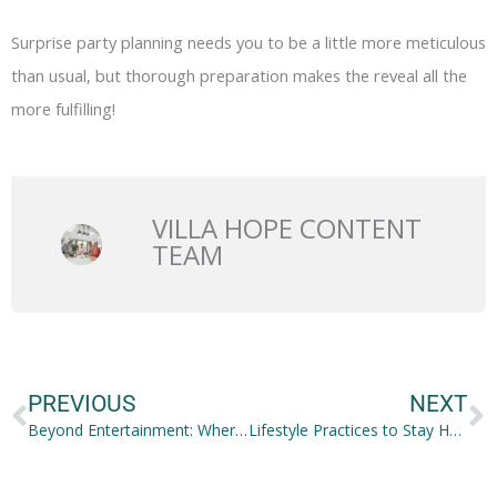
Surprise party planning needs you to be a little more meticulous
than usual, but thorough preparation makes the reveal all the
more fulfilling!
VILLA HOPE CONTENT
TEAM
Prev
N
PREVIOUS
NEXT
Beyond Entertainment: Where Virtual Reality Can Fit
Lifestyle Practices to Stay Healthy