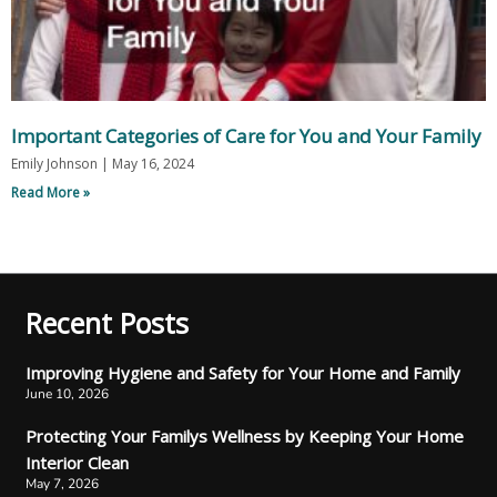
Important Categories of Care for You and Your Family
Emily Johnson
May 16, 2024
Read More »
Recent Posts
Improving Hygiene and Safety for Your Home and Family
June 10, 2026
Protecting Your Familys Wellness by Keeping Your Home
Interior Clean
May 7, 2026