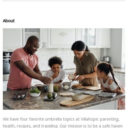
About
We have four favorite umbrella topics at Villahope: parenting,
health, recipes, and traveling. Our mission is to be a safe haven