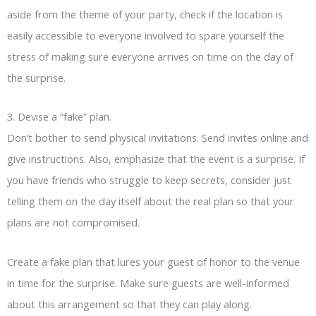
aside from the theme of your party, check if the location is
easily accessible to everyone involved to spare yourself the
stress of making sure everyone arrives on time on the day of
the surprise.
3. Devise a “fake” plan.
Don’t bother to send physical invitations. Send invites online and
give instructions. Also, emphasize that the event is a surprise. If
you have friends who struggle to keep secrets, consider just
telling them on the day itself about the real plan so that your
plans are not compromised.
Create a fake plan that lures your guest of honor to the venue
in time for the surprise. Make sure guests are well-informed
about this arrangement so that they can play along.