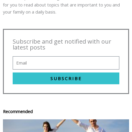
for you to read about topics that are important to you and
your family on a daily basis.
Subscribe and get notified with our
latest posts
SUBSCRIBE
Recommended