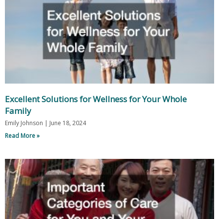
Excellent Solutions for Wellness for Your Whole
Family
Emily Johnson
June 18, 2024
Read More »