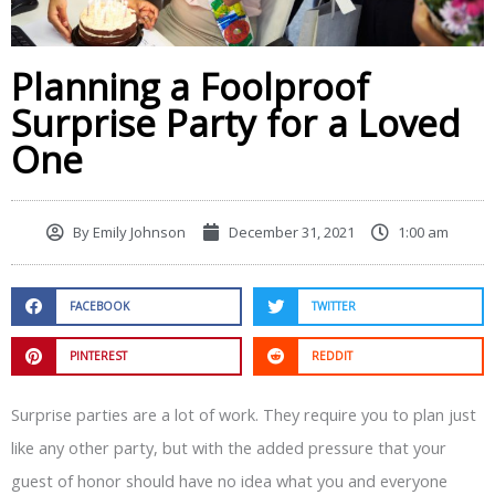
Planning a Foolproof
Surprise Party for a Loved
One
By
Emily Johnson
December 31, 2021
1:00 am
FACEBOOK
TWITTER
PINTEREST
REDDIT
Surprise parties are a lot of work. They require you to plan just
like any other party, but with the added pressure that your
guest of honor should have no idea what you and everyone