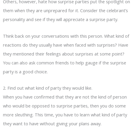
Others, however, hate how surprise parties put the spotlight on
them when they are unprepared for it. Consider the celebrant’s
personality and see if they will appreciate a surprise party.
Think back on your conversations with this person. What kind of
reactions do they usually have when faced with surprises? Have
they mentioned their feelings about surprises at some point?
You can also ask common friends to help gauge if the surprise
party is a good choice.
2. Find out what kind of party they would like.
When you have confirmed that they are not the kind of person
who would be opposed to surprise parties, then you do some
more sleuthing. This time, you have to learn what kind of party
they want to have without giving your plans away.