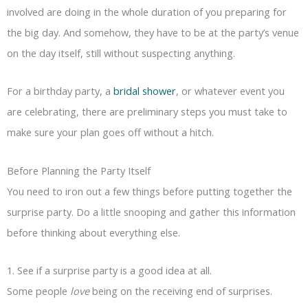
involved are doing in the whole duration of you preparing for
the big day. And somehow, they have to be at the party’s venue
on the day itself, still without suspecting anything.
For a birthday party, a
bridal shower
, or whatever event you
are celebrating, there are preliminary steps you must take to
make sure your plan goes off without a hitch.
Before Planning the Party Itself
You need to iron out a few things before putting together the
surprise party. Do a little snooping and gather this information
before thinking about everything else.
1. See if a surprise party is a good idea at all.
Some people
love
being on the receiving end of surprises.