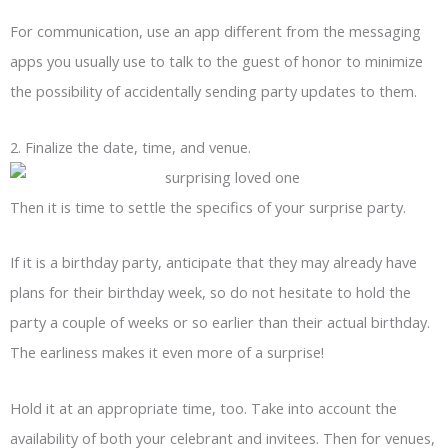
For communication, use an app different from the messaging
apps you usually use to talk to the guest of honor to minimize
the possibility of accidentally sending party updates to them.
2. Finalize the date, time, and venue.
Then it is time to settle the specifics of your surprise party.
If it is a birthday party, anticipate that they may already have
plans for their birthday week, so do not hesitate to hold the
party a couple of weeks or so earlier than their actual birthday.
The earliness makes it even more of a surprise!
Hold it at an appropriate time, too. Take into account the
availability of both your celebrant and invitees. Then for venues,