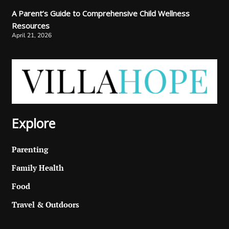
A Parent’s Guide to Comprehensive Child Wellness
Resources
April 21, 2026
Explore
Parenting
Family Health
Food
Travel & Outdoors