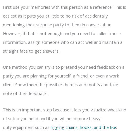
First use your memories with this person as a reference. This is
easiest as it puts you at little to no risk of accidentally
mentioning their surprise party to them in conversation.
However, if that is not enough and you need to collect more
information, assign someone who can act well and maintain a
straight face to get answers.
One method you can try is to pretend you need feedback on a
party you are planning for yourself, a friend, or even a work
client. Show them the possible themes and motifs and take
note of their feedback.
This is an important step because it lets you visualize what kind
of setup you need and if you will need more heavy-
duty equipment such as
rigging chains, hooks, and the like
.