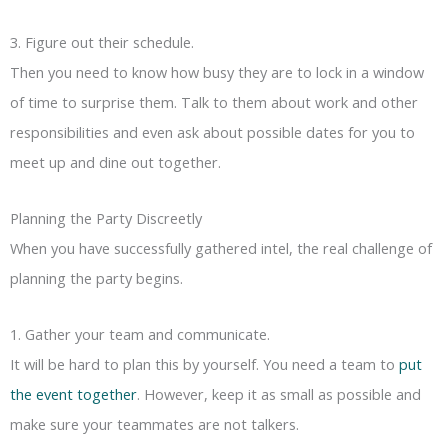
3. Figure out their schedule.
Then you need to know how busy they are to lock in a window
of time to surprise them. Talk to them about work and other
responsibilities and even ask about possible dates for you to
meet up and dine out together.
Planning the Party Discreetly
When you have successfully gathered intel, the real challenge of
planning the party begins.
1. Gather your team and communicate.
It will be hard to plan this by yourself. You need a team to
put
the event together
. However, keep it as small as possible and
make sure your teammates are not talkers.