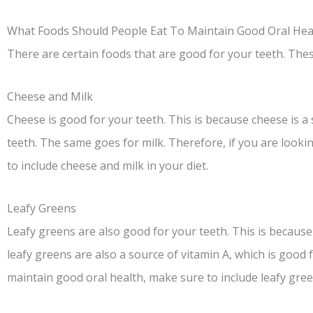
What Foods Should People Eat To Maintain Good Oral Hea
There are certain foods that are good for your teeth. Thes
Cheese and Milk
Cheese is good for your teeth. This is because cheese is a 
teeth. The same goes for milk. Therefore, if you are looki
to include cheese and milk in your diet.
Leafy Greens
Leafy greens are also good for your teeth. This is because 
leafy greens are also a source of vitamin A, which is good f
maintain good oral health, make sure to include leafy green