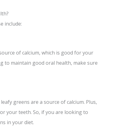
lth?
e include:
source of calcium, which is good for your
ng to maintain good oral health, make sure
leafy greens are a source of calcium. Plus,
or your teeth. So, if you are looking to
s in your diet.