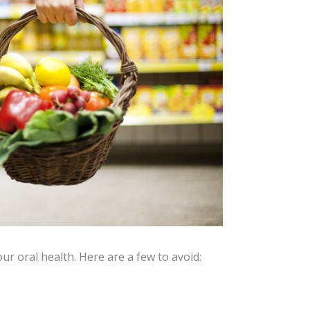
ur oral health. Here are a few to avoid: