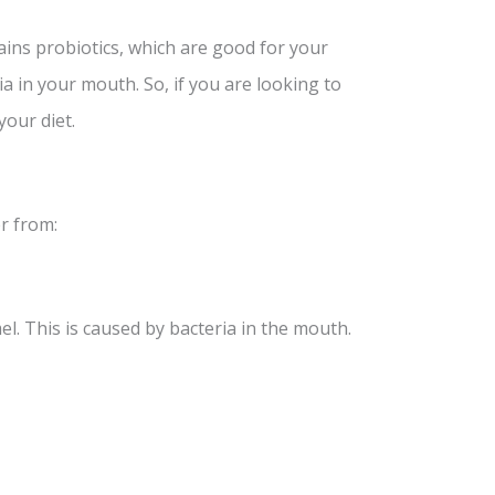
ains probiotics, which are good for your
ia in your mouth. So, if you are looking to
your diet.
r from:
l. This is caused by bacteria in the mouth.