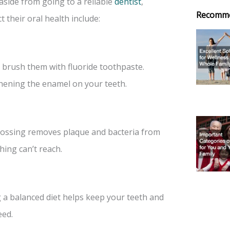
aside from going to a reliable
dentist
,
Recomm
 their oral health include:
o brush them with fluoride toothpaste.
thening the enamel on your teeth.
 Flossing removes plaque and bacteria from
ing can’t reach.
g a balanced diet helps keep your teeth and
eed.