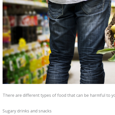
There are different types of food that can be harmful to yo
Sugary drinks and snacks