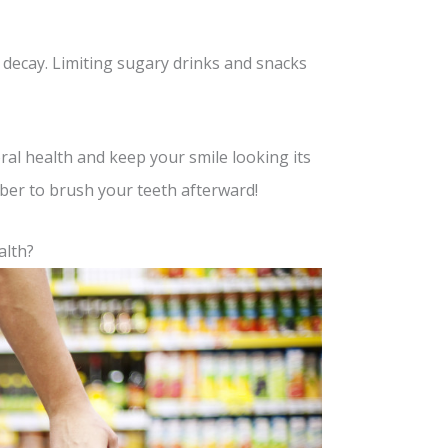
h decay. Limiting sugary drinks and snacks
ral health and keep your smile looking its
ber to brush your teeth afterward!
alth?