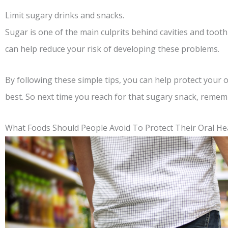
Limit sugary drinks and snacks.
Sugar is one of the main culprits behind cavities and toot
can help reduce your risk of developing these problems.
By following these simple tips, you can help protect your o
best. So next time you reach for that sugary snack, remem
What Foods Should People Avoid To Protect Their Oral He