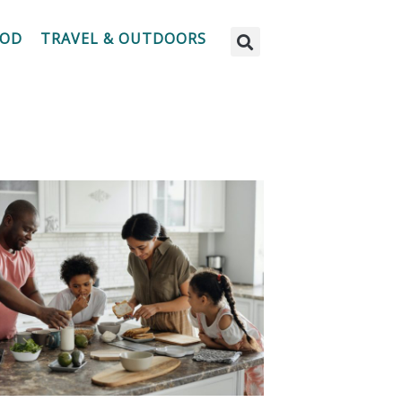
OOD
TRAVEL & OUTDOORS