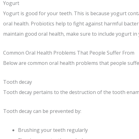
Yogurt
Yogurt is good for your teeth. This is because yogurt cont
oral health. Probiotics help to fight against harmful bacter
maintain good oral health, make sure to include yogurt in 
Common Oral Health Problems That People Suffer From
Below are common oral health problems that people suffe
Tooth decay
Tooth decay pertains to the destruction of the tooth ename
Tooth decay can be prevented by:
Brushing your teeth regularly