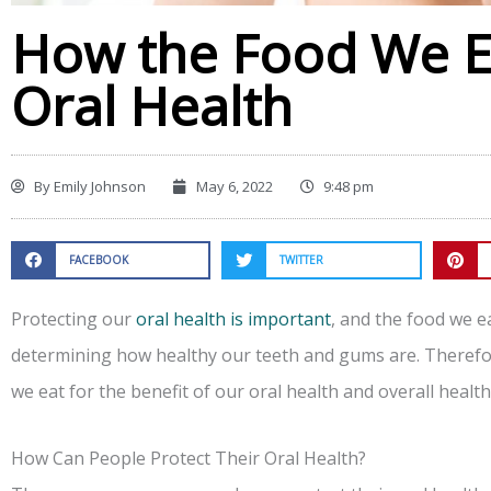
How the Food We Ea
Oral Health
By
Emily Johnson
May 6, 2022
9:48 pm
FACEBOOK
TWITTER
Protecting our
oral health is important
, and the food we ea
determining how healthy our teeth and gums are. Therefore
we eat for the benefit of our oral health and overall health
How Can People Protect Their Oral Health?