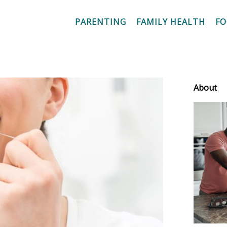
PARENTING
FAMILY HEALTH
F
About