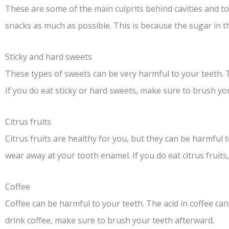
These are some of the main culprits behind cavities and to
snacks as much as possible. This is because the sugar in 
Sticky and hard sweets
These types of sweets can be very harmful to your teeth. T
If you do eat sticky or hard sweets, make sure to brush yo
Citrus fruits
Citrus fruits are healthy for you, but they can be harmful t
wear away at your tooth enamel. If you do eat citrus fruit
Coffee
Coffee can be harmful to your teeth. The acid in coffee ca
drink coffee, make sure to brush your teeth afterward.