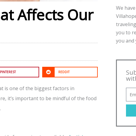
We have 
t Affects Our
Villahope
traveling
you to r
you and y
Sub
PINTEREST
REDDIT
wit
t is one of the biggest factors in
, it’s important to be mindful of the food
.