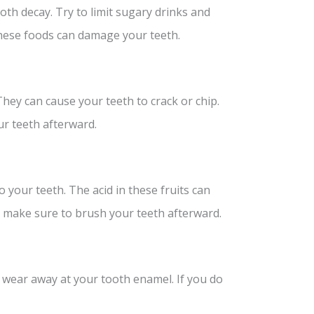
oth decay. Try to limit sugary drinks and
these foods can damage your teeth.
hey can cause your teeth to crack or chip.
ur teeth afterward.
o your teeth. The acid in these fruits can
s, make sure to brush your teeth afterward.
n wear away at your tooth enamel. If you do