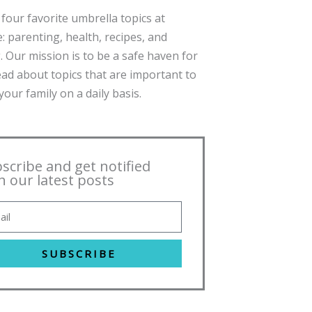
four favorite umbrella topics at
: parenting, health, recipes, and
. Our mission is to be a safe haven for
ead about topics that are important to
our family on a daily basis.
scribe and get notified
h our latest posts
SUBSCRIBE