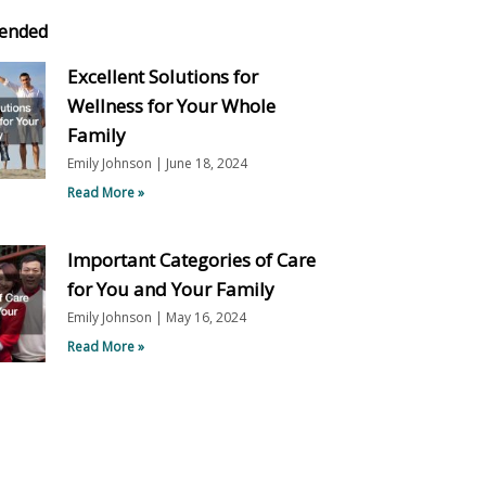
ended
Excellent Solutions for
Wellness for Your Whole
Family
Emily Johnson
June 18, 2024
Read More »
Important Categories of Care
for You and Your Family
Emily Johnson
May 16, 2024
Read More »