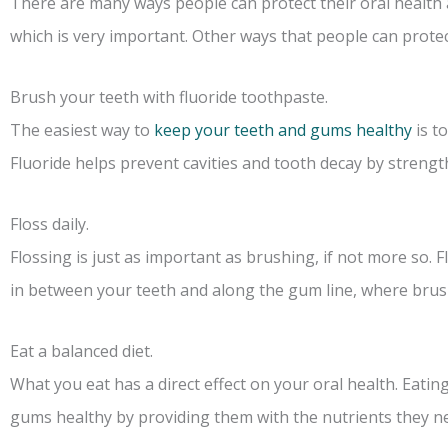
There are many ways people can protect their oral health 
which is very important. Other ways that people can protect
Brush your teeth with fluoride toothpaste.
The easiest way to
keep your teeth and gums healthy
is t
Fluoride helps prevent cavities and tooth decay by streng
Floss daily.
Flossing is just as important as brushing, if not more so.
in between your teeth and along the gum line, where brush
Eat a balanced diet.
What you eat has a direct effect on your oral health. Eatin
gums healthy by providing them with the nutrients they n