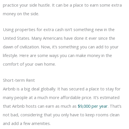
practice your side hustle. It can be a place to earn some extra
money on the side.
Using properties for extra cash isn’t something new in the
United States. Many Americans have done it ever since the
dawn of civilization. Now, it’s something you can add to your
lifestyle. Here are some ways you can make money in the
comfort of your own home.
Short-term Rent
Airbnb is a big deal globally. It has secured a place to stay for
many people at a much more affordable price. It’s estimated
that Airbnb hosts can earn as much as
$9,000 per year
. That’s
not bad, considering that you only have to keep rooms clean
and add a few amenities.