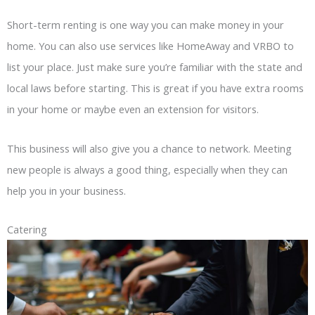
Short-term renting is one way you can make money in your
home. You can also use services like HomeAway and VRBO to
list your place. Just make sure you’re familiar with the state and
local laws before starting. This is great if you have extra rooms
in your home or maybe even an extension for visitors.
This business will also give you a chance to network. Meeting
new people is always a good thing, especially when they can
help you in your business.
Catering