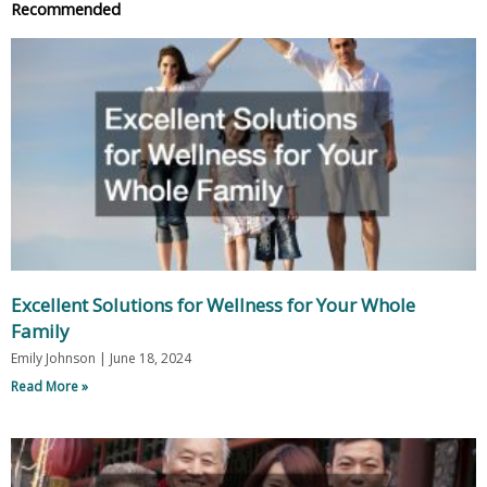
Recommended
Excellent Solutions for Wellness for Your Whole
Family
Emily Johnson
June 18, 2024
Read More »