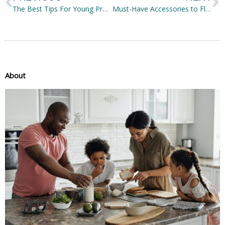
The Best Tips For Young Professionals In Choosing A House
Must-Have Accessories to Flaunt Your Fashion Style
About