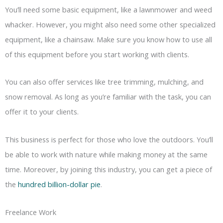
You’ll need some basic equipment, like a lawnmower and weed
whacker. However, you might also need some other specialized
equipment, like a chainsaw. Make sure you know how to use all
of this equipment before you start working with clients.
You can also offer services like tree trimming, mulching, and
snow removal. As long as you’re familiar with the task, you can
offer it to your clients.
This business is perfect for those who love the outdoors. You’ll
be able to work with nature while making money at the same
time. Moreover, by joining this industry, you can get a piece of
the
hundred billion-dollar pie
.
Freelance Work