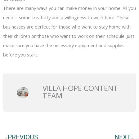
There are many ways you can make money in your home. All you
need is some creativity and a willingness to work hard. These
businesses are perfect for those who want to stay home with
their children or those who want to work on their schedule. Just
make sure you have the necessary equipment and supplies
before you start.
VILLA HOPE CONTENT
TEAM
Prev
N
PREVIOUS
NEXT