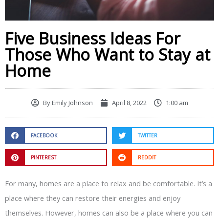
Five Business Ideas For
Those Who Want to Stay at
Home
By
Emily Johnson
April 8, 2022
1:00 am
FACEBOOK
TWITTER
PINTEREST
REDDIT
For many, homes are a place to relax and be comfortable. It’s a
place where they can restore their energies and enjoy
themselves. However, homes can also be a place where you can