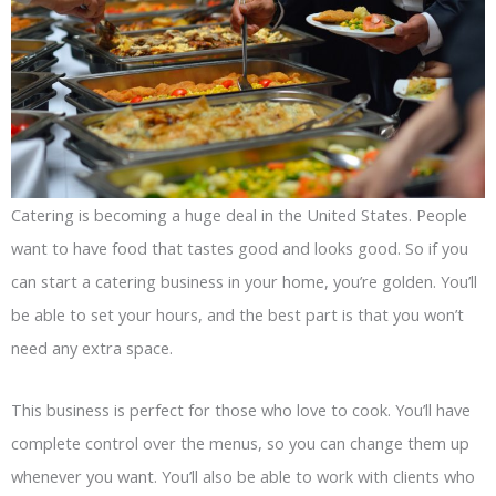
Catering is becoming a huge deal in the United States. People
want to have food that tastes good and looks good. So if you
can start a catering business in your home, you’re golden. You’ll
be able to set your hours, and the best part is that you won’t
need any extra space.
This business is perfect for those who love to cook. You’ll have
complete control over the menus, so you can change them up
whenever you want. You’ll also be able to work with clients who