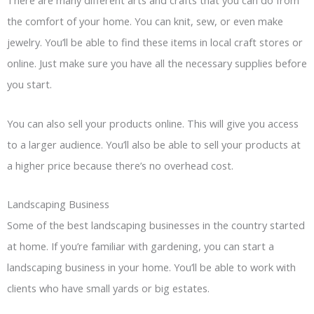
There are many different arts and crafts that you can do from
the comfort of your home. You can knit, sew, or even make
jewelry. You’ll be able to find these items in local craft stores or
online. Just make sure you have all the necessary supplies before
you start.
You can also sell your products online. This will give you access
to a larger audience. You’ll also be able to sell your products at
a higher price because there’s no overhead cost.
Landscaping Business
Some of the best landscaping businesses in the country started
at home. If you’re familiar with gardening, you can start a
landscaping business in your home. You’ll be able to work with
clients who have small yards or big estates.