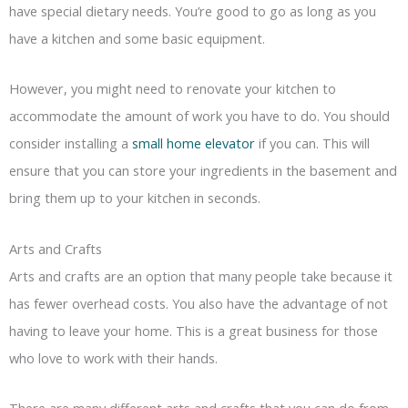
have special dietary needs. You’re good to go as long as you
have a kitchen and some basic equipment.
However, you might need to renovate your kitchen to
accommodate the amount of work you have to do. You should
consider installing a
small home elevator
if you can. This will
ensure that you can store your ingredients in the basement and
bring them up to your kitchen in seconds.
Arts and Crafts
Arts and crafts are an option that many people take because it
has fewer overhead costs. You also have the advantage of not
having to leave your home. This is a great business for those
who love to work with their hands.