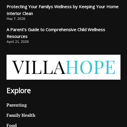
Protecting Your Familys Wellness by Keeping Your Home
Interior Clean
May 7, 2026
A Parent’s Guide to Comprehensive Child Wellness
Resources
April 21, 2026
Explore
Parenting
Family Health
Food