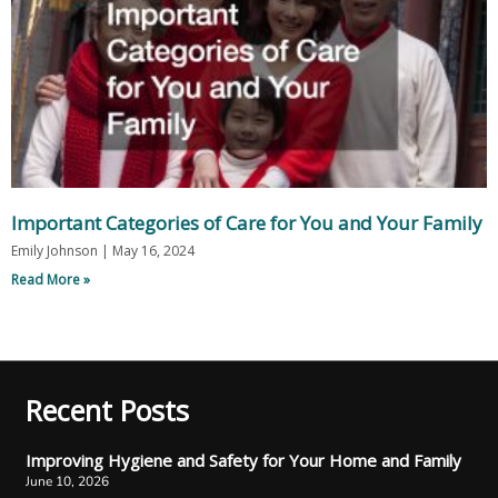
Important Categories of Care for You and Your Family
Emily Johnson
May 16, 2024
Read More »
Recent Posts
Improving Hygiene and Safety for Your Home and Family
June 10, 2026