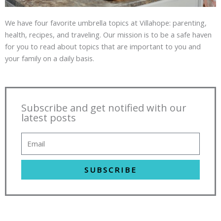
We have four favorite umbrella topics at Villahope: parenting,
health, recipes, and traveling. Our mission is to be a safe haven
for you to read about topics that are important to you and
your family on a daily basis.
Subscribe and get notified with our
latest posts
SUBSCRIBE