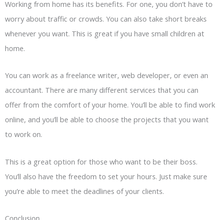
Working from home has its benefits. For one, you don’t have to
worry about traffic or crowds. You can also take short breaks
whenever you want. This is great if you have small children at
home.
You can work as a freelance writer, web developer, or even an
accountant. There are many different services that you can
offer from the comfort of your home. You’ll be able to find work
online, and you’ll be able to choose the projects that you want
to work on.
This is a great option for those who want to be their boss.
You’ll also have the freedom to set your hours. Just make sure
you’re able to meet the deadlines of your clients.
Conclusion