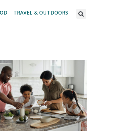
OOD
TRAVEL & OUTDOORS