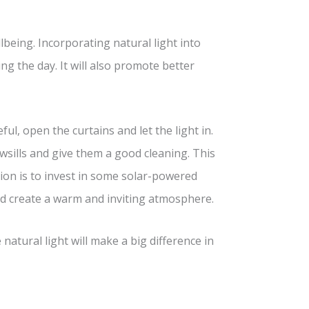
lbeing. Incorporating natural light into
g the day. It will also promote better
, open the curtains and let the light in.
wsills and give them a good cleaning. This
ption is to invest in some solar-powered
and create a warm and inviting atmosphere.
natural light will make a big difference in