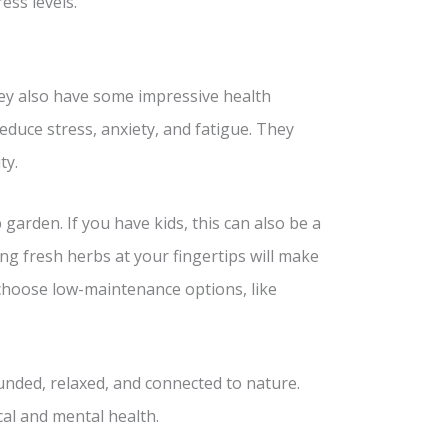
ess levels.
hey also have some impressive health
educe stress, anxiety, and fatigue. They
ty.
garden. If you have kids, this can also be a
ng fresh herbs at your fingertips will make
 choose low-maintenance options, like
unded, relaxed, and connected to nature.
cal and mental health.