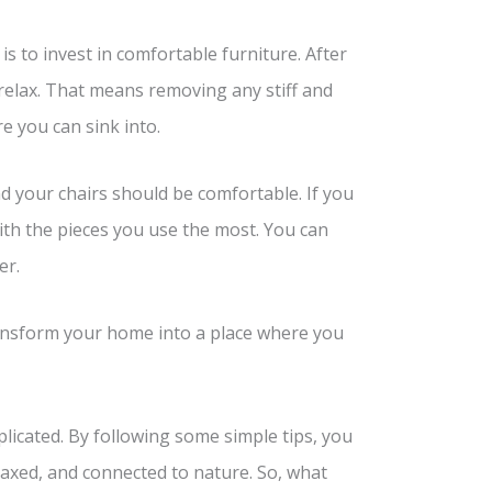
 to invest in comfortable furniture. After
 relax. That means removing any stiff and
e you can sink into.
d your chairs should be comfortable. If you
with the pieces you use the most. You can
er.
transform your home into a place where you
icated. By following some simple tips, you
axed, and connected to nature. So, what