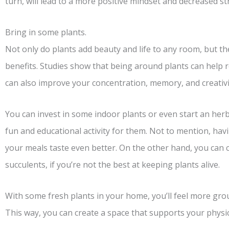
turn, will lead to a more positive mindset and decreased str
Bring in some plants.
Not only do plants add beauty and life to any room, but t
benefits. Studies show that being around plants can help r
can also improve your concentration, memory, and creativi
You can invest in some indoor plants or even start an herb 
fun and educational activity for them. Not to mention, havi
your meals taste even better. On the other hand, you can
succulents, if you’re not the best at keeping plants alive.
With some fresh plants in your home, you’ll feel more gro
This way, you can create a space that supports your physi