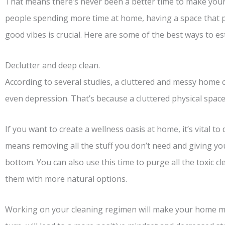
That means there’s never been a better time to make you
people spending more time at home, having a space that p
good vibes is crucial. Here are some of the best ways to e
Declutter and deep clean.
According to several studies, a cluttered and messy home 
even depression. That’s because a cluttered physical space
If you want to create a wellness oasis at home, it’s vital t
means removing all the stuff you don’t need and giving y
bottom. You can also use this time to purge all the toxic 
them with more natural options.
Working on your cleaning regimen will make your home much