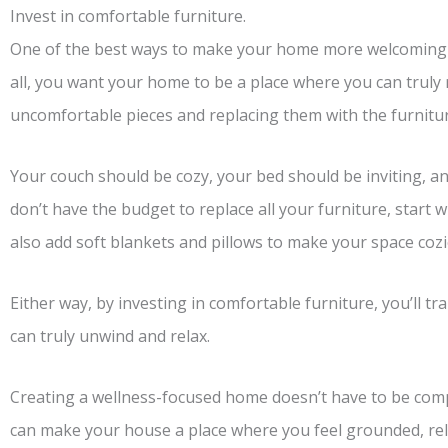
Invest in comfortable furniture.
One of the best ways to make your home more welcoming is
all, you want your home to be a place where you can truly
uncomfortable pieces and replacing them with the furnitur
Your couch should be cozy, your bed should be inviting, an
don’t have the budget to replace all your furniture, start 
also add soft blankets and pillows to make your space cozi
Either way, by investing in comfortable furniture, you’ll 
can truly unwind and relax.
Creating a wellness-focused home doesn’t have to be compl
can make your house a place where you feel grounded, rel