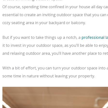
Of course, spending time confined in your house all day can
essential to create an inviting outdoor space that you can e
cozy seating area in your backyard or balcony.
But if you want to take things up a notch, a
professional 
it to invest in your outdoor space, as you’ll be able to enjoy
and relaxing outdoor area, you’ll have another place to re
With a bit of effort, you can turn your outdoor space into 
some time in nature without leaving your property.