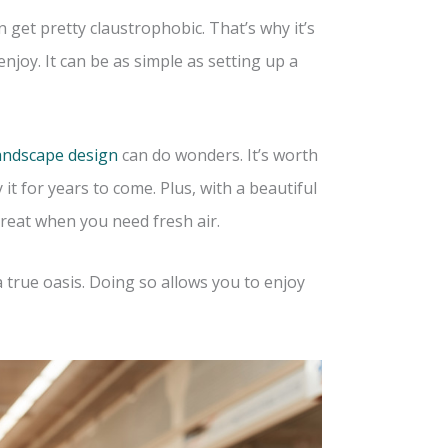
 get pretty claustrophobic. That’s why it’s
njoy. It can be as simple as setting up a
landscape design
can do wonders. It’s worth
 it for years to come. Plus, with a beautiful
treat when you need fresh air.
a true oasis. Doing so allows you to enjoy