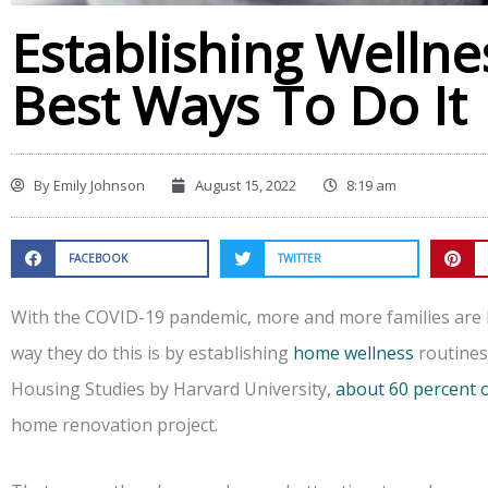
Establishing Welln
Best Ways To Do It
By
Emily Johnson
August 15, 2022
8:19 am
FACEBOOK
TWITTER
With the COVID-19 pandemic, more and more families are
way they do this is by establishing
home wellness
routines.
Housing Studies by Harvard University,
about 60 percent
home renovation project.