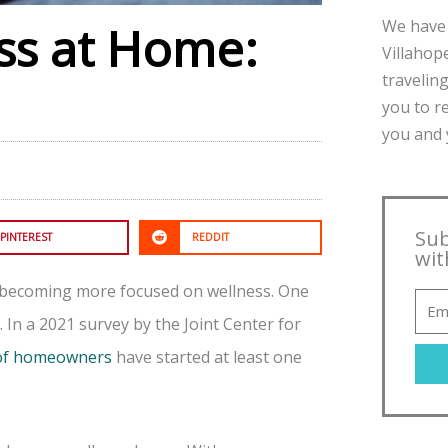
We have 
ess at Home:
Villahope
traveling
you to r
you and y
Sub
PINTEREST
REDDIT
wit
 becoming more focused on wellness. One
 In a 2021 survey by the Joint Center for
 of homeowners
have started at least one