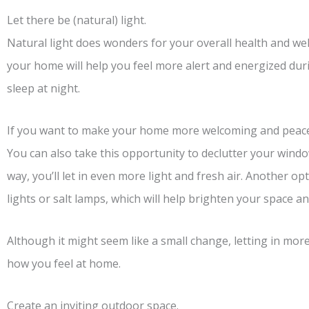
Let there be (natural) light.
Natural light does wonders for your overall health and wel
your home will help you feel more alert and energized durin
sleep at night.
If you want to make your home more welcoming and peaceful
You can also take this opportunity to declutter your windo
way, you’ll let in even more light and fresh air. Another o
lights or salt lamps, which will help brighten your space 
Although it might seem like a small change, letting in more 
how you feel at home.
Create an inviting outdoor space.