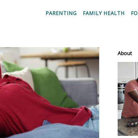
PARENTING
FAMILY HEALTH
F
About