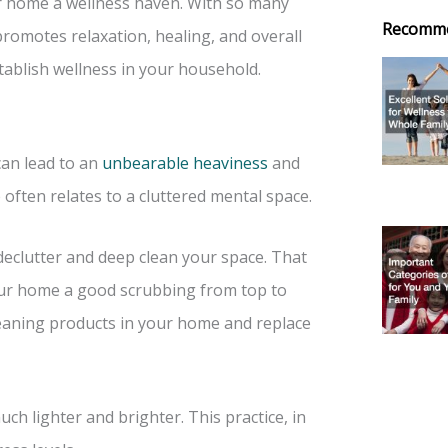
r home a wellness haven. With so many
Recomm
romotes relaxation, healing, and overall
stablish wellness in your household.
can lead to an
unbearable heaviness
and
 often relates to a cluttered mental space.
o declutter and deep clean your space. That
our home a good scrubbing from top to
cleaning products in your home and replace
 lighter and brighter. This practice, in