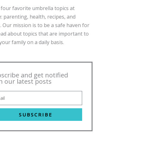
four favorite umbrella topics at
: parenting, health, recipes, and
. Our mission is to be a safe haven for
ead about topics that are important to
our family on a daily basis.
scribe and get notified
h our latest posts
SUBSCRIBE