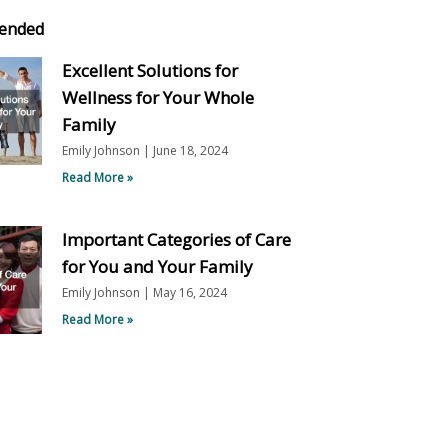
ended
Excellent Solutions for
Wellness for Your Whole
Family
Emily Johnson
June 18, 2024
Read More »
Important Categories of Care
for You and Your Family
Emily Johnson
May 16, 2024
Read More »