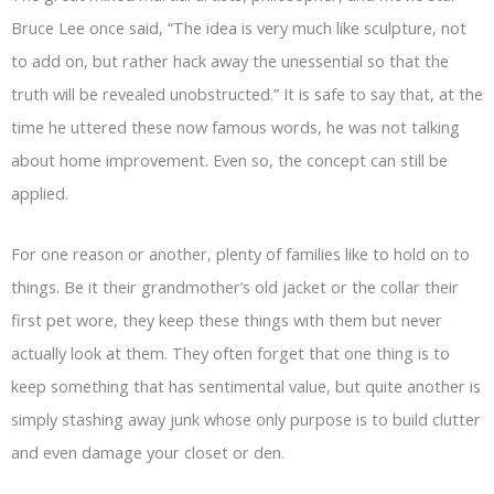
Bruce Lee once said, “The idea is very much like sculpture, not
to add on, but rather hack away the unessential so that the
truth will be revealed unobstructed.” It is safe to say that, at the
time he uttered these now famous words, he was not talking
about home improvement. Even so, the concept can still be
applied.
For one reason or another, plenty of families like to hold on to
things. Be it their grandmother’s old jacket or the collar their
first pet wore, they keep these things with them but never
actually look at them. They often forget that one thing is to
keep something that has sentimental value, but quite another is
simply stashing away junk whose only purpose is to build clutter
and even damage your closet or den.