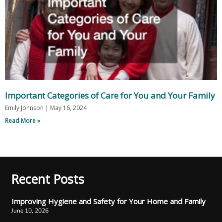
Important Categories of Care for You and Your Family
Emily Johnson
May 16, 2024
Read More »
Recent Posts
Improving Hygiene and Safety for Your Home and Family
June 10, 2026