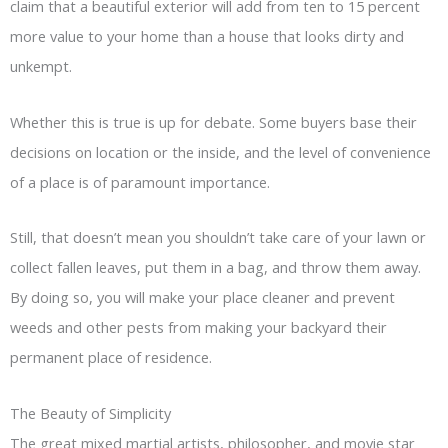
claim that a beautiful exterior will add from ten to 15 percent
more value to your home than a house that looks dirty and
unkempt.
Whether this is true is up for debate. Some buyers base their
decisions on location or the inside, and the level of convenience
of a place is of paramount importance.
Still, that doesn’t mean you shouldn’t take care of your lawn or
collect fallen leaves, put them in a bag, and throw them away.
By doing so, you will make your place cleaner and prevent
weeds and other pests from making your backyard their
permanent place of residence.
The Beauty of Simplicity
The great mixed martial artists, philosopher, and movie star