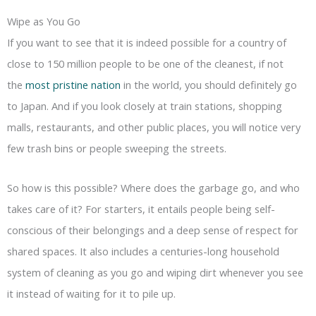
Wipe as You Go
If you want to see that it is indeed possible for a country of
close to 150 million people to be one of the cleanest, if not
the
most pristine nation
in the world, you should definitely go
to Japan. And if you look closely at train stations, shopping
malls, restaurants, and other public places, you will notice very
few trash bins or people sweeping the streets.
So how is this possible? Where does the garbage go, and who
takes care of it? For starters, it entails people being self-
conscious of their belongings and a deep sense of respect for
shared spaces. It also includes a centuries-long household
system of cleaning as you go and wiping dirt whenever you see
it instead of waiting for it to pile up.