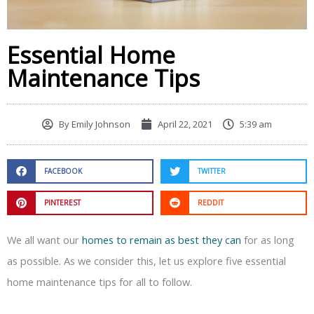
Essential Home
Maintenance Tips
By
Emily Johnson
April 22, 2021
5:39 am
FACEBOOK
TWITTER
PINTEREST
REDDIT
We all want our
homes to remain as best they can
for as long
as possible. As we consider this, let us explore five essential
home maintenance tips for all to follow.