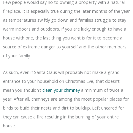
Few people would say no to owning a property with a natural
fireplace. It is especially true during the later months of the year
as temperatures swiftly go down and families struggle to stay
warm indoors and outdoors. If you are lucky enough to have a
house with one, the last thing you want is for it to become a
source of extreme danger to yourself and the other members
of your family.
As such, even if Santa Claus will probably not make a grand
entrance to your household on Christmas Eve, that doesn’t
mean you shouldn’t
clean your chimney
a minimum of twice a
year. After all, chimneys are among the most popular places for
birds to build their nests and dirt to buildup. Left uncared for,
they can cause a fire resulting in the burning of your entire
house.