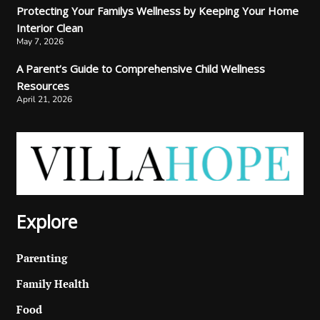
Protecting Your Familys Wellness by Keeping Your Home
Interior Clean
May 7, 2026
A Parent’s Guide to Comprehensive Child Wellness
Resources
April 21, 2026
Explore
Parenting
Family Health
Food