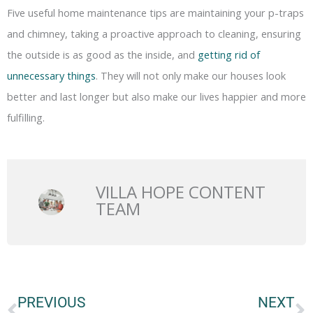
Five useful home maintenance tips are maintaining your p-traps
and chimney, taking a proactive approach to cleaning, ensuring
the outside is as good as the inside, and
getting rid of
unnecessary things
. They will not only make our houses look
better and last longer but also make our lives happier and more
fulfilling.
VILLA HOPE CONTENT
TEAM
Prev
N
PREVIOUS
NEXT