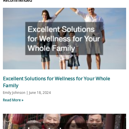
Excellent Solutions for Wellness for Your Whole
Family
Emily Johnson
June 18, 2024
Read More »