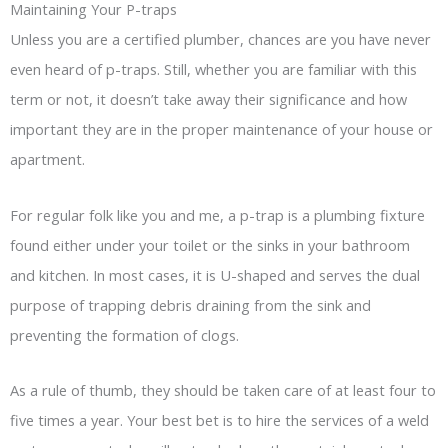
Maintaining Your P-traps
Unless you are a certified plumber, chances are you have never
even heard of p-traps. Still, whether you are familiar with this
term or not, it doesn’t take away their significance and how
important they are in the proper maintenance of your house or
apartment.
For regular folk like you and me, a p-trap is a plumbing fixture
found either under your toilet or the sinks in your bathroom
and kitchen. In most cases, it is U-shaped and serves the dual
purpose of trapping debris draining from the sink and
preventing the formation of clogs.
As a rule of thumb, they should be taken care of at least four to
five times a year. Your best bet is to hire the services of a weld