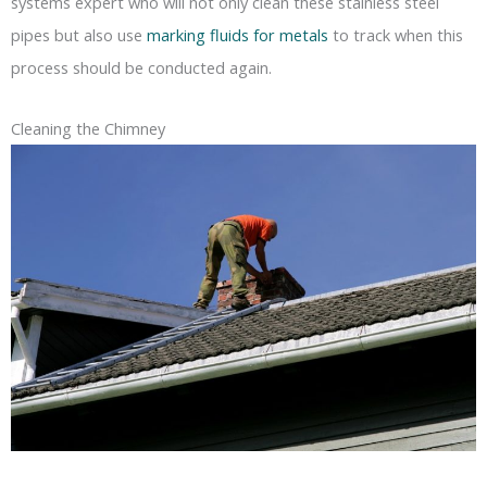
systems expert who will not only clean these stainless steel
pipes but also use
marking fluids for metals
to track when this
process should be conducted again.
Cleaning the Chimney