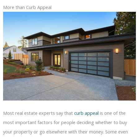
More than Curb Appeal
Most real estate experts say that
curb appeal
is one of the
most important factors for people deciding whether to buy
your property or go elsewhere with their money. Some even