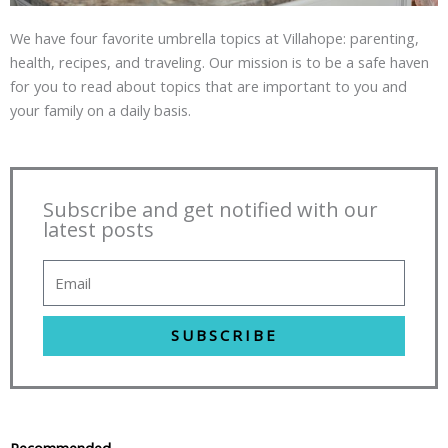
We have four favorite umbrella topics at Villahope: parenting,
health, recipes, and traveling. Our mission is to be a safe haven
for you to read about topics that are important to you and
your family on a daily basis.
Subscribe and get notified with our
latest posts
SUBSCRIBE
Recommended