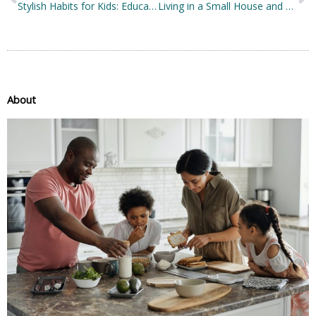
Stylish Habits for Kids: Educating Your Child about Style and Fashion
Living in a Small House and Loving It: Here’s How
About