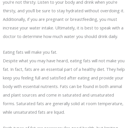
you’re not thirsty. Listen to your body and drink when you’re
thirsty, and you’ll be sure to stay hydrated without overdoing it.
Additionally, if you are pregnant or breastfeeding, you must
increase your water intake. Ultimately, it is best to speak with a
doctor to determine how much water you should drink daily.
Eating fats will make you fat.
Despite what you may have heard, eating fats will not make you
fat. In fact, fats are an essential part of a healthy diet. They help
keep you feeling full and satisfied after eating and provide your
body with essential nutrients. Fats can be found in both animal
and plant sources and come in saturated and unsaturated
forms. Saturated fats are generally solid at room temperature,
while unsaturated fats are liquid.
Both types of fat are necessary for good health, but limiting