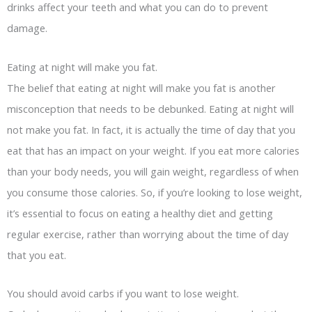
drinks affect your teeth and what you can do to prevent
damage.
Eating at night will make you fat.
The belief that eating at night will make you fat is another
misconception that needs to be debunked. Eating at night will
not make you fat. In fact, it is actually the time of day that you
eat that has an impact on your weight. If you eat more calories
than your body needs, you will gain weight, regardless of when
you consume those calories. So, if you’re looking to lose weight,
it’s essential to focus on eating a healthy diet and getting
regular exercise, rather than worrying about the time of day
that you eat.
You should avoid carbs if you want to lose weight.