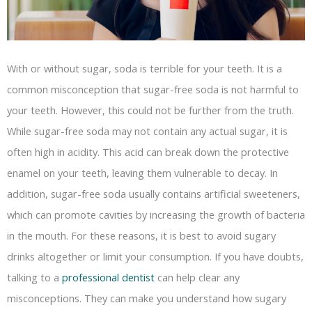
With or without sugar, soda is terrible for your teeth. It is a
common misconception that sugar-free soda is not harmful to
your teeth. However, this could not be further from the truth.
While sugar-free soda may not contain any actual sugar, it is
often high in acidity. This acid can break down the protective
enamel on your teeth, leaving them vulnerable to decay. In
addition, sugar-free soda usually contains artificial sweeteners,
which can promote cavities by increasing the growth of bacteria
in the mouth. For these reasons, it is best to avoid sugary
drinks altogether or limit your consumption. If you have doubts,
talking to a
professional dentist
can help clear any
misconceptions. They can make you understand how sugary