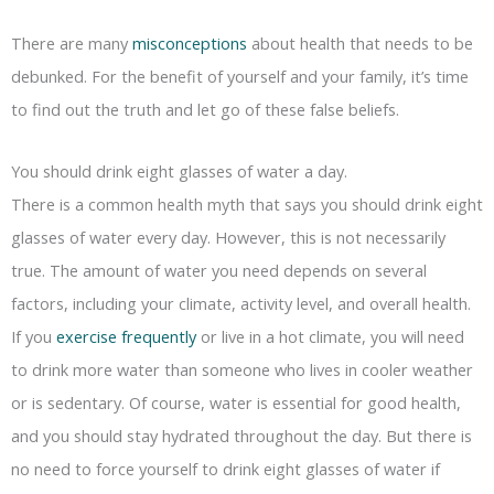
There are many
misconceptions
about health that needs to be
debunked. For the benefit of yourself and your family, it’s time
to find out the truth and let go of these false beliefs.
You should drink eight glasses of water a day.
There is a common health myth that says you should drink eight
glasses of water every day. However, this is not necessarily
true. The amount of water you need depends on several
factors, including your climate, activity level, and overall health.
If you
exercise frequently
or live in a hot climate, you will need
to drink more water than someone who lives in cooler weather
or is sedentary. Of course, water is essential for good health,
and you should stay hydrated throughout the day. But there is
no need to force yourself to drink eight glasses of water if