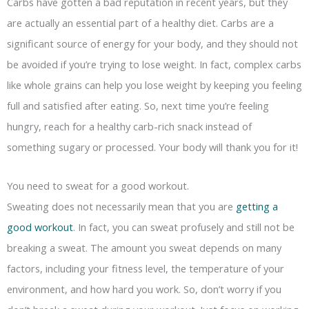
Carbs have gotten a bad reputation in recent years, but they
are actually an essential part of a healthy diet. Carbs are a
significant source of energy for your body, and they should not
be avoided if you’re trying to lose weight. In fact, complex carbs
like whole grains can help you lose weight by keeping you feeling
full and satisfied after eating. So, next time you’re feeling
hungry, reach for a healthy carb-rich snack instead of
something sugary or processed. Your body will thank you for it!
You need to sweat for a good workout.
Sweating does not necessarily mean that you are
getting a
good workout
. In fact, you can sweat profusely and still not be
breaking a sweat. The amount you sweat depends on many
factors, including your fitness level, the temperature of your
environment, and how hard you work. So, don’t worry if you