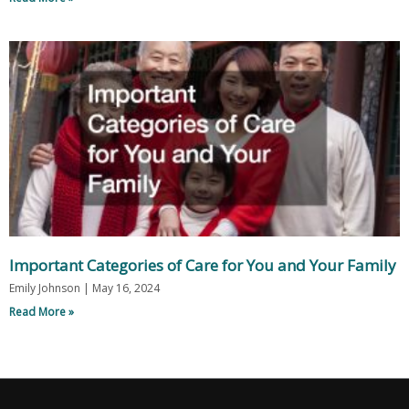
Important Categories of Care for You and Your Family
Emily Johnson
May 16, 2024
Read More »