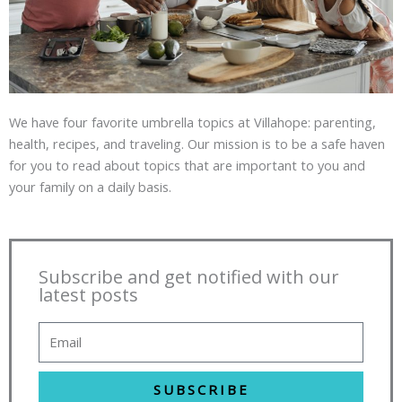
We have four favorite umbrella topics at Villahope: parenting,
health, recipes, and traveling. Our mission is to be a safe haven
for you to read about topics that are important to you and
your family on a daily basis.
Subscribe and get notified with our
latest posts
SUBSCRIBE