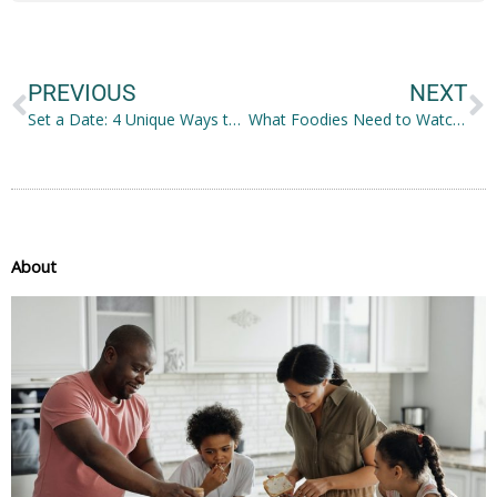
Prev
N
PREVIOUS
NEXT
Set a Date: 4 Unique Ways to Eat With Your Family
What Foodies Need to Watch Out For
About