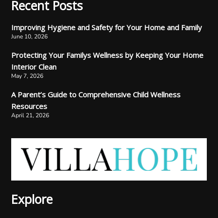
Recent Posts
Improving Hygiene and Safety for Your Home and Family
June 10, 2026
Protecting Your Familys Wellness by Keeping Your Home
Interior Clean
May 7, 2026
A Parent’s Guide to Comprehensive Child Wellness
Resources
April 21, 2026
Explore