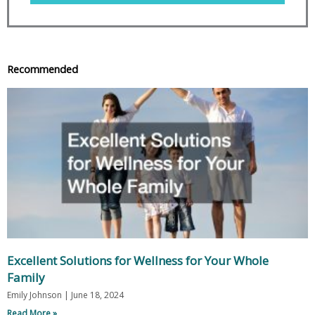
Recommended
Excellent Solutions for Wellness for Your Whole
Family
Emily Johnson
June 18, 2024
Read More »