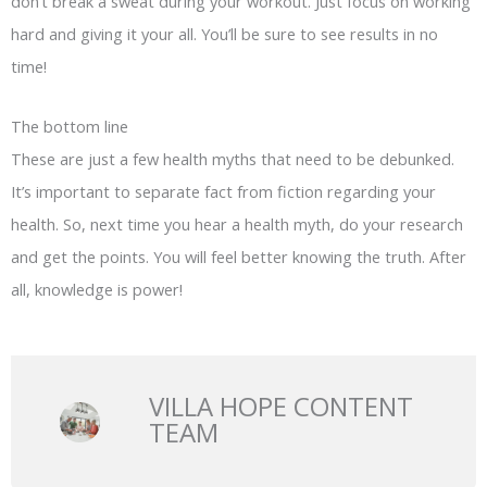
don’t break a sweat during your workout. Just focus on working
hard and giving it your all. You’ll be sure to see results in no
time!
The bottom line
These are just a few health myths that need to be debunked.
It’s important to separate fact from fiction regarding your
health. So, next time you hear a health myth, do your research
and get the points. You will feel better knowing the truth. After
all, knowledge is power!
VILLA HOPE CONTENT
TEAM