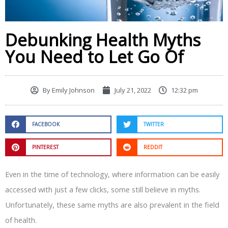
Debunking Health Myths
You Need to Let Go Of
By
Emily Johnson
July 21, 2022
12:32 pm
FACEBOOK
TWITTER
PINTEREST
REDDIT
Even in the time of technology, where information can be easily
accessed with just a few clicks, some still believe in myths.
Unfortunately, these same myths are also prevalent in the field
of health.