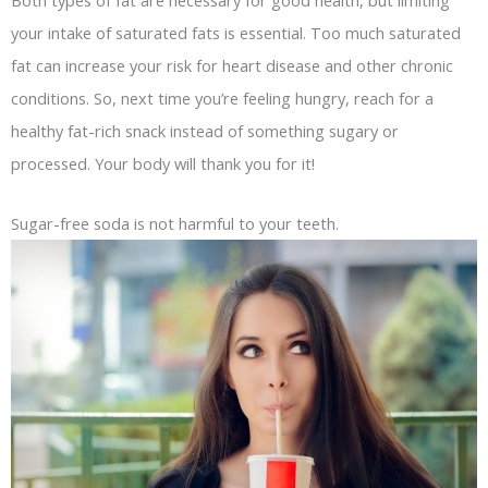
your intake of saturated fats is essential. Too much saturated
fat can increase your risk for heart disease and other chronic
conditions. So, next time you’re feeling hungry, reach for a
healthy fat-rich snack instead of something sugary or
processed. Your body will thank you for it!
Sugar-free soda is not harmful to your teeth.