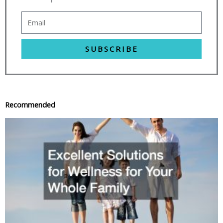
SUBSCRIBE
Recommended