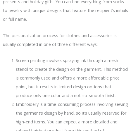
presents and holiday gifts. You can find everything from socks
to jewelry with unique designs that feature the recipient’s initials
or full name.
The personalization process for clothes and accessories is
usually completed in one of three different ways:
Screen printing involves spraying ink through a mesh
stencil to create the design on the garment. This method
is commonly used and offers a more affordable price
point, but it results in limited design options that
produce only one color and a not-so-smooth finish.
Embroidery is a time-consuming process involving sewing
the garment’s design by hand, so it’s usually reserved for
high-end items. You can expect a more detailed and
refined finished product from this method of