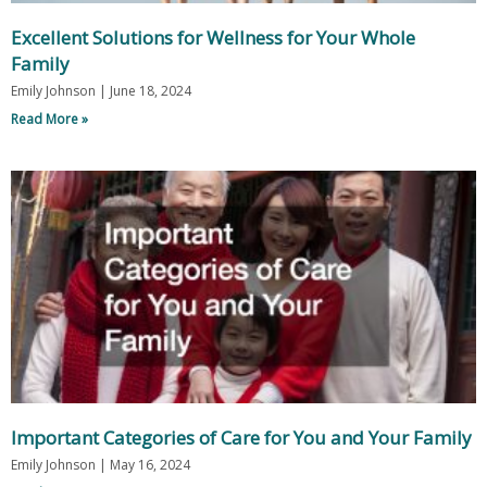
Excellent Solutions for Wellness for Your Whole
Family
Emily Johnson
June 18, 2024
Read More »
Important Categories of Care for You and Your Family
Emily Johnson
May 16, 2024