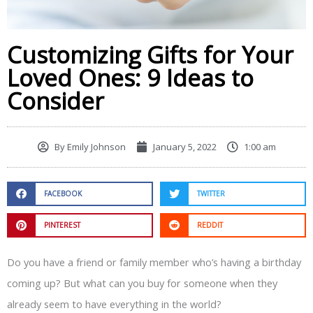
Customizing Gifts for Your
Loved Ones: 9 Ideas to
Consider
By
Emily Johnson
January 5, 2022
1:00 am
FACEBOOK
TWITTER
PINTEREST
REDDIT
Do you have a friend or family member who’s having a birthday
coming up? But what can you buy for someone when they
already seem to have everything in the world?