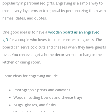
popularity in personalized gifts. Engraving is a simple way to
make everyday items extra special by personalizing them with
names, dates, and quotes.
One good idea is to have a
wooden board as an engraved
gift
for a couple who loves to cook or entertain guests. The
board can serve cold cuts and cheeses when they have guests
over. You can even get a home decor version to hang in their
kitchen or dining room.
Some ideas for engraving include:
Photographic prints and canvases
Wooden cutting boards and cheese trays
Mugs, glasses, and flasks