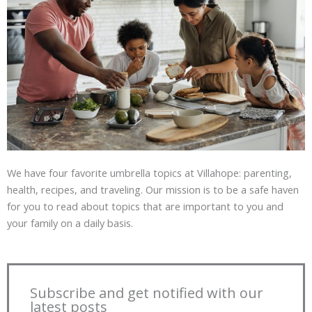
We have four favorite umbrella topics at Villahope: parenting,
health, recipes, and traveling. Our mission is to be a safe haven
for you to read about topics that are important to you and
your family on a daily basis.
Subscribe and get notified with our
latest posts