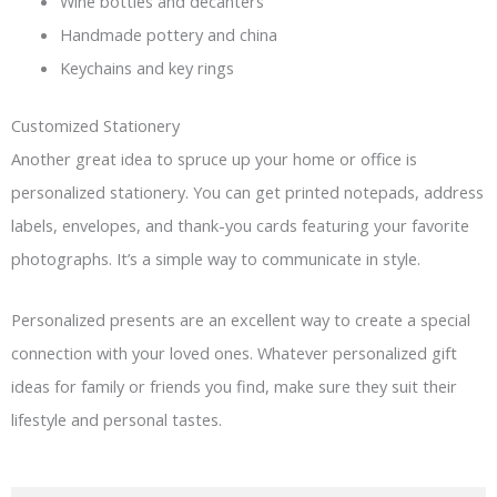
Wine bottles and decanters
Handmade pottery and china
Keychains and key rings
Customized Stationery
Another great idea to spruce up your home or office is
personalized stationery. You can get printed notepads, address
labels, envelopes, and thank-you cards featuring your favorite
photographs. It’s a simple way to communicate in style.
Personalized presents are an excellent way to create a special
connection with your loved ones. Whatever personalized gift
ideas for family or friends you find, make sure they suit their
lifestyle and personal tastes.