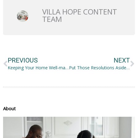
VILLA HOPE CONTENT
TEAM
Prev
N
PREVIOUS
NEXT
Keeping Your Home Well-maintained: Ideas to Note
Put Those Resolutions Aside and Focus on Being Incredibly Happy
About