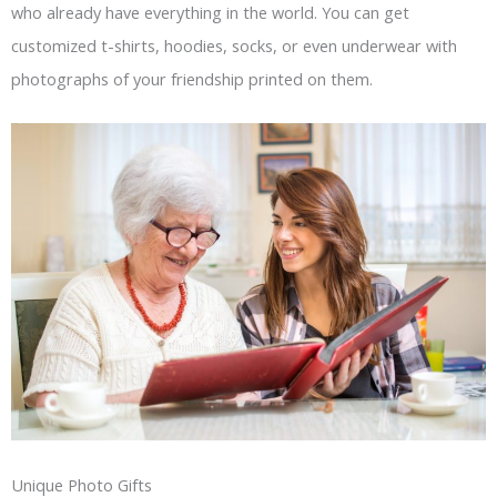
who already have everything in the world. You can get
customized t-shirts, hoodies, socks, or even underwear with
photographs of your friendship printed on them.
Unique Photo Gifts