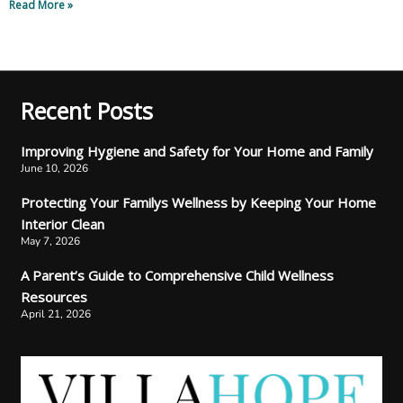
Read More »
Recent Posts
Improving Hygiene and Safety for Your Home and Family
June 10, 2026
Protecting Your Familys Wellness by Keeping Your Home
Interior Clean
May 7, 2026
A Parent’s Guide to Comprehensive Child Wellness
Resources
April 21, 2026