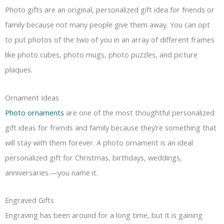
Photo gifts are an original, personalized gift idea for friends or
family because not many people give them away. You can opt
to put photos of the two of you in an array of different frames
like photo cubes, photo mugs, photo puzzles, and picture
plaques.
Ornament Ideas
Photo ornaments
are one of the most thoughtful personalized
gift ideas for friends and family because they’re something that
will stay with them forever. A photo ornament is an ideal
personalized gift for Christmas, birthdays, weddings,
anniversaries.—you name it.
Engraved Gifts
Engraving has been around for a long time, but it is gaining