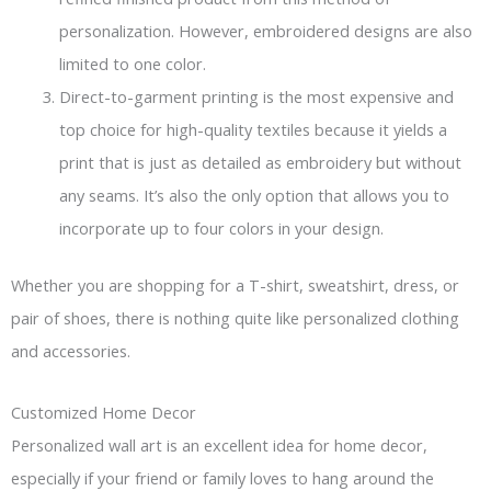
personalization. However, embroidered designs are also
limited to one color.
Direct-to-garment printing is the most expensive and
top choice for high-quality textiles because it yields a
print that is just as detailed as embroidery but without
any seams. It’s also the only option that allows you to
incorporate up to four colors in your design.
Whether you are shopping for a T-shirt, sweatshirt, dress, or
pair of shoes, there is nothing quite like personalized clothing
and accessories.
Customized Home Decor
Personalized wall art is an excellent idea for home decor,
especially if your friend or family loves to hang around the