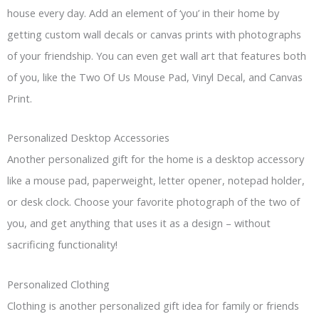
house every day. Add an element of ‘you’ in their home by
getting custom wall decals or canvas prints with photographs
of your friendship. You can even get wall art that features both
of you, like the Two Of Us Mouse Pad, Vinyl Decal, and Canvas
Print.
Personalized Desktop Accessories
Another personalized gift for the home is a desktop accessory
like a mouse pad, paperweight, letter opener, notepad holder,
or desk clock. Choose your favorite photograph of the two of
you, and get anything that uses it as a design – without
sacrificing functionality!
Personalized Clothing
Clothing is another personalized gift idea for family or friends