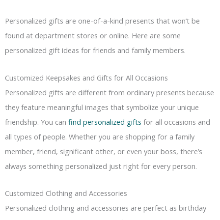
Personalized gifts are one-of-a-kind presents that won’t be
found at department stores or online. Here are some
personalized gift ideas for friends and family members.
Customized Keepsakes and Gifts for All Occasions
Personalized gifts are different from ordinary presents because
they feature meaningful images that symbolize your unique
friendship. You can
find personalized gifts
for all occasions and
all types of people. Whether you are shopping for a family
member, friend, significant other, or even your boss, there’s
always something personalized just right for every person.
Customized Clothing and Accessories
Personalized clothing and accessories are perfect as birthday