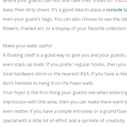
where your guests can rest and take their shoes off. You 
keep their dirty shoes. It’s a good idea to place a
console t
even your guest’s bags. You can also choose to use the tab
flowers, framed art, or a display of your favorite collection.
Make your walls useful
A floating shelf is a good way to give you and your guests 
even stack up mails. If you prefer regular hooks, then you
local hardware store or the nearest IKEA. If you have a nic
don’t hesitate to hang it on the foyer walls.
Your foyer is the first thing your guests see when enteri
impression with this area, then you can make them want t
even matter if you have a simple entryway or a grand foye
special with a little bit of effort and a sprinkle of creativity.