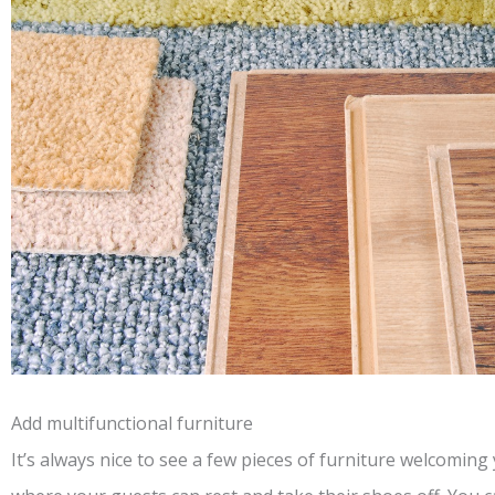
Add multifunctional furniture
It’s always nice to see a few pieces of furniture welcomin