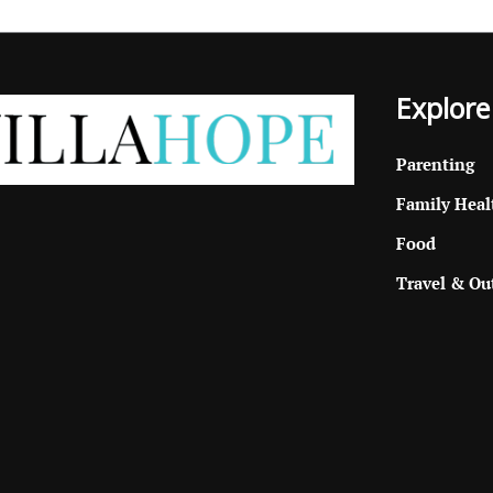
Explore
Parenting
Family Heal
Food
Travel & Ou