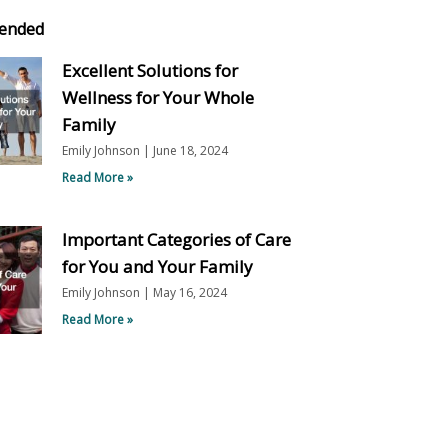
ended
Excellent Solutions for
Wellness for Your Whole
Family
Emily Johnson
June 18, 2024
Read More »
Important Categories of Care
for You and Your Family
Emily Johnson
May 16, 2024
Read More »