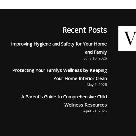
Recent Posts
Improving Hygiene and Safety for Your Home
and Family
June 10, 2026
Protecting Your Familys Wellness by Keeping
Your Home Interior Clean
May 7, 2026
A Parent’s Guide to Comprehensive Child
Wellness Resources
April 21, 2026