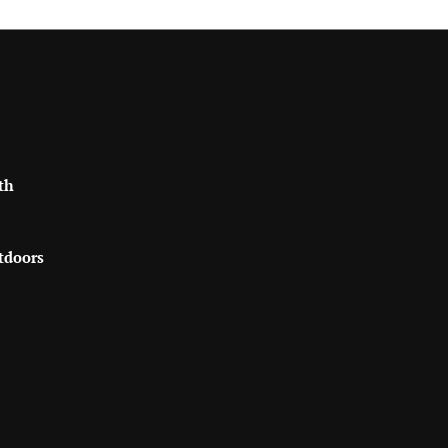
th
tdoors