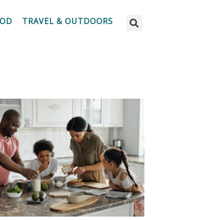
OOD
TRAVEL & OUTDOORS