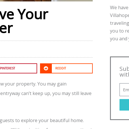
We have 
ive Your
Villahope
er
traveling
you to r
you and y
Sub
PINTEREST
REDDIT
wit
iew your property. You may gain
entryway can’t keep up, you may still leave
guests to explore your beautiful home.