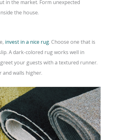
ut in the market. Form unexpected
inside the house.
e,
invest in a nice rug
. Choose one that is
ip. A dark-colored rug works well in
o greet your guests with a textured runner.
r and walls higher.