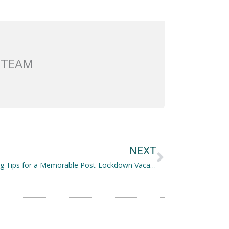
 TEAM
Next
NEXT
7 Planning Tips for a Memorable Post-Lockdown Vacation