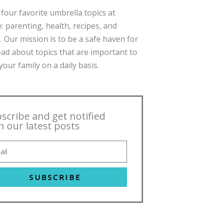
four favorite umbrella topics at
: parenting, health, recipes, and
. Our mission is to be a safe haven for
ead about topics that are important to
our family on a daily basis.
scribe and get notified
h our latest posts
SUBSCRIBE