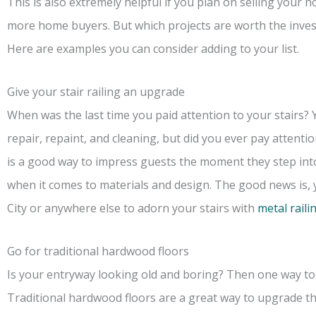
This is also extremely helpful if you plan on selling your h
more home buyers. But which projects are worth the inve
Here are examples you can consider adding to your list.
Give your stair railing an upgrade
When was the last time you paid attention to your stairs? 
repair, repaint, and cleaning, but did you ever pay attenti
is a good way to impress guests the moment they step int
when it comes to materials and design. The good news is, y
City or anywhere else to adorn your stairs with
metal raili
Go for traditional hardwood floors
Is your entryway looking old and boring? Then one way to s
Traditional hardwood floors are a great way to upgrade th