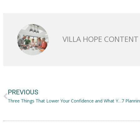
VILLA HOPE CONTENT
Prev
PREVIOUS
Three Things That Lower Your Confidence and What You Can Do About It