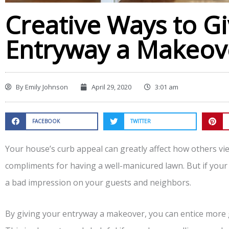
Creative Ways to G
Entryway a Makeov
By
Emily Johnson
April 29, 2020
3:01 am
FACEBOOK
TWITTER
Your house’s curb appeal can greatly affect how others v
compliments for having a well-manicured lawn. But if your 
a bad impression on your guests and neighbors.
By giving your entryway a makeover, you can entice more 