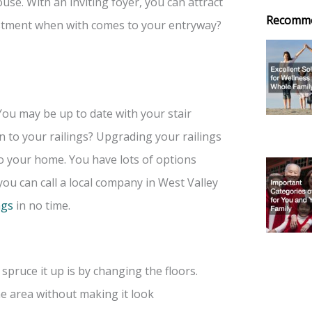
ouse. With an inviting foyer, you can attract
Recomm
stment when with comes to your entryway?
You may be up to date with your stair
on to your railings? Upgrading your railings
o your home. You have lots of options
ou can call a local company in West Valley
ngs
in no time.
pruce it up is by changing the floors.
e area without making it look