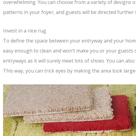
overwhelming. You can choose from a variety of designs o
patterns in your foyer, and guests will be directed further 
Invest in a nice rug
To define the space between your entryway and your hom
easy enough to clean and won’t make you or your guests sl
entryways as it will surely meet lots of shoes. You can als
This way, you can trick eyes by making the area look large