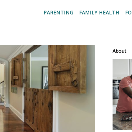
PARENTING
FAMILY HEALTH
F
About