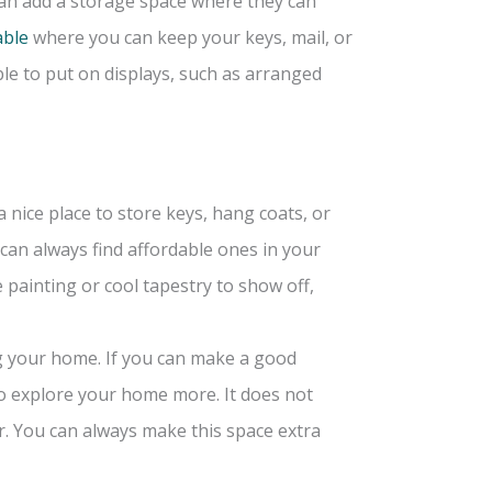
can add a storage space where they can
able
where you can keep your keys, mail, or
le to put on displays, such as arranged
a nice place to store keys, hang coats, or
 can always find affordable ones in your
e painting or cool tapestry to show off,
ng your home. If you can make a good
o explore your home more. It does not
r. You can always make this space extra