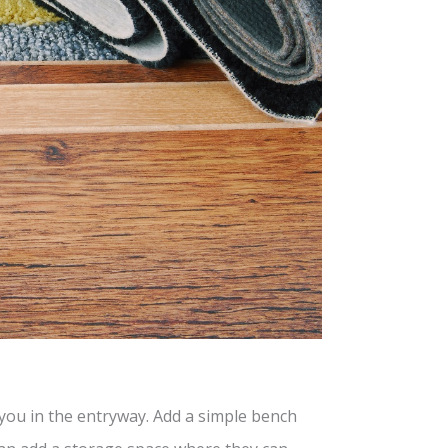
g you in the entryway. Add a simple bench