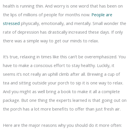
health is running thin. And worry is one word that has been on
the lips of millions of people for months now.
People are
stressed
physically, emotionally, and mentally. Small wonder the
rate of depression has drastically increased these days. If only
there was a simple way to get our minds to relax.
It’s true, relaxing in times like this can’t be overemphasized. You
have to make a conscious effort to stay healthy. Luckily, it
seems it’s not really an uphill climb after all. Brewing a cup of
tea and sitting outside your porch to sip it is one way to relax.
And you might as well bring a book to make it all a complete
package. But one thing the experts learned is that going out on
the porch has a lot more benefits to offer than just fresh air.
Here are the major reasons why you should do it more often: