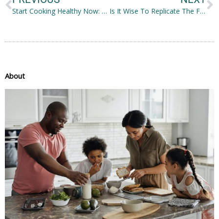
Start Cooking Healthy Now: Effective Ways to Get Started
Is It Wise To Replicate The Famous Rocky IV Training?
About