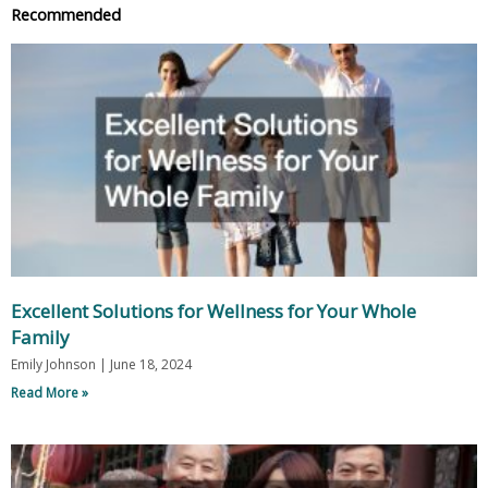
Recommended
Excellent Solutions for Wellness for Your Whole
Family
Emily Johnson
June 18, 2024
Read More »