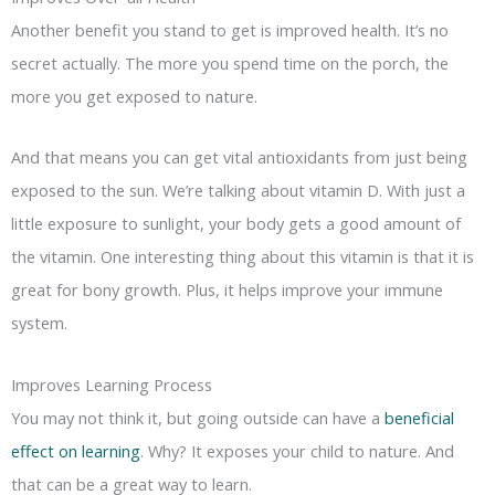
Another benefit you stand to get is improved health. It’s no
secret actually. The more you spend time on the porch, the
more you get exposed to nature.
And that means you can get vital antioxidants from just being
exposed to the sun. We’re talking about vitamin D. With just a
little exposure to sunlight, your body gets a good amount of
the vitamin. One interesting thing about this vitamin is that it is
great for bony growth. Plus, it helps improve your immune
system.
Improves Learning Process
You may not think it, but going outside can have a
beneficial
effect on learning
. Why? It exposes your child to nature. And
that can be a great way to learn.