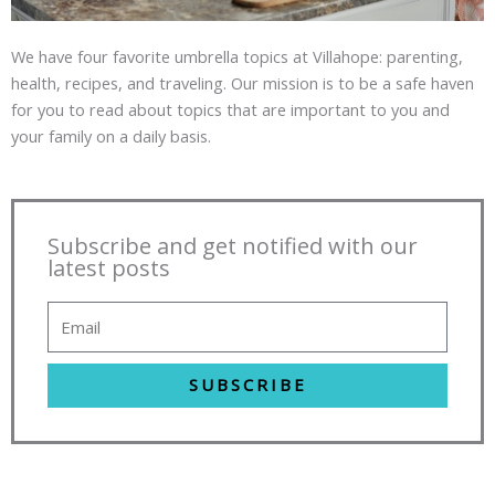
We have four favorite umbrella topics at Villahope: parenting,
health, recipes, and traveling. Our mission is to be a safe haven
for you to read about topics that are important to you and
your family on a daily basis.
Subscribe and get notified with our
latest posts
SUBSCRIBE