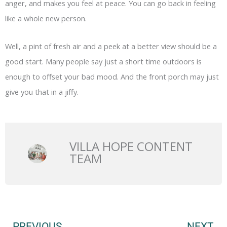
anger, and makes you feel at peace. You can go back in feeling
like a whole new person.
Well, a pint of fresh air and a peek at a better view should be a
good start. Many people say just a short time outdoors is
enough to offset your bad mood. And the front porch may just
give you that in a jiffy.
VILLA HOPE CONTENT
TEAM
Prev
N
PREVIOUS
NEXT