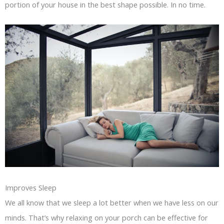
portion of your house in the best shape possible. In no time.
Improves Sleep
We all know that we sleep a lot better when we have less on our
minds. That’s why relaxing on your porch can be effective for