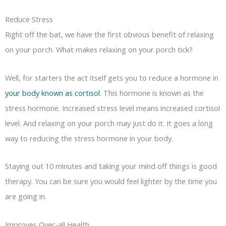
Reduce Stress
Right off the bat, we have the first obvious benefit of relaxing
on your porch. What makes relaxing on your porch tick?
Well, for starters the act itself gets you to reduce a hormone in
your body known as cortisol
. This hormone is known as the
stress hormone. Increased stress level means increased cortisol
level. And relaxing on your porch may just do it. It goes a long
way to reducing the stress hormone in your body.
Staying out 10 minutes and taking your mind off things is good
therapy. You can be sure you would feel lighter by the time you
are going in.
Improves Over-all Health