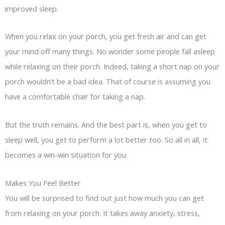
improved sleep.
When you relax on your porch, you get fresh air and can get
your mind off many things. No wonder some people fall asleep
while relaxing on their porch. Indeed, taking a short nap on your
porch wouldn’t be a bad idea. That of course is assuming you
have a comfortable chair for taking a nap.
But the truth remains. And the best part is, when you get to
sleep well, you get to perform a lot better too. So all in all, it
becomes a win-win situation for you.
Makes You Feel Better
You will be surprised to find out just how much you can get
from relaxing on your porch. It takes away anxiety, stress,