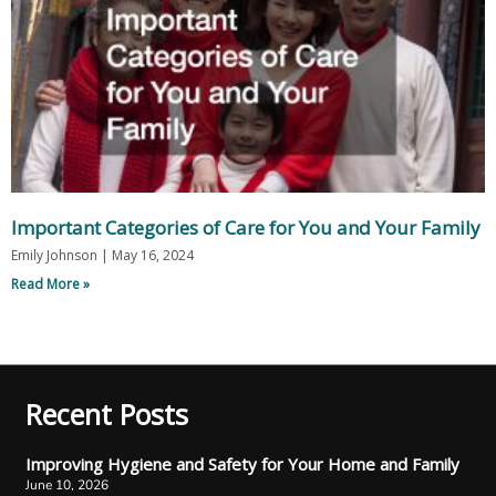
Important Categories of Care for You and Your Family
Emily Johnson
May 16, 2024
Read More »
Recent Posts
Improving Hygiene and Safety for Your Home and Family
June 10, 2026