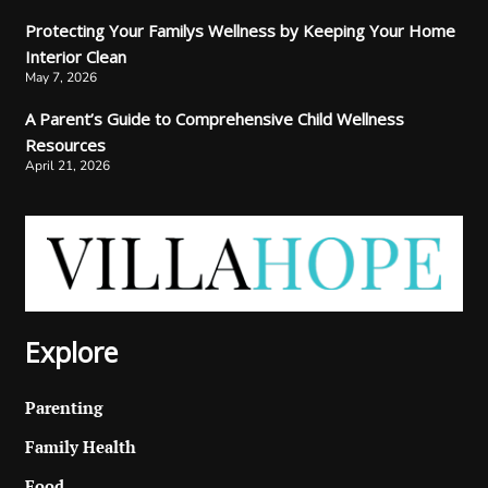
Protecting Your Familys Wellness by Keeping Your Home
Interior Clean
May 7, 2026
A Parent’s Guide to Comprehensive Child Wellness
Resources
April 21, 2026
Explore
Parenting
Family Health
Food