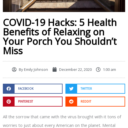
COVID-19 Hacks: 5 Health
Benefits of Relaxing on
Your Porch You Shouldn’t
Miss
By
Emily Johnson
December 22, 2020
1:00 am
FACEBOOK
TWITTER
PINTEREST
REDDIT
All the sorrow that came with the virus brought with it tons of
worries to just about every American on the planet. Mental