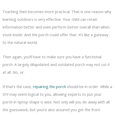
Teaching then becomes more practical. That is one reason why
learning outdoors is very effective. Your child can retain
information better and even perform better overall than when
stuck inside. And the porch could offer that. It’s like a gateway
to the natural world.
Then again, you’ll have to make sure you have a functional
porch. A largely dilapidated and outdated porch may not cut it
at all. No, sir.
If that’s the case,
repairing the porch
should be in order. While a
DIY may seem logical to you, allowing experts to put your
porch in tiptop shape is wise. Not only will you do away with all
the guesswork, but you’re also assured you get the front