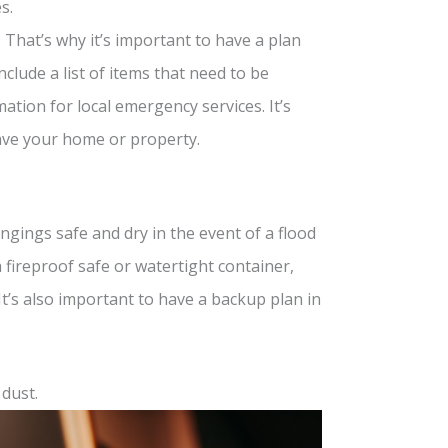
s.
 That’s why it’s important to have a plan
nclude a list of items that need to be
tion for local emergency services. It’s
eave your home or property.
gings safe and dry in the event of a flood
a fireproof safe or watertight container,
t’s also important to have a backup plan in
 dust.