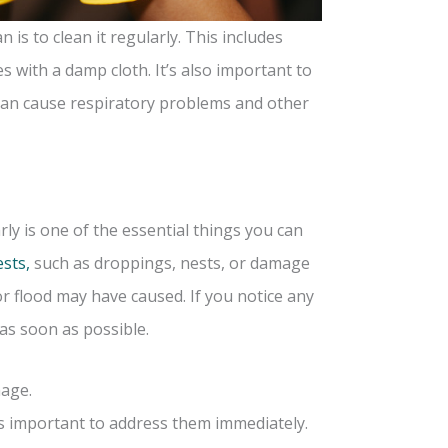
is to clean it regularly. This includes
 with a damp cloth. It’s also important to
s can cause respiratory problems and other
ly is one of the essential things you can
ests,
such as droppings, nests, or damage
r flood may have caused. If you notice any
 as soon as possible.
mage.
’s important to address them immediately.