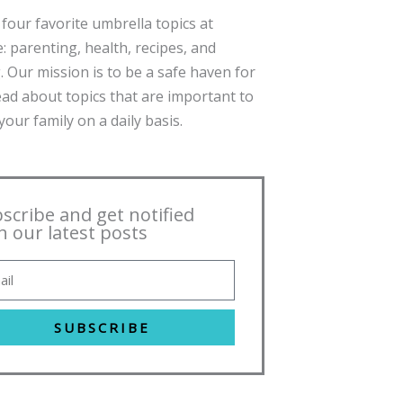
four favorite umbrella topics at
: parenting, health, recipes, and
. Our mission is to be a safe haven for
ead about topics that are important to
our family on a daily basis.
scribe and get notified
h our latest posts
SUBSCRIBE