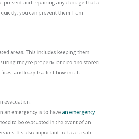
be present and repairing any damage that a
 quickly, you can prevent them from
nated areas. This includes keeping them
suring they’re properly labeled and stored.
s fires, and keep track of how much
n evacuation.
 in an emergency is to have
an emergency
 need to be evacuated in the event of an
ices. It’s also important to have a safe