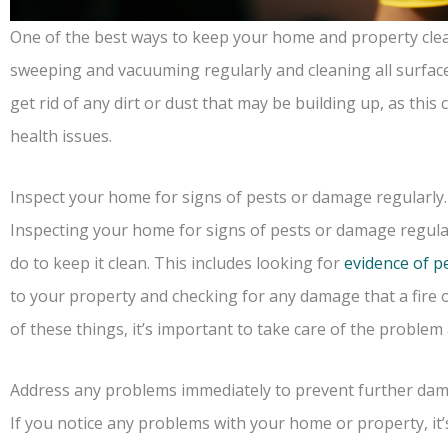
One of the best ways to keep your home and property clean 
sweeping and vacuuming regularly and cleaning all surfaces
get rid of any dirt or dust that may be building up, as thi
health issues.
Inspect your home for signs of pests or damage regularly.
Inspecting your home for signs of pests or damage regular
do to keep it clean. This includes looking for
evidence of p
to your property and checking for any damage that a fire o
of these things, it’s important to take care of the problem
Address any problems immediately to prevent further da
If you notice any problems with your home or property, it