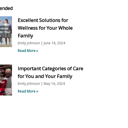
ended
Excellent Solutions for
Wellness for Your Whole
Family
Emily Johnson
June 18, 2024
Read More »
Important Categories of Care
for You and Your Family
Emily Johnson
May 16, 2024
Read More »