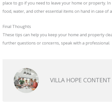
place to go if you need to leave your home or property. In 
food, water, and other essential items on hand in case of 
Final Thoughts
These tips can help you keep your home and property clean
further questions or concerns, speak with a professional.
VILLA HOPE CONTENT
Prev