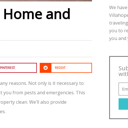
We have 
or Home and
Villahope
traveling
you to r
you and y
Sub
PINTEREST
REDDIT
wit
ny reasons. Not only is it necessary to
ct you from pests and emergencies. This
operty clean. We’ll also provide
es.