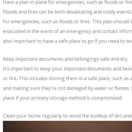
Have a plan in place for emergencies, such as floods or fire
Floods and fires can be both devastating and costly events.
for emergencies, such as floods or fires. This plan should i
evacuated in the event of an emergency and contact informa
also important to have a safe place to go if you need to l
Keep important documents and belongings safe and dry.
It’s important to keep your important documents and belon
or fire. This includes storing them in a safe place, such as 
and making sure they’re not damaged by water or flames. I
place if your primary storage method is compromised.
Clean your home regularly to avoid the buildup of dirt and