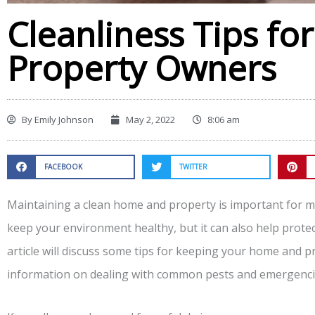
Cleanliness Tips f
Property Owners
By
Emily Johnson
May 2, 2022
8:06 am
FACEBOOK
TWITTER
Maintaining a clean home and property is important for ma
keep your environment healthy, but it can also help prote
article will discuss some tips for keeping your home and pr
information on dealing with common pests and emergenci