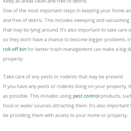
Keep all areas clean and free of debris.
One of the most important steps in keeping your home and 
and free of debris. This includes sweeping and vacuuming r
that may be lying around. It’s also important to take care 
so they don’t have a chance to become bigger problems. I
roll-off bin
for better trash management can make a big dif
property.
Take care of any pests or rodents that may be present.
If you have any pests or rodents living on your property, i
as possible. This includes using
pest control
products, suc
food or water sources attracting them. It’s also important
be providing them with access to your home or property.