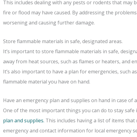
This includes dealing with any pests or rodents that may 
fire or flood may have caused. By addressing the problems
worsening and causing further damage.
Store flammable materials in safe, designated areas.
It’s important to store flammable materials in safe, desig
away from heat sources, such as flames or heaters, and en
It’s also important to have a plan for emergencies, such a
flammable material you have on hand.
Have an emergency plan and supplies on hand in case of a
One of the most important things you can do to stay safe
plan and supplies.
This includes having a list of items that
emergency and contact information for local emergency serv