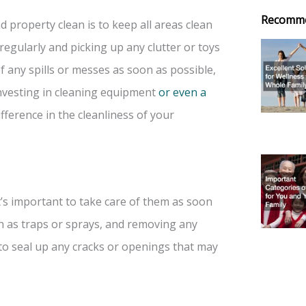
Recomm
property clean is to keep all areas clean
egularly and picking up any clutter or toys
of any spills or messes as soon as possible,
nvesting in cleaning equipment
or even a
ference in the cleanliness of your
t’s important to take care of them as soon
h as traps or sprays, and removing any
 to seal up any cracks or openings that may