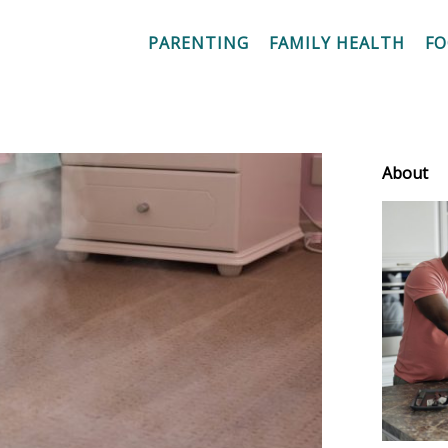
PARENTING
FAMILY HEALTH
F
About