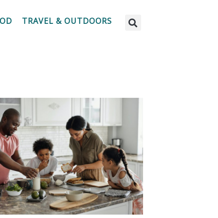
OOD
TRAVEL & OUTDOORS