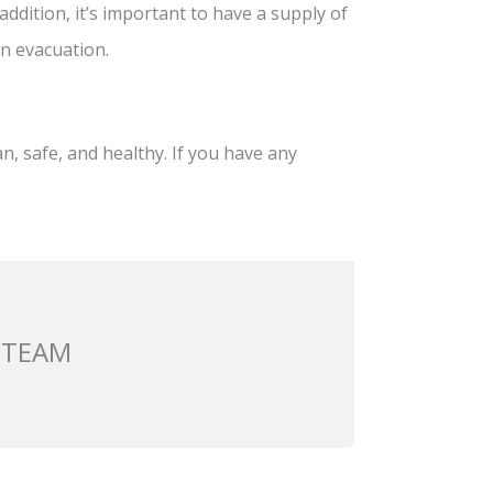
addition, it’s important to have a supply of
an evacuation.
, safe, and healthy. If you have any
 TEAM
Next