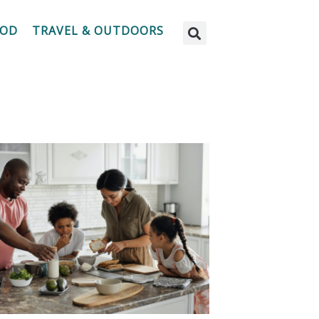
OOD
TRAVEL & OUTDOORS