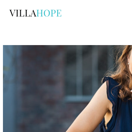
Skip
to
content