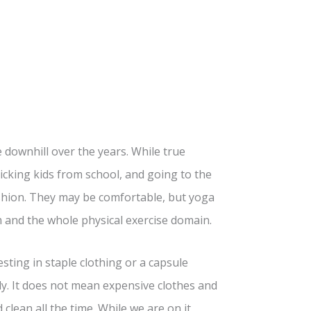
downhill over the years. While true
king kids from school, and going to the
fashion. They may be comfortable, but yoga
 and the whole physical exercise domain.
ing in staple clothing or a capsule
y. It does not mean expensive clothes and
d clean all the time. While we are on it,