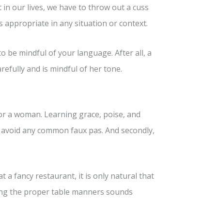
in our lives, we have to throw out a cuss
s appropriate in any situation or context.
o be mindful of your language. After all, a
refully and is mindful of her tone.
or a woman. Learning grace, poise, and
ou avoid any common faux pas. And secondly,
 a fancy restaurant, it is only natural that
ning the proper table manners sounds