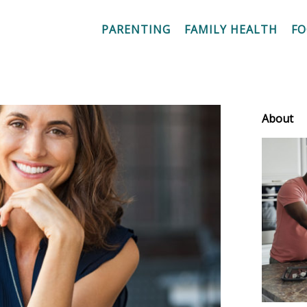
PARENTING
FAMILY HEALTH
F
About