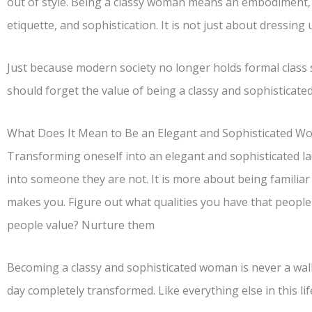
out of style. Being a classy woman means an embodiment, a
etiquette, and sophistication. It is not just about dressing u
Just because modern society no longer holds formal class
should forget the value of being a classy and sophisticat
What Does It Mean to Be an Elegant and Sophisticated 
Transforming oneself into an elegant and sophisticated lad
into someone they are not. It is more about being familia
makes you. Figure out what qualities you have that people 
people value? Nurture them
Becoming a classy and sophisticated woman is never a walk
day completely transformed. Like everything else in this life