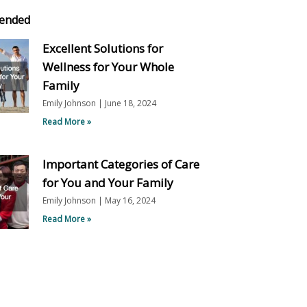
ended
Excellent Solutions for
Wellness for Your Whole
Family
Emily Johnson
June 18, 2024
Read More »
Important Categories of Care
for You and Your Family
Emily Johnson
May 16, 2024
Read More »