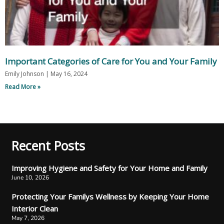
Important Categories of Care for You and Your Family
Emily Johnson
May 16, 2024
Read More »
Recent Posts
Improving Hygiene and Safety for Your Home and Family
June 10, 2026
Protecting Your Familys Wellness by Keeping Your Home
Interior Clean
May 7, 2026