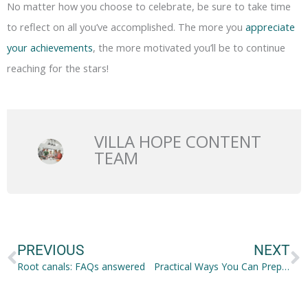
No matter how you choose to celebrate, be sure to take time
to reflect on all you’ve accomplished. The more you
appreciate
your achievements
, the more motivated you’ll be to continue
reaching for the stars!
VILLA HOPE CONTENT
TEAM
Prev
N
PREVIOUS
NEXT
Root canals: FAQs answered
Practical Ways You Can Prepare for Family Life