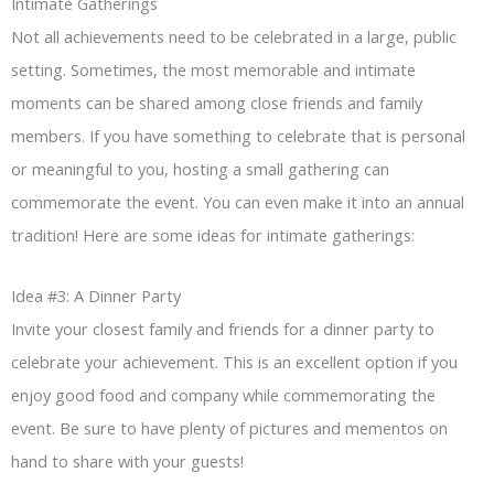
Intimate Gatherings
Not all achievements need to be celebrated in a large, public
setting. Sometimes, the most memorable and intimate
moments can be shared among close friends and family
members. If you have something to celebrate that is personal
or meaningful to you, hosting a small gathering can
commemorate the event. You can even make it into an annual
tradition! Here are some ideas for intimate gatherings:
Idea #3: A Dinner Party
Invite your closest family and friends for a dinner party to
celebrate your achievement. This is an excellent option if you
enjoy good food and company while commemorating the
event. Be sure to have plenty of pictures and mementos on
hand to share with your guests!