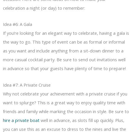
celebration a night (or day) to remember:
Idea #6: A Gala
If you’re looking for an elegant way to celebrate, having a gala is
the way to go. This type of event can be as formal or informal
as you want and include anything from a sit-down dinner to a
more casual cocktail party. Be sure to send out invitations well
in advance so that your guests have plenty of time to prepare!
Idea #7: A Private Cruise
Why not celebrate your achievement with a private cruise if you
want to splurge? This is a great way to enjoy quality time with
friends and family while marking the occasion in style. Be sure to
hire a private boat
well in advance, as slots fill up quickly. Plus,
you can use this as an excuse to dress to the nines and live the