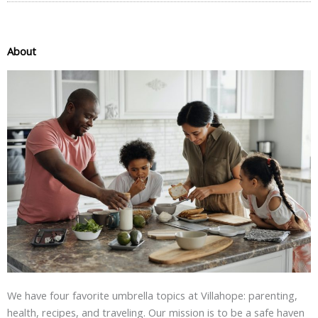
About
We have four favorite umbrella topics at Villahope: parenting,
health, recipes, and traveling. Our mission is to be a safe haven