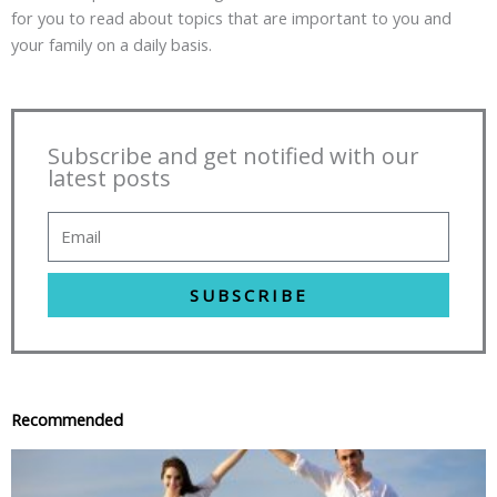
for you to read about topics that are important to you and
your family on a daily basis.
Subscribe and get notified with our
latest posts
SUBSCRIBE
Recommended