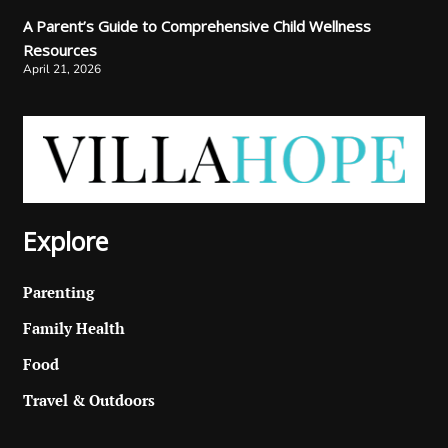
A Parent’s Guide to Comprehensive Child Wellness
Resources
April 21, 2026
Explore
Parenting
Family Health
Food
Travel & Outdoors