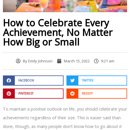
How to Celebrate Every
Achievement, No Matter
How Big or Small
By
Emily Johnson
March 15, 2022
9:21 am
FACEBOOK
TWITTER
PINTEREST
REDDIT
To maintain a positive outlook on life, you should celebrate your
achievements regardless of their size. This is easier said than
done, though, as many people don’t know how to go about it