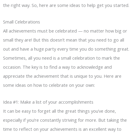
the right way. So, here are some ideas to help get you started.
Small Celebrations
All achievements must be celebrated — no matter how big or
small they are! But this doesn’t mean that you need to go all
out and have a huge party every time you do something great.
Sometimes, all you need is a small celebration to mark the
occasion. The key is to find a way to acknowledge and
appreciate the achievement that is unique to you. Here are
some ideas on how to celebrate on your own:
Idea #1: Make a list of your accomplishments
It can be easy to forget all the great things you’ve done,
especially if you’re constantly striving for more. But taking the
time to reflect on your achievements is an excellent way to