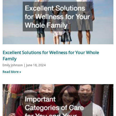
Excellent Solutions for Wellness for Your Whole
Family
Emily Johnson
June 18, 2024
Read More »