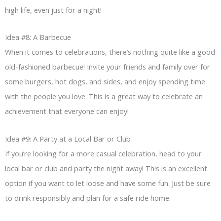
high life, even just for a night!
Idea #8: A Barbecue
When it comes to celebrations, there’s nothing quite like a good
old-fashioned barbecue! Invite your friends and family over for
some burgers, hot dogs, and sides, and enjoy spending time
with the people you love. This is a great way to celebrate an
achievement that everyone can enjoy!
Idea #9: A Party at a Local Bar or Club
If you’re looking for a more casual celebration, head to your
local bar or club and party the night away! This is an excellent
option if you want to let loose and have some fun. Just be sure
to drink responsibly and plan for a safe ride home.