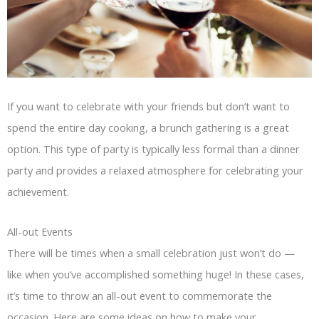
If you want to celebrate with your friends but don’t want to
spend the entire day cooking, a brunch gathering is a great
option. This type of party is typically less formal than a dinner
party and provides a relaxed atmosphere for celebrating your
achievement.
All-out Events
There will be times when a small celebration just won’t do —
like when you’ve accomplished something huge! In these cases,
it’s time to throw an all-out event to commemorate the
occasion. Here are some ideas on how to make your