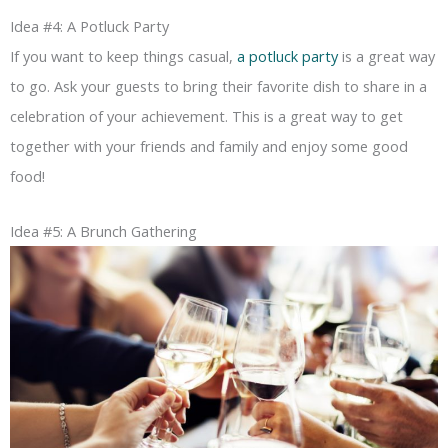
Idea #4: A Potluck Party
If you want to keep things casual,
a potluck party
is a great way
to go. Ask your guests to bring their favorite dish to share in a
celebration of your achievement. This is a great way to get
together with your friends and family and enjoy some good
food!
Idea #5: A Brunch Gathering