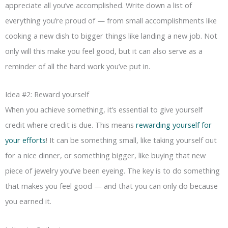
appreciate all you’ve accomplished. Write down a list of
everything you’re proud of — from small accomplishments like
cooking a new dish to bigger things like landing a new job. Not
only will this make you feel good, but it can also serve as a
reminder of all the hard work you’ve put in.
Idea #2: Reward yourself
When you achieve something, it’s essential to give yourself
credit where credit is due. This means
rewarding yourself for
your efforts
! It can be something small, like taking yourself out
for a nice dinner, or something bigger, like buying that new
piece of jewelry you’ve been eyeing. The key is to do something
that makes you feel good — and that you can only do because
you earned it.