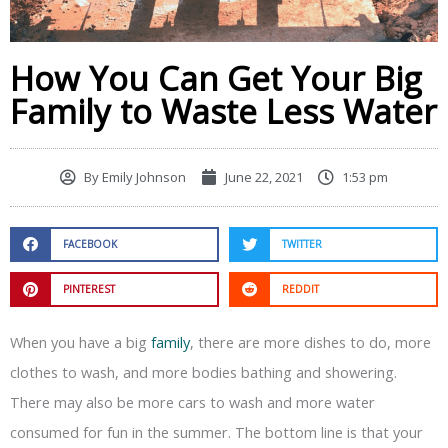
How You Can Get Your Big
Family to Waste Less Water
By
Emily Johnson
June 22, 2021
1:53 pm
FACEBOOK
TWITTER
PINTEREST
REDDIT
When you have a big
family
, there are more dishes to do, more
clothes to wash, and more bodies bathing and showering.
There may also be more cars to wash and more water
consumed for fun in the summer. The bottom line is that your