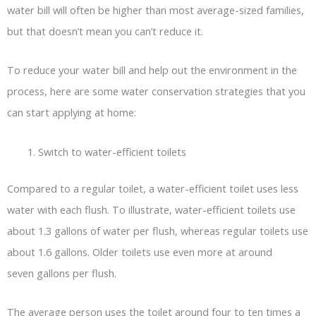
water bill will often be higher than most average-sized families,
but that doesn’t mean you can’t reduce it.
To reduce your water bill and help out the environment in the
process, here are some water conservation strategies that you
can start applying at home:
Switch to water-efficient toilets
Compared to a regular toilet, a water-efficient toilet uses less
water with each flush. To illustrate, water-efficient toilets use
about 1.3 gallons of water per flush, whereas regular toilets use
about 1.6 gallons. Older toilets use even more at around
seven gallons per flush.
The average person uses the toilet around four to ten times a