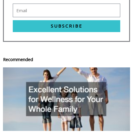
SUBSCRIBE
Recommended