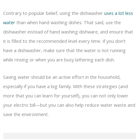
Contrary to popular belief, using the dishwasher
uses a lot less
water
than when hand washing dishes. That said, use the
dishwasher instead of hand washing dishware, and ensure that
it is filled to the recommended level every time. If you don’t
have a dishwasher, make sure that the water is not running
while rinsing or when you are busy lathering each dish.
Saving water should be an active effort in the household,
especially if you have a big family. With these strategies (and
more that you can learn for yourself), you can not only lower
your electric bill—but you can also help reduce water waste and
save the environment.