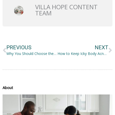
VILLA HOPE CONTENT
TEAM
Prev
N
PREVIOUS
NEXT
Why You Should Choose the Right Car
How to Keep Icky Body Acne Away
About