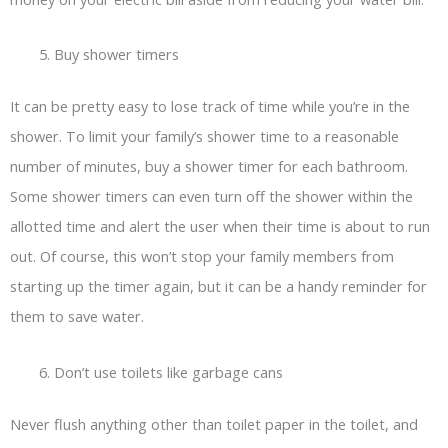
Buy shower timers
It can be pretty easy to lose track of time while you’re in the
shower. To limit your family’s shower time to a reasonable
number of minutes, buy a shower timer for each bathroom.
Some shower timers can even turn off the shower within the
allotted time and alert the user when their time is about to run
out. Of course, this won’t stop your family members from
starting up the timer again, but it can be a handy reminder for
them to save water.
Don’t use toilets like garbage cans
Never flush anything other than toilet paper in the toilet, and