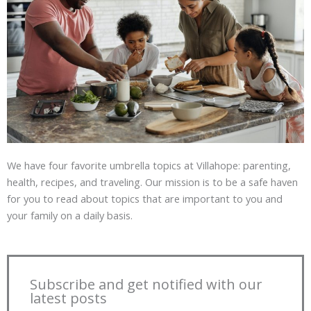
We have four favorite umbrella topics at Villahope: parenting,
health, recipes, and traveling. Our mission is to be a safe haven
for you to read about topics that are important to you and
your family on a daily basis.
Subscribe and get notified with our
latest posts