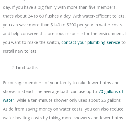
day. If you have a big family with more than five members,
that’s about 24 to 60 flushes a day! With water-efficient toilets,
you can save more than $140 to $200 per year in water costs
and help conserve this precious resource for the environment. If
you want to make the switch,
contact your plumbing service
to
install new toilets.
Limit baths
Encourage members of your family to take fewer baths and
shower instead. The average bath can use up to
70 gallons of
water
, while a ten-minute shower only uses about 25 gallons.
Aside from saving money on water costs, you can also reduce
water heating costs by taking more showers and fewer baths.