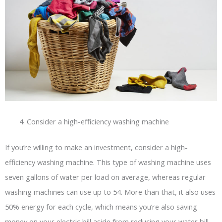
Consider a high-efficiency washing machine
If you’re willing to make an investment, consider a high-
efficiency washing machine. This type of washing machine uses
seven gallons of water per load on average, whereas regular
washing machines can use up to 54. More than that, it also uses
50% energy for each cycle, which means you’re also saving
money on your electric bill aside from reducing your water bill.