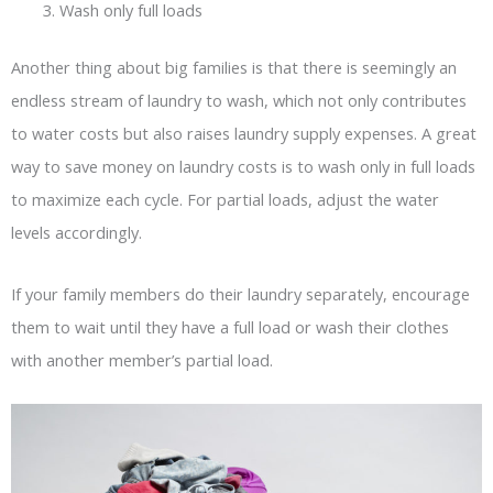
Wash only full loads
Another thing about big families is that there is seemingly an
endless stream of laundry to wash, which not only contributes
to water costs but also raises laundry supply expenses. A great
way to save money on laundry costs is to wash only in full loads
to maximize each cycle. For partial loads, adjust the water
levels accordingly.
If your family members do their laundry separately, encourage
them to wait until they have a full load or wash their clothes
with another member’s partial load.