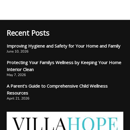
Recent Posts
Improving Hygiene and Safety for Your Home and Family
June 10, 2026
Protecting Your Familys Wellness by Keeping Your Home
Interior Clean
May 7, 2026
A Parent’s Guide to Comprehensive Child Wellness
Resources
April 21, 2026