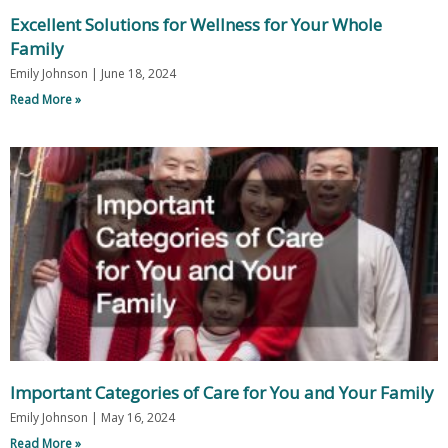
Excellent Solutions for Wellness for Your Whole
Family
Emily Johnson
June 18, 2024
Read More »
Important Categories of Care for You and Your Family
Emily Johnson
May 16, 2024
Read More »