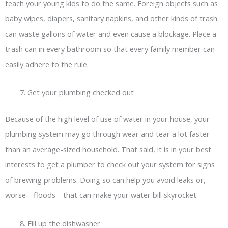
teach your young kids to do the same. Foreign objects such as
baby wipes, diapers, sanitary napkins, and other kinds of trash
can waste gallons of water and even cause a blockage. Place a
trash can in every bathroom so that every family member can
easily adhere to the rule.
Get your plumbing checked out
Because of the high level of use of water in your house, your
plumbing system may go through wear and tear a lot faster
than an average-sized household. That said, it is in your best
interests to get a plumber to check out your system for signs
of brewing problems. Doing so can help you avoid leaks or,
worse—floods—that can make your water bill skyrocket.
Fill up the dishwasher